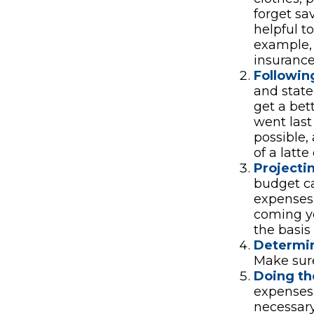
forget sa
helpful t
example, 
insurance
Followin
and stat
get a be
went last
possible,
of a latte
Projecti
budget ca
expenses.
coming ye
the basis
Determin
Make sure
Doing th
expenses
necessary