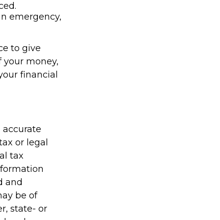
ced.
’s an emergency,
ce to give
f your money,
your financial
g accurate
tax or legal
al tax
information
ed and
may be of
r, state- or