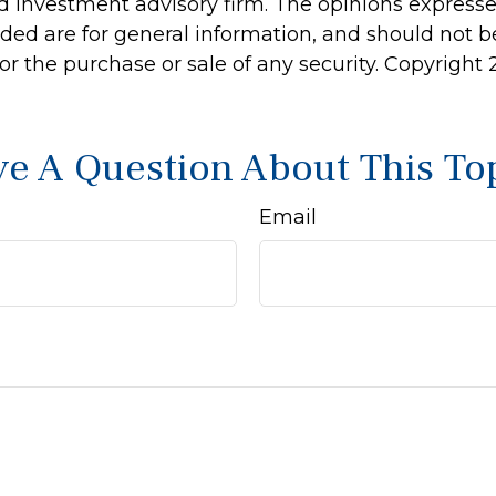
d investment advisory firm. The opinions express
ided are for general information, and should not 
 for the purchase or sale of any security. Copyright
e A Question About This To
Email