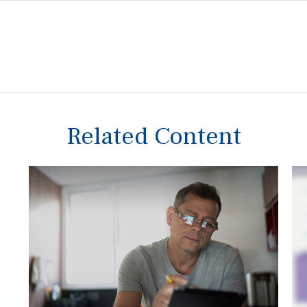
Related Content