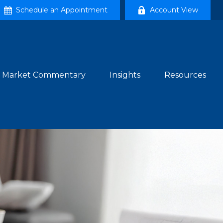
Schedule an Appointment
Account View
Market Commentary
Insights
Resources