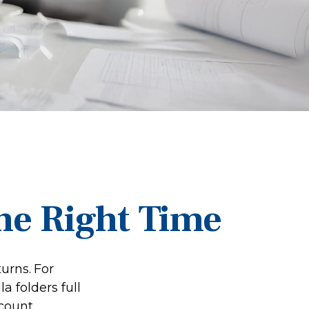
he Right Time
turns.
For
 folders full
ccount