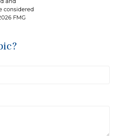
ed and
be considered
2026 FMG
pic?