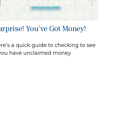
urprise! You’ve Got Money!
re’s a quick guide to checking to see
 you have unclaimed money.