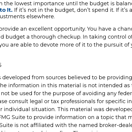
h the lowest importance until the budget is balan
o It.
If it’s not in the budget, don’t spend it. If it
ustments elsewhere.
provide an excellent opportunity. You have a chan
d budget a thorough checkup. In taking control o
ou are able to devote more of it to the pursuit of 
5
s developed from sources believed to be providin
he information in this material is not intended as 
 not be used for the purpose of avoiding any feder
ase consult legal or tax professionals for specific 
r individual situation. This material was develop
MG Suite to provide information on a topic that 
Suite is not affiliated with the named broker-deale