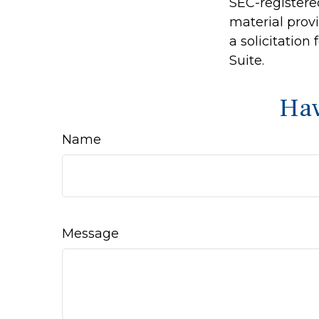
SEC-registere
material prov
a solicitation
Suite.
Hav
Name
Message