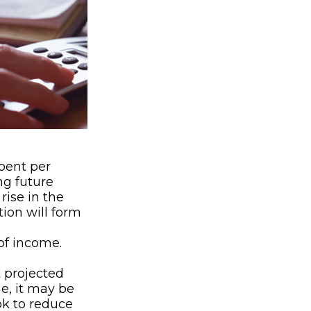
ent per
ng future
rise in the
tion will form
of income.
t projected
e, it may be
ok to reduce