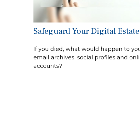
Safeguard Your Digital Estate
If you died, what would happen to yo
email archives, social profiles and onl
accounts?