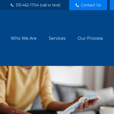
515-462-1704 (call or text)
Contact Us
Who We Are
Services
Our Process