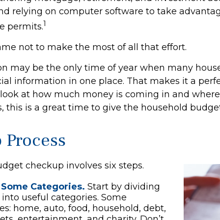
nd relying on computer software to take advantag
1
e permits.
me not to make the most of all that effort.
on may be the only time of year when many hous
ncial information in one place. That makes it a perf
l look at how much money is coming in and where it
, this is a great time to give the household budge
p Process
dget checkup involves six steps.
 Some Categories.
Start by dividing
into useful categories. Some
ties: home, auto, food, household, debt,
pets, entertainment, and charity. Don’t