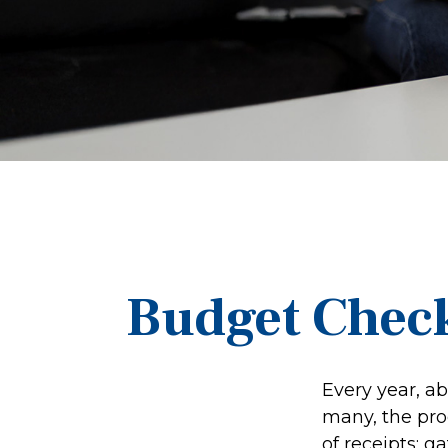
Budget Check
Every year, ab
many, the pro
of receipts; 