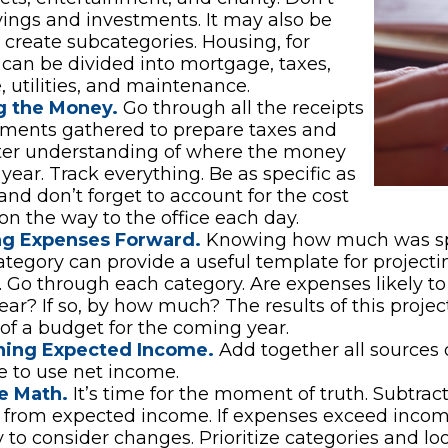
vings and investments. It may also be
o create subcategories. Housing, for
can be divided into mortgage, taxes,
, utilities, and maintenance.
g the Money.
Go through all the receipts
ements gathered to prepare taxes and
tter understanding of where the money
 year. Track everything. Be as specific as
 and don’t forget to account for the cost
 on the way to the office each day.
ng Expenses Forward.
Knowing how much was sp
tegory can provide a useful template for projecti
 Go through each category. Are expenses likely to 
ar? If so, by how much? The results of this projec
 of a budget for the coming year.
ing Expected Income.
Add together all sources 
 to use net income.
e Math.
It’s time for the moment of truth. Subtrac
 from expected income. If expenses exceed incom
 to consider changes. Prioritize categories and lo