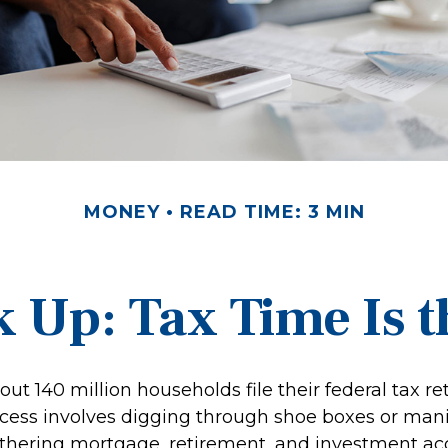
MONEY
READ TIME: 3 MIN
 Up: Tax Time Is t
out 140 million households file their federal tax re
cess involves digging through shoe boxes or manila
gathering mortgage, retirement, and investment a