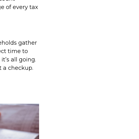
e of every tax
eholds gather
ect time to
’s all going.
t a checkup.