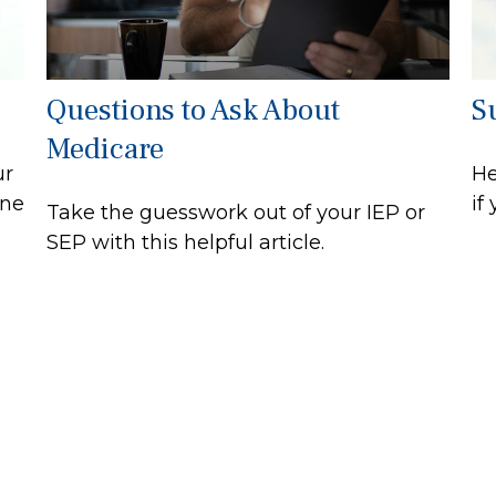
Questions to Ask About
S
Medicare
ur
He
ine
if
Take the guesswork out of your IEP or
SEP with this helpful article.