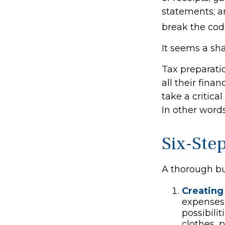
statements; a
break the cod
It seems a sha
Tax preparati
all their fina
take a critica
In other words
Six-Ste
A thorough bu
Creating
expenses 
possibili
clothes, 