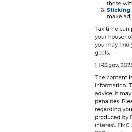
those wit
Sticking t
make adj
Tax time can 
your househol
you may find y
goals.
1. IRS.gov, 202
The content i
information. T
advice. It may
penalties. Ple
regarding you
produced by F
interest. FMG 