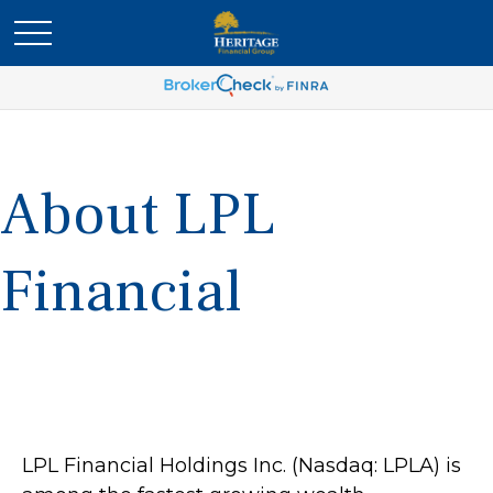
About LPL
Financial
LPL Financial Holdings Inc. (Nasdaq: LPLA) is