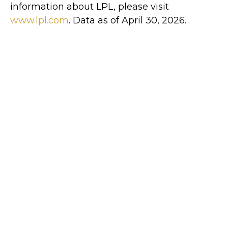
information about LPL, please visit
www.lpl.com
. Data as of April 30, 2026.