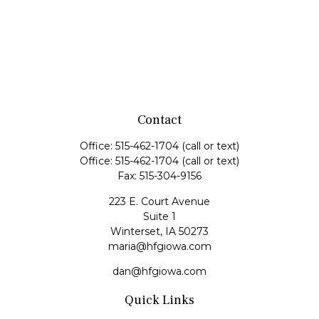
Contact
Office:
515-462-1704
(call or text)
Office:
515-462-1704
(call or text)
Fax:
515-304-9156
223 E. Court Avenue
Suite 1
Winterset,
IA
50273
maria@hfgiowa.com
dan@hfgiowa.com
Quick Links