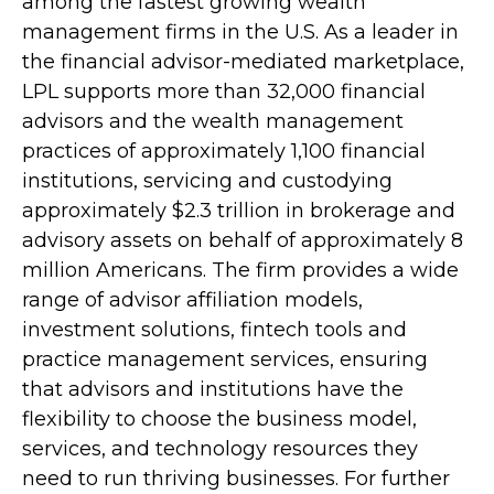
among the fastest growing wealth
management firms in the U.S. As a leader in
the financial advisor-mediated marketplace,
LPL supports more than 32,000 financial
advisors and the wealth management
practices of approximately 1,100 financial
institutions, servicing and custodying
approximately $2.3 trillion in brokerage and
advisory assets on behalf of approximately 8
million Americans. The firm provides a wide
range of advisor affiliation models,
investment solutions, fintech tools and
practice management services, ensuring
that advisors and institutions have the
flexibility to choose the business model,
services, and technology resources they
need to run thriving businesses. For further