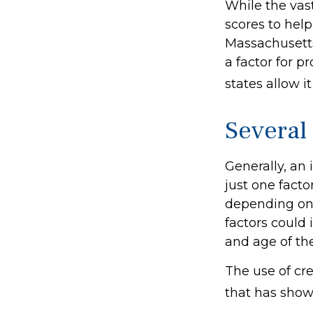
While the vas
scores to help
Massachusetts,
a factor for 
states allow i
Several
Generally, an
just one facto
depending on 
factors could 
and age of th
The use of cre
that has shown