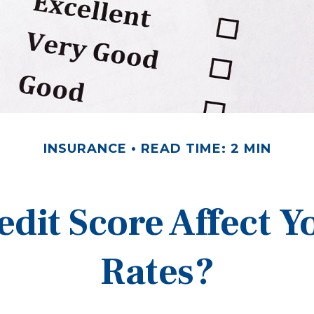
INSURANCE
READ TIME: 2 MIN
edit Score Affect Y
Rates?