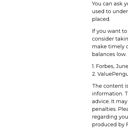
You can ask y
used to under
placed.
If you want t
consider taki
make timely d
balances low.
1. Forbes, Jun
2. ValuePengu
The content i
information. T
advice. It may
penalties. Ple
regarding you
produced by F