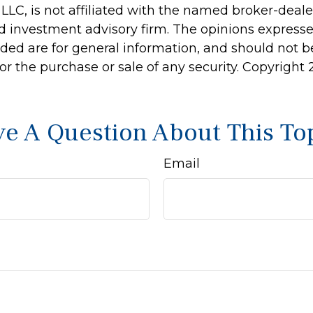
 LLC, is not affiliated with the named broker-dealer
d investment advisory firm. The opinions express
ided are for general information, and should not 
 for the purchase or sale of any security. Copyright
e A Question About This To
Email