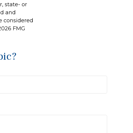
, state- or
ed and
be considered
2026 FMG
pic?