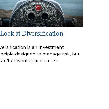
 Look at Diversification
versification is an investment
inciple designed to manage risk, but
 can't prevent against a loss.