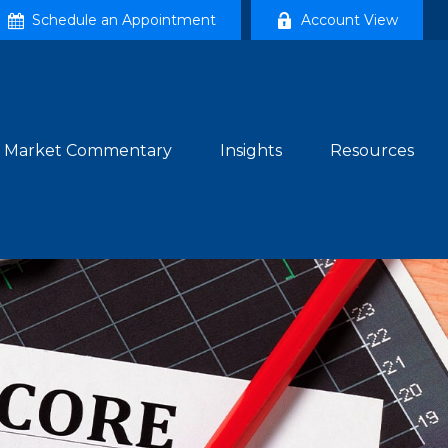
Schedule an Appointment
Account View
Market Commentary
Insights
Resources