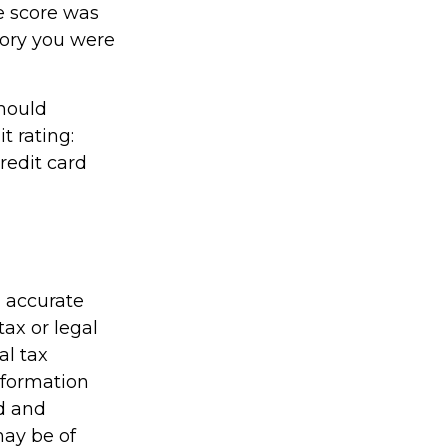
e score was
gory you were
should
t rating:
redit card
g accurate
tax or legal
al tax
information
ed and
may be of