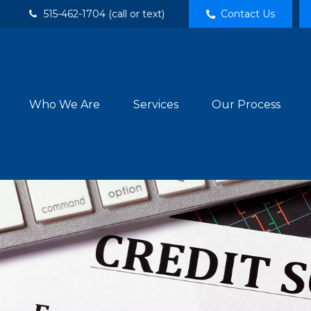
515-462-1704 (call or text)
Contact Us
Who We Are
Services
Our Process