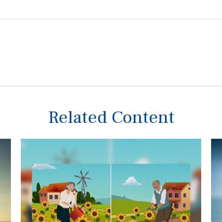
Related Content