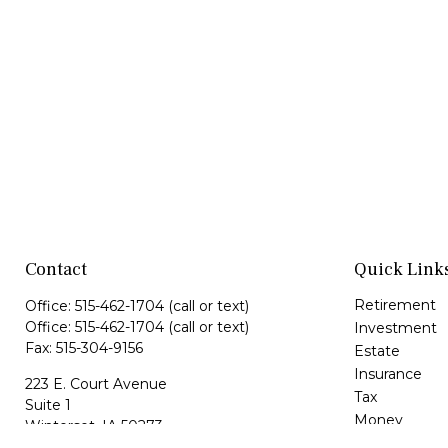
Contact
Quick Link
Retirement
Office:
515-462-1704
(call or text)
Office:
515-462-1704
(call or text)
Investment
Fax:
515-304-9156
Estate
Insurance
223 E. Court Avenue
Tax
Suite 1
Money
Winterset,
IA
50273
Lifestyle
maria@hfgiowa.com