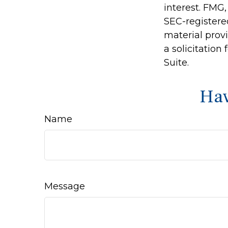
interest. FMG,
SEC-registere
material prov
a solicitation
Suite.
Hav
Name
Message