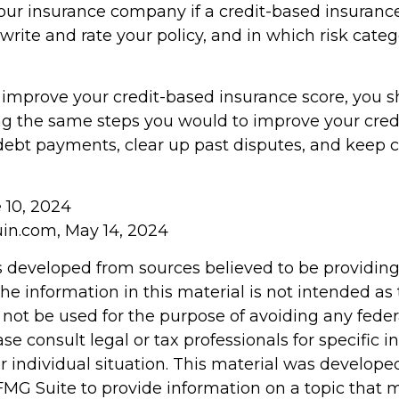
our insurance company if a credit-based insuranc
write and rate your policy, and in which risk cate
o improve your credit-based insurance score, you 
ng the same steps you would to improve your credi
ebt payments, clear up past disputes, and keep c
e 10, 2024
in.com, May 14, 2024
s developed from sources believed to be providin
he information in this material is not intended as 
 not be used for the purpose of avoiding any feder
ase consult legal or tax professionals for specific 
r individual situation. This material was develop
MG Suite to provide information on a topic that 