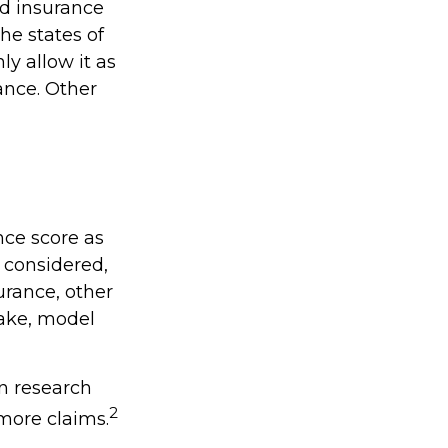
ed insurance
he states of
y allow it as
ance. Other
nce score as
e considered,
urance, other
make, model
in research
2
 more claims.