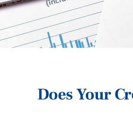
Does Your Cr