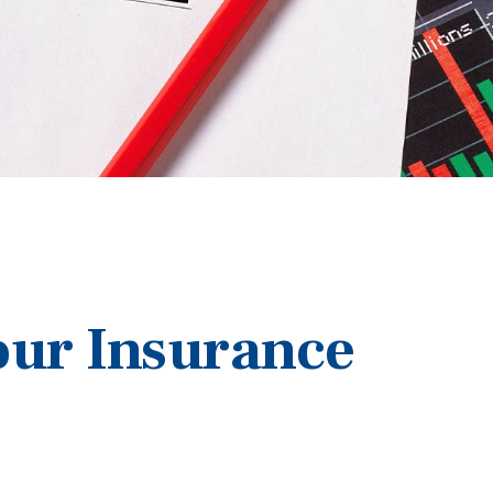
our Insurance