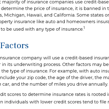
t majority of insurance companies use credit-bas
 determine the price of insurance, it is banned in t
 Michigan, Hawaii, and California. Some states onl
property insurance like auto and homeowners insur
1
t to be used with any type of insurance.
 Factors
 insurance company will use a credit-based insura
r in its underwriting process. Other factors may b
the type of insurance. For example, with auto ins
include your zip code, the age of the driver, the 
e car, and the number of miles you drive annually.
dit scores to determine insurance rates is rooted 
 individuals with lower credit scores tend to file