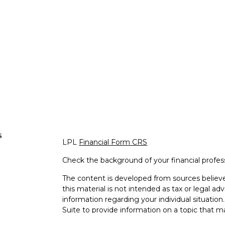
s
LPL
Financial Form CRS
Check the background of your financial profe
The content is developed from sources believe
this material is not intended as tax or legal adv
information regarding your individual situati
Suite to provide information on a topic that m
representative, broker - dealer, state - or SEC