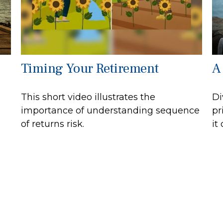
Timing Your Retirement
A
This short video illustrates the
Di
importance of understanding sequence
pr
of returns risk.
it
.