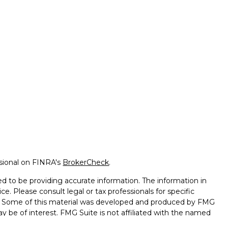
ssional on FINRA's
BrokerCheck
.
d to be providing accurate information. The information in
ice. Please consult legal or tax professionals for specific
on. Some of this material was developed and produced by FMG
ay be of interest. FMG Suite is not affiliated with the named
 - registered investment advisory firm. The opinions