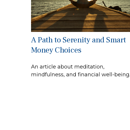
A Path to Serenity and Smart
Money Choices
An article about meditation,
mindfulness, and financial well-being