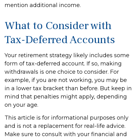
mention additional income.
What to Consider with
Tax-Deferred Accounts
Your retirement strategy likely includes some
form of tax-deferred account. If so, making
withdrawals is one choice to consider. For
example, if you are not working, you may be
in a lower tax bracket than before. But keep in
mind that penalties might apply, depending
on your age.
This article is for informational purposes only
and is not a replacement for real-life advice.
Make sure to consult with your financial and