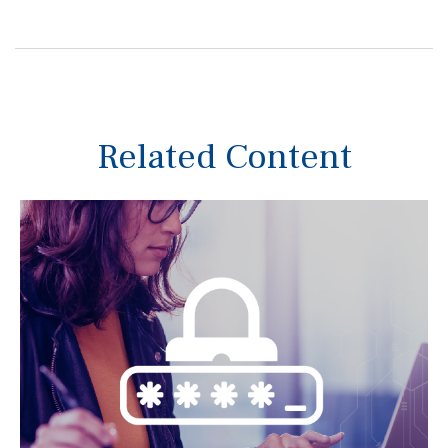
Related Content