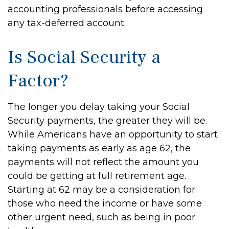
accounting professionals before accessing
any tax-deferred account.
Is Social Security a
Factor?
The longer you delay taking your Social
Security payments, the greater they will be.
While Americans have an opportunity to start
taking payments as early as age 62, the
payments will not reflect the amount you
could be getting at full retirement age.
Starting at 62 may be a consideration for
those who need the income or have some
other urgent need, such as being in poor