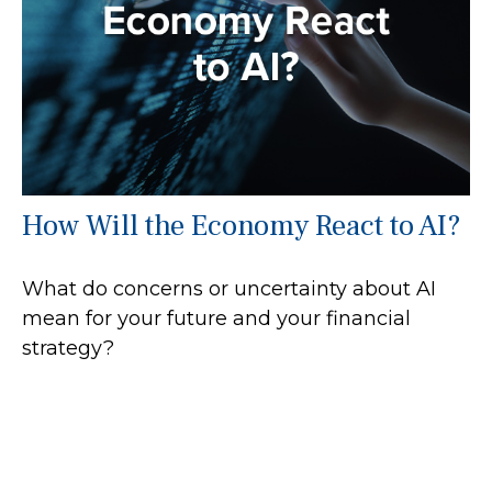
How Will the Economy React to AI?
What do concerns or uncertainty about AI
mean for your future and your financial
strategy?