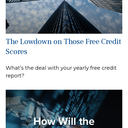
The Lowdown on Those Free Credit
Scores
What’s the deal with your yearly free credit
report?