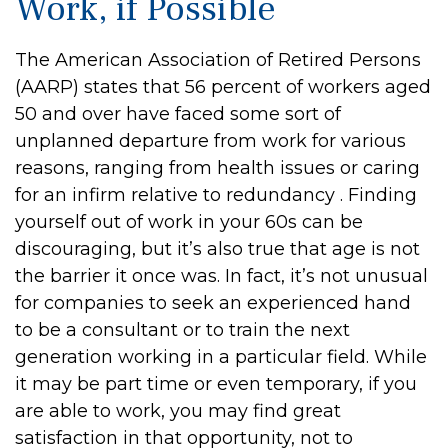
Work, if Possible
The American Association of Retired Persons
(AARP) states that 56 percent of workers aged
50 and over have faced some sort of
unplanned departure from work for various
reasons, ranging from health issues or caring
for an infirm relative to redundancy . Finding
yourself out of work in your 60s can be
discouraging, but it’s also true that age is not
the barrier it once was. In fact, it’s not unusual
for companies to seek an experienced hand
to be a consultant or to train the next
generation working in a particular field. While
it may be part time or even temporary, if you
are able to work, you may find great
satisfaction in that opportunity, not to