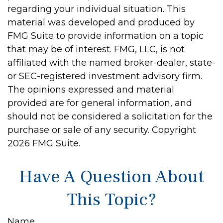
regarding your individual situation. This
material was developed and produced by
FMG Suite to provide information on a topic
that may be of interest. FMG, LLC, is not
affiliated with the named broker-dealer, state-
or SEC-registered investment advisory firm.
The opinions expressed and material
provided are for general information, and
should not be considered a solicitation for the
purchase or sale of any security. Copyright
2026 FMG Suite.
Have A Question About
This Topic?
Name