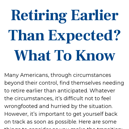
Retiring Earlier
Than Expected?
What To Know
Many Americans, through circumstances
beyond their control, find themselves needing
to retire earlier than anticipated. Whatever
the circumstances, it’s difficult not to feel
wrongfooted and hurried by the situation.
However, it’s important to get yourself back
on track as soon as possible. Here are some