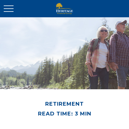
RETIREMENT
READ TIME: 3 MIN