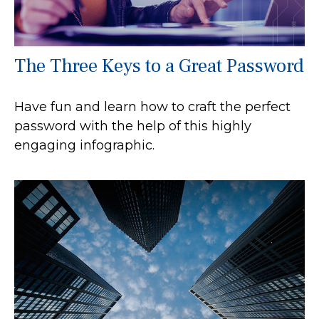
The Three Keys to a Great Password
Have fun and learn how to craft the perfect
password with the help of this highly
engaging infographic.