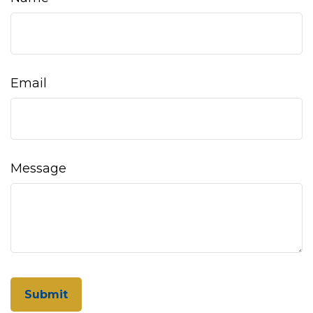
Email
Message