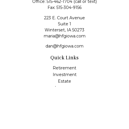
Office:
515-462-1704
(call or text)
Fax:
515-304-9156
223 E. Court Avenue
Suite 1
Winterset,
IA
50273
maria@hfgiowa.com
dan@hfgiowa.com
Quick Links
Retirement
Investment
Estate
Insurance
Tax
Money
Lifestyle
Latest Articles
All Videos
All Calculators