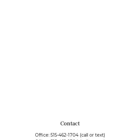
Contact
Office:
515-462-1704
(call or text)