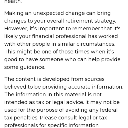
health.
Making an unexpected change can bring
changes to your overall retirement strategy.
However, it’s important to remember that it's
likely your financial professional has worked
with other people in similar circumstances.
This might be one of those times when it’s
good to have someone who can help provide
some guidance.
The content is developed from sources
believed to be providing accurate information.
The information in this material is not
intended as tax or legal advice. It may not be
used for the purpose of avoiding any federal
tax penalties. Please consult legal or tax
professionals for specific information