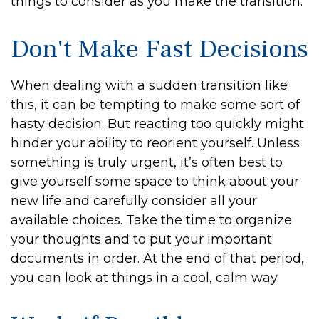
things to consider as you make the transition:
Don't Make Fast Decisions
When dealing with a sudden transition like
this, it can be tempting to make some sort of
hasty decision. But reacting too quickly might
hinder your ability to reorient yourself. Unless
something is truly urgent, it’s often best to
give yourself some space to think about your
new life and carefully consider all your
available choices. Take the time to organize
your thoughts and to put your important
documents in order. At the end of that period,
you can look at things in a cool, calm way.