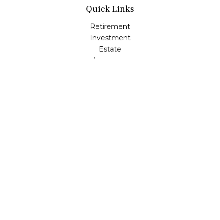
Quick Links
Retirement
Investment
Estate
Insurance
Tax
Money
Lifestyle
Latest Articles
All Videos
All Calculators
LPL
Financial Form CRS
Check the background of your financial professional on
FINRA's
BrokerCheck
.
The content is developed from sources believed to be
providing accurate information. The information in this
material is not intended as tax or legal advice. Please