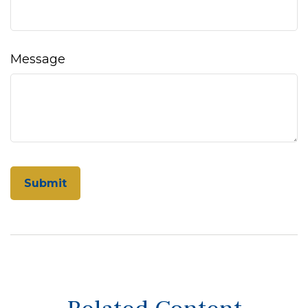
Message