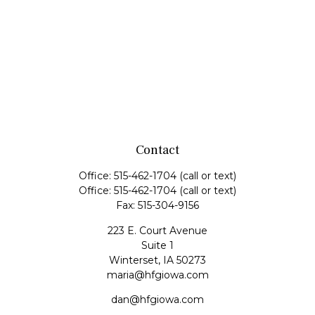
Contact
Office:
515-462-1704
(call or text)
Office:
515-462-1704
(call or text)
Fax:
515-304-9156
223 E. Court Avenue
Suite 1
Winterset,
IA
50273
maria@hfgiowa.com
dan@hfgiowa.com