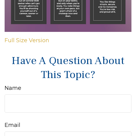
Full Size Version
Have A Question About
This Topic?
Name
Email