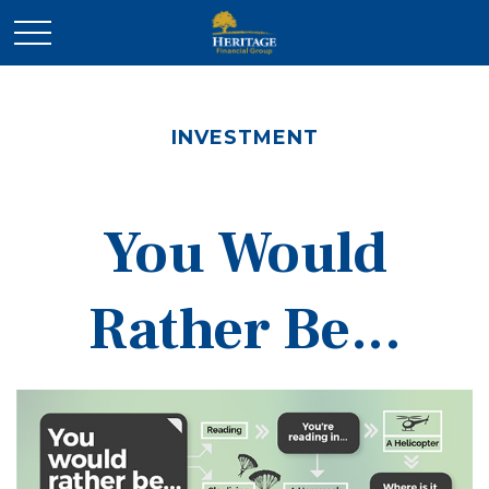
INVESTMENT
You Would
Rather Be...