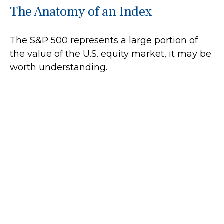
The Anatomy of an Index
The S&P 500 represents a large portion of
the value of the U.S. equity market, it may be
worth understanding.