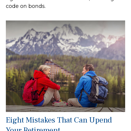
code on bonds.
Eight Mistakes That Can Upend
Your Retirement