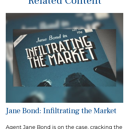
Related Content
Jane Bond: Infiltrating the Market
Agent Jane Bond is on the case, cracking the