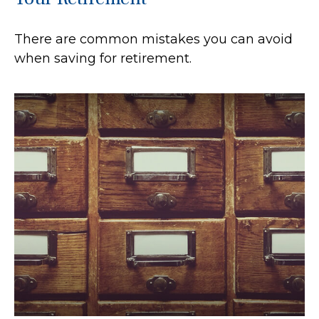
There are common mistakes you can avoid
when saving for retirement.