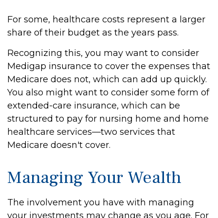
For some, healthcare costs represent a larger
share of their budget as the years pass.
Recognizing this, you may want to consider
Medigap insurance to cover the expenses that
Medicare does not, which can add up quickly.
You also might want to consider some form of
extended-care insurance, which can be
structured to pay for nursing home and home
healthcare services—two services that
Medicare doesn't cover.
Managing Your Wealth
The involvement you have with managing
your investments may change as you age. For