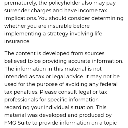
prematurely, the policyholder also may pay
surrender charges and have income tax
implications. You should consider determining
whether you are insurable before
implementing a strategy involving life
insurance.
The content is developed from sources
believed to be providing accurate information.
The information in this material is not
intended as tax or legal advice. It may not be
used for the purpose of avoiding any federal
tax penalties. Please consult legal or tax
professionals for specific information
regarding your individual situation. This
material was developed and produced by
FMG Suite to provide information on a topic