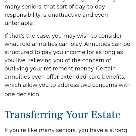
many seniors, that sort of day-to-day
responsibility is unattractive and even
untenable.
If that's the case, you may wish to consider
what role annuities can play. Annuities can be
structured to pay you income for as long as
you live, relieving you of the concern of
outliving your retirement money. Certain
annuities even offer extended-care benefits,
which allow you to address two concerns with
1
one decision.
Transferring Your Estate
If you're like many seniors, you have a strong