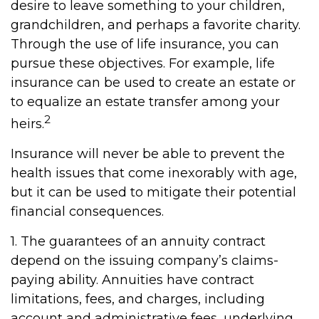
desire to leave something to your children,
grandchildren, and perhaps a favorite charity.
Through the use of life insurance, you can
pursue these objectives. For example, life
insurance can be used to create an estate or
to equalize an estate transfer among your
2
heirs.
Insurance will never be able to prevent the
health issues that come inexorably with age,
but it can be used to mitigate their potential
financial consequences.
1. The guarantees of an annuity contract
depend on the issuing company’s claims-
paying ability. Annuities have contract
limitations, fees, and charges, including
account and administrative fees, underlying