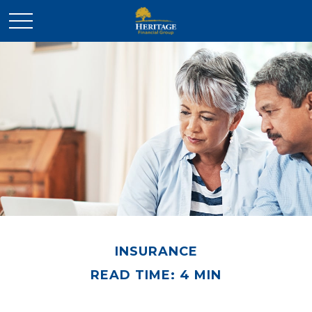
INSURANCE
READ TIME: 4 MIN