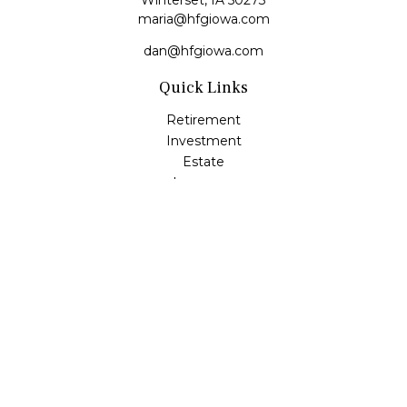
Winterset,
IA
50273
maria@hfgiowa.com
dan@hfgiowa.com
Quick Links
Retirement
Investment
Estate
Insurance
Tax
Money
Lifestyle
Latest Articles
All Videos
All Calculators
LPL
Financial Form CRS
Check the background of your financial professional on
FINRA's
BrokerCheck
.