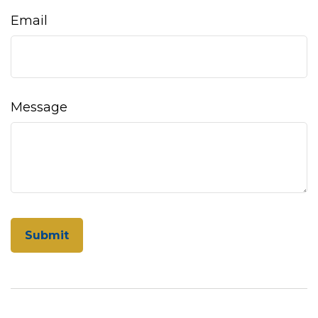
Email
Message