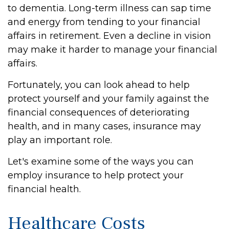
to dementia. Long-term illness can sap time
and energy from tending to your financial
affairs in retirement. Even a decline in vision
may make it harder to manage your financial
affairs.
Fortunately, you can look ahead to help
protect yourself and your family against the
financial consequences of deteriorating
health, and in many cases, insurance may
play an important role.
Let's examine some of the ways you can
employ insurance to help protect your
financial health.
Healthcare Costs