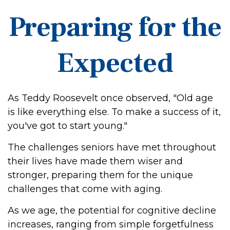
Preparing for the
Expected
As Teddy Roosevelt once observed, "Old age
is like everything else. To make a success of it,
you've got to start young."
The challenges seniors have met throughout
their lives have made them wiser and
stronger, preparing them for the unique
challenges that come with aging.
As we age, the potential for cognitive decline
increases, ranging from simple forgetfulness