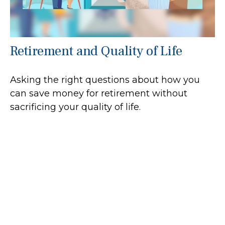
Retirement and Quality of Life
Asking the right questions about how you
can save money for retirement without
sacrificing your quality of life.