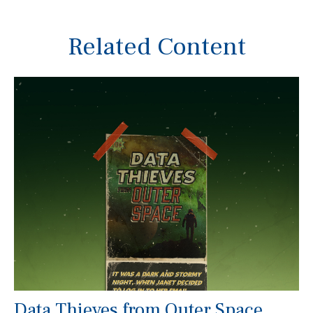
Related Content
Data Thieves from Outer Space