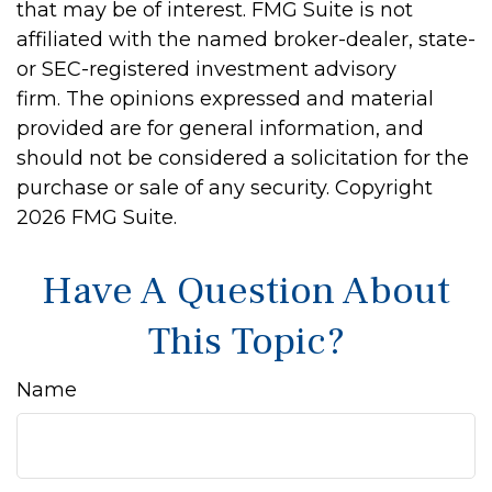
that may be of interest. FMG Suite is not
affiliated with the named broker-dealer, state-
or SEC-registered investment advisory
firm. The opinions expressed and material
provided are for general information, and
should not be considered a solicitation for the
purchase or sale of any security. Copyright
2026 FMG Suite.
Have A Question About
This Topic?
Name