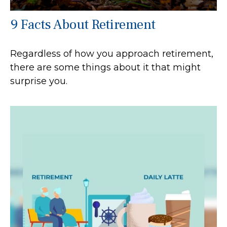
9 Facts About Retirement
Regardless of how you approach retirement,
there are some things about it that might
surprise you.