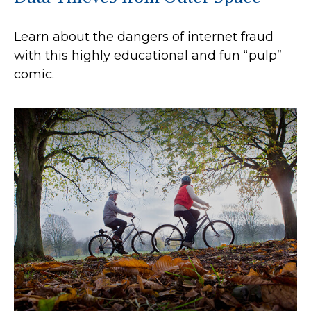
Learn about the dangers of internet fraud
with this highly educational and fun “pulp”
comic.