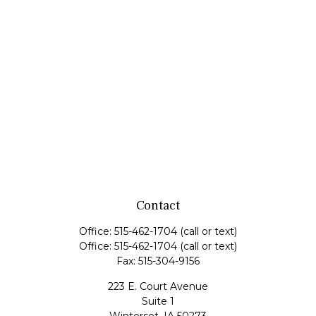
Contact
Office:
515-462-1704
(call or text)
Office:
515-462-1704
(call or text)
Fax:
515-304-9156
223 E. Court Avenue
Suite 1