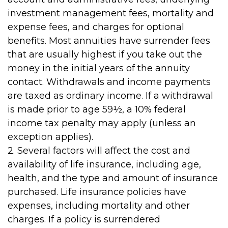
investment management fees, mortality and
expense fees, and charges for optional
benefits. Most annuities have surrender fees
that are usually highest if you take out the
money in the initial years of the annuity
contact. Withdrawals and income payments
are taxed as ordinary income. If a withdrawal
is made prior to age 59½, a 10% federal
income tax penalty may apply (unless an
exception applies).
2. Several factors will affect the cost and
availability of life insurance, including age,
health, and the type and amount of insurance
purchased. Life insurance policies have
expenses, including mortality and other
charges. If a policy is surrendered