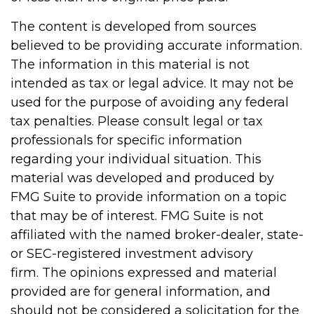
The content is developed from sources
believed to be providing accurate information.
The information in this material is not
intended as tax or legal advice. It may not be
used for the purpose of avoiding any federal
tax penalties. Please consult legal or tax
professionals for specific information
regarding your individual situation. This
material was developed and produced by
FMG Suite to provide information on a topic
that may be of interest. FMG Suite is not
affiliated with the named broker-dealer, state-
or SEC-registered investment advisory
firm. The opinions expressed and material
provided are for general information, and
should not be considered a solicitation for the