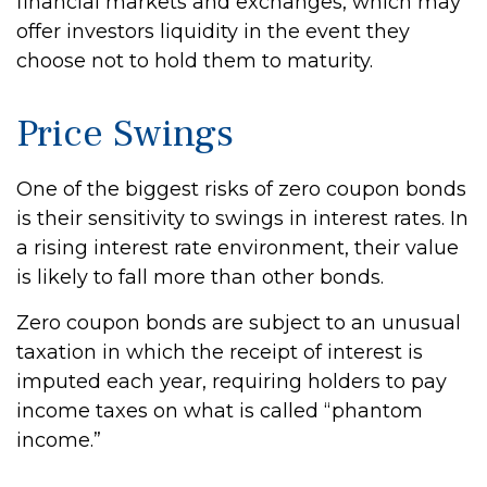
financial markets and exchanges, which may
offer investors liquidity in the event they
choose not to hold them to maturity.
Price Swings
One of the biggest risks of zero coupon bonds
is their sensitivity to swings in interest rates. In
a rising interest rate environment, their value
is likely to fall more than other bonds.
Zero coupon bonds are subject to an unusual
taxation in which the receipt of interest is
imputed each year, requiring holders to pay
income taxes on what is called “phantom
income.”