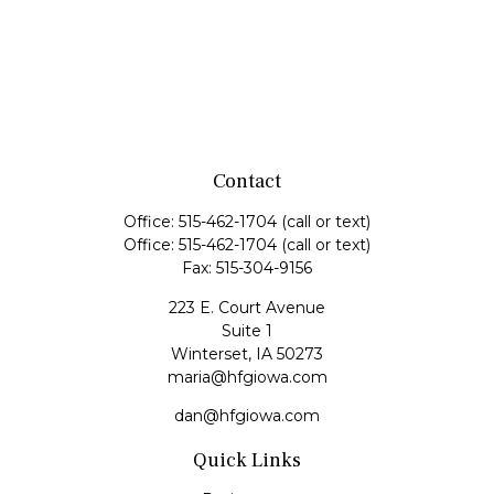
Contact
Office:
515-462-1704
(call or text)
Office:
515-462-1704
(call or text)
Fax:
515-304-9156
223 E. Court Avenue
Suite 1
Winterset,
IA
50273
maria@hfgiowa.com
dan@hfgiowa.com
Quick Links