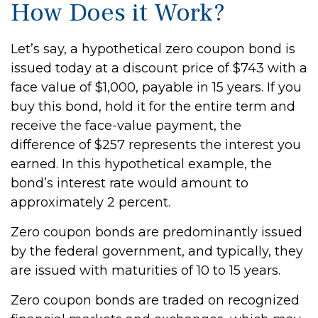
How Does it Work?
Let’s say, a hypothetical zero coupon bond is
issued today at a discount price of $743 with a
face value of $1,000, payable in 15 years. If you
buy this bond, hold it for the entire term and
receive the face-value payment, the
difference of $257 represents the interest you
earned. In this hypothetical example, the
bond’s interest rate would amount to
approximately 2 percent.
Zero coupon bonds are predominantly issued
by the federal government, and typically, they
are issued with maturities of 10 to 15 years.
Zero coupon bonds are traded on recognized