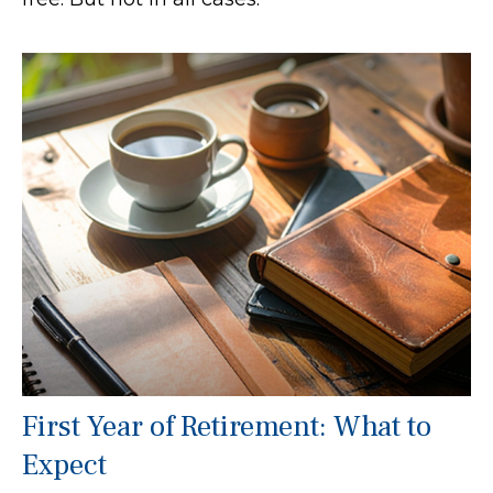
First Year of Retirement: What to
Expect