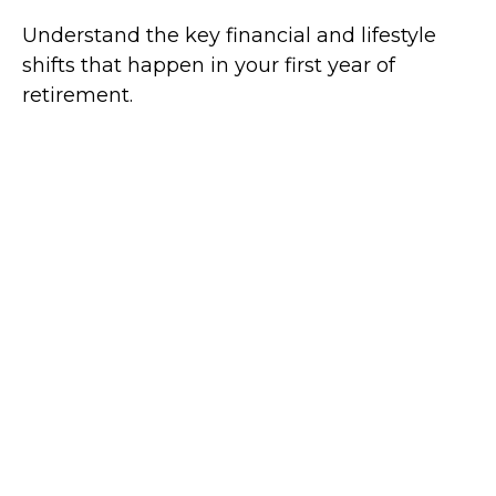
Understand the key financial and lifestyle
shifts that happen in your first year of
retirement.