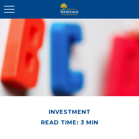
INVESTMENT
READ TIME: 3 MIN