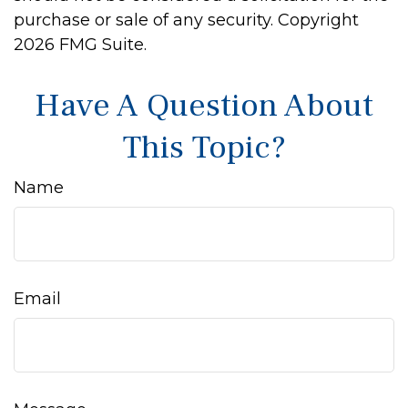
purchase or sale of any security. Copyright
2026 FMG Suite.
Have A Question About
This Topic?
Name
Email