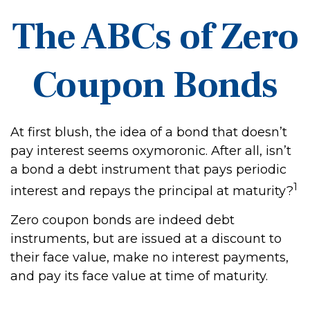
The ABCs of Zero
Coupon Bonds
At first blush, the idea of a bond that doesn’t
pay interest seems oxymoronic. After all, isn’t
a bond a debt instrument that pays periodic
1
interest and repays the principal at maturity?
Zero coupon bonds are indeed debt
instruments, but are issued at a discount to
their face value, make no interest payments,
and pay its face value at time of maturity.