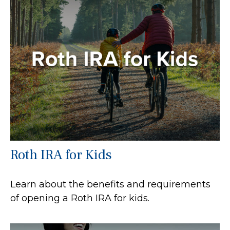
Roth IRA for Kids
Learn about the benefits and requirements
of opening a Roth IRA for kids.