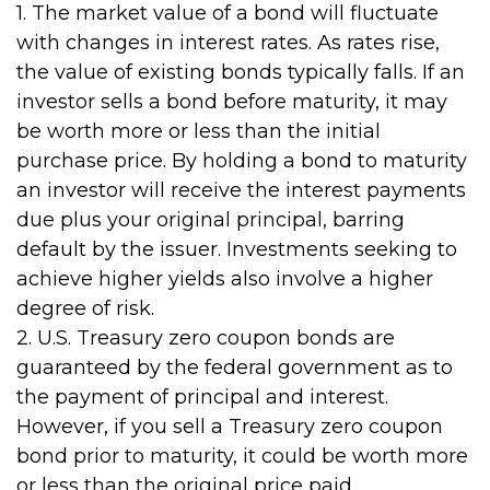
1. The market value of a bond will fluctuate
with changes in interest rates. As rates rise,
the value of existing bonds typically falls. If an
investor sells a bond before maturity, it may
be worth more or less than the initial
purchase price. By holding a bond to maturity
an investor will receive the interest payments
due plus your original principal, barring
default by the issuer. Investments seeking to
achieve higher yields also involve a higher
degree of risk.
2. U.S. Treasury zero coupon bonds are
guaranteed by the federal government as to
the payment of principal and interest.
However, if you sell a Treasury zero coupon
bond prior to maturity, it could be worth more
or less than the original price paid.