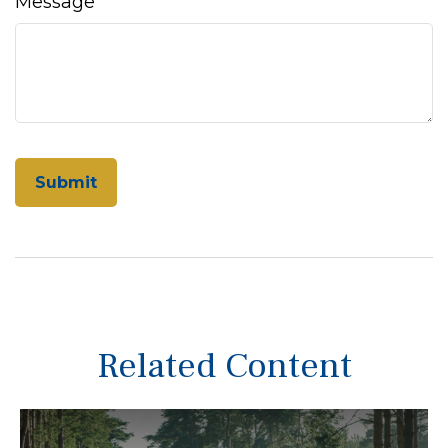
Message
Related Content