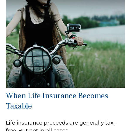
When Life Insurance Becomes
Taxable
Life insurance proceeds are generally tax-
free. But not in all cases.