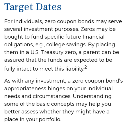
Target Dates
For individuals, zero coupon bonds may serve
several investment purposes. Zeros may be
bought to fund specific future financial
obligations, e.g., college savings. By placing
them in a U.S. Treasury zero, a parent can be
assured that the funds are expected to be
2
fully intact to meet this liability.
As with any investment, a zero coupon bond’s
appropriateness hinges on your individual
needs and circumstances. Understanding
some of the basic concepts may help you
better assess whether they might have a
place in your portfolio.