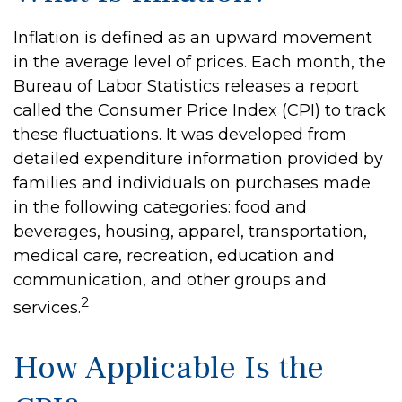
Inflation is defined as an upward movement
in the average level of prices. Each month, the
Bureau of Labor Statistics releases a report
called the Consumer Price Index (CPI) to track
these fluctuations. It was developed from
detailed expenditure information provided by
families and individuals on purchases made
in the following categories: food and
beverages, housing, apparel, transportation,
medical care, recreation, education and
communication, and other groups and
2
services.
How Applicable Is the