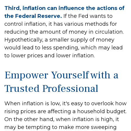
Third, inflation can influence the actions of
the Federal Reserve.
If the Fed wants to
control inflation, it has various methods for
reducing the amount of money in circulation.
Hypothetically, a smaller supply of money
would lead to less spending, which may lead
to lower prices and lower inflation.
Empower Yourself with a
Trusted Professional
When inflation is low, it's easy to overlook how
rising prices are affecting a household budget.
On the other hand, when inflation is high, it
may be tempting to make more sweeping