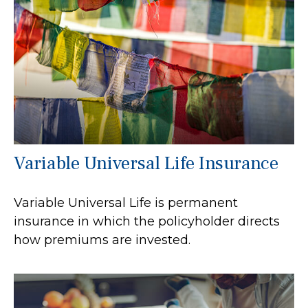
Variable Universal Life Insurance
Variable Universal Life is permanent
insurance in which the policyholder directs
how premiums are invested.