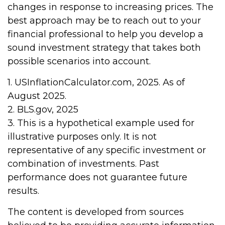
changes in response to increasing prices. The
best approach may be to reach out to your
financial professional to help you develop a
sound investment strategy that takes both
possible scenarios into account.
1. USInflationCalculator.com, 2025. As of
August 2025.
2. BLS.gov, 2025
3. This is a hypothetical example used for
illustrative purposes only. It is not
representative of any specific investment or
combination of investments. Past
performance does not guarantee future
results.
The content is developed from sources