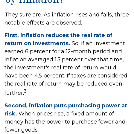
They sure are. As inflation rises and falls, three
notable effects are observed.
First, inflation reduces the real rate of
return on investments.
So, if an investment
earned 6 percent for a 12-month period and
inflation averaged 1.5 percent over that time,
the investment's real rate of return would
have been 4.5 percent. If taxes are considered,
the real rate of return may be reduced even
3
further.
Second, inflation puts purchasing power at
risk.
When prices rise, a fixed amount of
money has the power to purchase fewer and
fewer goods.