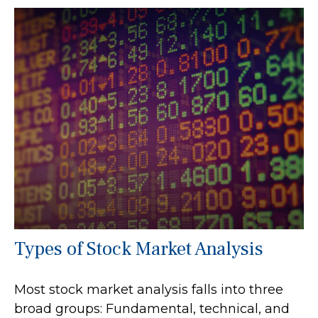
Types of Stock Market Analysis
Most stock market analysis falls into three
broad groups: Fundamental, technical, and