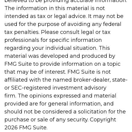
believed to be providing accurate information.
The information in this material is not
intended as tax or legal advice. It may not be
used for the purpose of avoiding any federal
tax penalties. Please consult legal or tax
professionals for specific information
regarding your individual situation. This
material was developed and produced by
FMG Suite to provide information on a topic
that may be of interest. FMG Suite is not
affiliated with the named broker-dealer, state-
or SEC-registered investment advisory
firm. The opinions expressed and material
provided are for general information, and
should not be considered a solicitation for the
purchase or sale of any security. Copyright
2026 FMG Suite.