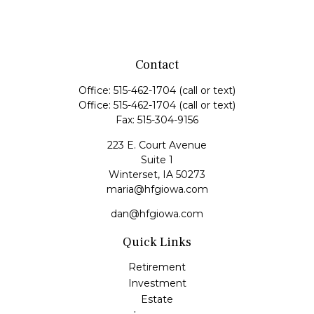
Contact
Office:
515-462-1704
(call or text)
Office:
515-462-1704
(call or text)
Fax:
515-304-9156
223 E. Court Avenue
Suite 1
Winterset,
IA
50273
maria@hfgiowa.com
dan@hfgiowa.com
Quick Links
Retirement
Investment
Estate