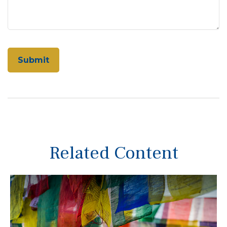
Related Content