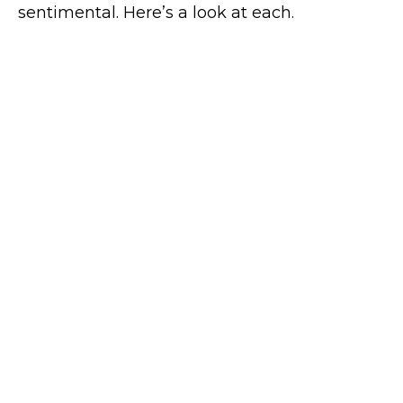
sentimental. Here’s a look at each.