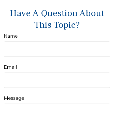
Have A Question About
This Topic?
Name
Email
Message