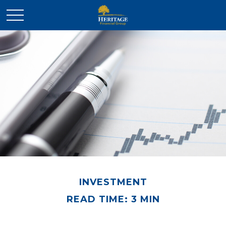
INVESTMENT
READ TIME: 3 MIN