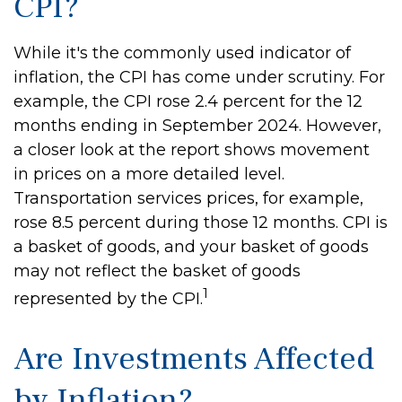
CPI?
While it's the commonly used indicator of
inflation, the CPI has come under scrutiny. For
example, the CPI rose 2.4 percent for the 12
months ending in September 2024. However,
a closer look at the report shows movement
in prices on a more detailed level.
Transportation services prices, for example,
rose 8.5 percent during those 12 months. CPI is
a basket of goods, and your basket of goods
may not reflect the basket of goods
1
represented by the CPI.
Are Investments Affected
by Inflation?