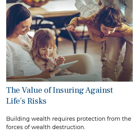
The Value of Insuring Against
Life’s Risks
Building wealth requires protection from the
forces of wealth destruction.