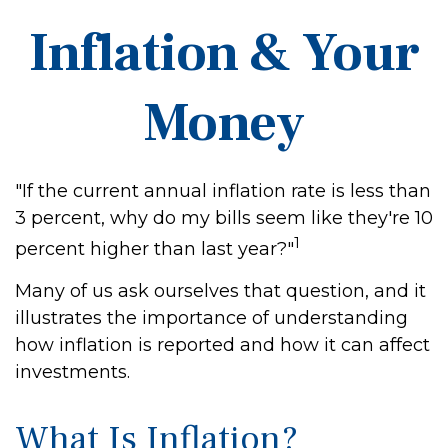
Inflation & Your
Money
"If the current annual inflation rate is less than
3 percent, why do my bills seem like they're 10
1
percent higher than last year?"
Many of us ask ourselves that question, and it
illustrates the importance of understanding
how inflation is reported and how it can affect
investments.
What Is Inflation?