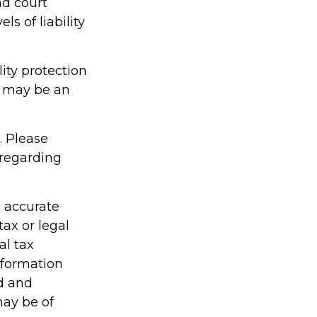
nd court
s of liability
ity protection
cy may be an
. Please
 regarding
g accurate
tax or legal
al tax
information
ed and
may be of