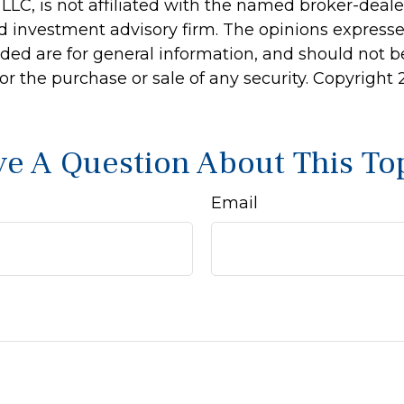
 LLC, is not affiliated with the named broker-dealer
d investment advisory firm. The opinions express
ided are for general information, and should not 
 for the purchase or sale of any security. Copyright
e A Question About This To
Email