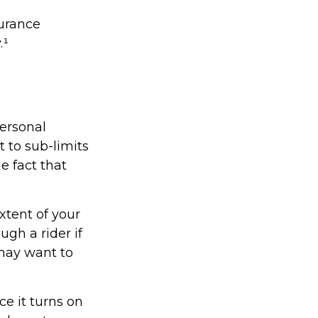
surance
.¹
ersonal
 to sub-limits
e fact that
xtent of your
ugh a rider if
u may want to
ce it turns on