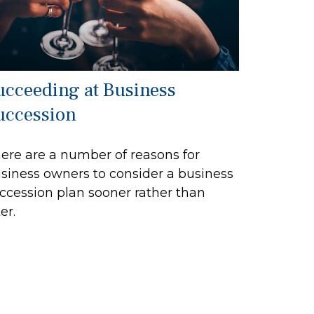
ucceeding at Business
uccession
ere are a number of reasons for
siness owners to consider a business
ccession plan sooner rather than
er.