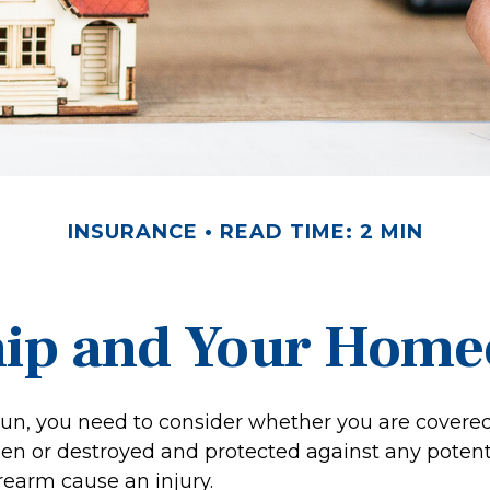
INSURANCE
READ TIME: 2 MIN
ip and Your Homeo
gun, you need to consider whether you are covered
len or destroyed and protected against any potentia
rearm cause an injury.