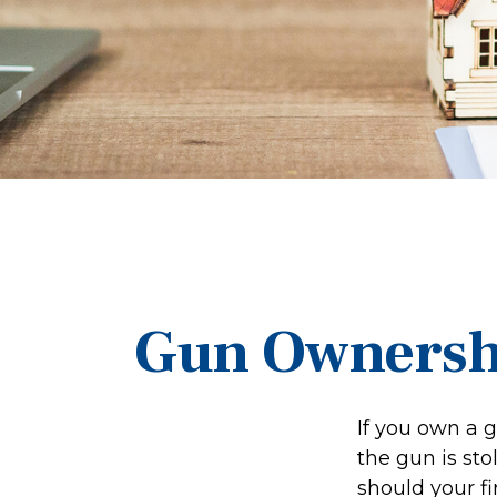
Gun Ownersh
If you own a 
the gun is sto
should your fi