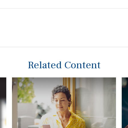
Related Content