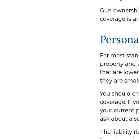
Gun ownership
coverage is a
Persona
For most stan
property and 
that are lower
they are small
You should ch
coverage. If y
your current p
ask about a se
The liability 