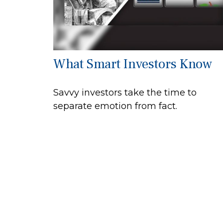
What Smart Investors Know
Savvy investors take the time to
separate emotion from fact.