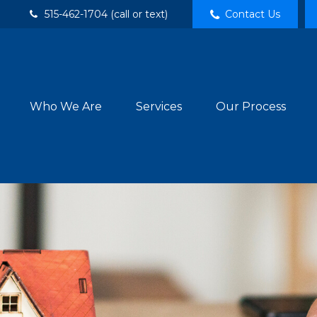
515-462-1704 (call or text)
Contact Us
Who We Are
Services
Our Process