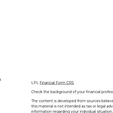
s
LPL
Financial Form CRS
Check the background of your financial profe
The content is developed from sources believe
this material is not intended as tax or legal adv
information regarding your individual situati