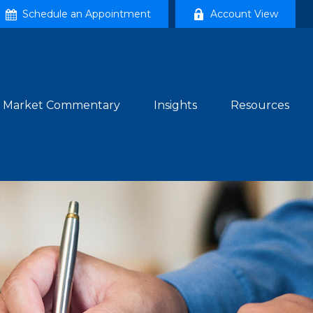
Schedule an Appointment
Account View
Market Commentary
Insights
Resources