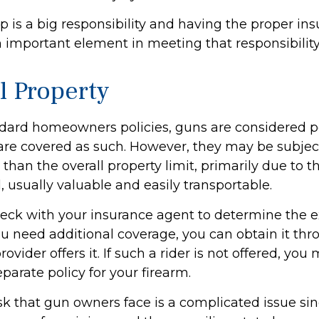
 is a big responsibility and having the proper in
n important element in meeting that responsibility
l Property
dard homeowners policies, guns are considered p
are covered as such. However, they may be subject
 than the overall property limit, primarily due to th
, usually valuable and easily transportable.
eck with your insurance agent to determine the e
ou need additional coverage, you can obtain it thro
rovider offers it. If such a rider is not offered, yo
parate policy for your firearm.
risk that gun owners face is a complicated issue sin