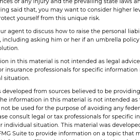
nces of any injury and the prevailing state laws a
ing said that, you may want to consider higher level
otect yourself from this unique risk.
r agent to discuss how to raise the personal liabil
, including asking him or her if an umbrella poli
lution.
ion in this material is not intended as legal advice
or insurance professionals for specific information
l situation.
s developed from sources believed to be providin
he information in this material is not intended as 
 not be used for the purpose of avoiding any feder
ase consult legal or tax professionals for specific 
r individual situation. This material was develop
MG Suite to provide information on a topic that 