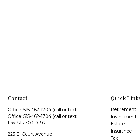
Contact
Quick Link
Retirement
Office:
515-462-1704
(call or text)
Office:
515-462-1704
(call or text)
Investment
Fax:
515-304-9156
Estate
Insurance
223 E. Court Avenue
Tax