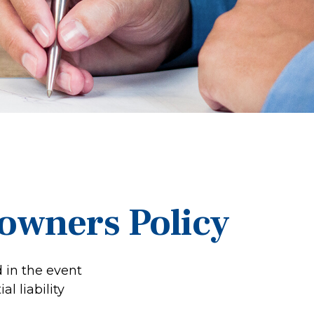
wners Policy
 in the event
l liability