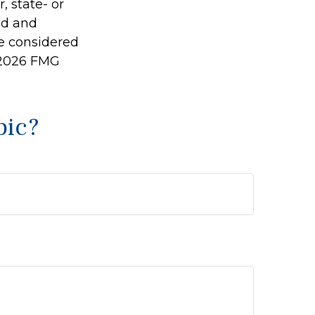
, state- or
ed and
be considered
2026 FMG
pic?