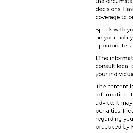
the circumsta
decisions. Hav
coverage to pr
Speak with you
on your policy
appropriate so
1.The informat
consult legal 
your individua
The content i
information. T
advice. It may
penalties. Ple
regarding you
produced by F