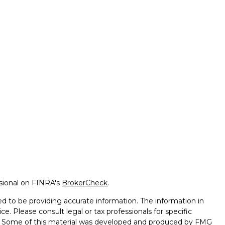
ssional on FINRA's
BrokerCheck
.
d to be providing accurate information. The information in
ice. Please consult legal or tax professionals for specific
on. Some of this material was developed and produced by FMG