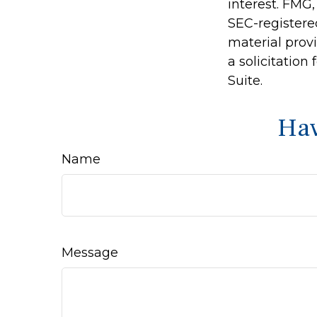
interest. FMG,
SEC-registere
material prov
a solicitation
Suite.
Hav
Name
Message