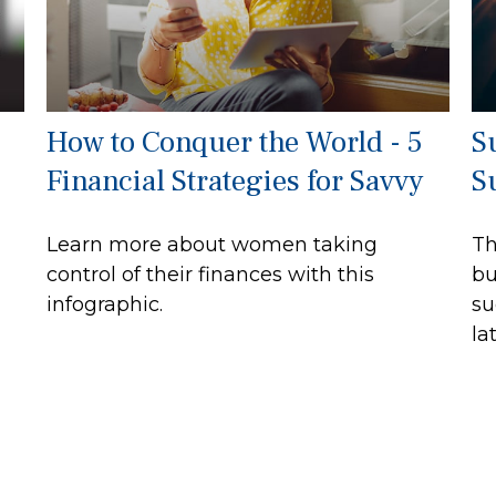
How to Conquer the World - 5
S
Financial Strategies for Savvy
S
Learn more about women taking
Th
control of their finances with this
bu
infographic.
su
lat