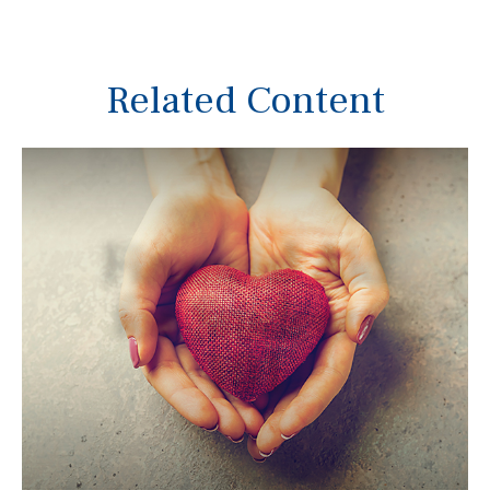
Related Content