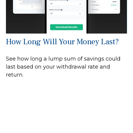
How Long Will Your Money Last?
See how long a lump sum of savings could
last based on your withdrawal rate and
return.