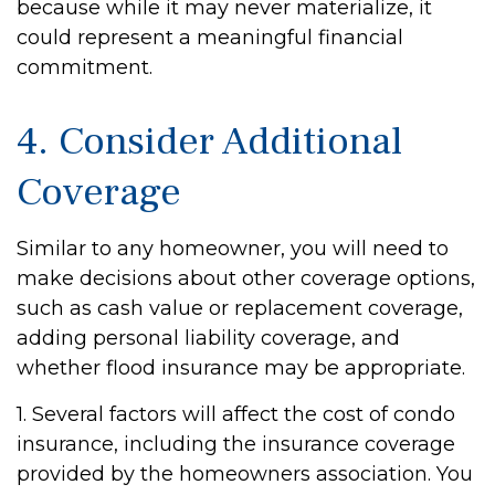
because while it may never materialize, it
could represent a meaningful financial
commitment.
4. Consider Additional
Coverage
Similar to any homeowner, you will need to
make decisions about other coverage options,
such as cash value or replacement coverage,
adding personal liability coverage, and
whether flood insurance may be appropriate.
1. Several factors will affect the cost of condo
insurance, including the insurance coverage
provided by the homeowners association. You