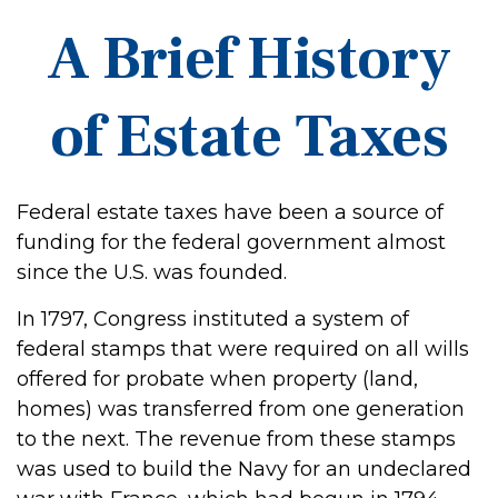
A Brief History
of Estate Taxes
Federal estate taxes have been a source of
funding for the federal government almost
since the U.S. was founded.
In 1797, Congress instituted a system of
federal stamps that were required on all wills
offered for probate when property (land,
homes) was transferred from one generation
to the next. The revenue from these stamps
was used to build the Navy for an undeclared