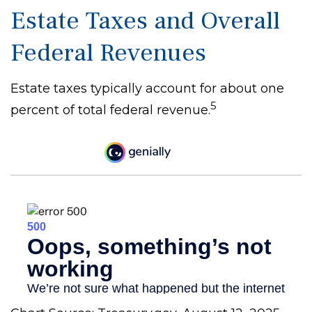
Estate Taxes and Overall
Federal Revenues
Estate taxes typically account for about one
5
percent of total federal revenue.