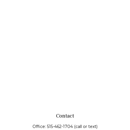
Contact
Office:
515-462-1704
(call or text)