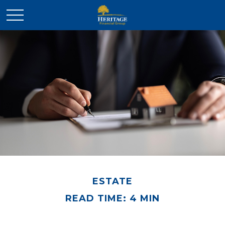
ESTATE
READ TIME: 4 MIN