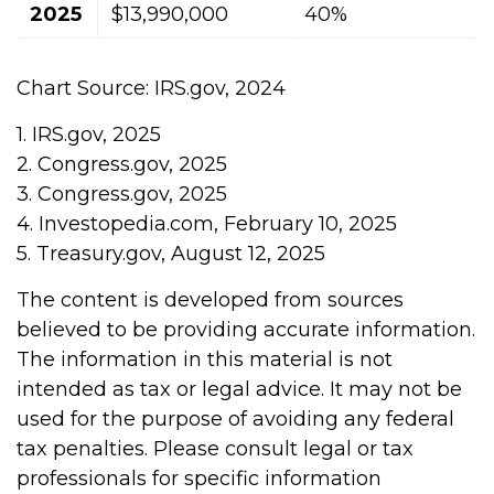
2025
$13,990,000
40%
Chart Source: IRS.gov, 2024
1. IRS.gov, 2025
2. Congress.gov, 2025
3. Congress.gov, 2025
4. Investopedia.com, February 10, 2025
5. Treasury.gov, August 12, 2025
The content is developed from sources
believed to be providing accurate information.
The information in this material is not
intended as tax or legal advice. It may not be
used for the purpose of avoiding any federal
tax penalties. Please consult legal or tax
professionals for specific information