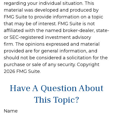
regarding your individual situation. This
material was developed and produced by
FMG Suite to provide information on a topic
that may be of interest. FMG Suite is not
affiliated with the named broker-dealer, state-
or SEC-registered investment advisory
firm. The opinions expressed and material
provided are for general information, and
should not be considered a solicitation for the
purchase or sale of any security. Copyright
2026 FMG Suite.
Have A Question About
This Topic?
Name