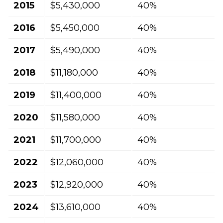
2015
$5,430,000
40%
2016
$5,450,000
40%
2017
$5,490,000
40%
2018
$11,180,000
40%
2019
$11,400,000
40%
2020
$11,580,000
40%
2021
$11,700,000
40%
2022
$12,060,000
40%
2023
$12,920,000
40%
2024
$13,610,000
40%