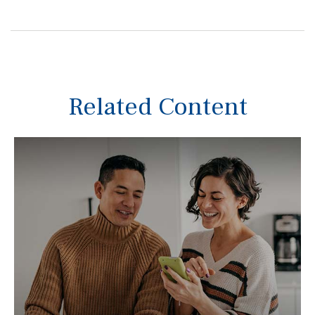
Related Content