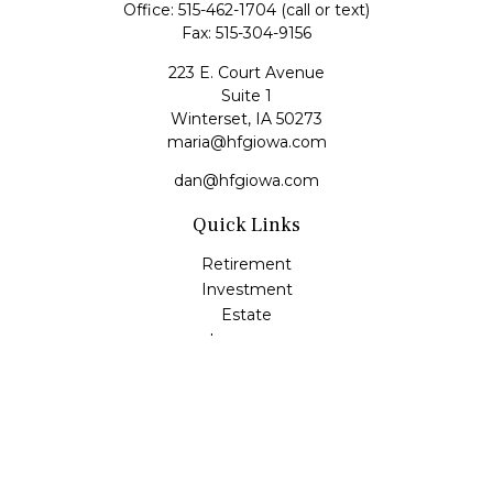
Office:
515-462-1704
(call or text)
Fax:
515-304-9156
223 E. Court Avenue
Suite 1
Winterset,
IA
50273
maria@hfgiowa.com
dan@hfgiowa.com
Quick Links
Retirement
Investment
Estate
Insurance
Tax
Money
Lifestyle
Latest Articles
All Videos
All Calculators