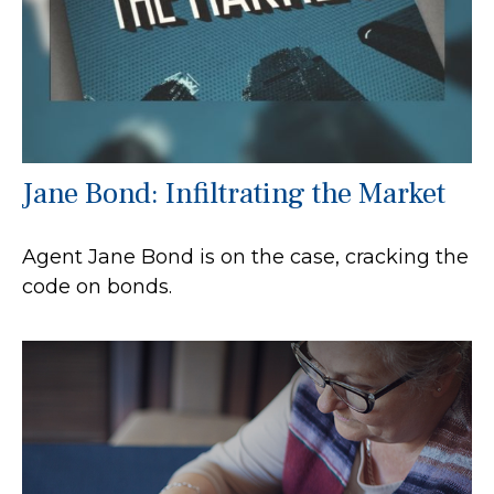
Jane Bond: Infiltrating the Market
Agent Jane Bond is on the case, cracking the
code on bonds.