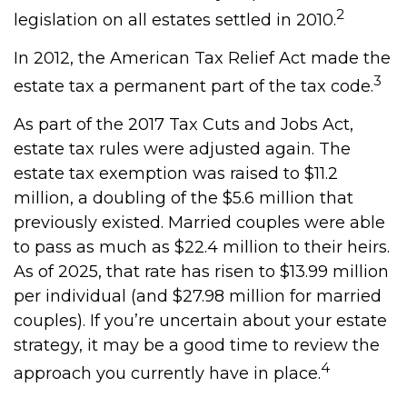
2
legislation on all estates settled in 2010.
In 2012, the American Tax Relief Act made the
3
estate tax a permanent part of the tax code.
As part of the 2017 Tax Cuts and Jobs Act,
estate tax rules were adjusted again. The
estate tax exemption was raised to $11.2
million, a doubling of the $5.6 million that
previously existed. Married couples were able
to pass as much as $22.4 million to their heirs.
As of 2025, that rate has risen to $13.99 million
per individual (and $27.98 million for married
couples). If you’re uncertain about your estate
strategy, it may be a good time to review the
4
approach you currently have in place.