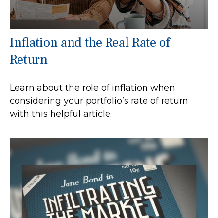
Inflation and the Real Rate of
Return
Learn about the role of inflation when
considering your portfolio’s rate of return
with this helpful article.