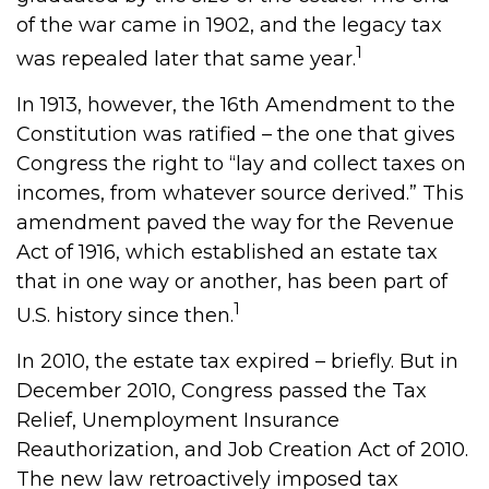
of the war came in 1902, and the legacy tax
1
was repealed later that same year.
In 1913, however, the 16th Amendment to the
Constitution was ratified – the one that gives
Congress the right to “lay and collect taxes on
incomes, from whatever source derived.” This
amendment paved the way for the Revenue
Act of 1916, which established an estate tax
that in one way or another, has been part of
1
U.S. history since then.
In 2010, the estate tax expired – briefly. But in
December 2010, Congress passed the Tax
Relief, Unemployment Insurance
Reauthorization, and Job Creation Act of 2010.
The new law retroactively imposed tax