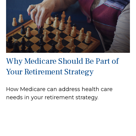
Why Medicare Should Be Part of
Your Retirement Strategy
How Medicare can address health care
needs in your retirement strategy.