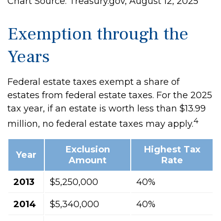
Chart Source: Treasury.gov, August 12, 2025
Exemption through the
Years
Federal estate taxes exempt a share of
estates from federal estate taxes. For the 2025
tax year, if an estate is worth less than $13.99
4
million, no federal estate taxes may apply.
Exclusion
Highest Tax
Year
Amount
Rate
2013
$5,250,000
40%
2014
$5,340,000
40%