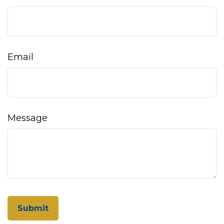
Email
Message