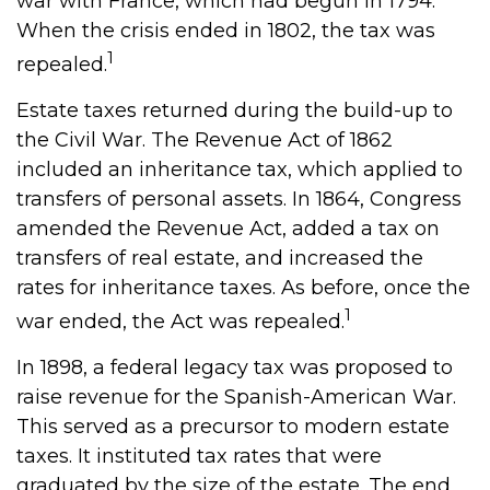
war with France, which had begun in 1794.
When the crisis ended in 1802, the tax was
1
repealed.
Estate taxes returned during the build-up to
the Civil War. The Revenue Act of 1862
included an inheritance tax, which applied to
transfers of personal assets. In 1864, Congress
amended the Revenue Act, added a tax on
transfers of real estate, and increased the
rates for inheritance taxes. As before, once the
1
war ended, the Act was repealed.
In 1898, a federal legacy tax was proposed to
raise revenue for the Spanish-American War.
This served as a precursor to modern estate
taxes. It instituted tax rates that were
graduated by the size of the estate. The end