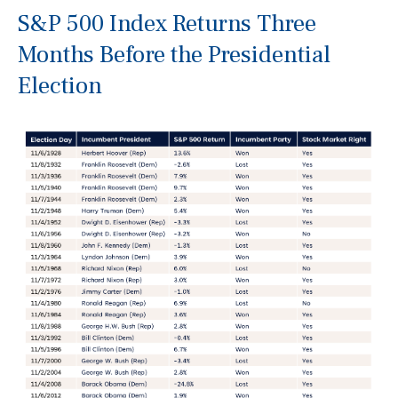
S&P 500 Index Returns Three
Months Before the Presidential
Election