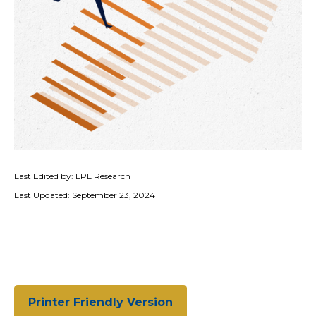
Last Edited by: LPL Research
Last Updated: September 23, 2024
Printer Friendly Version