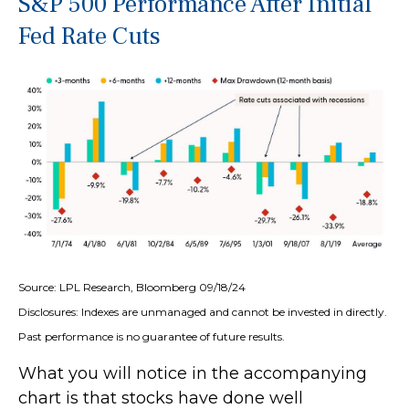
S&P 500 Performance After Initial
Fed Rate Cuts
Source: LPL Research, Bloomberg 09/18/24
Disclosures: Indexes are unmanaged and cannot be invested in directly.
Past performance is no guarantee of future results.
What you will notice in the accompanying
chart is that stocks have done well