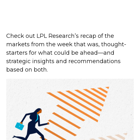
Check out LPL Research’s recap of the
markets from the week that was, thought-
starters for what could be ahead—and
strategic insights and recommendations
based on both.