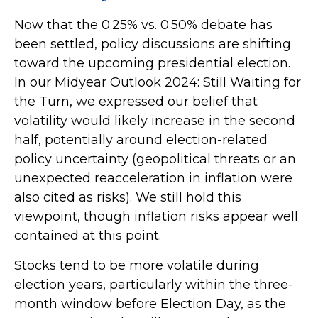
Now that the 0.25% vs. 0.50% debate has
been settled, policy discussions are shifting
toward the upcoming presidential election.
In our Midyear Outlook 2024: Still Waiting for
the Turn, we expressed our belief that
volatility would likely increase in the second
half, potentially around election-related
policy uncertainty (geopolitical threats or an
unexpected reacceleration in inflation were
also cited as risks). We still hold this
viewpoint, though inflation risks appear well
contained at this point.
Stocks tend to be more volatile during
election years, particularly within the three-
month window before Election Day, as the