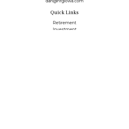
dan@hfgiowa.com
Quick Links
Retirement
Investment
Estate
Insurance
Tax
Money
Lifestyle
Latest Articles
All Videos
All Calculators
LPL
Financial Form CRS
Check the background of your financial professional on
FINRA's
BrokerCheck
.
The content is developed from sources believed to be
providing accurate information. The information in this