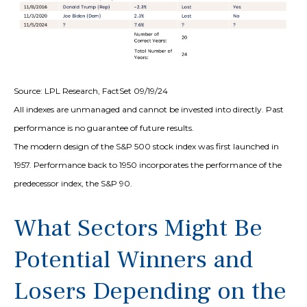
Source: LPL Research, FactSet 09/19/24
All indexes are unmanaged and cannot be invested into directly. Past
performance is no guarantee of future results.
The modern design of the S&P 500 stock index was first launched in
1957. Performance back to 1950 incorporates the performance of the
predecessor index, the S&P 90.
What Sectors Might Be
Potential Winners and
Losers Depending on the