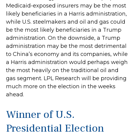
Medicaid-exposed insurers may be the most
likely beneficiaries in a Harris administration,
while U.S. steelmakers and oil and gas could
be the most likely beneficiaries in a Trump
administration. On the downside, a Trump
administration may be the most detrimental
to China’s economy and its companies, while
a Harris administration would perhaps weigh
the most heavily on the traditional oil and
gas segment. LPL Research will be providing
much more on the election in the weeks
ahead.
Winner of U.S.
Presidential Election