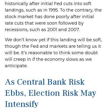
historically after initial Fed cuts into soft
landings, such as in 1995. To the contrary, the
stock market has done poorly after initial
rate cuts that were soon followed by
recessions, such as 2001 and 2007.
We don’t know yet if this landing will be soft,
though the Fed and markets are telling us it
will be. It’s reasonable to think some doubt
will creep in if the economy slows as we
anticipate.
As Central Bank Risk
Ebbs, Election Risk May
Intensify