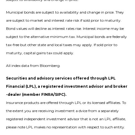
Municipal bonds are subject to availability and change in price. They
are subject to market and interest rate risk if sold prior to maturity.
Bond values will decline as interest rates rise. Interest income may be
subject to the alternative minimum tax. Municipal bonds are federally
tax-free but other state and local taxes may apply. If sold prior to
maturity, capital gains tax could apply.
All index data from Bloomberg.
Securities and advisory services offered through LPL
Financial (LPL), a registered investment advisor and broker
-dealer (member FINRA/SIPC).
Insurance products are offered through LPL or its licensed affiliates. To
the extent you are receiving investment a dvice from a separately
registered independent investment advisor that is not an LPL affiliate,
please note LPL makes no representation with respect to such entity.