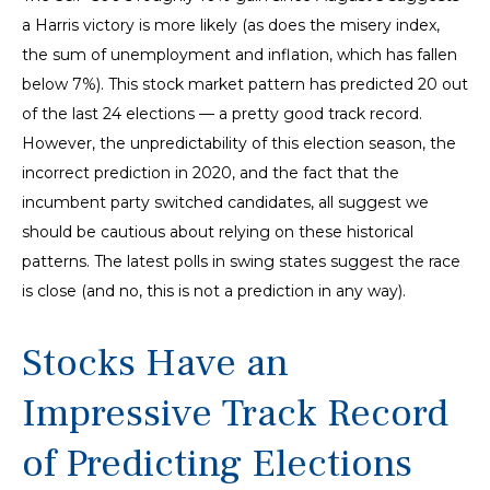
a Harris victory is more likely (as does the misery index,
the sum of unemployment and inflation, which has fallen
below 7%). This stock market pattern has predicted 20 out
of the last 24 elections — a pretty good track record.
However, the unpredictability of this election season, the
incorrect prediction in 2020, and the fact that the
incumbent party switched candidates, all suggest we
should be cautious about relying on these historical
patterns. The latest polls in swing states suggest the race
is close (and no, this is not a prediction in any way).
Stocks Have an
Impressive Track Record
of Predicting Elections