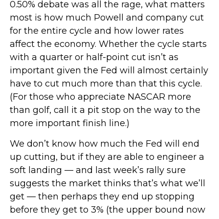
0.50% debate was all the rage, what matters
most is how much Powell and company cut
for the entire cycle and how lower rates
affect the economy. Whether the cycle starts
with a quarter or half-point cut isn’t as
important given the Fed will almost certainly
have to cut much more than that this cycle.
(For those who appreciate NASCAR more
than golf, call it a pit stop on the way to the
more important finish line.)
We don’t know how much the Fed will end
up cutting, but if they are able to engineer a
soft landing — and last week’s rally sure
suggests the market thinks that’s what we’ll
get — then perhaps they end up stopping
before they get to 3% (the upper bound now