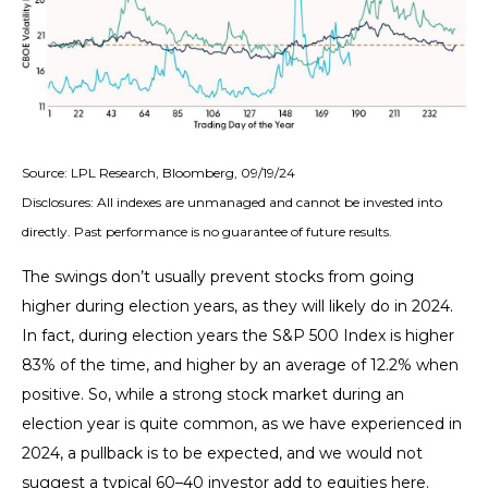
Source: LPL Research, Bloomberg, 09/19/24
Disclosures: All indexes are unmanaged and cannot be invested into
directly. Past performance is no guarantee of future results.
The swings don’t usually prevent stocks from going
higher during election years, as they will likely do in 2024.
In fact, during election years the S&P 500 Index is higher
83% of the time, and higher by an average of 12.2% when
positive. So, while a strong stock market during an
election year is quite common, as we have experienced in
2024, a pullback is to be expected, and we would not
suggest a typical 60–40 investor add to equities here.