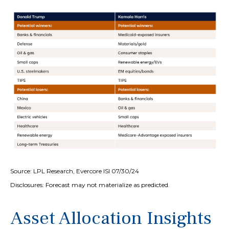
Source: LPL Research, Evercore ISI 07/30/24
Disclosures: Forecast may not materialize as predicted.
Asset Allocation Insights