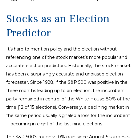
Stocks as an Election
Predictor
It’s hard to mention policy and the election without
referencing one of the stock market’s more popular and
accurate election predictors. Historically, the stock market
has been a surprisingly accurate and unbiased election
forecaster. Since 1928, if the S&P 500 was positive in the
three months leading up to an election, the incumbent
party remained in control of the White House 80% of the
time (12 of 15 elections). Conversely, a declining market in
the same period usually signaled a loss for the incumbent
—occurring in eight of the last nine elections.
The S&P 500’s roughly 10% gain since August 5 suggests