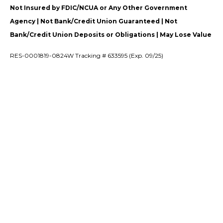
Not Insured by FDIC/NCUA or Any Other Government
Agency | Not Bank/Credit Union Guaranteed | Not
Bank/Credit Union Deposits or Obligations | May Lose Value
RES-0001819-0824W Tracking # 633595 (Exp. 09/25)