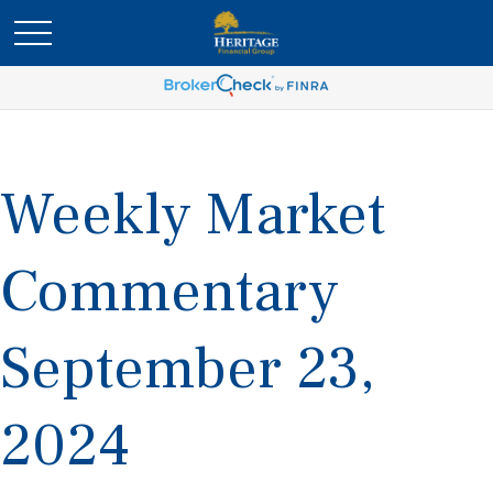
Weekly Market
Commentary
September 23,
2024