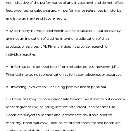
not indicative of the performance of any investment and do not reflect
fees, expenses, or sales charges. All performance referenced is historical
and is no guarantee of future results.
Any company names noted herein are for educational purposes only
and not an indication of trading intent or a solicitation of their
products or services. LPL Financial doesn’t provide research on
individual equities.
All information is believed to be from reliable sources; however, LPL
Financial makes no representation as to its completeness or accuracy.
All investing involves risk, including possible loss of principal.
US Treasuries may be considered “safe haven” investments but do carry
some degree of risk including interest rate, credit, and market risk.
Bonds are subject to market and interest rate risk if sold prior to
maturity. Bond values will decline as interest rates rise and bonds are
subject to availability and change in price.