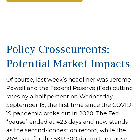
Policy Crosscurrents:
Potential Market Impacts
Of course, last week’s headliner was Jerome
Powell and the Federal Reserve (Fed) cutting
rates by a half percent on Wednesday,
September 18, the first time since the COVID-
19 pandemic broke out in 2020. The Fed
“pause” ended at 423 days and now stands
as the second-longest on record, while the
26% gain for the S&P 500 during the pause