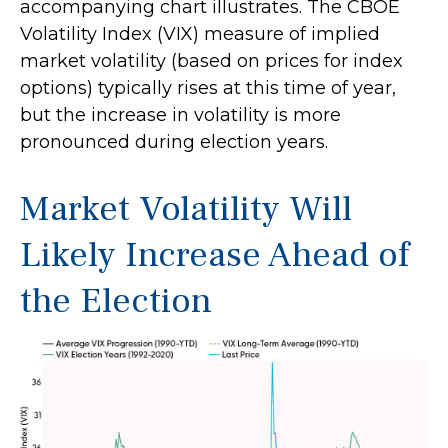
accompanying chart illustrates. The CBOE
Volatility Index (VIX) measure of implied
market volatility (based on prices for index
options) typically rises at this time of year,
but the increase in volatility is more
pronounced during election years.
Market Volatility Will
Likely Increase Ahead of
the Election