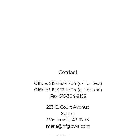
Contact
Office:
515-462-1704
(call or text)
Office:
515-462-1704
(call or text)
Fax:
515-304-9156
223 E. Court Avenue
Suite 1
Winterset,
IA
50273
maria@hfgiowa.com