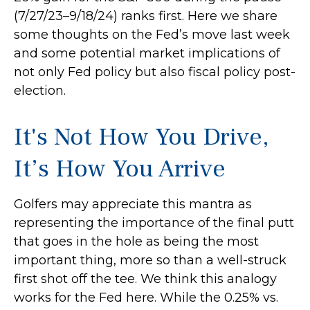
(7/27/23–9/18/24) ranks first. Here we share
some thoughts on the Fed’s move last week
and some potential market implications of
not only Fed policy but also fiscal policy post-
election.
It's Not How You Drive,
It’s How You Arrive
Golfers may appreciate this mantra as
representing the importance of the final putt
that goes in the hole as being the most
important thing, more so than a well-struck
first shot off the tee. We think this analogy
works for the Fed here. While the 0.25% vs.