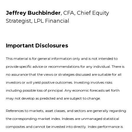
Jeffrey Buchbinder
, CFA, Chief Equity
Strategist, LPL Financial
Important Disclosures
This material is for general information only and is not intended to
provide specific advice or recommendations for any individual. There is
no assurance that the views or strategies discussed are suitable for all
investors or will yield positive outcomes. Investing involves risks
including possible loss of principal. Any economic forecasts set forth
may not develop as predicted and are subject to change.
References to markets, asset classes, and sectors are generally regarding
the corresponding market index. Indexes are unmanaged statistical
composites and cannot be invested into directly. Index performance is