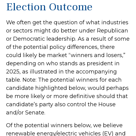
Election Outcome
We often get the question of what industries
or sectors might do better under Republican
or Democratic leadership. As a result of some
of the potential policy differences, there
could likely be market “winners and losers,”
depending on who stands as president in
2025, as illustrated in the accompanying
table. Note: The potential winners for each
candidate highlighted below, would perhaps
be more likely or more definitive should that
candidate’s party also control the House
and/or Senate.
Of the potential winners below, we believe
renewable energy/electric vehicles (EV) and