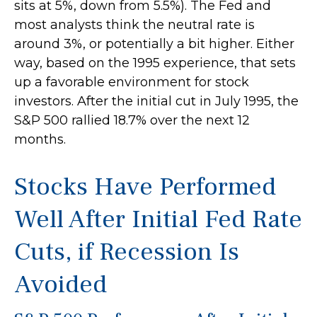
sits at 5%, down from 5.5%). The Fed and
most analysts think the neutral rate is
around 3%, or potentially a bit higher. Either
way, based on the 1995 experience, that sets
up a favorable environment for stock
investors. After the initial cut in July 1995, the
S&P 500 rallied 18.7% over the next 12
months.
Stocks Have Performed
Well After Initial Fed Rate
Cuts, if Recession Is
Avoided