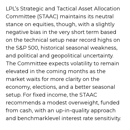
LPL’s Strategic and Tactical Asset Allocation
Committee (STAAC) maintains its neutral
stance on equities, though, with a slightly
negative bias in the very short term based
on the technical setup near record highs on
the S&P 500, historical seasonal weakness,
and political and geopolitical uncertainty.
The Committee expects volatility to remain
elevated in the coming months as the
market waits for more clarity on the
economy, elections, and a better seasonal
setup. For fixed income, the STAAC
recommends a modest overweight, funded
from cash, with an up-in-quality approach
and benchmarklevel interest rate sensitivity.