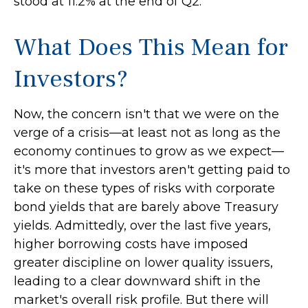
stood at 11.2% at the end of Q2.
What Does This Mean for
Investors?
Now, the concern isn't that we were on the
verge of a crisis—at least not as long as the
economy continues to grow as we expect—
it's more that investors aren't getting paid to
take on these types of risks with corporate
bond yields that are barely above Treasury
yields. Admittedly, over the last five years,
higher borrowing costs have imposed
greater discipline on lower quality issuers,
leading to a clear downward shift in the
market's overall risk profile. But there will