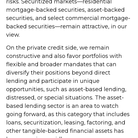
risks. Securitized markets—residential
mortgage-backed securities, asset-backed
securities, and select commercial mortgage-
backed securities—remain attractive, in our
view.
On the private credit side, we remain
constructive and also favor portfolios with
flexible and broader mandates that can
diversify their positions beyond direct
lending and participate in unique
opportunities, such as asset-based lending,
distressed, or special situations. The asset-
based lending sector is an area to watch
going forward, as this category that includes
loans, securitization, leasing, factoring, and
other tangible-backed financial assets has