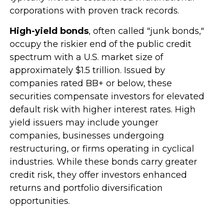
corporations with proven track records.
High-yield bonds
, often called "junk bonds,"
occupy the riskier end of the public credit
spectrum with a U.S. market size of
approximately $1.5 trillion. Issued by
companies rated BB+ or below, these
securities compensate investors for elevated
default risk with higher interest rates. High
yield issuers may include younger
companies, businesses undergoing
restructuring, or firms operating in cyclical
industries. While these bonds carry greater
credit risk, they offer investors enhanced
returns and portfolio diversification
opportunities.