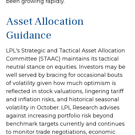
been growing rapidly.
Asset Allocation
Guidance
LPL's Strategic and Tactical Asset Allocation
Committee (STAAC) maintains its tactical
neutral stance on equities. Investors may be
well served by bracing for occasional bouts
of volatility given how much optimism is
reflected in stock valuations, lingering tariff
and inflation risks, and historical seasonal
volatility in October. LPL Research advises
against increasing portfolio risk beyond
benchmark targets currently and continues
to monitor trade negotiations, economic