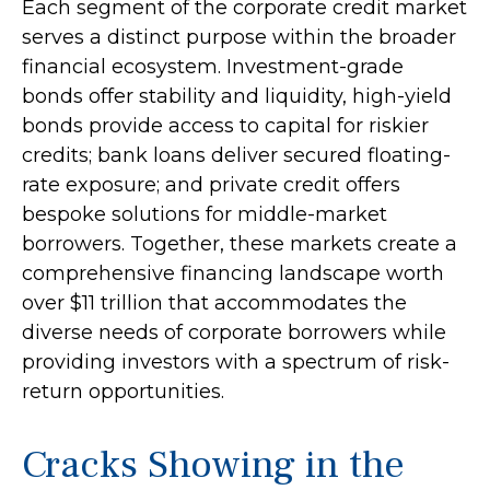
Each segment of the corporate credit market
serves a distinct purpose within the broader
financial ecosystem. Investment-grade
bonds offer stability and liquidity, high-yield
bonds provide access to capital for riskier
credits; bank loans deliver secured floating-
rate exposure; and private credit offers
bespoke solutions for middle-market
borrowers. Together, these markets create a
comprehensive financing landscape worth
over $11 trillion that accommodates the
diverse needs of corporate borrowers while
providing investors with a spectrum of risk-
return opportunities.
Cracks Showing in the