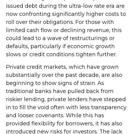
issued debt during the ultra-low rate era are
now confronting significantly higher costs to
roll over their obligations. For those with
limited cash flow or declining revenue, this
could lead to a wave of restructurings or
defaults, particularly if economic growth
slows or credit conditions tighten further.
Private credit markets, which have grown
substantially over the past decade, are also
beginning to show signs of strain. As
traditional banks have pulled back from
riskier lending, private lenders have stepped
in to fill the void often with less transparency
and looser covenants. While this has
provided flexibility for borrowers, it has also
introduced new risks for investors. The lack