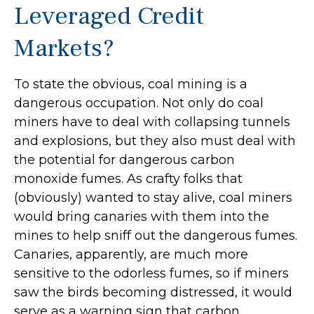
Leveraged Credit
Markets?
To state the obvious, coal mining is a
dangerous occupation. Not only do coal
miners have to deal with collapsing tunnels
and explosions, but they also must deal with
the potential for dangerous carbon
monoxide fumes. As crafty folks that
(obviously) wanted to stay alive, coal miners
would bring canaries with them into the
mines to help sniff out the dangerous fumes.
Canaries, apparently, are much more
sensitive to the odorless fumes, so if miners
saw the birds becoming distressed, it would
serve as a warning sign that carbon