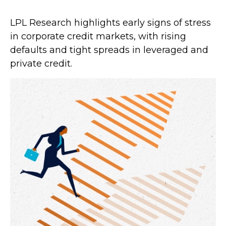
LPL Research highlights early signs of stress
in corporate credit markets, with rising
defaults and tight spreads in leveraged and
private credit.