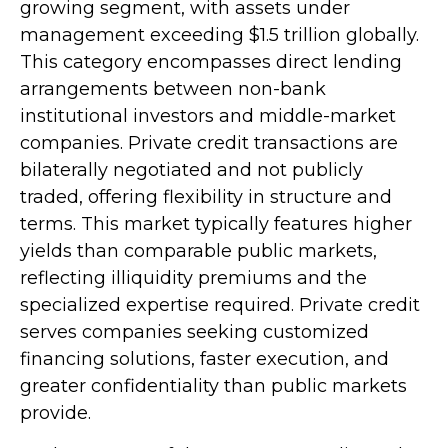
growing segment, with assets under
management exceeding $1.5 trillion globally.
This category encompasses direct lending
arrangements between non-bank
institutional investors and middle-market
companies. Private credit transactions are
bilaterally negotiated and not publicly
traded, offering flexibility in structure and
terms. This market typically features higher
yields than comparable public markets,
reflecting illiquidity premiums and the
specialized expertise required. Private credit
serves companies seeking customized
financing solutions, faster execution, and
greater confidentiality than public markets
provide.