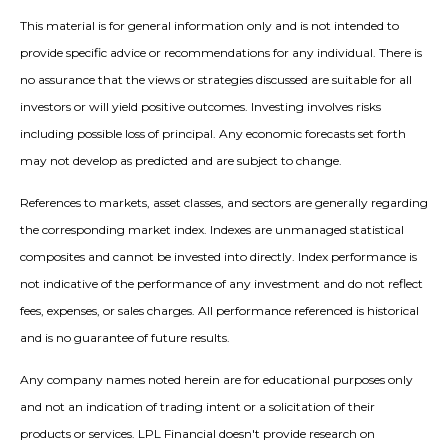
This material is for general information only and is not intended to
provide specific advice or recommendations for any individual. There is
no assurance that the views or strategies discussed are suitable for all
investors or will yield positive outcomes. Investing involves risks
including possible loss of principal. Any economic forecasts set forth
may not develop as predicted and are subject to change.
References to markets, asset classes, and sectors are generally regarding
the corresponding market index. Indexes are unmanaged statistical
composites and cannot be invested into directly. Index performance is
not indicative of the performance of any investment and do not reflect
fees, expenses, or sales charges. All performance referenced is historical
and is no guarantee of future results.
Any company names noted herein are for educational purposes only
and not an indication of trading intent or a solicitation of their
products or services. LPL Financial doesn't provide research on