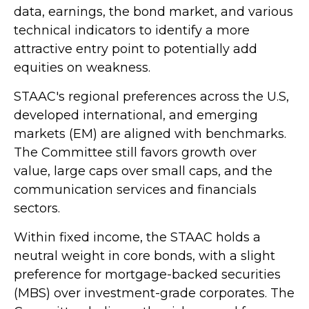
data, earnings, the bond market, and various
technical indicators to identify a more
attractive entry point to potentially add
equities on weakness.
STAAC's regional preferences across the U.S,
developed international, and emerging
markets (EM) are aligned with benchmarks.
The Committee still favors growth over
value, large caps over small caps, and the
communication services and financials
sectors.
Within fixed income, the STAAC holds a
neutral weight in core bonds, with a slight
preference for mortgage-backed securities
(MBS) over investment-grade corporates. The