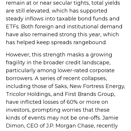
remain at or near secular tights, total yields
are still elevated, which has supported
steady inflows into taxable bond funds and
ETFs. Both foreign and institutional demand
have also remained strong this year, which
has helped keep spreads rangebound.
However, this strength masks a growing
fragility in the broader credit landscape,
particularly among lower-rated corporate
borrowers. A series of recent collapses,
including those of Saks, New Fortress Energy,
Tricolor Holdings, and First Brands Group,
have inflicted losses of 60% or more on
investors, prompting worries that these
kinds of events may not be one-offs. Jamie
Dimon, CEO of J.P. Morgan Chase, recently