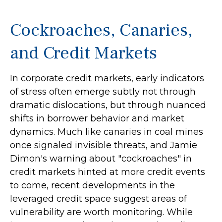
Cockroaches, Canaries,
and Credit Markets
In corporate credit markets, early indicators
of stress often emerge subtly not through
dramatic dislocations, but through nuanced
shifts in borrower behavior and market
dynamics. Much like canaries in coal mines
once signaled invisible threats, and Jamie
Dimon's warning about "cockroaches" in
credit markets hinted at more credit events
to come, recent developments in the
leveraged credit space suggest areas of
vulnerability are worth monitoring. While