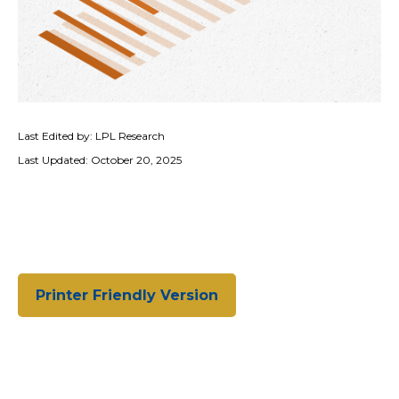
Last Edited by: LPL Research
Last Updated: October 20, 2025
Printer Friendly Version