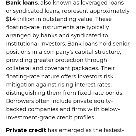
Bank loans
, also known as leveraged loans
or syndicated loans, represent approximately
$1.4 trillion in outstanding value. These
floating-rate instruments are typically
arranged by banks and syndicated to
institutional investors. Bank loans hold senior
positions in a company's capital structure,
providing greater protection through
collateral and covenant packages. Their
floating-rate nature offers investors risk
mitigation against rising interest rates,
distinguishing them from fixed-rate bonds.
Borrowers often include private equity-
backed companies and firms with below-
investment-grade credit profiles.
Private credit
has emerged as the fastest-