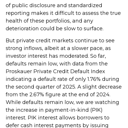
of public disclosure and standardized
reporting makes it difficult to assess the true
health of these portfolios, and any
deterioration could be slow to surface.
But private credit markets continue to see
strong inflows, albeit at a slower pace, as
investor interest has moderated. So far,
defaults remain low, with data from the
Proskauer Private Credit Default Index
indicating a default rate of only 1.76% during
the second quarter of 2025. A slight decrease
from the 2.67% figure at the end of 2024.
While defaults remain low, we are watching
the increase in payment-in-kind (PIK)
interest. PIK interest allows borrowers to
defer cash interest payments by issuing