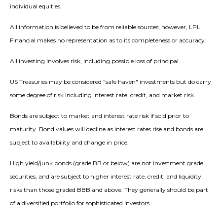
individual equities.
All information is believed to be from reliable sources; however, LPL
Financial makes no representation as to its completeness or accuracy.
All investing involves risk, including possible loss of principal.
US Treasuries may be considered "safe haven" investments but do carry
some degree of risk including interest rate, credit, and market risk.
Bonds are subject to market and interest rate risk if sold prior to
maturity. Bond values will decline as interest rates rise and bonds are
subject to availability and change in price.
High yield/junk bonds (grade BB or below) are not investment grade
securities, and are subject to higher interest rate, credit, and liquidity
risks than those graded BBB and above. They generally should be part
of a diversified portfolio for sophisticated investors.