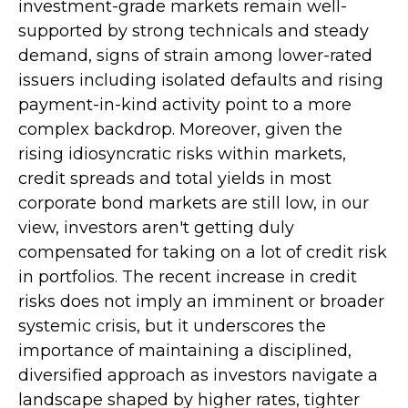
investment-grade markets remain well-
supported by strong technicals and steady
demand, signs of strain among lower-rated
issuers including isolated defaults and rising
payment-in-kind activity point to a more
complex backdrop. Moreover, given the
rising idiosyncratic risks within markets,
credit spreads and total yields in most
corporate bond markets are still low, in our
view, investors aren't getting duly
compensated for taking on a lot of credit risk
in portfolios. The recent increase in credit
risks does not imply an imminent or broader
systemic crisis, but it underscores the
importance of maintaining a disciplined,
diversified approach as investors navigate a
landscape shaped by higher rates, tighter