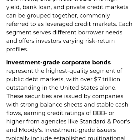
yield, bank loan, and private credit markets
can be grouped together, commonly
referred to as leveraged credit markets. Each
segment serves different borrower needs
and offers investors varying risk-return
profiles.
Investment-grade corporate bonds
represent the highest-quality segment of
public debt markets, with over $7 trillion
outstanding in the United States alone.
These securities are issued by companies
with strong balance sheets and stable cash
flows, earning credit ratings of BBB- or
higher from agencies like Standard & Poor's
and Moody's. Investment-grade issuers
typically include established multinational