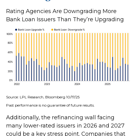
Rating Agencies Are Downgrading More
Bank Loan Issuers Than They’re Upgrading
Source: LPL Research, Bloomberg 10/17/25
Past performance is no guarantee of future results.
Additionally, the refinancing wall facing
many lower-rated issuers in 2026 and 2027
could be a key stress point. Companies that