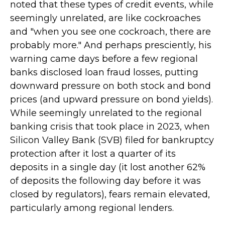
noted that these types of credit events, while
seemingly unrelated, are like cockroaches
and "when you see one cockroach, there are
probably more." And perhaps presciently, his
warning came days before a few regional
banks disclosed loan fraud losses, putting
downward pressure on both stock and bond
prices (and upward pressure on bond yields).
While seemingly unrelated to the regional
banking crisis that took place in 2023, when
Silicon Valley Bank (SVB) filed for bankruptcy
protection after it lost a quarter of its
deposits in a single day (it lost another 62%
of deposits the following day before it was
closed by regulators), fears remain elevated,
particularly among regional lenders.