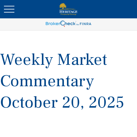
Weekly Market
Commentary
October 20, 2025