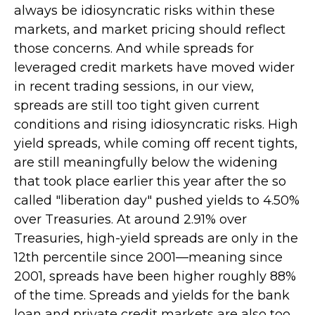
always be idiosyncratic risks within these
markets, and market pricing should reflect
those concerns. And while spreads for
leveraged credit markets have moved wider
in recent trading sessions, in our view,
spreads are still too tight given current
conditions and rising idiosyncratic risks. High
yield spreads, while coming off recent tights,
are still meaningfully below the widening
that took place earlier this year after the so
called "liberation day" pushed yields to 4.50%
over Treasuries. At around 2.91% over
Treasuries, high-yield spreads are only in the
12th percentile since 2001—meaning since
2001, spreads have been higher roughly 88%
of the time. Spreads and yields for the bank
loan and private credit markets are also too