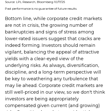
Source: LPL Research, Bloomberg 10/17/25
Past performance is no guarantee of future results.
Bottom line, while corporate credit markets
are not in crisis, the growing number of
bankruptcies and signs of stress among
lower-rated issuers suggest that cracks are
indeed forming. Investors should remain
vigilant, balancing the appeal of attractive
yields with a clear-eyed view of the
underlying risks. As always, diversification,
discipline, and a long-term perspective will
be key to weathering any turbulence that
may lie ahead. Corporate credit markets are
still well-priced in our view, so we don't think
investors are being appropriately
compensated given current (and growing)