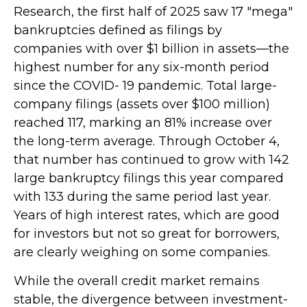
Research, the first half of 2025 saw 17 "mega"
bankruptcies defined as filings by
companies with over $1 billion in assets—the
highest number for any six-month period
since the COVID- 19 pandemic. Total large-
company filings (assets over $100 million)
reached 117, marking an 81% increase over
the long-term average. Through October 4,
that number has continued to grow with 142
large bankruptcy filings this year compared
with 133 during the same period last year.
Years of high interest rates, which are good
for investors but not so great for borrowers,
are clearly weighing on some companies.
While the overall credit market remains
stable, the divergence between investment-