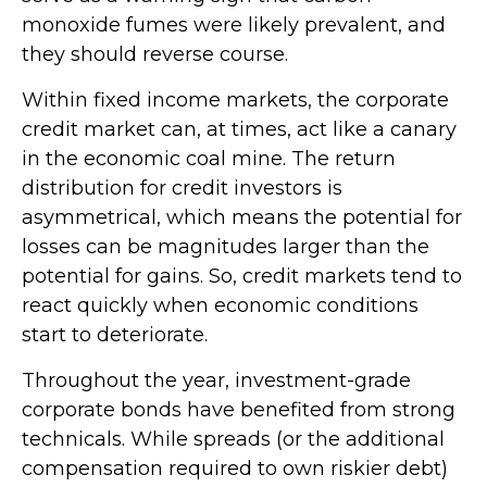
monoxide fumes were likely prevalent, and
they should reverse course.
Within fixed income markets, the corporate
credit market can, at times, act like a canary
in the economic coal mine. The return
distribution for credit investors is
asymmetrical, which means the potential for
losses can be magnitudes larger than the
potential for gains. So, credit markets tend to
react quickly when economic conditions
start to deteriorate.
Throughout the year, investment-grade
corporate bonds have benefited from strong
technicals. While spreads (or the additional
compensation required to own riskier debt)