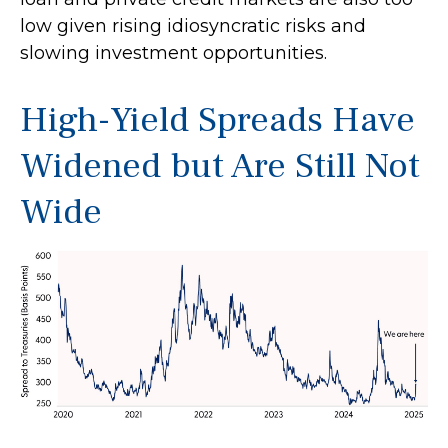
low given rising idiosyncratic risks and
slowing investment opportunities.
High-Yield Spreads Have
Widened but Are Still Not
Wide