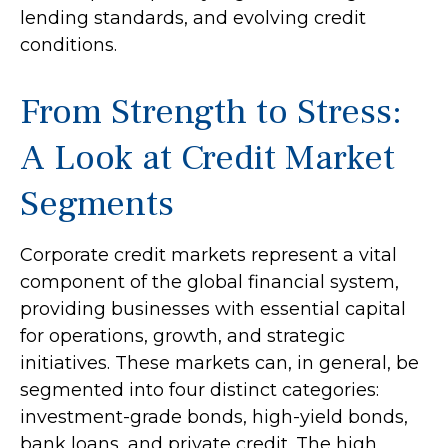
lending standards, and evolving credit
conditions.
From Strength to Stress:
A Look at Credit Market
Segments
Corporate credit markets represent a vital
component of the global financial system,
providing businesses with essential capital
for operations, growth, and strategic
initiatives. These markets can, in general, be
segmented into four distinct categories:
investment-grade bonds, high-yield bonds,
bank loans, and private credit. The high