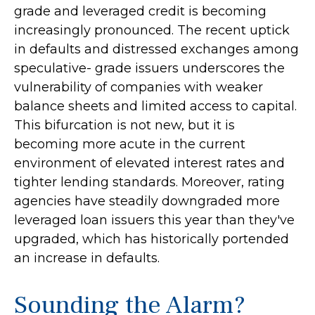
grade and leveraged credit is becoming
increasingly pronounced. The recent uptick
in defaults and distressed exchanges among
speculative- grade issuers underscores the
vulnerability of companies with weaker
balance sheets and limited access to capital.
This bifurcation is not new, but it is
becoming more acute in the current
environment of elevated interest rates and
tighter lending standards. Moreover, rating
agencies have steadily downgraded more
leveraged loan issuers this year than they've
upgraded, which has historically portended
an increase in defaults.
Sounding the Alarm?