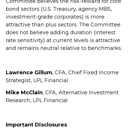
Committee believes the risk-reward for core
bond sectors (U.S. Treasury, agency MBS,
investment-grade corporates) is more
attractive than plus sectors. The Committee
does not believe adding duration (interest
rate sensitivity) at current levels is attractive
and remains neutral relative to benchmarks.
Lawrence Gillum
, CFA, Chief Fixed Income
Strategist, LPL Financial
Mike McClain
, CFA, Alternative Investment
Research, LPL Financial
Important Disclosures