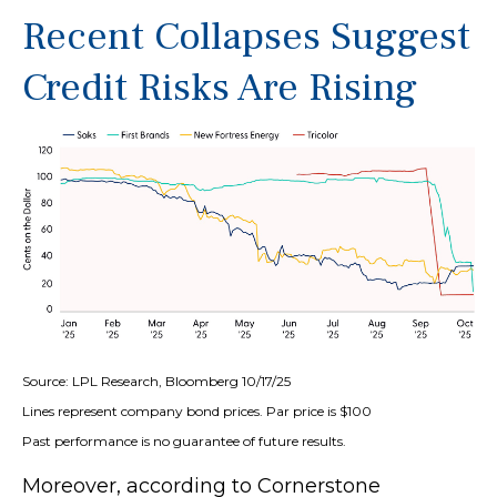
Recent Collapses Suggest
Credit Risks Are Rising
Source: LPL Research, Bloomberg 10/17/25
Lines represent company bond prices. Par price is $100
Past performance is no guarantee of future results.
Moreover, according to Cornerstone