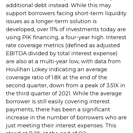
additional debt instead. While this may
support borrowers facing short-term liquidity
issues as a longer-term solution is
developed, over 11% of investments today are
using PIK financing, a four-year high. Interest
rate coverage metrics (defined as adjusted
EBITDA divided by total interest expense)
are also at a multi-year low, with data from
Houlihan Lokey indicating an average
coverage ratio of 1.8X at the end of the
second quarter, down from a peak of 3.51X in
the third quarter of 2021. While the average
borrower is still easily covering interest
payments, there has been a significant
increase in the number of borrowers who are
just meeting their interest expenses. This