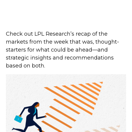
Check out LPL Research’s recap of the
markets from the week that was, thought-
starters for what could be ahead—and
strategic insights and recommendations
based on both.