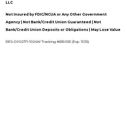
LLC
.
Not Insured by FDIC/NCUA or Any Other Government
Agency | Not Bank/Credit Union Guaranteed | Not
Bank/Credit Union Deposits or Obligations | May Lose Value
RES-0002171-1024W Tracking #659053 (Exp. 11/25)