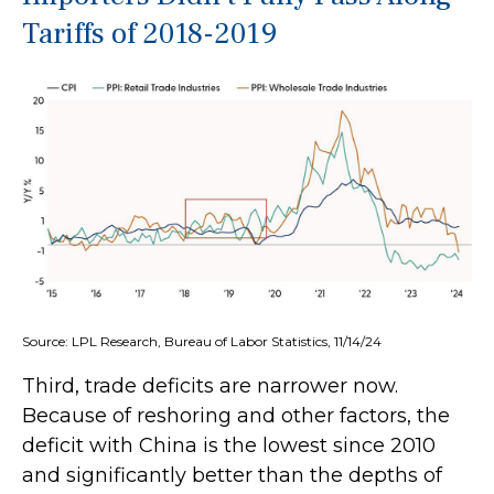
Tariffs of 2018-2019
Source: LPL Research, Bureau of Labor Statistics, 11/14/24
Third, trade deficits are narrower now.
Because of reshoring and other factors, the
deficit with China is the lowest since 2010
and significantly better than the depths of