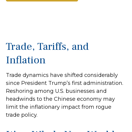
Trade, Tariffs, and
Inflation
Trade dynamics have shifted considerably
since President Trump’s first administration.
Reshoring among U.S. businesses and
headwinds to the Chinese economy may
limit the inflationary impact from rogue
trade policy.