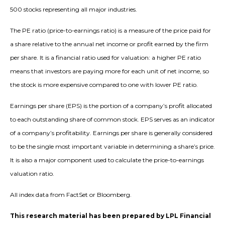
500 stocks representing all major industries.
The PE ratio (price-to-earnings ratio) is a measure of the price paid for
a share relative to the annual net income or profit earned by the firm
per share. It is a financial ratio used for valuation: a higher PE ratio
means that investors are paying more for each unit of net income, so
the stock is more expensive compared to one with lower PE ratio.
Earnings per share (EPS) is the portion of a company’s profit allocated
to each outstanding share of common stock. EPS serves as an indicator
of a company’s profitability. Earnings per share is generally considered
to be the single most important variable in determining a share’s price.
It is also a major component used to calculate the price-to-earnings
valuation ratio.
All index data from FactSet or Bloomberg.
This research material has been prepared by LPL Financial