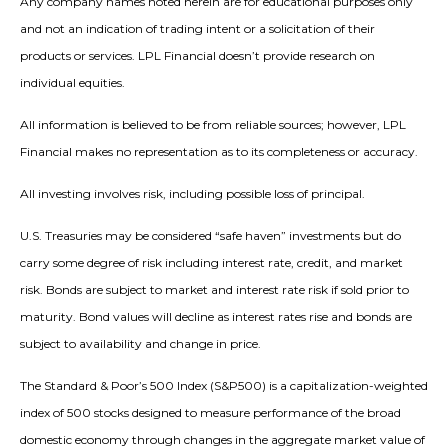
Any company names noted herein are for educational purposes only
and not an indication of trading intent or a solicitation of their
products or services. LPL Financial doesn’t provide research on
individual equities.
All information is believed to be from reliable sources; however, LPL
Financial makes no representation as to its completeness or accuracy.
All investing involves risk, including possible loss of principal.
U.S. Treasuries may be considered “safe haven” investments but do
carry some degree of risk including interest rate, credit, and market
risk. Bonds are subject to market and interest rate risk if sold prior to
maturity. Bond values will decline as interest rates rise and bonds are
subject to availability and change in price.
The Standard & Poor’s 500 Index (S&P500) is a capitalization-weighted
index of 500 stocks designed to measure performance of the broad
domestic economy through changes in the aggregate market value of