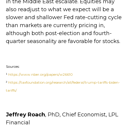
in the Middle East escalate. Equities may
also readjust to what we expect will be a
slower and shallower Fed rate-cutting cycle
than markets are currently pricing in,
although both post-election and fourth-
quarter seasonality are favorable for stocks.
Sources:
¹
https://www.nber.org/papers/w26610
²
https://taxfoundation.org/research/all/federal/trump-tariffs-biden-
tariffs/
Jeffrey Roach
, PhD, Chief Economist, LPL
Financial