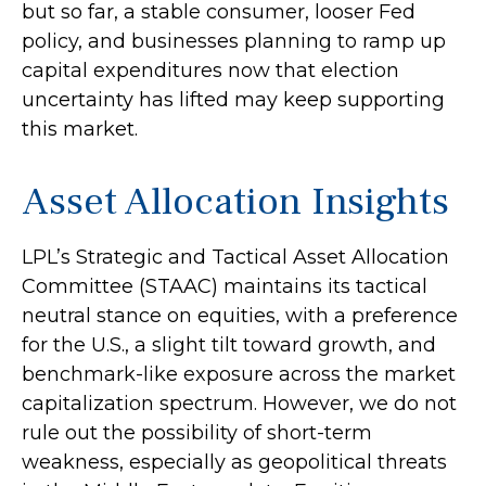
but so far, a stable consumer, looser Fed
policy, and businesses planning to ramp up
capital expenditures now that election
uncertainty has lifted may keep supporting
this market.
Asset Allocation Insights
LPL’s Strategic and Tactical Asset Allocation
Committee (STAAC) maintains its tactical
neutral stance on equities, with a preference
for the U.S., a slight tilt toward growth, and
benchmark-like exposure across the market
capitalization spectrum. However, we do not
rule out the possibility of short-term
weakness, especially as geopolitical threats