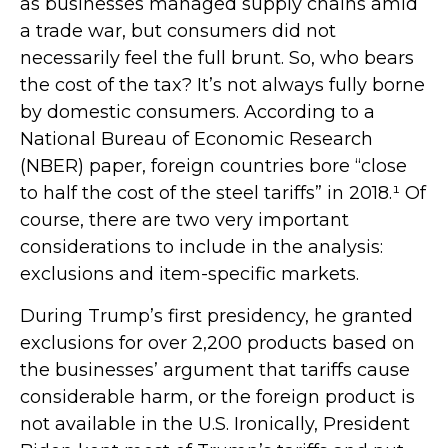
as businesses managed supply chains amid
a trade war, but consumers did not
necessarily feel the full brunt. So, who bears
the cost of the tax? It’s not always fully borne
by domestic consumers. According to a
National Bureau of Economic Research
(NBER) paper, foreign countries bore “close
to half the cost of the steel tariffs” in 2018.¹ Of
course, there are two very important
considerations to include in the analysis:
exclusions and item-specific markets.
During Trump’s first presidency, he granted
exclusions for over 2,200 products based on
the businesses’ argument that tariffs cause
considerable harm, or the foreign product is
not available in the U.S. Ironically, President