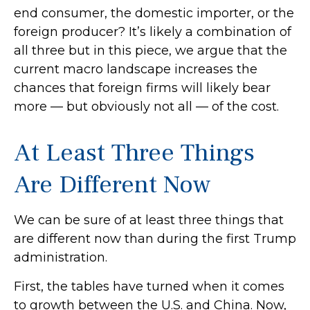
end consumer, the domestic importer, or the
foreign producer? It’s likely a combination of
all three but in this piece, we argue that the
current macro landscape increases the
chances that foreign firms will likely bear
more — but obviously not all — of the cost.
At Least Three Things
Are Different Now
We can be sure of at least three things that
are different now than during the first Trump
administration.
First, the tables have turned when it comes
to growth between the U.S. and China. Now,