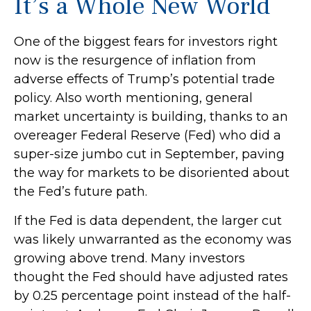
It’s a Whole New World
One of the biggest fears for investors right
now is the resurgence of inflation from
adverse effects of Trump’s potential trade
policy. Also worth mentioning, general
market uncertainty is building, thanks to an
overeager Federal Reserve (Fed) who did a
super-size jumbo cut in September, paving
the way for markets to be disoriented about
the Fed’s future path.
If the Fed is data dependent, the larger cut
was likely unwarranted as the economy was
growing above trend. Many investors
thought the Fed should have adjusted rates
by 0.25 percentage point instead of the half-