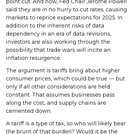
point cut. And now, Fed Chair Jerome Powell
said they are in no hurry to cut rates, causing
markets to reprice expectations for 2025. In
addition to the inherent risks of data
dependency in an era of data revisions,
investors are also working through the
possibility that trade wars will incite an
inflation resurgence.
The argument is tariffs bring about higher
consumer prices, which could be true — but
only if all other considerations are held
constant. That assumes businesses pass
along the cost, and supply chains are
cemented down.
A tariff is a type of tax, so who will likely bear
the brunt of that burden? Would it be the