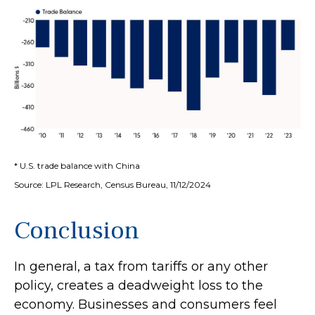
* U.S. trade balance with China
Source: LPL Research, Census Bureau, 11/12/2024
Conclusion
In general, a tax from tariffs or any other
policy, creates a deadweight loss to the
economy. Businesses and consumers feel