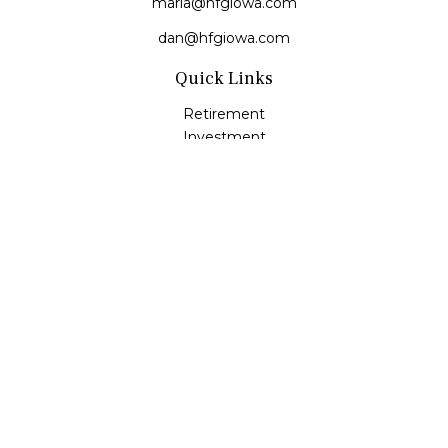
maria@hfgiowa.com
dan@hfgiowa.com
Quick Links
Retirement
Investment
Estate
Insurance
Tax
Money
Lifestyle
Latest Articles
All Videos
All Calculators
LPL
Financial Form CRS
Check the background of your financial professional on
FINRA's
BrokerCheck
.