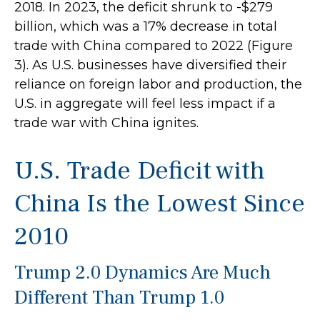
2018. In 2023, the deficit shrunk to -$279
billion, which was a 17% decrease in total
trade with China compared to 2022 (Figure
3). As U.S. businesses have diversified their
reliance on foreign labor and production, the
U.S. in aggregate will feel less impact if a
trade war with China ignites.
U.S. Trade Deficit with
China Is the Lowest Since
2010
Trump 2.0 Dynamics Are Much
Different Than Trump 1.0