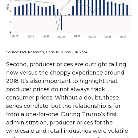
Source: LPL Research, Census Bureau, 11/12/24
Second, producer prices are outright falling
now versus the choppy experience around
2018. It’s also important to highlight that
producer prices do not always track
consumer prices. Without a doubt, these
series correlate, but the relationship is far
from a one-for-one. During Trump’s first
administration, producer prices for the
wholesale and retail industries were volatile