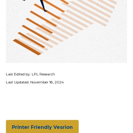
Last Edited by: LPL Research
Last Updated: November 18, 2024
Printer Friendly Vesrion