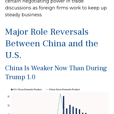
certain negotiating power in trade
discussions as foreign firms work to keep up
steady business.
Major Role Reversals
Between China and the
U.S.
China Is Weaker Now Than During
Trump 1.0