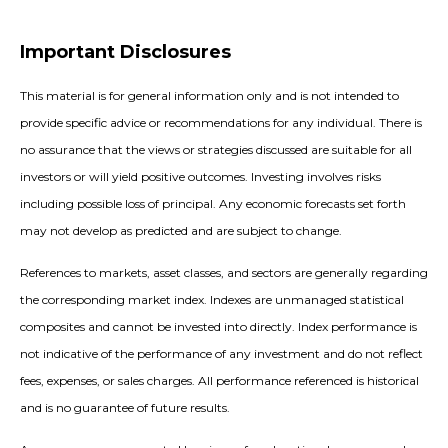
Important Disclosures
This material is for general information only and is not intended to
provide specific advice or recommendations for any individual. There is
no assurance that the views or strategies discussed are suitable for all
investors or will yield positive outcomes. Investing involves risks
including possible loss of principal. Any economic forecasts set forth
may not develop as predicted and are subject to change.
References to markets, asset classes, and sectors are generally regarding
the corresponding market index. Indexes are unmanaged statistical
composites and cannot be invested into directly. Index performance is
not indicative of the performance of any investment and do not reflect
fees, expenses, or sales charges. All performance referenced is historical
and is no guarantee of future results.