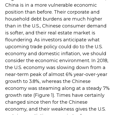
China is in a more vulnerable economic
position than before. Their corporate and
household debt burdens are much higher
than in the U.S., Chinese consumer demand
is softer, and their real estate market is
floundering. As investors anticipate what
upcoming trade policy could do to the U.S.
economy and domestic inflation, we should
consider the economic environment. In 2018,
the U.S. economy was slowing down from a
near-term peak of almost 6% year-over-year
growth to 3.8%, whereas the Chinese
economy was steaming along at a steady 7%
growth rate (Figure 1). Times have certainly
changed since then for the Chinese
economy, and their weakness gives the U.S.