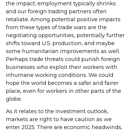
the impact; employment typically shrinks
and our foreign trading partners often
retaliate. Among potential positive impacts
from these types of trade wars are the
negotiating opportunities, potentially further
shifts toward U.S. production, and maybe
some humanitarian improvements as well.
Perhaps trade threats could punish foreign
businesses who exploit their workers with
inhumane working conditions. We could
hope the world becomes a safer and fairer
place, even for workers in other parts of the
globe.
As it relates to the investment outlook,
markets are right to have caution as we
enter 2025. There are economic headwinds,