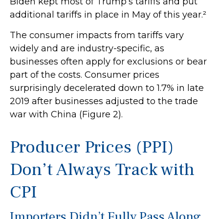
Biden kept most of Trump’s tariffs and put
additional tariffs in place in May of this year.²
The consumer impacts from tariffs vary
widely and are industry-specific, as
businesses often apply for exclusions or bear
part of the costs. Consumer prices
surprisingly decelerated down to 1.7% in late
2019 after businesses adjusted to the trade
war with China (Figure 2).
Producer Prices (PPI)
Don’t Always Track with
CPI
Importers Didn’t Fully Pass Along