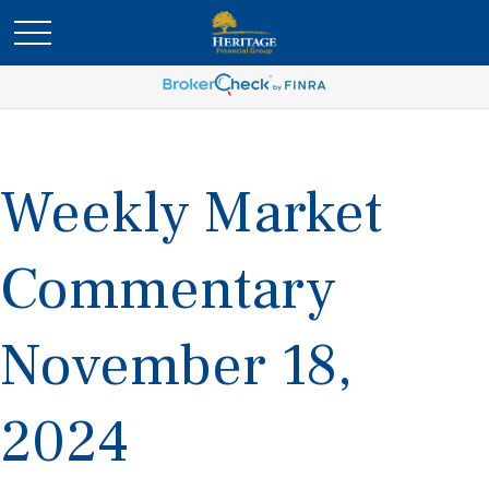
Weekly Market
Commentary
November 18,
2024