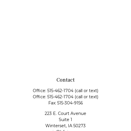
Contact
Office:
515-462-1704
(call or text)
Office:
515-462-1704
(call or text)
Fax:
515-304-9156
223 E. Court Avenue
Suite 1
Winterset,
IA
50273