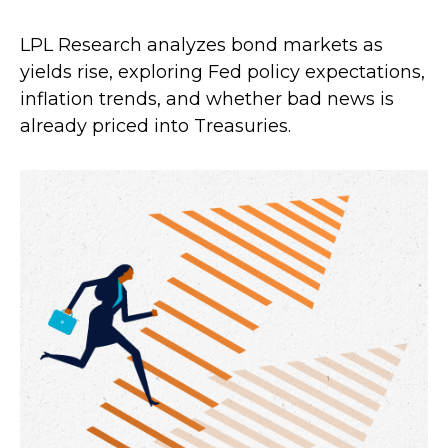
LPL Research analyzes bond markets as
yields rise, exploring Fed policy expectations,
inflation trends, and whether bad news is
already priced into Treasuries.