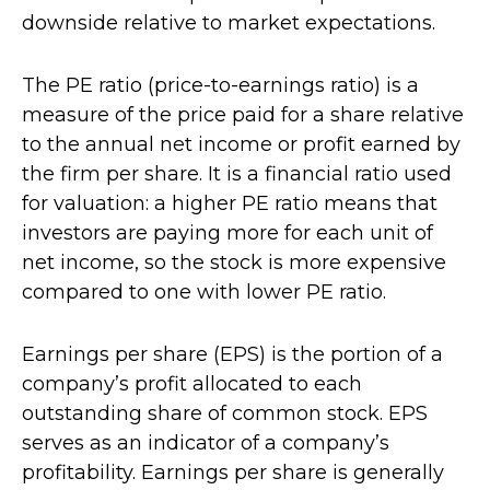
downside relative to market expectations.
The PE ratio (price-to-earnings ratio) is a
measure of the price paid for a share relative
to the annual net income or profit earned by
the firm per share. It is a financial ratio used
for valuation: a higher PE ratio means that
investors are paying more for each unit of
net income, so the stock is more expensive
compared to one with lower PE ratio.
Earnings per share (EPS) is the portion of a
company’s profit allocated to each
outstanding share of common stock. EPS
serves as an indicator of a company’s
profitability. Earnings per share is generally