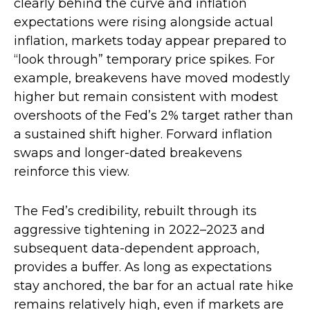
clearly behind the curve and inflation
expectations were rising alongside actual
inflation, markets today appear prepared to
“look through” temporary price spikes. For
example, breakevens have moved modestly
higher but remain consistent with modest
overshoots of the Fed’s 2% target rather than
a sustained shift higher. Forward inflation
swaps and longer-dated breakevens
reinforce this view.
The Fed’s credibility, rebuilt through its
aggressive tightening in 2022–2023 and
subsequent data-dependent approach,
provides a buffer. As long as expectations
stay anchored, the bar for an actual rate hike
remains relatively high, even if markets are