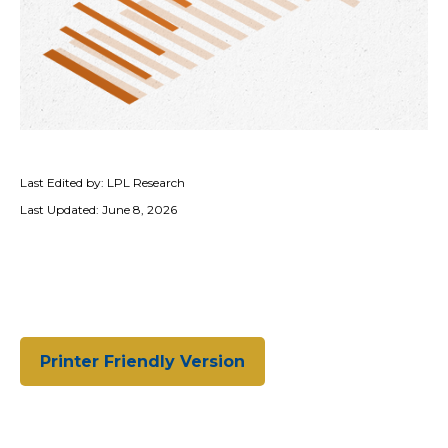
Last Edited by: LPL Research
Last Updated: June 8, 2026
Printer Friendly Version