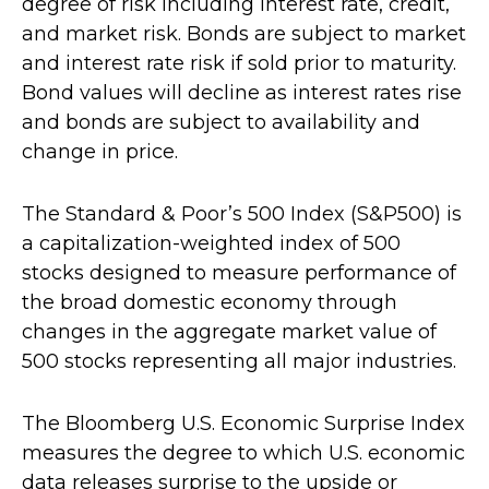
degree of risk including interest rate, credit,
and market risk. Bonds are subject to market
and interest rate risk if sold prior to maturity.
Bond values will decline as interest rates rise
and bonds are subject to availability and
change in price.
The Standard & Poor’s 500 Index (S&P500) is
a capitalization-weighted index of 500
stocks designed to measure performance of
the broad domestic economy through
changes in the aggregate market value of
500 stocks representing all major industries.
The Bloomberg U.S. Economic Surprise Index
measures the degree to which U.S. economic
data releases surprise to the upside or