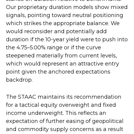
Our proprietary duration models show mixed
signals, pointing toward neutral positioning
which strikes the appropriate balance. We
would reconsider and potentially add
duration if the 10-year yield were to push into
the 4.75–5.00% range or if the curve
steepened materially from current levels,
which would represent an attractive entry
point given the anchored expectations
backdrop.
The STAAC maintains its recommendation
for a tactical equity overweight and fixed
income underweight. This reflects an
expectation of further easing of geopolitical
and commodity supply concerns as a result