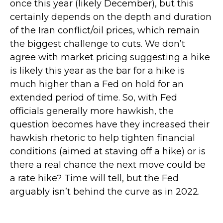
once this year (likely December), but this
certainly depends on the depth and duration
of the Iran conflict/oil prices, which remain
the biggest challenge to cuts. We don’t
agree with market pricing suggesting a hike
is likely this year as the bar for a hike is
much higher than a Fed on hold for an
extended period of time. So, with Fed
officials generally more hawkish, the
question becomes have they increased their
hawkish rhetoric to help tighten financial
conditions (aimed at staving off a hike) or is
there a real chance the next move could be
a rate hike? Time will tell, but the Fed
arguably isn’t behind the curve as in 2022.