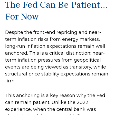
The Fed Can Be Patient…
For Now
Despite the front-end repricing and near-
term inflation risks from energy markets,
long-run inflation expectations remain well
anchored. This is a critical distinction: near-
term inflation pressures from geopolitical
events are being viewed as transitory, while
structural price stability expectations remain
firm.
This anchoring is a key reason why the Fed
can remain patient. Unlike the 2022
experience, when the central bank was