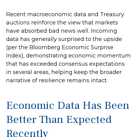
Recent macroeconomic data and Treasury
auctions reinforce the view that markets
have absorbed bad news well. Incoming
data has generally surprised to the upside
(per the Bloomberg Economic Surprise
Index), demonstrating economic momentum
that has exceeded consensus expectations
in several areas, helping keep the broader
narrative of resilience remains intact.
Economic Data Has Been
Better Than Expected
Recently