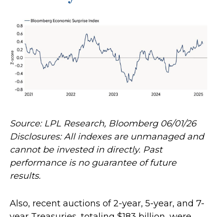
Source: LPL Research, Bloomberg 06/01/26
Disclosures: All indexes are unmanaged and
cannot be invested in directly. Past
performance is no guarantee of future
results.
Also, recent auctions of 2-year, 5-year, and 7-
year Treasuries, totaling $183 billion, were