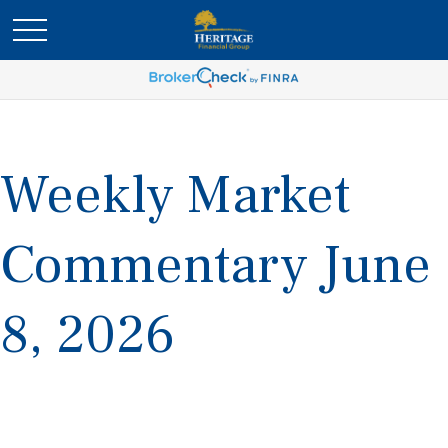
Weekly Market
Commentary June
8, 2026