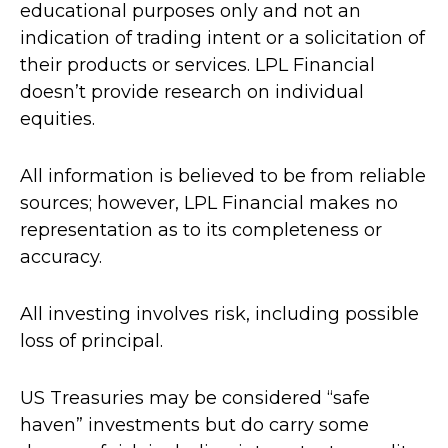
educational purposes only and not an
indication of trading intent or a solicitation of
their products or services. LPL Financial
doesn’t provide research on individual
equities.
All information is believed to be from reliable
sources; however, LPL Financial makes no
representation as to its completeness or
accuracy.
All investing involves risk, including possible
loss of principal.
US Treasuries may be considered “safe
haven” investments but do carry some