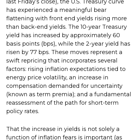
last Friday’s close), the U.S. Treasury curve
has experienced a meaningful bear
flattening with front end yields rising more
than back-end yields. The 10-year Treasury
yield has increased by approximately 60
basis points (bps), while the 2-year yield has
risen by 77 bps. These moves represent a
swift repricing that incorporates several
factors: rising inflation expectations tied to
energy price volatility, an increase in
compensation demanded for uncertainty
(known as term premia); and a fundamental
reassessment of the path for short-term
policy rates.
That the increase in yields is not solely a
function of inflation fears is important (as