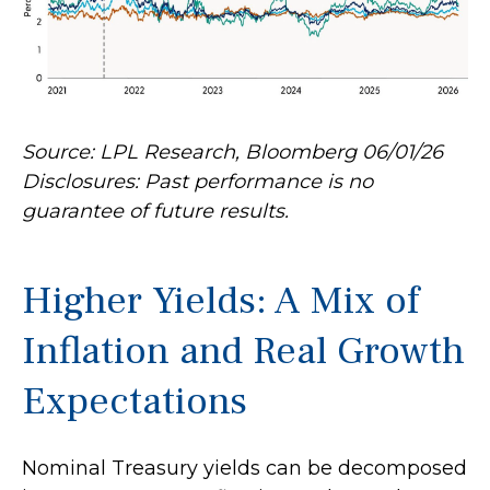
Source: LPL Research, Bloomberg 06/01/26
Disclosures: Past performance is no
guarantee of future results.
Higher Yields: A Mix of
Inflation and Real Growth
Expectations
Nominal Treasury yields can be decomposed