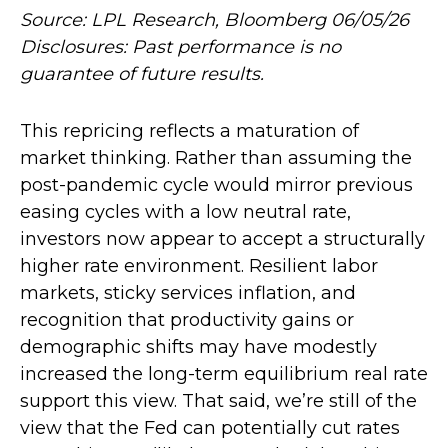
Source: LPL Research, Bloomberg 06/05/26
Disclosures: Past performance is no
guarantee of future results.
This repricing reflects a maturation of
market thinking. Rather than assuming the
post-pandemic cycle would mirror previous
easing cycles with a low neutral rate,
investors now appear to accept a structurally
higher rate environment. Resilient labor
markets, sticky services inflation, and
recognition that productivity gains or
demographic shifts may have modestly
increased the long-term equilibrium real rate
support this view. That said, we’re still of the
view that the Fed can potentially cut rates