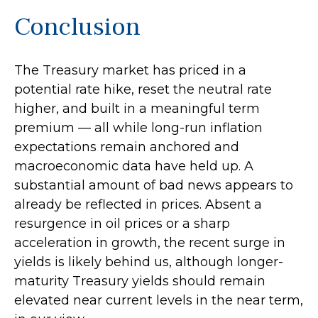
Conclusion
The Treasury market has priced in a
potential rate hike, reset the neutral rate
higher, and built in a meaningful term
premium — all while long-run inflation
expectations remain anchored and
macroeconomic data have held up. A
substantial amount of bad news appears to
already be reflected in prices. Absent a
resurgence in oil prices or a sharp
acceleration in growth, the recent surge in
yields is likely behind us, although longer-
maturity Treasury yields should remain
elevated near current levels in the near term,