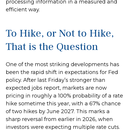
processing information in a measured and
efficient way.
To Hike, or Not to Hike,
That is the Question
One of the most striking developments has
been the rapid shift in expectations for Fed
policy. After last Friday’s stronger than
expected jobs report, markets are now
pricing in roughly a 100% probability of a rate
hike sometime this year, with a 67% chance
of two hikes by June 2027. This marks a
sharp reversal from earlier in 2026, when
investors were expecting multiple rate cuts.