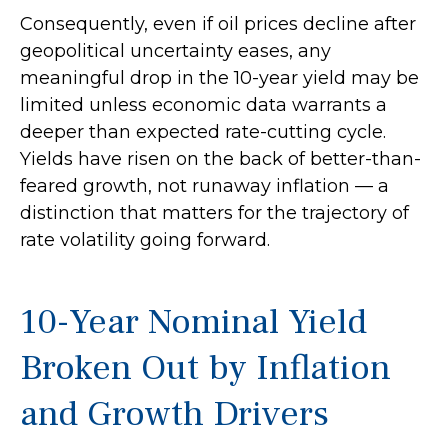
Consequently, even if oil prices decline after
geopolitical uncertainty eases, any
meaningful drop in the 10-year yield may be
limited unless economic data warrants a
deeper than expected rate-cutting cycle.
Yields have risen on the back of better-than-
feared growth, not runaway inflation — a
distinction that matters for the trajectory of
rate volatility going forward.
10-Year Nominal Yield
Broken Out by Inflation
and Growth Drivers