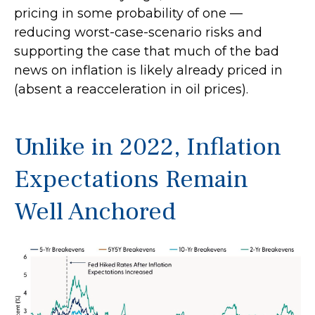
pricing in some probability of one —
reducing worst-case-scenario risks and
supporting the case that much of the bad
news on inflation is likely already priced in
(absent a reacceleration in oil prices).
Unlike in 2022, Inflation
Expectations Remain
Well Anchored