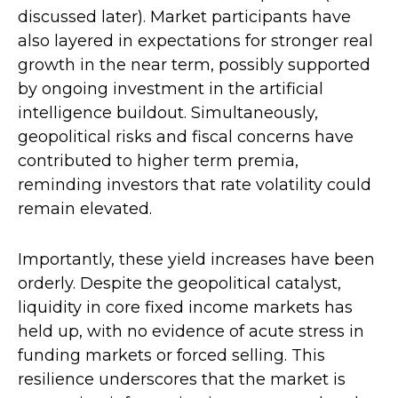
discussed later). Market participants have
also layered in expectations for stronger real
growth in the near term, possibly supported
by ongoing investment in the artificial
intelligence buildout. Simultaneously,
geopolitical risks and fiscal concerns have
contributed to higher term premia,
reminding investors that rate volatility could
remain elevated.
Importantly, these yield increases have been
orderly. Despite the geopolitical catalyst,
liquidity in core fixed income markets has
held up, with no evidence of acute stress in
funding markets or forced selling. This
resilience underscores that the market is