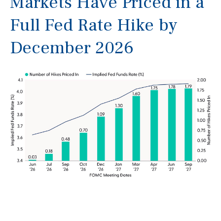
Markets Have Priced in a
Full Fed Rate Hike by
December 2026