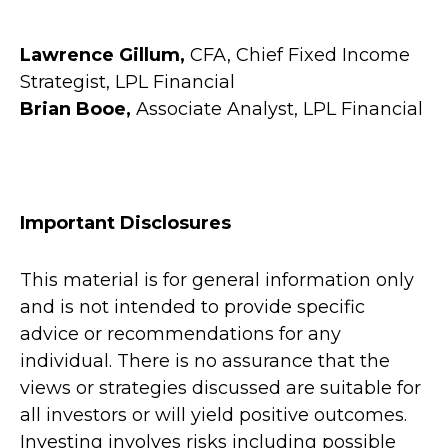
Lawrence Gillum,
CFA, Chief Fixed Income
Strategist, LPL Financial
Brian Booe,
Associate Analyst, LPL Financial
Important Disclosures
This material is for general information only
and is not intended to provide specific
advice or recommendations for any
individual. There is no assurance that the
views or strategies discussed are suitable for
all investors or will yield positive outcomes.
Investing involves risks including possible