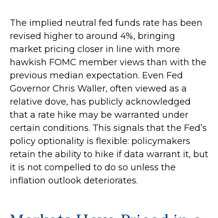
The implied neutral fed funds rate has been
revised higher to around 4%, bringing
market pricing closer in line with more
hawkish FOMC member views than with the
previous median expectation. Even Fed
Governor Chris Waller, often viewed as a
relative dove, has publicly acknowledged
that a rate hike may be warranted under
certain conditions. This signals that the Fed’s
policy optionality is flexible: policymakers
retain the ability to hike if data warrant it, but
it is not compelled to do so unless the
inflation outlook deteriorates.