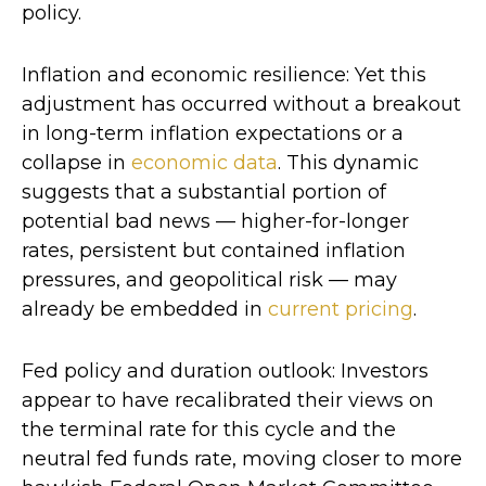
policy.
Inflation and economic resilience: Yet this
adjustment has occurred without a breakout
in long-term inflation expectations or a
collapse in
economic data
. This dynamic
suggests that a substantial portion of
potential bad news — higher-for-longer
rates, persistent but contained inflation
pressures, and geopolitical risk — may
already be embedded in
current pricing
.
Fed policy and duration outlook: Investors
appear to have recalibrated their views on
the terminal rate for this cycle and the
neutral fed funds rate, moving closer to more