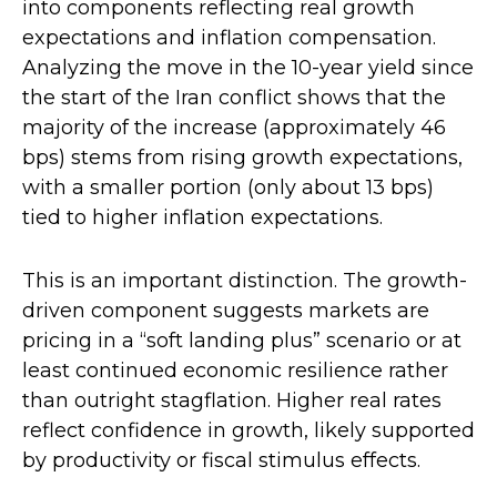
into components reflecting real growth
expectations and inflation compensation.
Analyzing the move in the 10-year yield since
the start of the Iran conflict shows that the
majority of the increase (approximately 46
bps) stems from rising growth expectations,
with a smaller portion (only about 13 bps)
tied to higher inflation expectations.
This is an important distinction. The growth-
driven component suggests markets are
pricing in a “soft landing plus” scenario or at
least continued economic resilience rather
than outright stagflation. Higher real rates
reflect confidence in growth, likely supported
by productivity or fiscal stimulus effects.