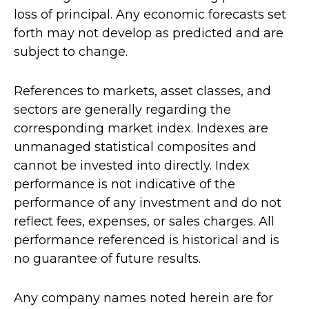
loss of principal. Any economic forecasts set
forth may not develop as predicted and are
subject to change.
References to markets, asset classes, and
sectors are generally regarding the
corresponding market index. Indexes are
unmanaged statistical composites and
cannot be invested into directly. Index
performance is not indicative of the
performance of any investment and do not
reflect fees, expenses, or sales charges. All
performance referenced is historical and is
no guarantee of future results.
Any company names noted herein are for