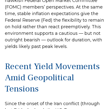
hawkish Federal Open Market Committee
(FOMC) members’ perspectives. At the same
time, stable inflation expectations give the
Federal Reserve (Fed) the flexibility to remain
on hold rather than react preemptively. This
environment supports a cautious — but not
outright bearish — outlook for duration, with
yields likely past peak levels.
Recent Yield Movements
Amid Geopolitical
Tensions
Since the onset of the Iran conflict (through