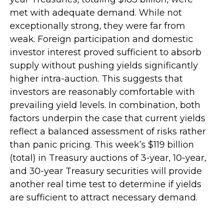
met with adequate demand. While not
exceptionally strong, they were far from
weak. Foreign participation and domestic
investor interest proved sufficient to absorb
supply without pushing yields significantly
higher intra-auction. This suggests that
investors are reasonably comfortable with
prevailing yield levels. In combination, both
factors underpin the case that current yields
reflect a balanced assessment of risks rather
than panic pricing. This week’s $119 billion
(total) in Treasury auctions of 3-year, 10-year,
and 30-year Treasury securities will provide
another real time test to determine if yields
are sufficient to attract necessary demand.