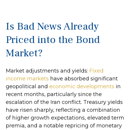
Is Bad News Already
Priced into the Bond
Market?
Market adjustments and yields:
Fixed
income markets
have absorbed significant
geopolitical and
economic developments
in
recent months, particularly since the
escalation of the Iran conflict. Treasury yields
have risen sharply, reflecting a combination
of higher growth expectations, elevated term
premia, and a notable repricing of monetary