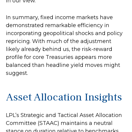
in our view.
In summary, fixed income markets have
demonstrated remarkable efficiency in
incorporating geopolitical shocks and policy
repricing. With much of the adjustment
likely already behind us, the risk-reward
profile for core Treasuries appears more
balanced than headline yield moves might
suggest.
Asset Allocation Insights
LPL’s Strategic and Tactical Asset Allocation
Committee (STAAC) maintains a neutral
stance on duration relative to benchmarks.