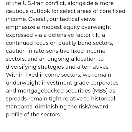
of the U.S.-Iran conflict, alongside a more
cautious outlook for select areas of core fixed
income. Overall, our tactical views
emphasize a modest equity overweight
expressed via a defensive factor tilt, a
continued focus on quality bond sectors,
caution in rate-sensitive fixed income
sectors, and an ongoing allocation to
diversifying strategies and alternatives.
Within fixed income sectors, we remain
underweight investment grade corporates
and mortgagebacked securities (MBS) as
spreads remain tight relative to historical
standards, diminishing the risk/reward
profile of the sectors.