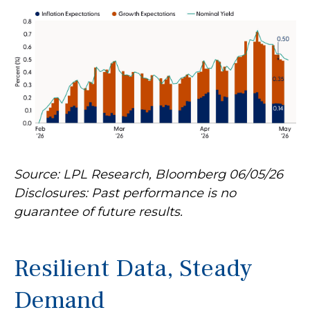
Source: LPL Research, Bloomberg 06/05/26
Disclosures: Past performance is no
guarantee of future results.
Resilient Data, Steady
Demand