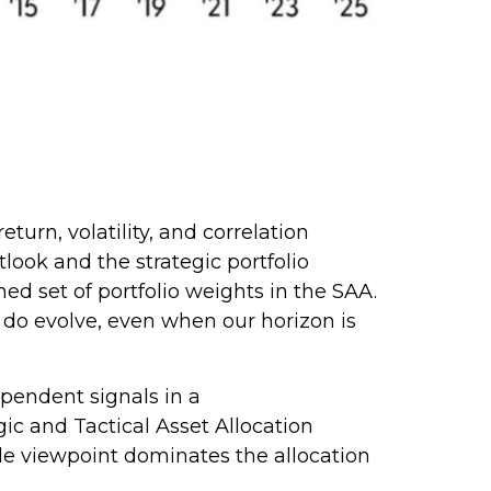
urn, volatility, and correlation
ook and the strategic portfolio
ned set of portfolio weights in the SAA.
 do evolve, even when our horizon is
ependent signals in a
c and Tactical Asset Allocation
le viewpoint dominates the allocation