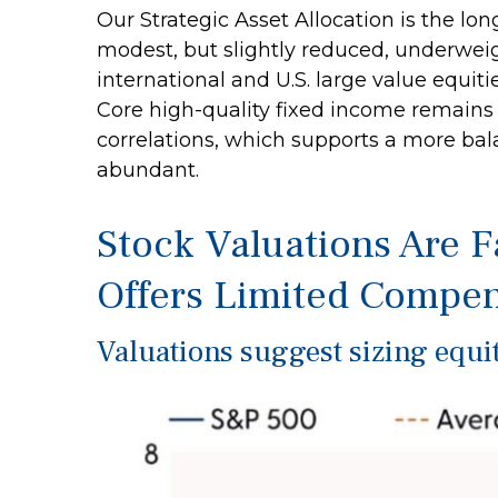
Our Strategic Asset Allocation is the lo
modest, but slightly reduced, underweig
international and U.S. large value equiti
Core high-quality fixed income remains 
correlations, which supports a more bala
abundant.
Stock Valuations Are F
Offers Limited Compen
Valuations suggest sizing equit