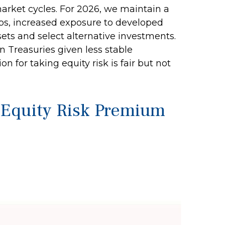
market cycles. For 2026, we maintain a
aps, increased exposure to developed
sets and select alternative investments.
 Treasuries given less stable
for taking equity risk is fair but not
e Equity Risk Premium