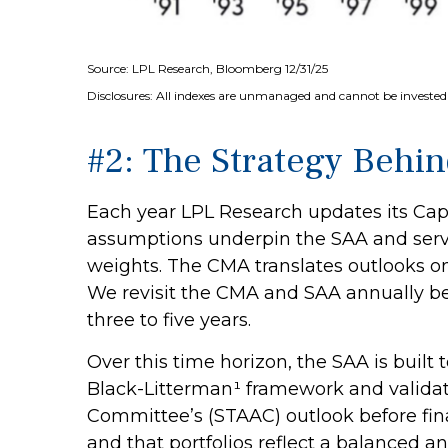
Source: LPL Research, Bloomberg 12/31/25
Disclosures: All indexes are unmanaged and cannot be invested i
#2: The Strategy Behin
Each year LPL Research updates its Capi
assumptions underpin the SAA and serve
weights. The CMA translates outlooks on g
We revisit the CMA and SAA annually bec
three to five years.
Over this time horizon, the SAA is built
Black-Litterman¹ framework and validat
Committee’s (STAAC) outlook before fina
and that portfolios reflect a balanced an