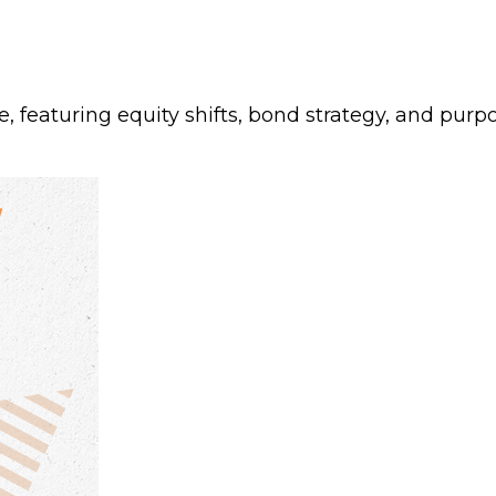
featuring equity shifts, bond strategy, and purpos