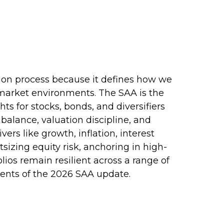
ction process because it defines how we
 market environments. The SAA is the
ts for stocks, bonds, and diversifiers
balance, valuation discipline, and
vers like growth, inflation, interest
sizing equity risk, anchoring in high-
lios remain resilient across a range of
ents of the 2026 SAA update.