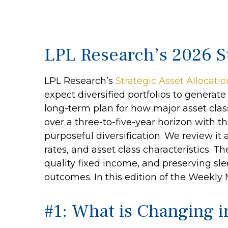
LPL Research’s 2026 St
LPL Research’s
Strategic Asset Allocati
expect diversified portfolios to genera
long-term plan for how major asset classe
over a three-to-five-year horizon with t
purposeful diversification. We review it a
rates, and asset class characteristics. 
quality fixed income, and preserving slee
outcomes. In this edition of the Weekl
#1: What is Changing 