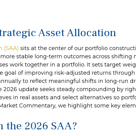
rategic Asset Allocation
on (SAA)
sits at the center of our portfolio constru
te more stable long-term outcomes across shifting
s work together in a portfolio. It sets target weigh
he goal of improving risk-adjusted returns through 
nnually to reflect meaningful shifts in long-run dri
The 2026 update seeks steady compounding by right
ves in real assets and select alternatives so portfo
y Market Commentary, we highlight some key elem
in the 2026 SAA?