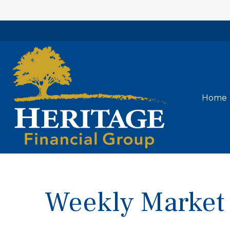
Home
Weekly Market