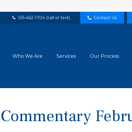
515-462-1704 (call or text)
Contact Us
Who We Are
Services
Our Process
 Commentary Febru