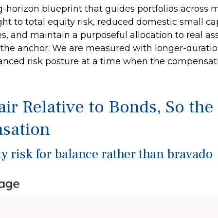
ng-horizon blueprint that guides portfolios across 
ht to total equity risk, reduced domestic small c
es, and maintain a purposeful allocation to real as
the anchor. We are measured with longer-duration
nced risk posture at a time when the compensation 
air Relative to Bonds, So th
sation
y risk for balance rather than bravado