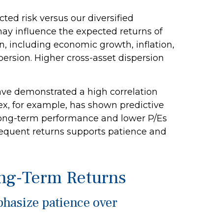
ed risk versus our diversified
may influence the expected returns of
on, including economic growth, inflation,
ispersion. Higher cross-asset dispersion
 have demonstrated a high correlation
ex, for example, has shown predictive
 long-term performance and lower P/Es
bsequent returns supports patience and
ong-Term Returns
phasize patience over