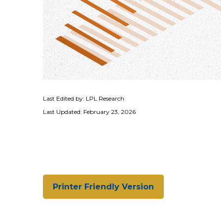
Last Edited by: LPL Research
Last Updated: February 23, 2026
Printer Friendly Version