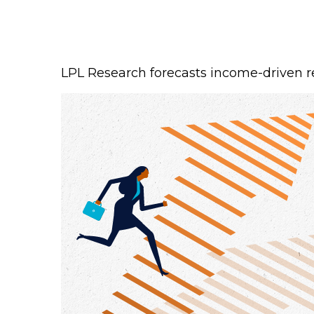
LPL Research forecasts income-driven ret