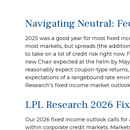
Navigating Neutral: Fe
2025 was a good year for most fixed inco
most markets, but spreads (the addition
to take on a lot of credit risk right now
new Chair expected at the helm by May, 
reasonably expect coupon-type returns, 
expectations of a rangebound rate envir
Research’s fixed income market outlook
LPL Research 2026 Fi
Our 2026 fixed income outlook calls for
within corporate credit markets. Markets