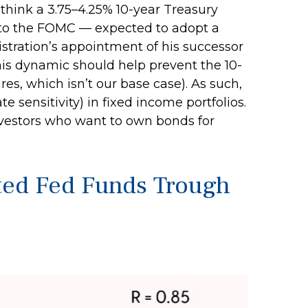
 think a 3.75–4.25% 10-year Treasury
es to the FOMC — expected to adopt a
tration’s appointment of his successor
This dynamic should help prevent the 10-
res, which isn’t our base case). As such,
 sensitivity) in fixed income portfolios.
 investors who want to own bonds for
cted Fed Funds Trough