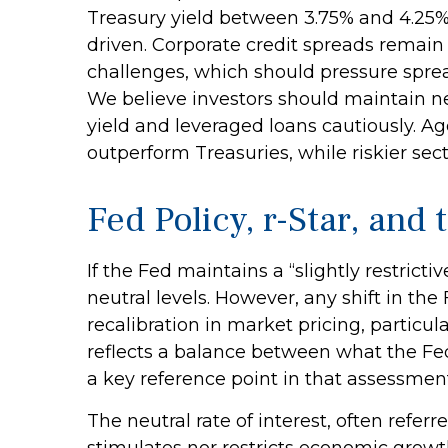
Treasury yield between 3.75% and 4.25%.
driven. Corporate credit spreads remain h
challenges, which should pressure spread
We believe investors should maintain ne
yield and leveraged loans cautiously. 
outperform Treasuries, while riskier sect
Fed Policy, r-Star, an
If the Fed maintains a “slightly restricti
neutral levels. However, any shift in t
recalibration in market pricing, particul
reflects a balance between what the Fed 
a key reference point in that assessment
The neutral rate of interest, often referr
stimulates nor restricts economic growt