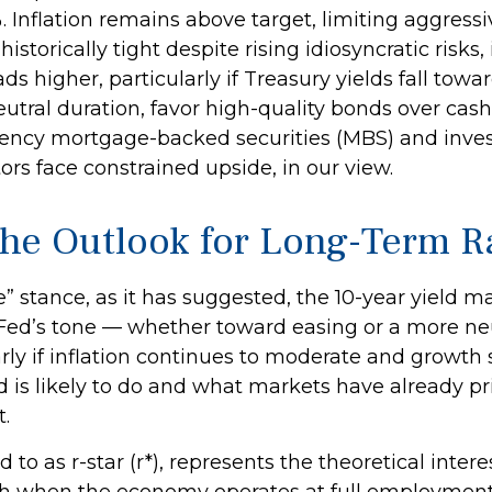
 Inflation remains above target, limiting aggress
istorically tight despite rising idiosyncratic risks
s higher, particularly if Treasury yields fall tow
utral duration, favor high-quality bonds over cash
Agency mortgage-backed securities (MBS) and inv
ors face constrained upside, in our view.
d the Outlook for Long-Term R
ve” stance, as it has suggested, the 10-year yield m
he Fed’s tone — whether toward easing or a more n
arly if inflation continues to moderate and growth 
is likely to do and what markets have already pric
.
ed to as r-star (r*), represents the theoretical inte
h when the economy operates at full employment w