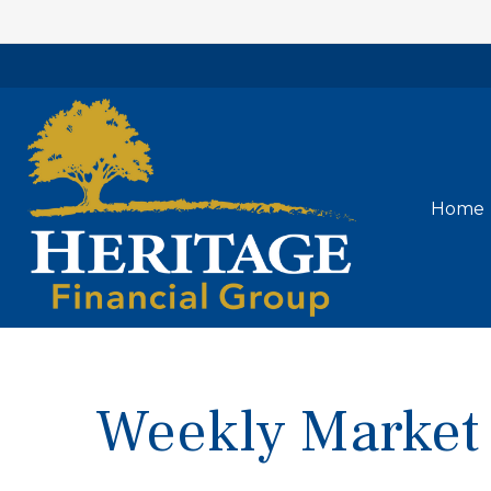
Home
Weekly Market