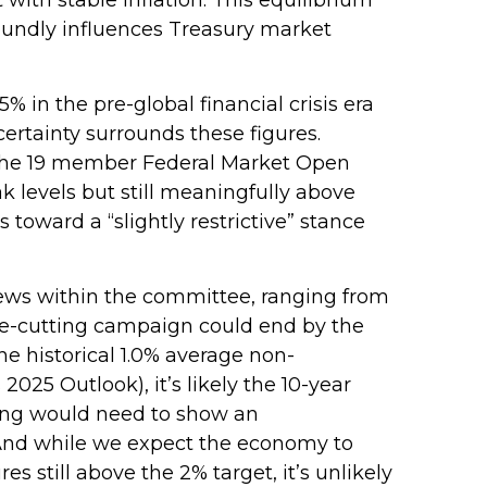
foundly influences Treasury market
% in the pre-global financial crisis era
ertainty surrounds these figures.
in the 19 member Federal Market Open
 levels but still meaningfully above
 toward a “slightly restrictive” stance
views within the committee, ranging from
ate-cutting campaign could end by the
he historical 1.0% average non-
025 Outlook), it’s likely the 10-year
icing would need to show an
And while we expect the economy to
es still above the 2% target, it’s unlikely