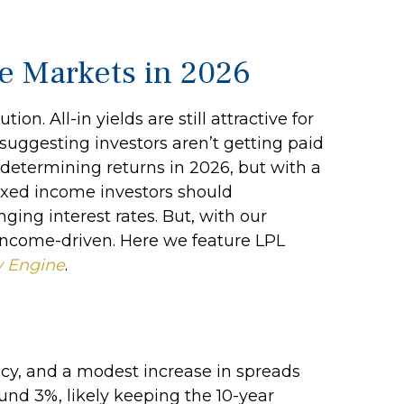
me Markets in 2026
. All-in yields are still attractive for
suggesting investors aren’t getting paid
in determining returns in 2026, but with a
fixed income investors should
ing interest rates. But, with our
 income-driven. Here we feature LPL
y Engine
.
icy, and a modest increase in spreads
und 3%, likely keeping the 10-year