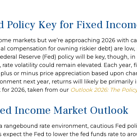
d Policy Key for Fixed Inco
me markets but we’re approaching 2026 with caution
al compensation for owning riskier debt) are low, 
. Federal Reserve (Fed) policy will be key, though, 
rate volatility could remain elevated. Each year, 
plus or minus price appreciation based upon chang
onment next year, returns will likely be primarily
 for 2026, taken from our
Outlook 2026: The Polic
xed Income Market Outlook
 a rangebound rate environment, cautious Fed pol
 expect the Fed to lower the fed funds rate to aro