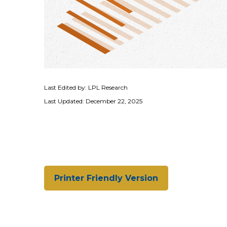
Last Edited by: LPL Research
Last Updated: December 22, 2025
Printer Friendly Version