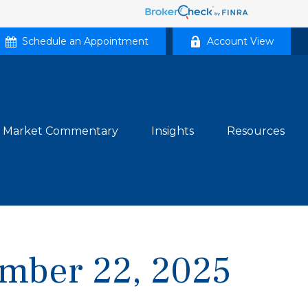
Schedule an Appointment
Account View
Market Commentary
Insights
Resources
mber 22, 2025