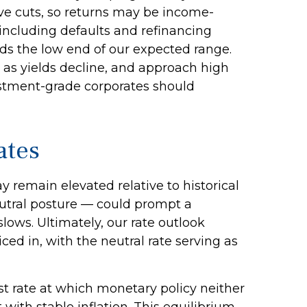
ive cuts, so returns may be income-
, including defaults and refinancing
ards the low end of our expected range.
 as yields decline, and approach high
estment-grade corporates should
ates
ay remain elevated relative to historical
eutral posture — could prompt a
slows. Ultimately, our rate outlook
ed in, with the neutral rate serving as
rest rate at which monetary policy neither
ith stable inflation. This equilibrium