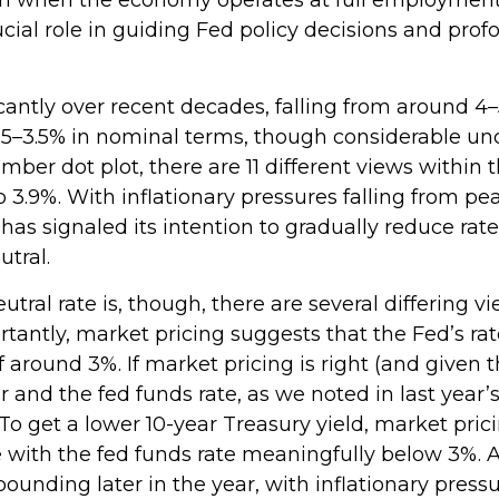
ucial role in guiding Fed policy decisions and pro
cantly over recent decades, falling from around 4–5
5–3.5% in nominal terms, though considerable unc
mber dot plot, there are 11 different views with
.9%. With inflationary pressures falling from peak
has signaled its intention to gradually reduce rates
tral.
tral rate is, though, there are several differing 
ortantly, market pricing suggests that the Fed’s r
 around 3%. If market pricing is right (and given t
nd the fed funds rate, as we noted in last year’s 2
 To get a lower 10-year Treasury yield, market pr
with the fed funds rate meaningfully below 3%. 
bounding later in the year, with inflationary pressur