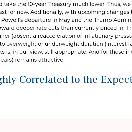
uld take the 10-year Treasury much lower. Thus, we
 least for now. Additionally, with upcoming chang
Powell’s departure in May and the Trump Adminis
toward deeper rate cuts than currently priced in. 
her (absent a reacceleration of inflationary pressu
o overweight or underweight duration (interest rate
s is, in our view, still appropriate. And for those
years) remains attractive.
ghly Correlated to the Expe