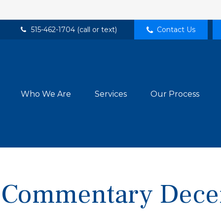
515-462-1704 (call or text)
Contact Us
Who We Are
Services
Our Process
 Commentary Dece