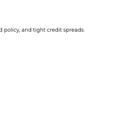
 policy, and tight credit spreads.