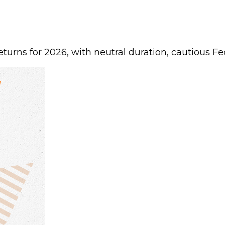
urns for 2026, with neutral duration, cautious Fed