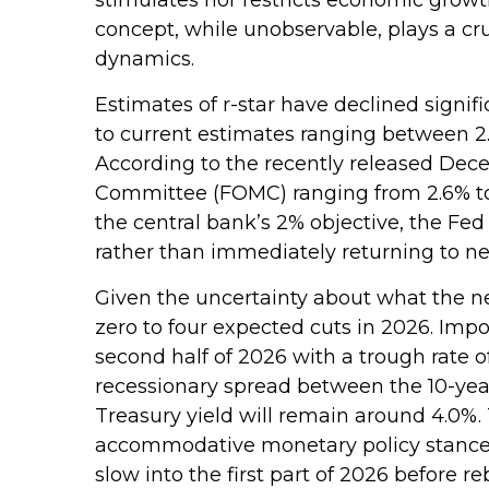
concept, while unobservable, plays a cr
dynamics.
Estimates of r-star have declined signifi
to current estimates ranging between 2.
According to the recently released Dece
Committee (FOMC) ranging from 2.6% to 3
the central bank’s 2% objective, the Fed 
rather than immediately returning to neu
Given the uncertainty about what the neu
zero to four expected cuts in 2026. Imp
second half of 2026 with a trough rate of
recessionary spread between the 10-year a
Treasury yield will remain around 4.0%.
accommodative monetary policy stance 
slow into the first part of 2026 before re