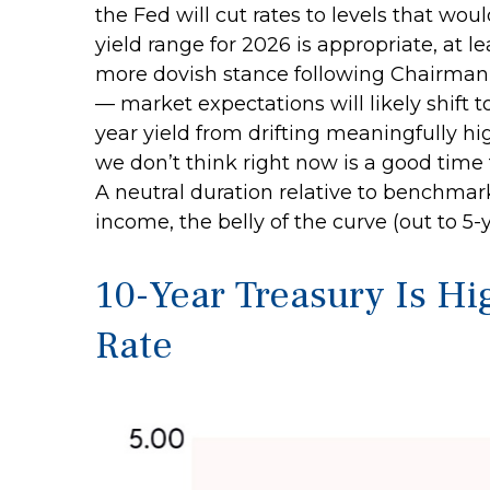
the Fed will cut rates to levels that wo
yield range for 2026 is appropriate, at
more dovish stance following Chairman 
— market expectations will likely shift 
year yield from drifting meaningfully hig
we don’t think right now is a good time t
A neutral duration relative to benchmark
income, the belly of the curve (out to 5-
10-Year Treasury Is Hi
Rate