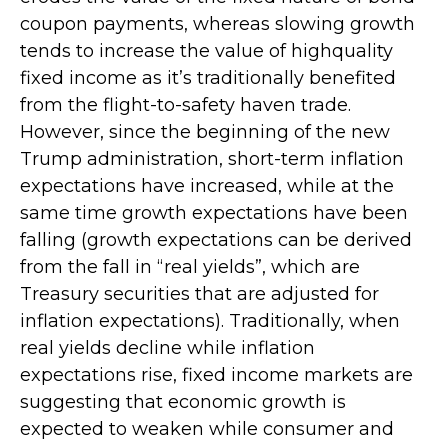
coupon payments, whereas slowing growth
tends to increase the value of highquality
fixed income as it’s traditionally benefited
from the flight-to-safety haven trade.
However, since the beginning of the new
Trump administration, short-term inflation
expectations have increased, while at the
same time growth expectations have been
falling (growth expectations can be derived
from the fall in “real yields”, which are
Treasury securities that are adjusted for
inflation expectations). Traditionally, when
real yields decline while inflation
expectations rise, fixed income markets are
suggesting that economic growth is
expected to weaken while consumer and