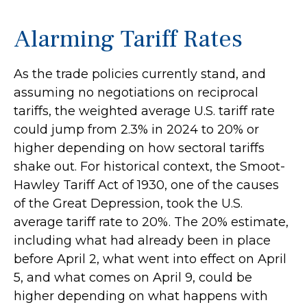
Alarming Tariff Rates
As the trade policies currently stand, and
assuming no negotiations on reciprocal
tariffs, the weighted average U.S. tariff rate
could jump from 2.3% in 2024 to 20% or
higher depending on how sectoral tariffs
shake out. For historical context, the Smoot-
Hawley Tariff Act of 1930, one of the causes
of the Great Depression, took the U.S.
average tariff rate to 20%. The 20% estimate,
including what had already been in place
before April 2, what went into effect on April
5, and what comes on April 9, could be
higher depending on what happens with