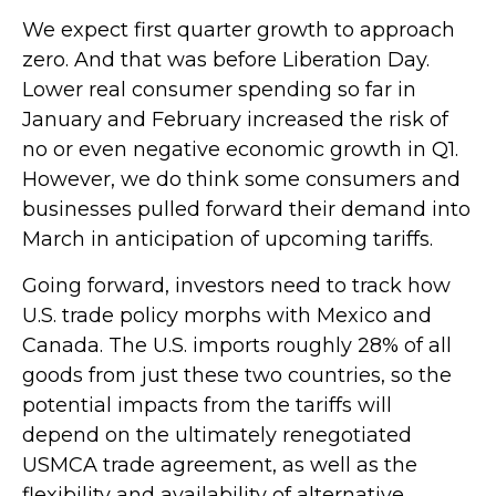
We expect first quarter growth to approach
zero. And that was before Liberation Day.
Lower real consumer spending so far in
January and February increased the risk of
no or even negative economic growth in Q1.
However, we do think some consumers and
businesses pulled forward their demand into
March in anticipation of upcoming tariffs.
Going forward, investors need to track how
U.S. trade policy morphs with Mexico and
Canada. The U.S. imports roughly 28% of all
goods from just these two countries, so the
potential impacts from the tariffs will
depend on the ultimately renegotiated
USMCA trade agreement, as well as the
flexibility and availability of alternative