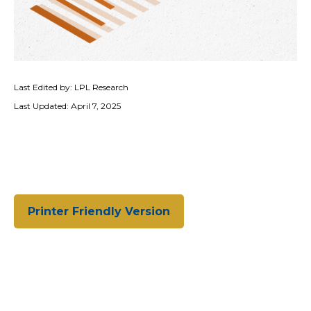
Last Edited by: LPL Research
Last Updated: April 7, 2025
Printer Friendly Version