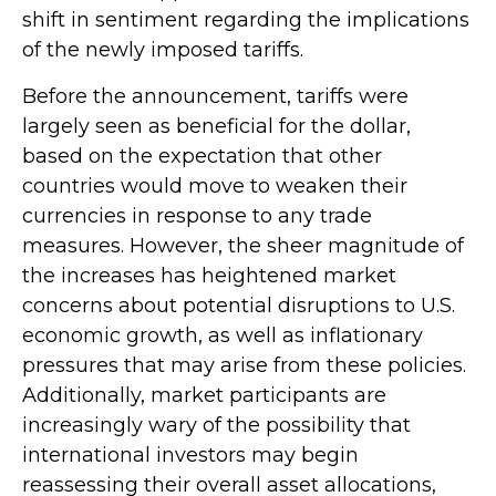
shift in sentiment regarding the implications
of the newly imposed tariffs.
Before the announcement, tariffs were
largely seen as beneficial for the dollar,
based on the expectation that other
countries would move to weaken their
currencies in response to any trade
measures. However, the sheer magnitude of
the increases has heightened market
concerns about potential disruptions to U.S.
economic growth, as well as inflationary
pressures that may arise from these policies.
Additionally, market participants are
increasingly wary of the possibility that
international investors may begin
reassessing their overall asset allocations,