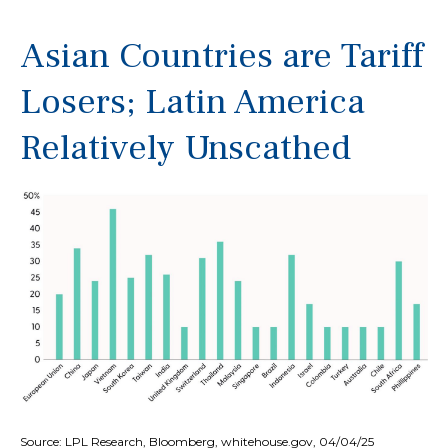
Asian Countries are Tariff
Losers; Latin America
Relatively Unscathed
Source: LPL Research, Bloomberg, whitehouse.gov, 04/04/25