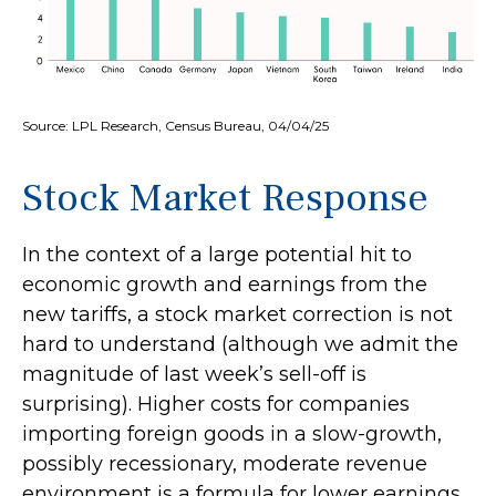
Source: LPL Research, Census Bureau, 04/04/25
Stock Market Response
In the context of a large potential hit to
economic growth and earnings from the
new tariffs, a stock market correction is not
hard to understand (although we admit the
magnitude of last week’s sell-off is
surprising). Higher costs for companies
importing foreign goods in a slow-growth,
possibly recessionary, moderate revenue
environment is a formula for lower earnings