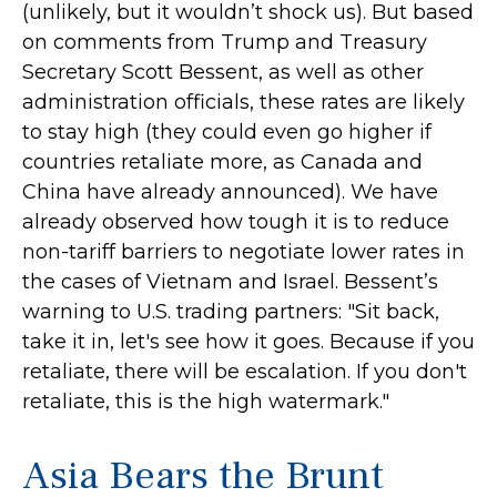
(unlikely, but it wouldn’t shock us). But based
on comments from Trump and Treasury
Secretary Scott Bessent, as well as other
administration officials, these rates are likely
to stay high (they could even go higher if
countries retaliate more, as Canada and
China have already announced). We have
already observed how tough it is to reduce
non-tariff barriers to negotiate lower rates in
the cases of Vietnam and Israel. Bessent’s
warning to U.S. trading partners: "Sit back,
take it in, let's see how it goes. Because if you
retaliate, there will be escalation. If you don't
retaliate, this is the high watermark."
Asia Bears the Brunt