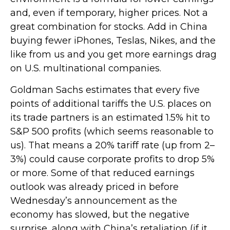
and, even if temporary, higher prices. Not a
great combination for stocks. Add in China
buying fewer iPhones, Teslas, Nikes, and the
like from us and you get more earnings drag
on U.S. multinational companies.
Goldman Sachs estimates that every five
points of additional tariffs the U.S. places on
its trade partners is an estimated 1.5% hit to
S&P 500 profits (which seems reasonable to
us). That means a 20% tariff rate (up from 2–
3%) could cause corporate profits to drop 5%
or more. Some of that reduced earnings
outlook was already priced in before
Wednesday’s announcement as the
economy has slowed, but the negative
surprise, along with China’s retaliation (if it