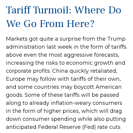
Tariff Turmoil: Where Do
We Go From Here?
Markets got quite a surprise from the Trump
administration last week in the form of tariffs
above even the most aggressive forecasts,
increasing the risks to economic growth and
corporate profits. China quickly retaliated,
Europe may follow with tariffs of their own,
and some countries may boycott American
goods. Some of these tariffs will be passed
along to already inflation-weary consumers
in the form of higher prices, which will drag
down consumer spending while also putting
anticipated Federal Reserve (Fed) rate cuts