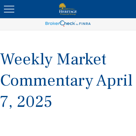
Weekly Market
Commentary April
7, 2025