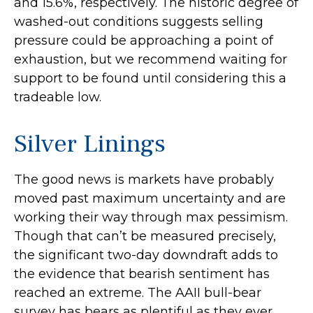
and 15.6%, respectively. The historic degree of
washed-out conditions suggests selling
pressure could be approaching a point of
exhaustion, but we recommend waiting for
support to be found until considering this a
tradeable low.
Silver Linings
The good news is markets have probably
moved past maximum uncertainty and are
working their way through max pessimism.
Though that can’t be measured precisely,
the significant two-day downdraft adds to
the evidence that bearish sentiment has
reached an extreme. The AAII bull-bear
survey has bears as plentiful as they ever