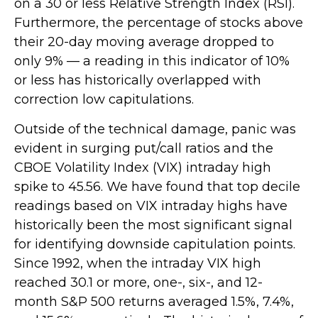
on a 30 or less Relative Strength Index (RSI).
Furthermore, the percentage of stocks above
their 20-day moving average dropped to
only 9% — a reading in this indicator of 10%
or less has historically overlapped with
correction low capitulations.
Outside of the technical damage, panic was
evident in surging put/call ratios and the
CBOE Volatility Index (VIX) intraday high
spike to 45.56. We have found that top decile
readings based on VIX intraday highs have
historically been the most significant signal
for identifying downside capitulation points.
Since 1992, when the intraday VIX high
reached 30.1 or more, one-, six-, and 12-
month S&P 500 returns averaged 1.5%, 7.4%,