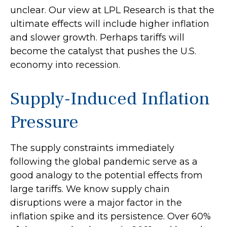
unclear. Our view at LPL Research is that the
ultimate effects will include higher inflation
and slower growth. Perhaps tariffs will
become the catalyst that pushes the U.S.
economy into recession.
Supply-Induced Inflation
Pressure
The supply constraints immediately
following the global pandemic serve as a
good analogy to the potential effects from
large tariffs. We know supply chain
disruptions were a major factor in the
inflation spike and its persistence. Over 60%