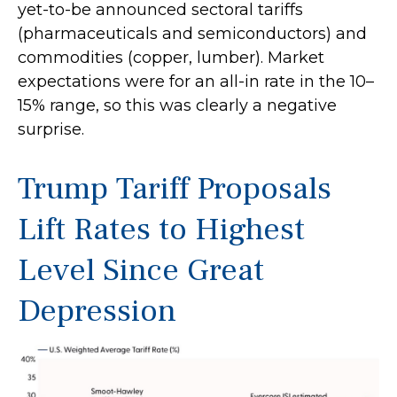
yet-to-be announced sectoral tariffs
(pharmaceuticals and semiconductors) and
commodities (copper, lumber). Market
expectations were for an all-in rate in the 10–
15% range, so this was clearly a negative
surprise.
Trump Tariff Proposals
Lift Rates to Highest
Level Since Great
Depression