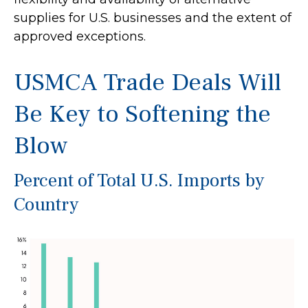
supplies for U.S. businesses and the extent of
approved exceptions.
USMCA Trade Deals Will
Be Key to Softening the
Blow
Percent of Total U.S. Imports by
Country