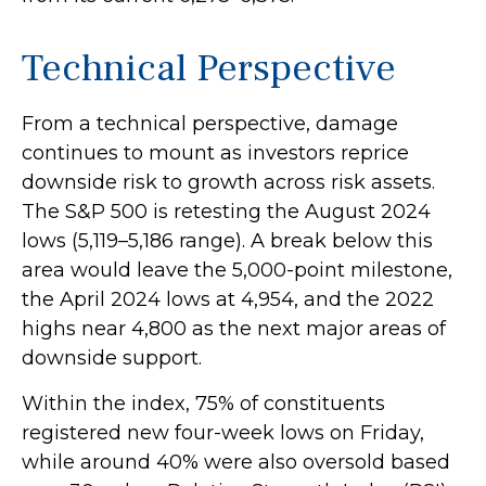
Technical Perspective
From a technical perspective, damage
continues to mount as investors reprice
downside risk to growth across risk assets.
The S&P 500 is retesting the August 2024
lows (5,119–5,186 range). A break below this
area would leave the 5,000-point milestone,
the April 2024 lows at 4,954, and the 2022
highs near 4,800 as the next major areas of
downside support.
Within the index, 75% of constituents
registered new four-week lows on Friday,
while around 40% were also oversold based