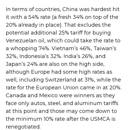
In terms of countries, China was hardest hit
it with a 54% rate (a fresh 34% on top of the
20% already in place). That excludes the
potential additional 25% tariff for buying
Venezuelan oil, which could take the rate to
a whopping 74%. Vietnam’s 46%, Taiwan’s
32%, Indonesia’s 32%. India’s 26%, and
Japan’s 24% are also on the high side,
although Europe had some high rates as
well, including Switzerland at 31%, while the
rate for the European Union came in at 20%.
Canada and Mexico were winners as they
face only autos, steel, and aluminum tariffs
at this point and those may come down to
the minimum 10% rate after the USMCA is
renegotiated.