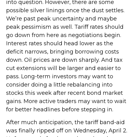
into question. However, there are some
possible silver linings once the dust settles.
We’re past peak uncertainty and maybe
peak pessimism as well. Tariff rates should
go down from here as negotiations begin.
Interest rates should head lower as the
deficit narrows, bringing borrowing costs
down. Oil prices are down sharply. And tax
cut extensions will be larger and easier to
pass. Long-term investors may want to
consider doing a little rebalancing into
stocks this week after recent bond market
gains. More active traders may want to wait
for better headlines before stepping in.
After much anticipation, the tariff band-aid
was finally ripped off on Wednesday, April 2.