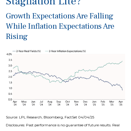
Stagflation Lite?
Growth Expectations Are Falling
While Inflation Expectations Are
Rising
Source: LPL Research, Bloomberg, FactSet 04/04/25
Disclosures: Past performance is no guarantee of future results.
Real