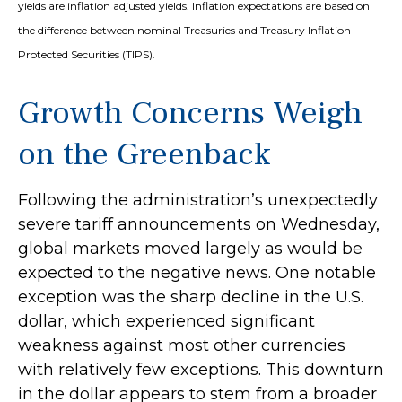
yields are inflation adjusted yields. Inflation expectations are based on
the difference between nominal Treasuries and Treasury Inflation-
Protected Securities (TIPS).
Growth Concerns Weigh
on the Greenback
Following the administration’s unexpectedly
severe tariff announcements on Wednesday,
global markets moved largely as would be
expected to the negative news. One notable
exception was the sharp decline in the U.S.
dollar, which experienced significant
weakness against most other currencies
with relatively few exceptions. This downturn
in the dollar appears to stem from a broader