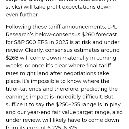
sticks) will take profit expectations down
even further.
Following these tariff announcements, LPL
Research’s below-consensus $260 forecast
for S&P 500 EPS in 2025 is at risk and under
review. Clearly, consensus estimates around
$268 will come down materially in coming
weeks, or once it’s clear where final tariff
rates might land after negotiations take
place. It’s impossible to know where the
titfor-tat ends and therefore, predicting the
earnings impact is incredibly difficult. But
suffice it to say the $250–255 range is in play
and our year-end fair value target range, also
under review, will likely have to come down
from its current 6,275–6,375.