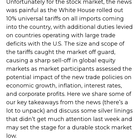
Unfortunately for the stock market, the news
was painful as the White House rolled out
10% universal tariffs on all imports coming
into the country, with additional duties levied
on countries operating with large trade
deficits with the U.S. The size and scope of
the tariffs caught the market off guard,
causing a sharp sell-off in global equity
markets as market participants assessed the
potential impact of the new trade policies on
economic growth, inflation, interest rates,
and corporate profits. Here we share some of
our key takeaways from the news (there’s a
lot to unpack) and discuss some silver linings
that didn’t get much attention last week and
may set the stage for a durable stock market
low.