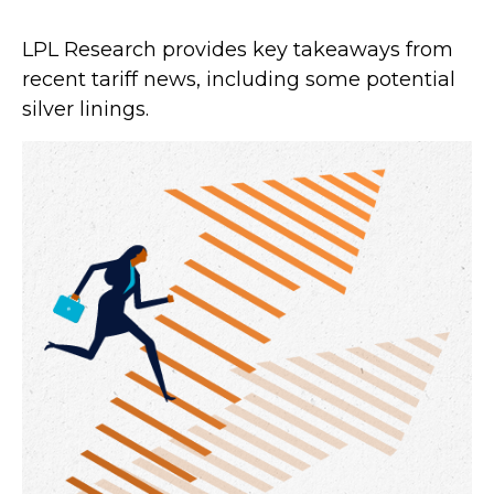
LPL Research provides key takeaways from
recent tariff news, including some potential
silver linings.