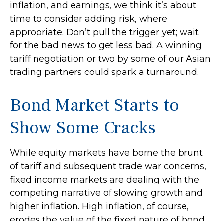
inflation, and earnings, we think it’s about
time to consider adding risk, where
appropriate. Don’t pull the trigger yet; wait
for the bad news to get less bad. A winning
tariff negotiation or two by some of our Asian
trading partners could spark a turnaround.
Bond Market Starts to
Show Some Cracks
While equity markets have borne the brunt
of tariff and subsequent trade war concerns,
fixed income markets are dealing with the
competing narrative of slowing growth and
higher inflation. High inflation, of course,
erodes the value of the fixed nature of bond