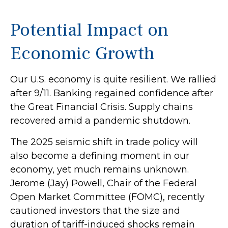
Potential Impact on
Economic Growth
Our U.S. economy is quite resilient. We rallied
after 9/11. Banking regained confidence after
the Great Financial Crisis. Supply chains
recovered amid a pandemic shutdown.
The 2025 seismic shift in trade policy will
also become a defining moment in our
economy, yet much remains unknown.
Jerome (Jay) Powell, Chair of the Federal
Open Market Committee (FOMC), recently
cautioned investors that the size and
duration of tariff-induced shocks remain