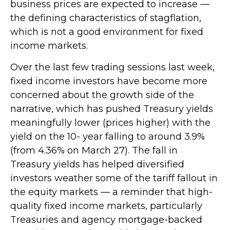
business prices are expected to increase —
the defining characteristics of stagflation,
which is not a good environment for fixed
income markets.
Over the last few trading sessions last week,
fixed income investors have become more
concerned about the growth side of the
narrative, which has pushed Treasury yields
meaningfully lower (prices higher) with the
yield on the 10- year falling to around 3.9%
(from 4.36% on March 27). The fall in
Treasury yields has helped diversified
investors weather some of the tariff fallout in
the equity markets — a reminder that high-
quality fixed income markets, particularly
Treasuries and agency mortgage-backed