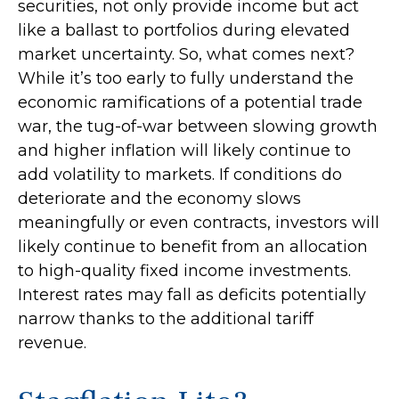
securities, not only provide income but act
like a ballast to portfolios during elevated
market uncertainty. So, what comes next?
While it’s too early to fully understand the
economic ramifications of a potential trade
war, the tug-of-war between slowing growth
and higher inflation will likely continue to
add volatility to markets. If conditions do
deteriorate and the economy slows
meaningfully or even contracts, investors will
likely continue to benefit from an allocation
to high-quality fixed income investments.
Interest rates may fall as deficits potentially
narrow thanks to the additional tariff
revenue.