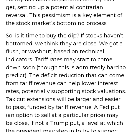
get, setting up a potential contrarian
reversal. This pessimism is a key element of
the stock market’s bottoming process.
So, is it time to buy the dip? If stocks haven’t
bottomed, we think they are close. We got a
flush, or washout, based on technical
indicators. Tariff rates may start to come
down soon (though this is admittedly hard to
predict). The deficit reduction that can come
from tariff revenue can help lower interest
rates, potentially supporting stock valuations.
Tax cut extensions will be larger and easier
to pass, funded by tariff revenue. A Fed put
(an option to sell at a particular price) may
be close, if not a Trump put, a level at which
the president may step in to try to support