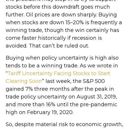
stocks before this downdraft goes much
further. Oil prices are down sharply. Buying
when stocks are down 15–20% is frequently a
winning trade, though the win certainly has
come faster historically if recession is
avoided. That can’t be ruled out.
Buying when policy uncertainty is high also
tends to be a winning trade. As we wrote in
“
Tariff Uncertainty Facing Stocks to Start
Clearing Soon
” last week, the S&P 500
gained 7% three months after the peak in
trade policy uncertainty on August 31, 2019,
and more than 16% until the pre-pandemic
high on February 19, 2020.
So, despite material risk to economic growth,