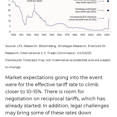
Source: LPL Research, Bloomberg, Strategas Research, Evercore ISI
Research, International U.S. Trade Commission, 04/06/25
Disclosures: Forecasts may not materialize as predicted and are subject
to change.
Market expectations going into the event
were for the effective tariff rate to climb
closer to 10–15%. There is room for
negotiation on reciprocal tariffs, which has
already started. In addition, legal challenges
may bring some of these rates down