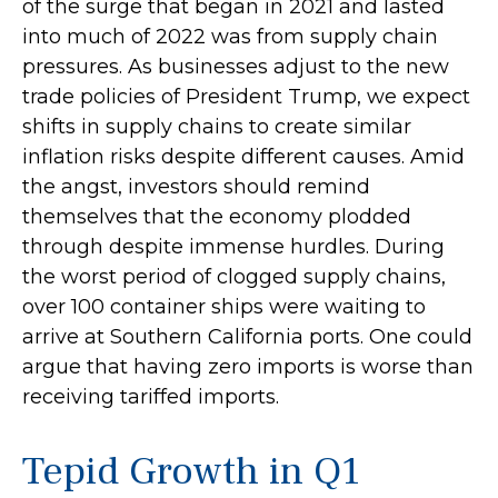
of the surge that began in 2021 and lasted
into much of 2022 was from supply chain
pressures. As businesses adjust to the new
trade policies of President Trump, we expect
shifts in supply chains to create similar
inflation risks despite different causes. Amid
the angst, investors should remind
themselves that the economy plodded
through despite immense hurdles. During
the worst period of clogged supply chains,
over 100 container ships were waiting to
arrive at Southern California ports. One could
argue that having zero imports is worse than
receiving tariffed imports.
Tepid Growth in Q1