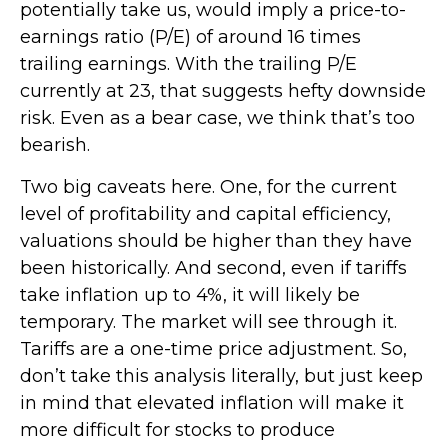
potentially take us, would imply a price-to-
earnings ratio (P/E) of around 16 times
trailing earnings. With the trailing P/E
currently at 23, that suggests hefty downside
risk. Even as a bear case, we think that’s too
bearish.
Two big caveats here. One, for the current
level of profitability and capital efficiency,
valuations should be higher than they have
been historically. And second, even if tariffs
take inflation up to 4%, it will likely be
temporary. The market will see through it.
Tariffs are a one-time price adjustment. So,
don’t take this analysis literally, but just keep
in mind that elevated inflation will make it
more difficult for stocks to produce