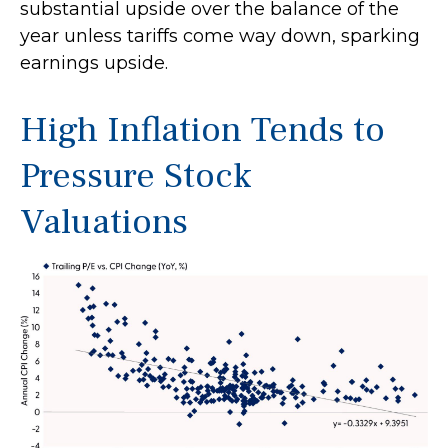
substantial upside over the balance of the
year unless tariffs come way down, sparking
earnings upside.
High Inflation Tends to
Pressure Stock
Valuations