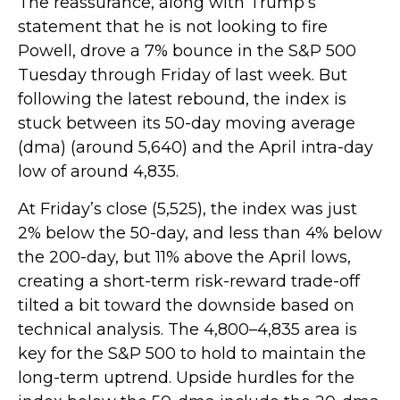
The reassurance, along with Trump’s
statement that he is not looking to fire
Powell, drove a 7% bounce in the S&P 500
Tuesday through Friday of last week. But
following the latest rebound, the index is
stuck between its 50-day moving average
(dma) (around 5,640) and the April intra-day
low of around 4,835.
At Friday’s close (5,525), the index was just
2% below the 50-day, and less than 4% below
the 200-day, but 11% above the April lows,
creating a short-term risk-reward trade-off
tilted a bit toward the downside based on
technical analysis. The 4,800–4,835 area is
key for the S&P 500 to hold to maintain the
long-term uptrend. Upside hurdles for the