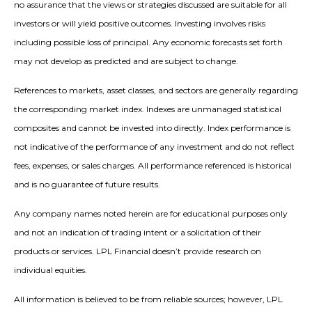
no assurance that the views or strategies discussed are suitable for all
investors or will yield positive outcomes. Investing involves risks
including possible loss of principal. Any economic forecasts set forth
may not develop as predicted and are subject to change.
References to markets, asset classes, and sectors are generally regarding
the corresponding market index. Indexes are unmanaged statistical
composites and cannot be invested into directly. Index performance is
not indicative of the performance of any investment and do not reflect
fees, expenses, or sales charges. All performance referenced is historical
and is no guarantee of future results.
Any company names noted herein are for educational purposes only
and not an indication of trading intent or a solicitation of their
products or services. LPL Financial doesn’t provide research on
individual equities.
All information is believed to be from reliable sources; however, LPL