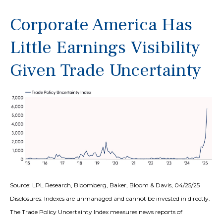
Corporate America Has
Little Earnings Visibility
Given Trade Uncertainty
Source: LPL Research, Bloomberg, Baker, Bloom & Davis, 04/25/25
Disclosures: Indexes are unmanaged and cannot be invested in directly.
The Trade Policy Uncertainty Index measures news reports of