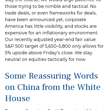
those trying to be nimble and tactical. No
trade deals, or even frameworks for deals,
have been announced yet, corporate
America has little visibility, and stocks are
expensive for an inflationary environment.
Our recently adjusted year-end fair value
S&P 500 target of 5,650–5,800 only allows for
5% upside above Friday’s close. We stay
neutral on equities tactically for now.
Some Reassuring Words
on China from the White
House