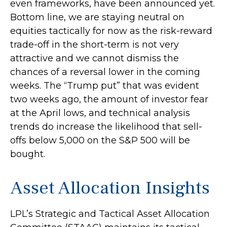
even frameworks, have been announced yet.
Bottom line, we are staying neutral on
equities tactically for now as the risk-reward
trade-off in the short-term is not very
attractive and we cannot dismiss the
chances of a reversal lower in the coming
weeks. The “Trump put” that was evident
two weeks ago, the amount of investor fear
at the April lows, and technical analysis
trends do increase the likelihood that sell-
offs below 5,000 on the S&P 500 will be
bought.
Asset Allocation Insights
LPL’s Strategic and Tactical Asset Allocation