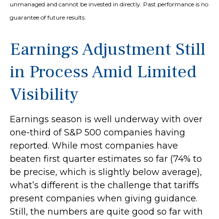
unmanaged and cannot be invested in directly. Past performance is no
guarantee of future results.
Earnings Adjustment Still
in Process Amid Limited
Visibility
Earnings season is well underway with over
one-third of S&P 500 companies having
reported. While most companies have
beaten first quarter estimates so far (74% to
be precise, which is slightly below average),
what’s different is the challenge that tariffs
present companies when giving guidance.
Still, the numbers are quite good so far with