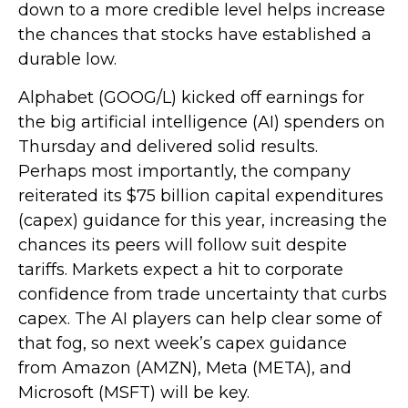
down to a more credible level helps increase
the chances that stocks have established a
durable low.
Alphabet (GOOG/L) kicked off earnings for
the big artificial intelligence (AI) spenders on
Thursday and delivered solid results.
Perhaps most importantly, the company
reiterated its $75 billion capital expenditures
(capex) guidance for this year, increasing the
chances its peers will follow suit despite
tariffs. Markets expect a hit to corporate
confidence from trade uncertainty that curbs
capex. The AI players can help clear some of
that fog, so next week’s capex guidance
from Amazon (AMZN), Meta (META), and
Microsoft (MSFT) will be key.