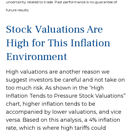
uncertainty related to trade. Past performance is no guarantee of
future results.
Stock Valuations Are
High for This Inflation
Environment
High valuations are another reason we
suggest investors be careful and not take on
too much risk. As shown in the “High
Inflation Tends to Pressure Stock Valuations”
chart, higher inflation tends to be
accompanied by lower valuations, and vice
versa. Based on this analysis, a 4% inflation
rate, which is where high tariffs could