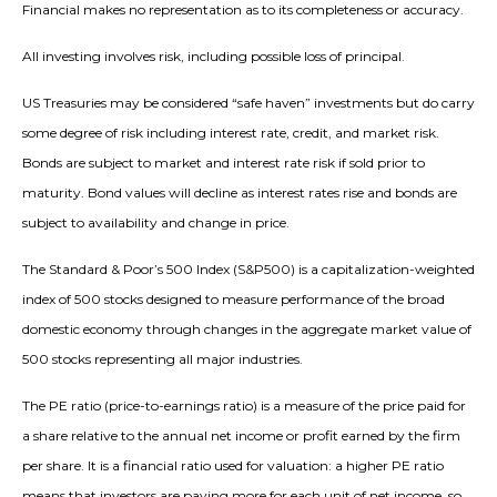
Financial makes no representation as to its completeness or accuracy.
All investing involves risk, including possible loss of principal.
US Treasuries may be considered “safe haven” investments but do carry
some degree of risk including interest rate, credit, and market risk.
Bonds are subject to market and interest rate risk if sold prior to
maturity. Bond values will decline as interest rates rise and bonds are
subject to availability and change in price.
The Standard & Poor’s 500 Index (S&P500) is a capitalization-weighted
index of 500 stocks designed to measure performance of the broad
domestic economy through changes in the aggregate market value of
500 stocks representing all major industries.
The PE ratio (price-to-earnings ratio) is a measure of the price paid for
a share relative to the annual net income or profit earned by the firm
per share. It is a financial ratio used for valuation: a higher PE ratio
means that investors are paying more for each unit of net income, so