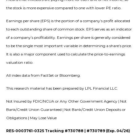
the stock is more expensive compared to one with lower PE ratio.
Earnings per share (EPS) is the portion of a company’s profit allocated
to each outstanding share of common stock. EPS serves as an indicator
of a company’s profitability. Earnings per share is generally considered
to be the single most important variable in determining a share’s price.
It is also a major component used to calculate the price-to-earnings
valuation ratio.
All index data from FactSet or Bloomberg.
This research material has been prepared by LPL Financial LLC.
Not Insured by FDIC/NCUA or Any Other Government Agency | Not
Bank/Credit Union Guaranteed | Not Bank/Credit Union Deposits or
Obligations | May Lose Value
RES-0003761-0325 Tracking #730788 | #730789 (Exp. 04/26)