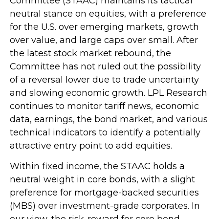
Committee (STAAC) maintains its tactical
neutral stance on equities, with a preference
for the U.S. over emerging markets, growth
over value, and large caps over small. After
the latest stock market rebound, the
Committee has not ruled out the possibility
of a reversal lower due to trade uncertainty
and slowing economic growth. LPL Research
continues to monitor tariff news, economic
data, earnings, the bond market, and various
technical indicators to identify a potentially
attractive entry point to add equities.
Within fixed income, the STAAC holds a
neutral weight in core bonds, with a slight
preference for mortgage-backed securities
(MBS) over investment-grade corporates. In