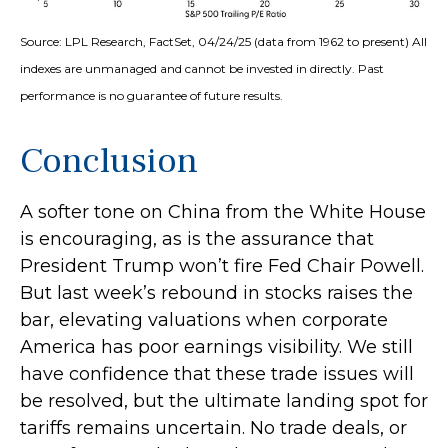
Source: LPL Research, FactSet, 04/24/25 (data from 1962 to present) All
indexes are unmanaged and cannot be invested in directly. Past
performance is no guarantee of future results.
Conclusion
A softer tone on China from the White House
is encouraging, as is the assurance that
President Trump won’t fire Fed Chair Powell.
But last week’s rebound in stocks raises the
bar, elevating valuations when corporate
America has poor earnings visibility. We still
have confidence that these trade issues will
be resolved, but the ultimate landing spot for
tariffs remains uncertain. No trade deals, or