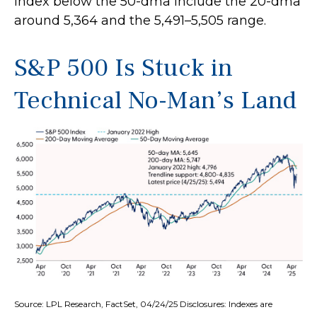
index below the 50-dma include the 20-dma
around 5,364 and the 5,491–5,505 range.
S&P 500 Is Stuck in
Technical No-Man’s Land
Source: LPL Research, FactSet, 04/24/25 Disclosures: Indexes are