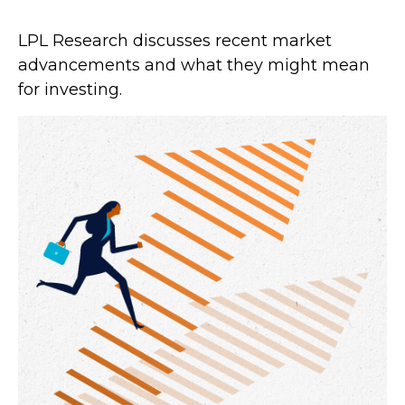
LPL Research discusses recent market
advancements and what they might mean
for investing.