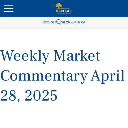
Weekly Market
Commentary April
28, 2025