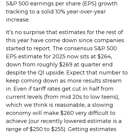
S&P 500 earnings per share (EPS) growth
tracking to a solid 10% year-over-year
increase.
It’s no surprise that estimates for the rest of
this year have come down since companies
started to report. The consensus S&P 500
EPS estimate for 2025 now sits at $264,
down from roughly $269 at quarter end
despite the Q1 upside. Expect that number to
keep coming down as more results stream
in. Even if tariff rates get cut in half from
current levels (from mid 20s to low teens),
which we think is reasonable, a slowing
economy will make $260 very difficult to
achieve (our recently lowered estimate is a
range of $250 to $255). Getting estimates