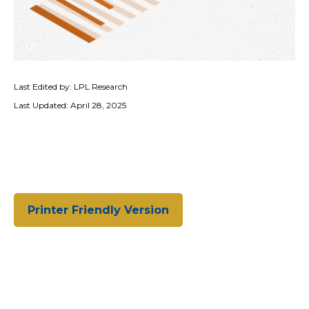
Last Edited by: LPL Research
Last Updated: April 28, 2025
Printer Friendly Version