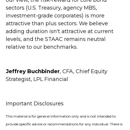
our view, the risk-reward for core bond
sectors (U.S. Treasury, agency MBS,
investment-grade corporates) is more
attractive than plus sectors. We believe
adding duration isn't attractive at current
levels, and the STAAC remains neutral
relative to our benchmarks.
Jeffrey Buchbinder
, CFA, Chief Equity
Strategist, LPL Financial
Important Disclosures
This material is for general information only and is not intended to
provide specific advice or recommendations for any individual. There is