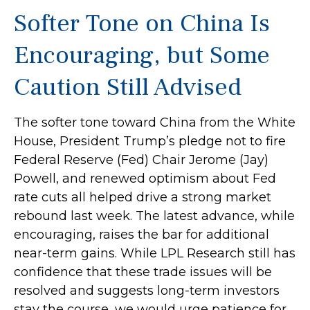
Softer Tone on China Is
Encouraging, but Some
Caution Still Advised
The softer tone toward China from the White
House, President Trump’s pledge not to fire
Federal Reserve (Fed) Chair Jerome (Jay)
Powell, and renewed optimism about Fed
rate cuts all helped drive a strong market
rebound last week. The latest advance, while
encouraging, raises the bar for additional
near-term gains. While LPL Research still has
confidence that these trade issues will be
resolved and suggests long-term investors
stay the course, we would urge patience for