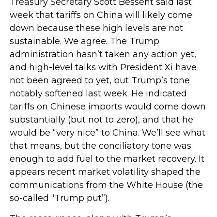
Treasury Secretary Scott Bessent said last
week that tariffs on China will likely come
down because these high levels are not
sustainable. We agree. The Trump
administration hasn’t taken any action yet,
and high-level talks with President Xi have
not been agreed to yet, but Trump’s tone
notably softened last week. He indicated
tariffs on Chinese imports would come down
substantially (but not to zero), and that he
would be “very nice” to China. We’ll see what
that means, but the conciliatory tone was
enough to add fuel to the market recovery. It
appears recent market volatility shaped the
communications from the White House (the
so-called “Trump put”).