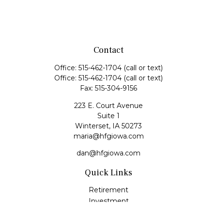
Contact
Office:
515-462-1704
(call or text)
Office:
515-462-1704
(call or text)
Fax:
515-304-9156
223 E. Court Avenue
Suite 1
Winterset,
IA
50273
maria@hfgiowa.com
dan@hfgiowa.com
Quick Links
Retirement
Investment
Estate