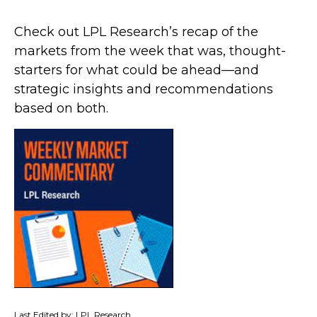
Check out LPL Research’s recap of the
markets from the week that was, thought-
starters for what could be ahead—and
strategic insights and recommendations
based on both.
Last Edited by: LPL Research