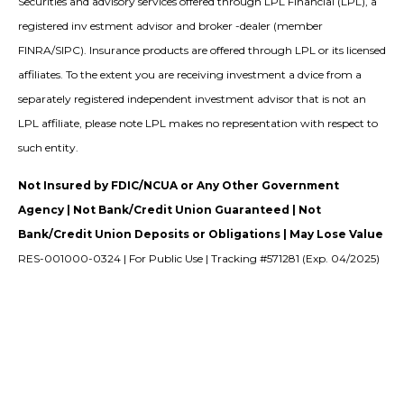
Securities and advisory services offered through LPL Financial (LPL), a
registered inv estment advisor and broker -dealer (member
FINRA/SIPC). Insurance products are offered through LPL or its licensed
affiliates. To the extent you are receiving investment a dvice from a
separately registered independent investment advisor that is not an
LPL affiliate, please note LPL makes no representation with respect to
such entity.
Not Insured by FDIC/NCUA or Any Other Government
Agency | Not Bank/Credit Union Guaranteed | Not
Bank/Credit Union Deposits or Obligations | May Lose Value
RES-001000-0324 | For Public Use | Tracking #571281 (Exp. 04/2025)