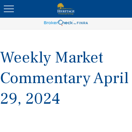
Weekly Market
Commentary April
29, 2024