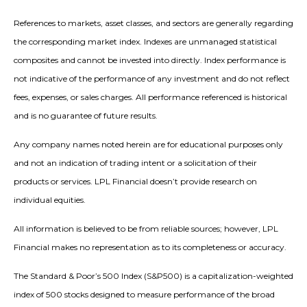
References to markets, asset classes, and sectors are generally regarding
the corresponding market index. Indexes are unmanaged statistical
composites and cannot be invested into directly. Index performance is
not indicative of the performance of any investment and do not reflect
fees, expenses, or sales charges. All performance referenced is historical
and is no guarantee of future results.
Any company names noted herein are for educational purposes only
and not an indication of trading intent or a solicitation of their
products or services. LPL Financial doesn’t provide research on
individual equities.
All information is believed to be from reliable sources; however, LPL
Financial makes no representation as to its completeness or accuracy.
The Standard & Poor’s 500 Index (S&P500) is a capitalization-weighted
index of 500 stocks designed to measure performance of the broad