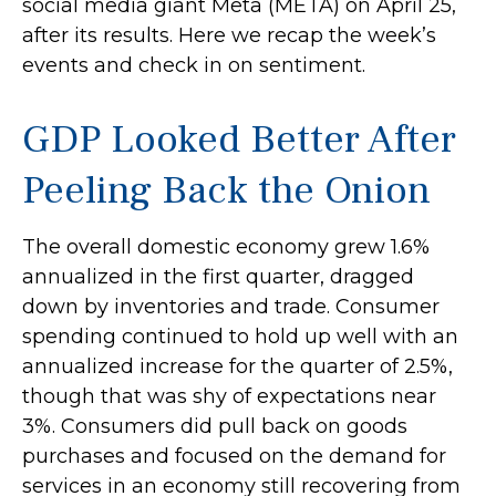
social media giant Meta (META) on April 25,
after its results. Here we recap the week’s
events and check in on sentiment.
GDP Looked Better After
Peeling Back the Onion
The overall domestic economy grew 1.6%
annualized in the first quarter, dragged
down by inventories and trade. Consumer
spending continued to hold up well with an
annualized increase for the quarter of 2.5%,
though that was shy of expectations near
3%. Consumers did pull back on goods
purchases and focused on the demand for
services in an economy still recovering from