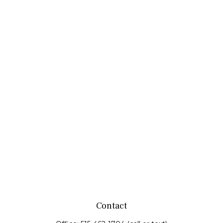
Contact