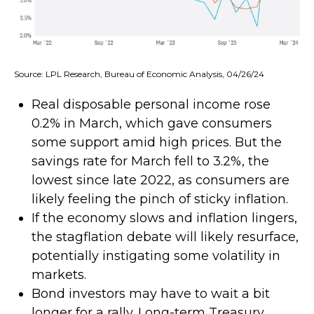
Source: LPL Research, Bureau of Economic Analysis, 04/26/24
Real disposable personal income rose
0.2% in March, which gave consumers
some support amid high prices. But the
savings rate for March fell to 3.2%, the
lowest since late 2022, as consumers are
likely feeling the pinch of sticky inflation.
If the economy slows and inflation lingers,
the stagflation debate will likely resurface,
potentially instigating some volatility in
markets.
Bond investors may have to wait a bit
longer for a rally. Long-term Treasury