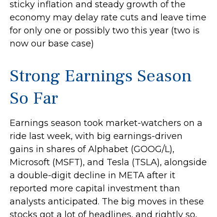
sticky inflation and steady growth of the
economy may delay rate cuts and leave time
for only one or possibly two this year (two is
now our base case)
Strong Earnings Season
So Far
Earnings season took market-watchers on a
ride last week, with big earnings-driven
gains in shares of Alphabet (GOOG/L),
Microsoft (MSFT), and Tesla (TSLA), alongside
a double-digit decline in META after it
reported more capital investment than
analysts anticipated. The big moves in these
stocks got a lot of headlines, and rightly so,