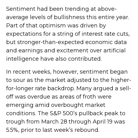
Sentiment had been trending at above-
average levels of bullishness this entire year.
Part of that optimism was driven by
expectations for a string of interest rate cuts,
but stronger-than-expected economic data
and earnings and excitement over artificial
intelligence have also contributed.
In recent weeks, however, sentiment began
to sour as the market adjusted to the higher-
for-longer rate backdrop. Many argued a sell-
off was overdue as areas of froth were
emerging amid overbought market
conditions. The S&P 500’s pullback peak to
trough from March 28 through April 19 was
5.5%, prior to last week’s rebound.