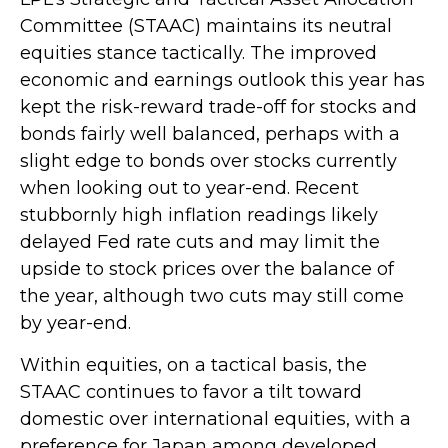
Committee (STAAC) maintains its neutral
equities stance tactically. The improved
economic and earnings outlook this year has
kept the risk-reward trade-off for stocks and
bonds fairly well balanced, perhaps with a
slight edge to bonds over stocks currently
when looking out to year-end. Recent
stubbornly high inflation readings likely
delayed Fed rate cuts and may limit the
upside to stock prices over the balance of
the year, although two cuts may still come
by year-end.
Within equities, on a tactical basis, the
STAAC continues to favor a tilt toward
domestic over international equities, with a
preference for Japan among developed