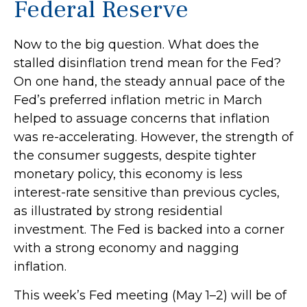
Federal Reserve
Now to the big question. What does the
stalled disinflation trend mean for the Fed?
On one hand, the steady annual pace of the
Fed’s preferred inflation metric in March
helped to assuage concerns that inflation
was re-accelerating. However, the strength of
the consumer suggests, despite tighter
monetary policy, this economy is less
interest-rate sensitive than previous cycles,
as illustrated by strong residential
investment. The Fed is backed into a corner
with a strong economy and nagging
inflation.
This week’s Fed meeting (May 1–2) will be of