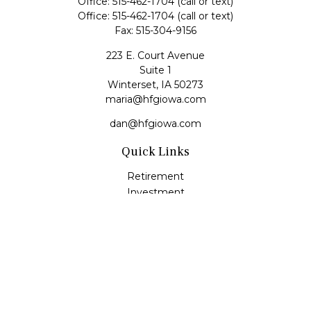
Office:
515-462-1704
(call or text)
Office:
515-462-1704
(call or text)
Fax:
515-304-9156
223 E. Court Avenue
Suite 1
Winterset,
IA
50273
maria@hfgiowa.com
dan@hfgiowa.com
Quick Links
Retirement
Investment
Estate
Insurance
Tax
Money
Lifestyle
Latest Articles
All Videos