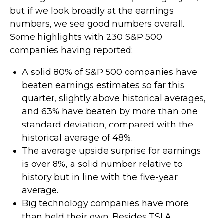
but if we look broadly at the earnings
numbers, we see good numbers overall.
Some highlights with 230 S&P 500
companies having reported:
A solid 80% of S&P 500 companies have
beaten earnings estimates so far this
quarter, slightly above historical averages,
and 63% have beaten by more than one
standard deviation, compared with the
historical average of 48%.
The average upside surprise for earnings
is over 8%, a solid number relative to
history but in line with the five-year
average.
Big technology companies have more
than held their own. Besides TSLA,