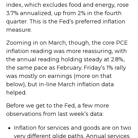
index, which excludes food and energy, rose
3.7% annualized, up from 2% in the fourth
quarter. This is the Fed’s preferred inflation
measure.
Zooming in on March, though, the core PCE
inflation reading was more reassuring, with
the annual reading holding steady at 2.8%,
the same pace as February. Friday’s 1% rally
was mostly on earnings (more on that
below), but in-line March inflation data
helped.
Before we get to the Fed, a few more
observations from last week’s data:
Inflation for services and goods are on two
very different glide paths. Annual services