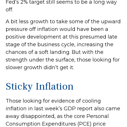
Fed’s 2% target still seems to be a long way
off.
A bit less growth to take some of the upward
pressure off inflation would have been a
positive development at this presumed late
stage of the business cycle, increasing the
chances of a soft landing. But with the
strength under the surface, those looking for
slower growth didn’t get it.
Sticky Inflation
Those looking for evidence of cooling
inflation in last week’s GDP report also came
away disappointed, as the core Personal
Consumption Expenditures (PCE) price