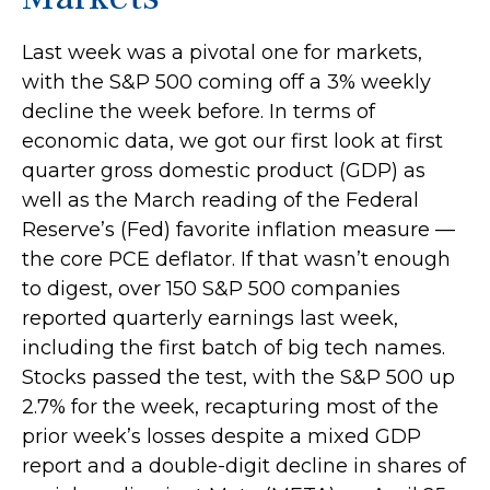
Last week was a pivotal one for markets,
with the S&P 500 coming off a 3% weekly
decline the week before. In terms of
economic data, we got our first look at first
quarter gross domestic product (GDP) as
well as the March reading of the Federal
Reserve’s (Fed) favorite inflation measure —
the core PCE deflator. If that wasn’t enough
to digest, over 150 S&P 500 companies
reported quarterly earnings last week,
including the first batch of big tech names.
Stocks passed the test, with the S&P 500 up
2.7% for the week, recapturing most of the
prior week’s losses despite a mixed GDP
report and a double-digit decline in shares of