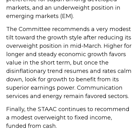
markets, and an underweight position in
emerging markets (EM).
The Committee recommends a very modest
tilt toward the growth style after reducing its
overweight position in mid-March. Higher for
longer and steady economic growth favors
value in the short term, but once the
disinflationary trend resumes and rates calm
down, look for growth to benefit from its
superior earnings power. Communication
services and energy remain favored sectors.
Finally, the STAAC continues to recommend
a modest overweight to fixed income,
funded from cash.