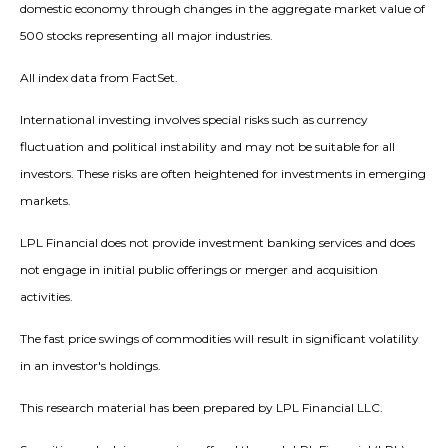
domestic economy through changes in the aggregate market value of
500 stocks representing all major industries.
All index data from FactSet.
International investing involves special risks such as currency
fluctuation and political instability and may not be suitable for all
investors. These risks are often heightened for investments in emerging
markets.
LPL Financial does not provide investment banking services and does
not engage in initial public offerings or merger and acquisition
activities.
The fast price swings of commodities will result in significant volatility
in an investor's holdings.
This research material has been prepared by LPL Financial LLC.