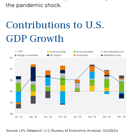
the pandemic shock.
Contributions to U.S.
GDP Growth
Source: LPL Research, U.S. Bureau of Economic Analysis, 04/25/24