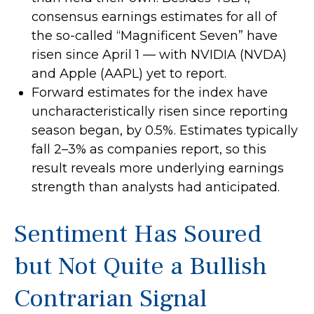
consensus earnings estimates for all of
the so-called “Magnificent Seven” have
risen since April 1 — with NVIDIA (NVDA)
and Apple (AAPL) yet to report.
Forward estimates for the index have
uncharacteristically risen since reporting
season began, by 0.5%. Estimates typically
fall 2–3% as companies report, so this
result reveals more underlying earnings
strength than analysts had anticipated.
Sentiment Has Soured
but Not Quite a Bullish
Contrarian Signal