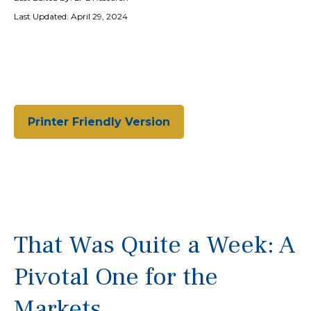
Last Updated: April 29, 2024
Printer Friendly Version
That Was Quite a Week: A
Pivotal One for the
Markets