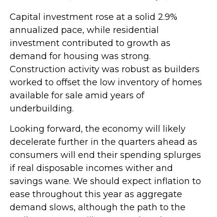
Capital investment rose at a solid 2.9%
annualized pace, while residential
investment contributed to growth as
demand for housing was strong.
Construction activity was robust as builders
worked to offset the low inventory of homes
available for sale amid years of
underbuilding.
Looking forward, the economy will likely
decelerate further in the quarters ahead as
consumers will end their spending splurges
if real disposable incomes wither and
savings wane. We should expect inflation to
ease throughout this year as aggregate
demand slows, although the path to the