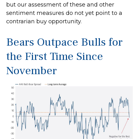
but our assessment of these and other
sentiment measures do not yet point to a
contrarian buy opportunity.
Bears Outpace Bulls for
the First Time Since
November