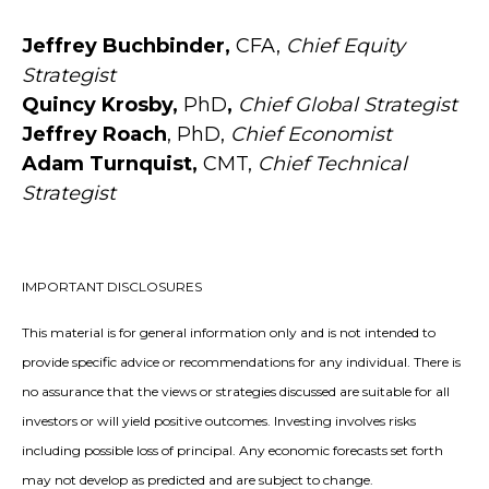
Jeffrey Buchbinder,
CFA,
Chief Equity
Strategist
Quincy Krosby,
PhD
,
Chief Global Strategist
Jeffrey Roach
, PhD,
Chief Economist
Adam Turnquist,
CMT,
Chief Technical
Strategist
IMPORTANT DISCLOSURES
This material is for general information only and is not intended to
provide specific advice or recommendations for any individual. There is
no assurance that the views or strategies discussed are suitable for all
investors or will yield positive outcomes. Investing involves risks
including possible loss of principal. Any economic forecasts set forth
may not develop as predicted and are subject to change.