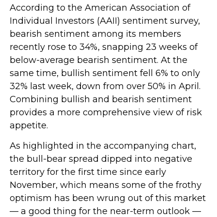
According to the American Association of
Individual Investors (AAII) sentiment survey,
bearish sentiment among its members
recently rose to 34%, snapping 23 weeks of
below-average bearish sentiment. At the
same time, bullish sentiment fell 6% to only
32% last week, down from over 50% in April.
Combining bullish and bearish sentiment
provides a more comprehensive view of risk
appetite.
As highlighted in the accompanying chart,
the bull-bear spread dipped into negative
territory for the first time since early
November, which means some of the frothy
optimism has been wrung out of this market
— a good thing for the near-term outlook —