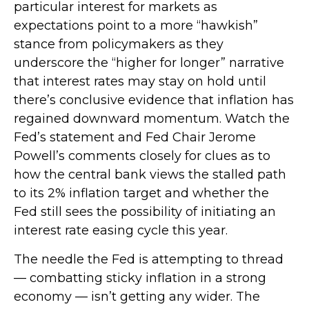
particular interest for markets as
expectations point to a more “hawkish”
stance from policymakers as they
underscore the “higher for longer” narrative
that interest rates may stay on hold until
there’s conclusive evidence that inflation has
regained downward momentum. Watch the
Fed’s statement and Fed Chair Jerome
Powell’s comments closely for clues as to
how the central bank views the stalled path
to its 2% inflation target and whether the
Fed still sees the possibility of initiating an
interest rate easing cycle this year.
The needle the Fed is attempting to thread
— combatting sticky inflation in a strong
economy — isn’t getting any wider. The