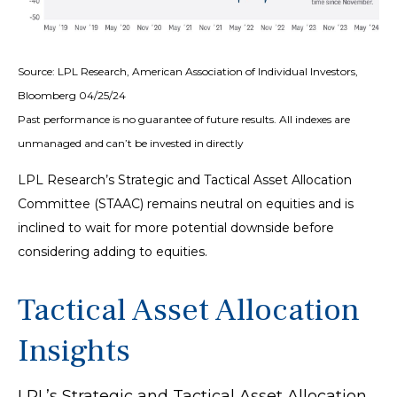
Source: LPL Research, American Association of Individual Investors,
Bloomberg 04/25/24
Past performance is no guarantee of future results. All indexes are
unmanaged and can’t be invested in directly
LPL Research’s Strategic and Tactical Asset Allocation
Committee (STAAC) remains neutral on equities and is
inclined to wait for more potential downside before
considering adding to equities.
Tactical Asset Allocation
Insights
LPL’s Strategic and Tactical Asset Allocation