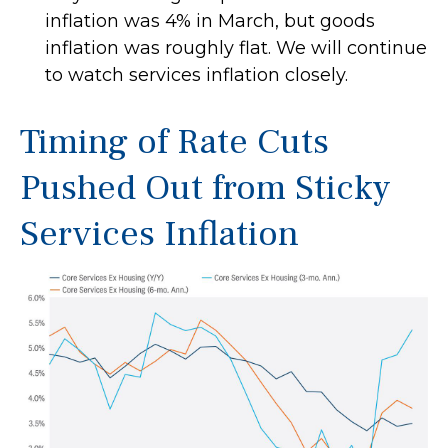
inflation was 4% in March, but goods
inflation was roughly flat. We will continue
to watch services inflation closely.
Timing of Rate Cuts
Pushed Out from Sticky
Services Inflation