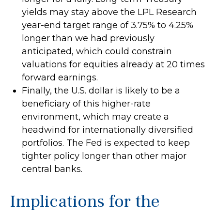
yields may stay above the LPL Research
year-end target range of 3.75% to 4.25%
longer than we had previously
anticipated, which could constrain
valuations for equities already at 20 times
forward earnings.
Finally, the U.S. dollar is likely to be a
beneficiary of this higher-rate
environment, which may create a
headwind for internationally diversified
portfolios. The Fed is expected to keep
tighter policy longer than other major
central banks.
Implications for the