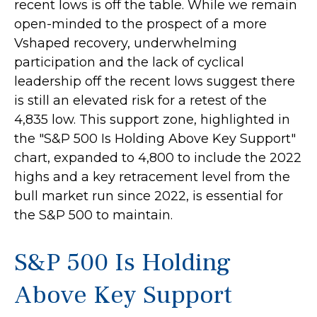
recent lows is off the table. While we remain
open-minded to the prospect of a more
Vshaped recovery, underwhelming
participation and the lack of cyclical
leadership off the recent lows suggest there
is still an elevated risk for a retest of the
4,835 low. This support zone, highlighted in
the "S&P 500 Is Holding Above Key Support"
chart, expanded to 4,800 to include the 2022
highs and a key retracement level from the
bull market run since 2022, is essential for
the S&P 500 to maintain.
S&P 500 Is Holding
Above Key Support