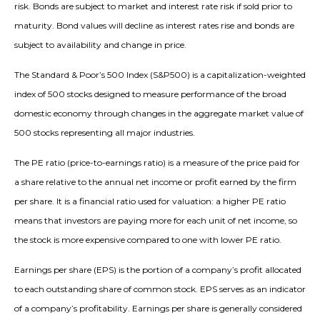
risk. Bonds are subject to market and interest rate risk if sold prior to
maturity. Bond values will decline as interest rates rise and bonds are
subject to availability and change in price.
The Standard & Poor’s 500 Index (S&P500) is a capitalization-weighted
index of 500 stocks designed to measure performance of the broad
domestic economy through changes in the aggregate market value of
500 stocks representing all major industries.
The PE ratio (price-to-earnings ratio) is a measure of the price paid for
a share relative to the annual net income or profit earned by the firm
per share. It is a financial ratio used for valuation: a higher PE ratio
means that investors are paying more for each unit of net income, so
the stock is more expensive compared to one with lower PE ratio.
Earnings per share (EPS) is the portion of a company’s profit allocated
to each outstanding share of common stock. EPS serves as an indicator
of a company’s profitability. Earnings per share is generally considered