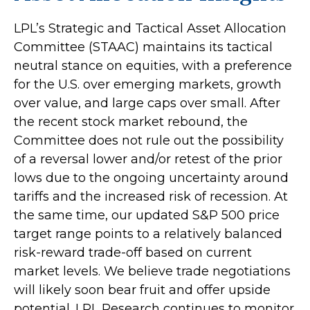
LPL’s Strategic and Tactical Asset Allocation
Committee (STAAC) maintains its tactical
neutral stance on equities, with a preference
for the U.S. over emerging markets, growth
over value, and large caps over small. After
the recent stock market rebound, the
Committee does not rule out the possibility
of a reversal lower and/or retest of the prior
lows due to the ongoing uncertainty around
tariffs and the increased risk of recession. At
the same time, our updated S&P 500 price
target range points to a relatively balanced
risk-reward trade-off based on current
market levels. We believe trade negotiations
will likely soon bear fruit and offer upside
potential. LPL Research continues to monitor