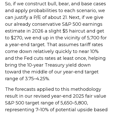
So, if we construct bull, bear, and base cases
and apply probabilities to each scenario, we
can justify a P/E of about 21. Next, if we give
our already conservative S&P 500 earnings
estimate in 2026 a slight $5 haircut and get
to $270, we end up in the vicinity of 5,700 for
a year-end target. That assumes tariff rates
come down relatively quickly to near 10%
and the Fed cuts rates at least once, helping
bring the 10-year Treasury yield down
toward the middle of our year-end target
range of 3.75–4.25%.
The forecasts applied to this methodology
result in our revised year-end 2025 fair value
S&P 500 target range of 5,650–5,800,
representing 7–10% of potential upside based