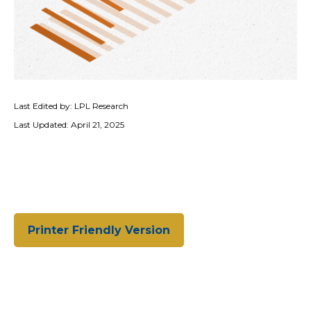
Last Edited by: LPL Research
Last Updated: April 21, 2025
Printer Friendly Version