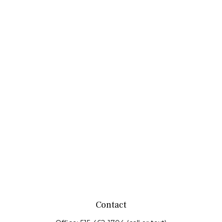
Contact