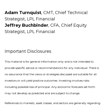
Adam Turnquist
, CMT, Chief Technical
Strategist, LPL Financial
Jeffrey Buchbinder
, CFA, Chief Equity
Strategist, LPL Financial
Important Disclosures
This material is for general information only and is not intended to
provide specific advice or recommendations for any individual. There is
no assurance that the views or strategies discussed are suitable for all
investors or will yield positive outcomes. Investing involves risks
including possible loss of principal. Any economic forecasts set forth
may not develop as predicted and are subject to change.
References to markets, asset classes, and sectors are generally regarding