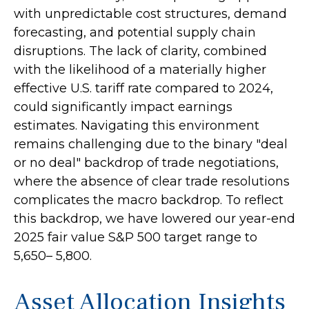
with unpredictable cost structures, demand
forecasting, and potential supply chain
disruptions. The lack of clarity, combined
with the likelihood of a materially higher
effective U.S. tariff rate compared to 2024,
could significantly impact earnings
estimates. Navigating this environment
remains challenging due to the binary "deal
or no deal" backdrop of trade negotiations,
where the absence of clear trade resolutions
complicates the macro backdrop. To reflect
this backdrop, we have lowered our year-end
2025 fair value S&P 500 target range to
5,650– 5,800.
Asset Allocation Insights