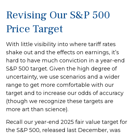
Revising Our S&P 500
Price Target
With little visibility into where tariff rates
shake out and the effects on earnings, it’s
hard to have much conviction in a year-end
S&P 500 target. Given the high degree of
uncertainty, we use scenarios and a wider
range to get more comfortable with our
target and to increase our odds of accuracy
(though we recognize these targets are
more art than science).
Recall our year-end 2025 fair value target for
the S&P 500, released last December, was