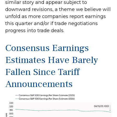
similar story and appear subject to
downward revisions, a theme we believe will
unfold as more companies report earnings
this quarter and/or if trade negotiations
progress into trade deals.
Consensus Earnings
Estimates Have Barely
Fallen Since Tariff
Announcements