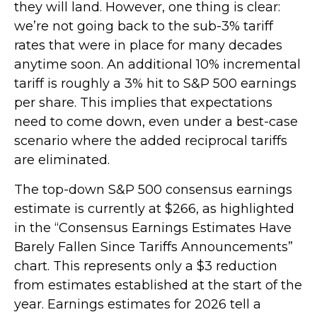
they will land. However, one thing is clear:
we’re not going back to the sub-3% tariff
rates that were in place for many decades
anytime soon. An additional 10% incremental
tariff is roughly a 3% hit to S&P 500 earnings
per share. This implies that expectations
need to come down, even under a best-case
scenario where the added reciprocal tariffs
are eliminated.
The top-down S&P 500 consensus earnings
estimate is currently at $266, as highlighted
in the “Consensus Earnings Estimates Have
Barely Fallen Since Tariffs Announcements”
chart. This represents only a $3 reduction
from estimates established at the start of the
year. Earnings estimates for 2026 tell a