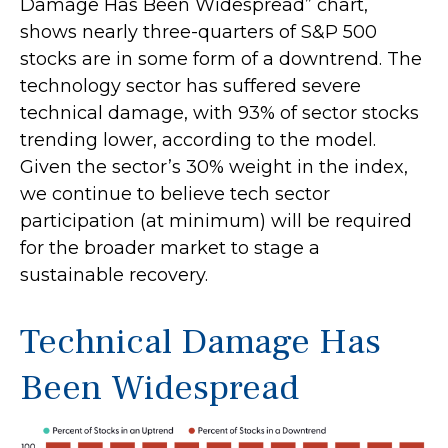
Damage Has Been Widespread” chart,
shows nearly three-quarters of S&P 500
stocks are in some form of a downtrend. The
technology sector has suffered severe
technical damage, with 93% of sector stocks
trending lower, according to the model.
Given the sector’s 30% weight in the index,
we continue to believe tech sector
participation (at minimum) will be required
for the broader market to stage a
sustainable recovery.
Technical Damage Has
Been Widespread