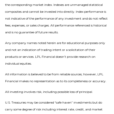
the corresponding market index. Indexes are unmanaged statistical
composites and cannot be invested into directly. Index performance is
not indicative of the performance of any investment and do not reflect
fees, expenses, or sales charges. All performance referenced is historical
and is no guarantee of future results.
Any company names noted herein are for educational purposes only
and not an indication of trading intent or a solicitation of their
products or services. LPL Financial doesn’t provide research on
individual equities.
All information is believed to be from reliable sources; however, LPL
Financial makes no representation as to its completeness or accuracy.
All investing involves risk, including possible loss of principal.
U.S. Treasuries may be considered “safe haven” investments but do
carry some degree of risk including interest rate, credit, and market