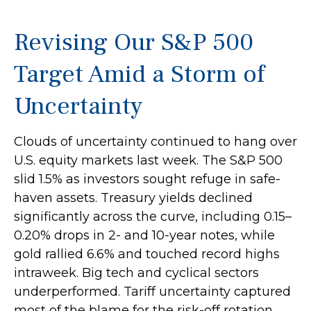
Revising Our S&P 500
Target Amid a Storm of
Uncertainty
Clouds of uncertainty continued to hang over
U.S. equity markets last week. The S&P 500
slid 1.5% as investors sought refuge in safe-
haven assets. Treasury yields declined
significantly across the curve, including 0.15–
0.20% drops in 2- and 10-year notes, while
gold rallied 6.6% and touched record highs
intraweek. Big tech and cyclical sectors
underperformed. Tariff uncertainty captured
most of the blame for the risk-off rotation,