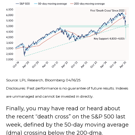
Source: LPL Research, Bloomberg 04/16/25
Disclosures: Past performance is no guarantee of future results. Indexes
are unmanaged and cannot be invested in directly.
Finally, you may have read or heard about
the recent “death cross” on the S&P 500 last
week, defined by the 50-day moving average
(dma) crossing below the 200-dma.