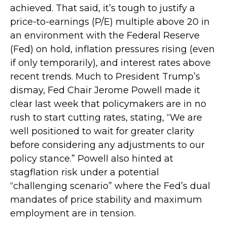
achieved. That said, it’s tough to justify a
price-to-earnings (P/E) multiple above 20 in
an environment with the Federal Reserve
(Fed) on hold, inflation pressures rising (even
if only temporarily), and interest rates above
recent trends. Much to President Trump’s
dismay, Fed Chair Jerome Powell made it
clear last week that policymakers are in no
rush to start cutting rates, stating, “We are
well positioned to wait for greater clarity
before considering any adjustments to our
policy stance.” Powell also hinted at
stagflation risk under a potential
“challenging scenario” where the Fed’s dual
mandates of price stability and maximum
employment are in tension.