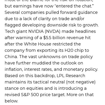
but earnings have now “entered the chat.”
Several companies pulled forward guidance
due to a lack of clarity on trade and/or
flagged developing downside risk to growth.
Tech giant NVIDIA (NVDA) made headlines
after warning of a $5.5 billion revenue hit
after the White House restricted the
company from exporting its H20 chip to
China. The vast unknowns on trade policy
have further muddied the outlook on
inflation, interest rates, and monetary policy.
Based on this backdrop, LPL Research
maintains its tactical neutral (not negative)
stance on equities and is introducing a
revised S&P 500 price target. More on that
below.