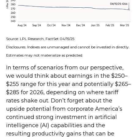
Source: LPL Research, FactSet 04/15/25
Disclosures: Indexes are unmanaged and cannot be invested in directly.
Estimates may not materialize as predicted.
In terms of scenarios from our perspective,
we would think about earnings in the $250–
$255 range for this year and potentially $265–
$285 for 2026, depending on where tariff
rates shake out. Don’t forget about the
upside potential from corporate America’s
continued strong investment in artificial
intelligence (AI) capabilities and the
resulting productivity gains that can be