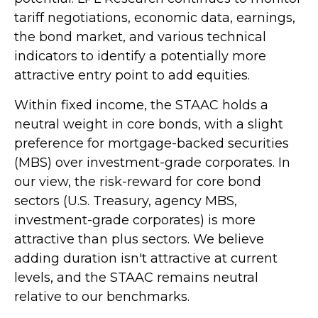
tariff negotiations, economic data, earnings,
the bond market, and various technical
indicators to identify a potentially more
attractive entry point to add equities.
Within fixed income, the STAAC holds a
neutral weight in core bonds, with a slight
preference for mortgage-backed securities
(MBS) over investment-grade corporates. In
our view, the risk-reward for core bond
sectors (U.S. Treasury, agency MBS,
investment-grade corporates) is more
attractive than plus sectors. We believe
adding duration isn't attractive at current
levels, and the STAAC remains neutral
relative to our benchmarks.