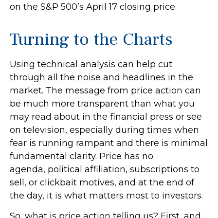
on the S&P 500’s April 17 closing price.
Turning to the Charts
Using technical analysis can help cut
through all the noise and headlines in the
market. The message from price action can
be much more transparent than what you
may read about in the financial press or see
on television, especially during times when
fear is running rampant and there is minimal
fundamental clarity. Price has no
agenda, political affiliation, subscriptions to
sell, or clickbait motives, and at the end of
the day, it is what matters most to investors.
So, what is price action telling us? First, and