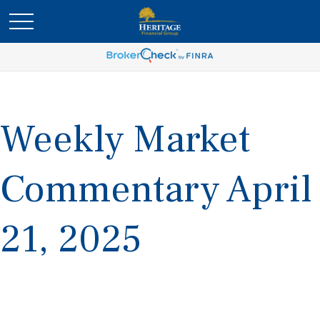
Weekly Market
Commentary April
21, 2025