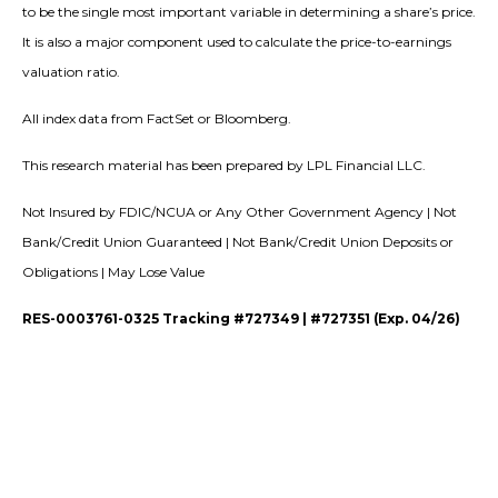
to be the single most important variable in determining a share’s price.
It is also a major component used to calculate the price-to-earnings
valuation ratio.
All index data from FactSet or Bloomberg.
This research material has been prepared by LPL Financial LLC.
Not Insured by FDIC/NCUA or Any Other Government Agency | Not
Bank/Credit Union Guaranteed | Not Bank/Credit Union Deposits or
Obligations | May Lose Value
RES-0003761-0325 Tracking #727349 | #727351 (Exp. 04/26)