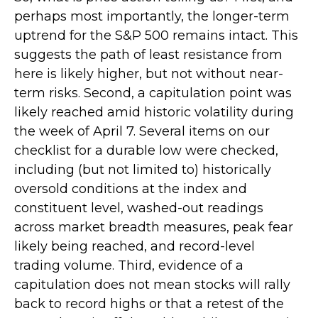
perhaps most importantly, the longer-term
uptrend for the S&P 500 remains intact. This
suggests the path of least resistance from
here is likely higher, but not without near-
term risks. Second, a capitulation point was
likely reached amid historic volatility during
the week of April 7. Several items on our
checklist for a durable low were checked,
including (but not limited to) historically
oversold conditions at the index and
constituent level, washed-out readings
across market breadth measures, peak fear
likely being reached, and record-level
trading volume. Third, evidence of a
capitulation does not mean stocks will rally
back to record highs or that a retest of the