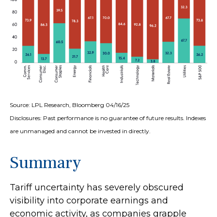
Source: LPL Research, Bloomberg 04/16/25
Disclosures: Past performance is no guarantee of future results. Indexes
are unmanaged and cannot be invested in directly.
Summary
Tariff uncertainty has severely obscured
visibility into corporate earnings and
economic activity, as companies grapple