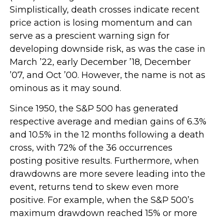
Simplistically, death crosses indicate recent
price action is losing momentum and can
serve as a prescient warning sign for
developing downside risk, as was the case in
March ’22, early December ’18, December
’07, and Oct ’00. However, the name is not as
ominous as it may sound.
Since 1950, the S&P 500 has generated
respective average and median gains of 6.3%
and 10.5% in the 12 months following a death
cross, with 72% of the 36 occurrences
posting positive results. Furthermore, when
drawdowns are more severe leading into the
event, returns tend to skew even more
positive. For example, when the S&P 500’s
maximum drawdown reached 15% or more