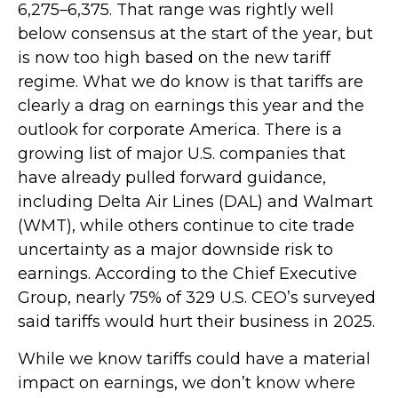
6,275–6,375. That range was rightly well
below consensus at the start of the year, but
is now too high based on the new tariff
regime. What we do know is that tariffs are
clearly a drag on earnings this year and the
outlook for corporate America. There is a
growing list of major U.S. companies that
have already pulled forward guidance,
including Delta Air Lines (DAL) and Walmart
(WMT), while others continue to cite trade
uncertainty as a major downside risk to
earnings. According to the Chief Executive
Group, nearly 75% of 329 U.S. CEO’s surveyed
said tariffs would hurt their business in 2025.
While we know tariffs could have a material
impact on earnings, we don’t know where