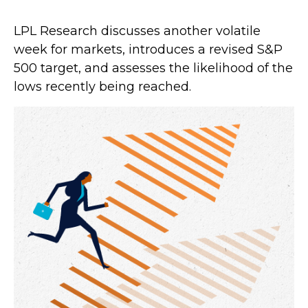
LPL Research discusses another volatile
week for markets, introduces a revised S&P
500 target, and assesses the likelihood of the
lows recently being reached.