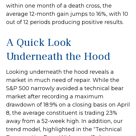
within one month of a death cross, the
average 12-month gain jumps to 16%, with 10
out of 12 periods producing positive results.
A Quick Look
Underneath the Hood
Looking underneath the hood reveals a
market in much need of repair. While the
S&P 500 narrowly avoided a technical bear
market after recording a maximum
drawdown of 18.9% on a closing basis on April
8, the average constituent is trading 23%
away from a 52-week high. In addition, our
trend model, highlighted in the “Technical