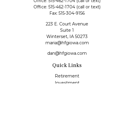
Office:
515-462-1704
(call or text)
Office:
515-462-1704
(call or text)
Fax:
515-304-9156
223 E. Court Avenue
Suite 1
Winterset,
IA
50273
maria@hfgiowa.com
dan@hfgiowa.com
Quick Links
Retirement
Investment
Estate
Insurance
Tax
Money
Lifestyle
Latest Articles
All Videos