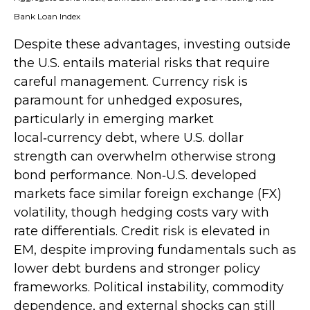
Bank Loan Index
Despite these advantages, investing outside
the U.S. entails material risks that require
careful management. Currency risk is
paramount for unhedged exposures,
particularly in emerging market
local
‑
currency debt, where U.S. dollar
strength can overwhelm otherwise strong
bond performance. Non
‑
U.S. developed
markets face similar foreign exchange (FX)
volatility, though hedging costs vary with
rate differentials. Credit risk is elevated in
EM, despite improving fundamentals such as
lower debt burdens and stronger policy
frameworks. Political instability, commodity
dependence, and external shocks can still