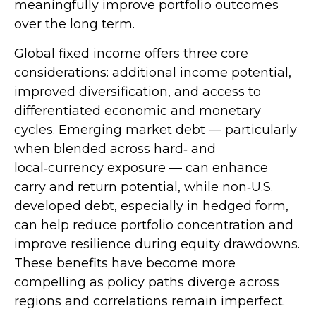
meaningfully improve portfolio outcomes
over the long term.
Global fixed income offers three core
considerations: additional income potential,
improved diversification, and access to
differentiated economic and monetary
cycles. Emerging market debt
—
particularly
when blended across hard
‑
and
local
‑
currency exposure
—
can enhance
carry and return potential, while non
‑
U.S.
developed debt, especially in hedged form,
can help reduce portfolio concentration and
improve resilience during equity drawdowns.
These benefits have become more
compelling as policy paths diverge across
regions and correlations remain imperfect.