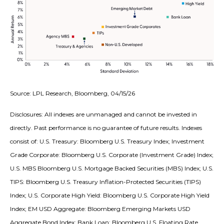
Source: LPL Research, Bloomberg, 04/15/26
Disclosures: All indexes are unmanaged and cannot be invested in
directly. Past performance is no guarantee of future results. Indexes
consist of:
U.S. Treasury: Bloomberg U.S. Treasury Index; Investment
Grade Corporate: Bloomberg U.S. Corporate (Investment Grade) Index;
U.S. MBS
Bloomberg U.S. Mortgage Backed Securities (MBS) Index; U.S.
TIPS: Bloomberg U.S. Treasury Inflation-Protected Securities (TIPS)
Index; U.S.
Corporate High Yield: Bloomberg U.S. Corporate High Yield
Index; EM USD Aggregate: Bloomberg Emerging Markets USD
Aggregate Bond Index;
Bank Loan: Bloomberg U.S. Floating Rate