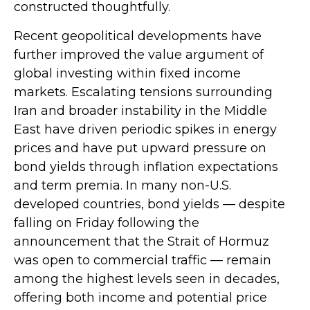
constructed thoughtfully.
Recent geopolitical developments have
further improved the value argument of
global investing within fixed income
markets. Escalating tensions surrounding
Iran and broader instability in the Middle
East have driven periodic spikes in energy
prices and have put upward pressure on
bond yields through inflation expectations
and term premia. In many non-U.S.
developed countries, bond yields — despite
falling on Friday following the
announcement that the Strait of Hormuz
was open to commercial traffic — remain
among the highest levels seen in decades,
offering both income and potential price