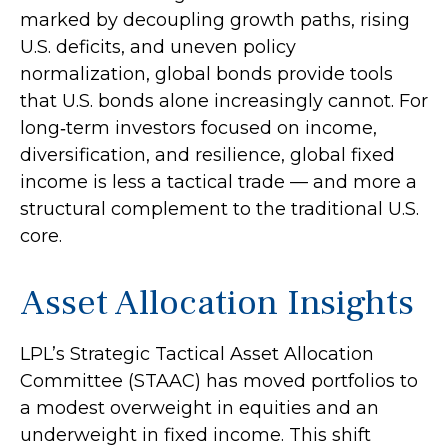
marked by decoupling growth paths, rising
U.S. deficits, and uneven policy
normalization, global bonds provide tools
that U.S. bonds alone increasingly cannot. For
long
‑
term investors focused on income,
diversification, and resilience, global fixed
income is less a tactical trade
—
and more a
structural complement to the traditional U.S.
core.
Asset Allocation Insights
LPL’s Strategic Tactical Asset Allocation
Committee (STAAC)
has moved portfolios to
a modest overweight in equities and an
underweight in fixed income. This shift