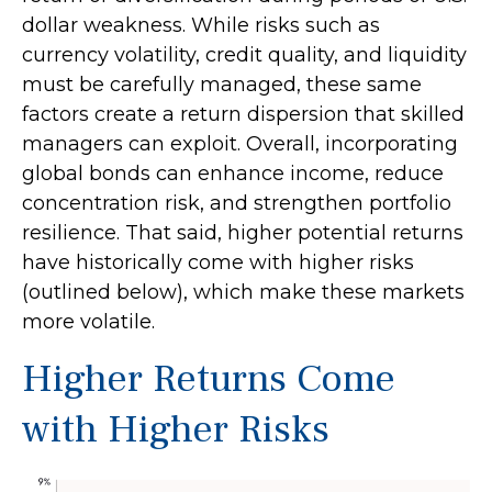
dollar weakness. While risks such as
currency volatility, credit quality, and liquidity
must be carefully managed, these same
factors create a return dispersion that skilled
managers can exploit. Overall, incorporating
global bonds can enhance income, reduce
concentration risk, and strengthen portfolio
resilience. That said, higher potential returns
have historically come with higher risks
(outlined below), which make these markets
more volatile.
Higher Returns Come
with Higher Risks