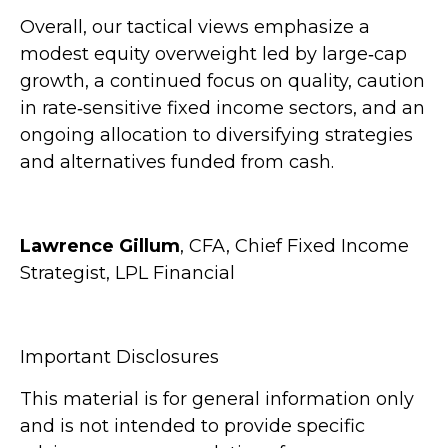
Overall, our tactical views emphasize a
modest equity overweight led by large
‑
cap
growth, a continued focus on quality, caution
in rate
‑
sensitive fixed income sectors, and an
ongoing allocation to diversifying strategies
and alternatives funded from cash.
Lawrence Gillum
, CFA, Chief Fixed Income
Strategist, LPL Financial
Important Disclosures
This material is for general information only
and is not intended to provide specific