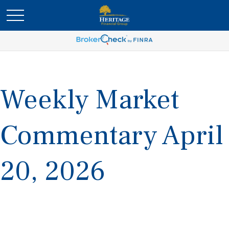
Weekly Market
Commentary April
20, 2026