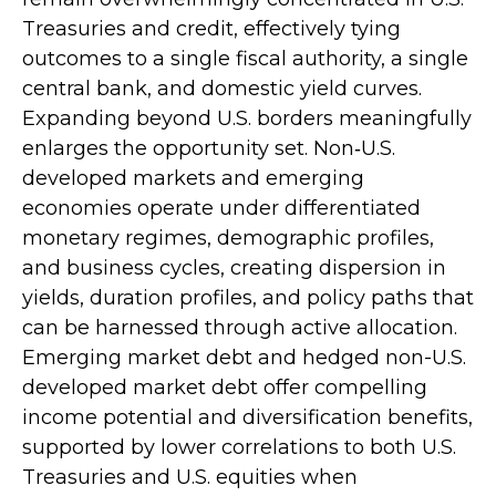
Treasuries and credit, effectively tying
outcomes to a single fiscal authority, a single
central bank, and domestic yield curves.
Expanding beyond U.S. borders meaningfully
enlarges the opportunity set. Non‑U.S.
developed markets and emerging
economies operate under differentiated
monetary regimes, demographic profiles,
and business cycles, creating dispersion in
yields, duration profiles, and policy paths that
can be harnessed through active allocation.
Emerging market debt and hedged non-U.S.
developed market debt offer compelling
income potential and diversification benefits,
supported by lower correlations to both U.S.
Treasuries and U.S. equities when