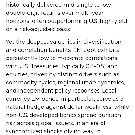
historically delivered mid-single to low-
double-digit returns over multi-year
horizons, often outperforming U.S. high-yield
on a risk-adjusted basis.
Yet the deepest value lies in diversification
and correlation benefits. EM debt exhibits
persistently low to moderate correlations
with U.S. Treasuries (typically 0.3
–
0.5) and
equities, driven by distinct drivers such as
commodity cycles, regional trade dynamics,
and independent policy responses. Local-
currency EM bonds, in particular, serve as a
natural hedge against dollar weakness, while
non-U.S. developed bonds spread duration
risk across global issuers. In an era of
synchronized shocks giving way to