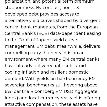
polarization, and potential term premium
stubbornness. By contrast, non-U.S.
developed debt provides access to
alternative yield curves shaped by divergent
central bank mandates, from the
European
Central Bank’s (
ECB) data-
dependent easing
to the Bank of Japan’s yield curve
management. EM debt, meanwhile, delivers
compelling carry (higher yields) in an
environment where many EM central banks
have already delivered rate cuts amid
cooling inflation and resilient domestic
demand. With yields on hard-currency EM
sovereign benchmarks still hovering above
6% (per the Bloomberg EM USD Aggregate
Index) and local-currency real yields offering
attractive compensation, these assets have