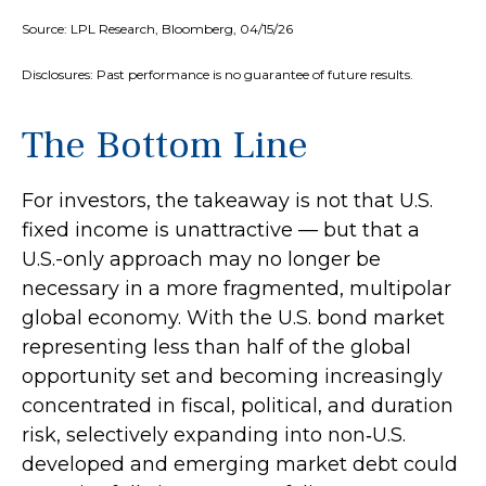
Source: LPL Research, Bloomberg, 04/15/26
Disclosures: Past performance is no guarantee of future results.
The Bottom Line
For investors, the takeaway is not that U.S.
fixed income is unattractive
—
but that a
U.S.-only approach may no longer be
necessary in a more fragmented, multipolar
global economy. With the U.S. bond market
representing less than half of the global
opportunity set and becoming increasingly
concentrated in fiscal, political, and duration
risk, selectively expanding into non
‑
U.S.
developed and emerging market debt could