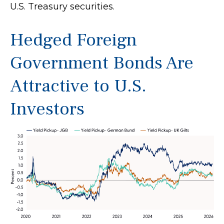
U.S. Treasury securities.
Hedged Foreign
Government Bonds Are
Attractive to U.S.
Investors