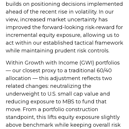
builds on positioning decisions implemented
ahead of the recent rise in volatility. In our
view, increased market uncertainty has
improved the forward-looking risk
‑
reward for
incremental equity exposure, allowing us to
act within our established tactical framework
while maintaining prudent risk controls.
Within Growth with Income (GWI) portfolios
—
our closest proxy to a traditional 60/40
allocation
—
this adjustment reflects two
related changes: neutralizing the
underweight to U.S. small
cap value and
reducing exposure to MBS to fund that
move. From a portfolio construction
standpoint, this lifts equity exposure slightly
above benchmark while keeping overall risk