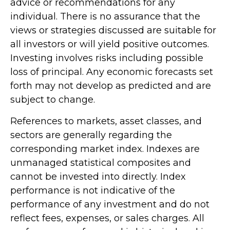
advice or recommendations for any
individual. There is no assurance that the
views or strategies discussed are suitable for
all investors or will yield positive outcomes.
Investing involves risks including possible
loss of principal. Any economic forecasts set
forth may not develop as predicted and are
subject to change.
References to markets, asset classes, and
sectors are generally regarding the
corresponding market index. Indexes are
unmanaged statistical composites and
cannot be invested into directly. Index
performance is not indicative of the
performance of any investment and do not
reflect fees, expenses, or sales charges. All