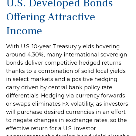
U.S. Developed Bonds
Offering Attractive
Income
With U.S. 10-year Treasury yields hovering
around 4.30%, many international sovereign
bonds deliver competitive hedged returns
thanks to a combination of solid local yields
in select markets and a positive hedging
carry driven by central bank policy rate
differentials. Hedging via currency forwards
or swaps eliminates FX volatility, as investors
will purchase desired currencies in an effort
to negate changes in exchange rates, so the
effective return for a U.S. investor