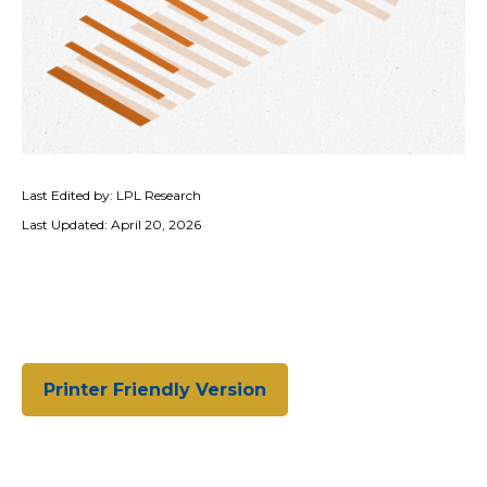
Last Edited by: LPL Research
Last Updated: April 20, 2026
Printer Friendly Version