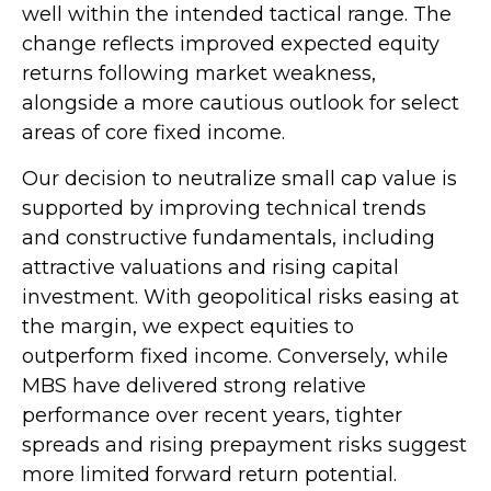
well within the intended tactical range. The
change reflects improved expected equity
returns following market weakness,
alongside a more cautious outlook for select
areas of core fixed income.
Our decision to neutralize small cap value is
supported by improving technical trends
and constructive fundamentals, including
attractive valuations and rising capital
investment. With geopolitical risks easing at
the margin, we expect equities to
outperform fixed income. Conversely, while
MBS have delivered strong relative
performance over recent years, tighter
spreads and rising prepayment risks suggest
more limited forward return potential.