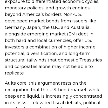
exposure to
differentiated economic cycles,
monetary policies, and growth engines
beyond America’s borders. Non
-U.S.
developed market bonds from issuers like
Germany, Japan, the U.K., and Australia,
alongside emerging market (EM) debt in
both hard and local currencies, offer U.S.
investors a combination of higher income
potential, diversification, and long-term
structural tailwinds that domestic Treasuries
and corporates alone may not be able to
replicate.
At its core, this argument rests on the
recognition that the U.S. bond market, while
deep and liquid, is increasingly concentrated
in its risks
—
elevated fiscal deficits, political