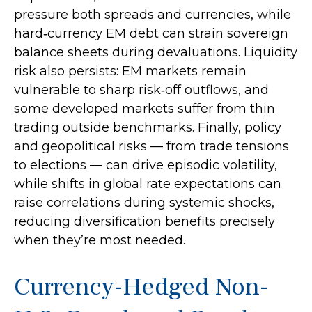
pressure both spreads and currencies, while
hard
‑
currency EM debt can strain sovereign
balance sheets during devaluations. Liquidity
risk also persists: EM markets remain
vulnerable to sharp risk
‑
off outflows, and
some developed markets suffer from thin
trading outside benchmarks. Finally, policy
and geopolitical risks
—
from trade tensions
to elections
—
can drive episodic volatility,
while shifts in global rate expectations can
raise correlations during systemic shocks,
reducing diversification benefits precisely
when they’re most needed.
Currency-Hedged Non-