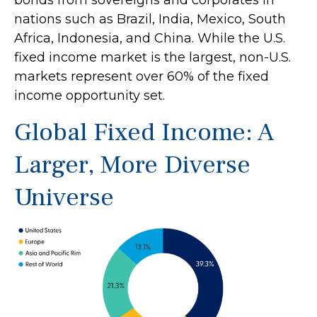
bonds from sovereigns and corporates in
nations such as Brazil, India, Mexico, South
Africa, Indonesia, and China. While the U.S.
fixed income market is the largest, non-U.S.
markets represent over 60% of the fixed
income opportunity set.
Global Fixed Income: A
Larger, More Diverse
Universe