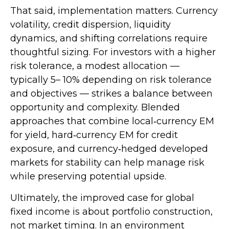
That said, implementation matters. Currency
volatility, credit dispersion, liquidity
dynamics, and shifting correlations require
thoughtful sizing. For investors with a higher
risk tolerance, a modest allocation
—
typically 5
–
10% depending on risk tolerance
and objectives
—
strikes a balance between
opportunity and complexity. Blended
approaches that combine local
‑
currency EM
for yield, hard
‑
currency EM for credit
exposure, and currency
‑
hedged developed
markets for stability can help manage risk
while preserving potential upside.
Ultimately, the improved case for global
fixed income is about portfolio construction,
not market timing. In an environment