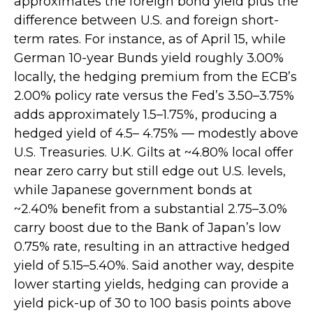
approximates the foreign bond yield plus the
difference between U.S. and foreign short-
term rates. For instance, as of April 15, while
German 10-year Bunds yield roughly 3.00%
locally, the hedging premium from the
ECB’s
2.00% policy rate versus the Fed’s 3.50–
3.75%
adds approximately 1.5
–
1.75%, producing a
hedged yield of 4.5
–
4.75%
—
modestly above
U.S. Treasuries. U.K. Gilts at ~4.80% local offer
near zero carry but still edge out U.S. levels,
while Japanese government bonds at
~2.40% benefit from a substantial 2.75
–
3.0%
carry boost due to the Bank of
Japan’s low
0.75% rate, resulting in an attractive
hedged
yield of 5.15
–
5.40%. Said another way, despite
lower starting yields, hedging can provide a
yield pick-up of 30 to 100 basis points above