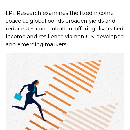
LPL Research examines the fixed income
space as global bonds broaden yields and
reduce U.S. concentration, offering diversified
income and resilience via non‑U.S. developed
and emerging markets.