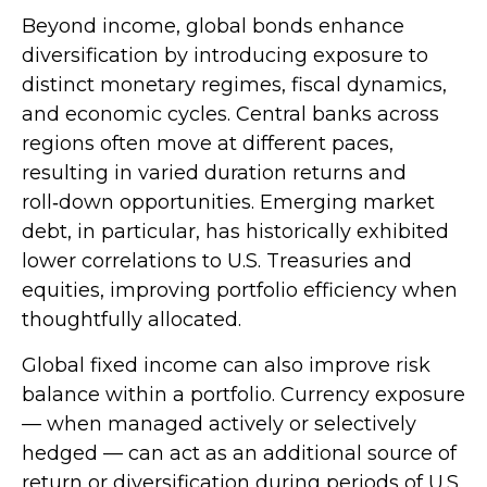
Beyond income, global bonds enhance
diversification by introducing exposure to
distinct monetary regimes, fiscal dynamics,
and economic cycles. Central banks across
regions often move at different paces,
resulting in varied duration returns and
roll
‑
down opportunities. Emerging market
debt, in particular, has historically exhibited
lower correlations to U.S. Treasuries and
equities, improving portfolio efficiency when
thoughtfully allocated.
Global fixed income can also improve risk
balance within a portfolio. Currency exposure
—
when managed actively or selectively
hedged
—
can act as an additional source of
return or diversification during periods of U.S.