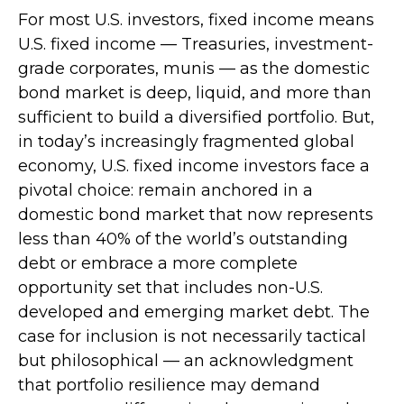
For most U.S. investors, fixed income means
U.S. fixed income
—
Treasuries, investment-
grade corporates, munis
— as the domestic
bond market is deep, liquid, and more than
sufficient to build a diversified portfolio. But,
in today’s
increasingly fragmented global
economy, U.S. fixed income investors face a
pivotal choice: remain anchored in a
domestic bond market that now represents
less than 40% of the world’s outstanding
debt or embrace a more
complete
opportunity set that includes non-U.S.
developed and emerging market debt. The
case for inclusion is not necessarily tactical
but philosophical
—
an acknowledgment
that portfolio resilience may demand