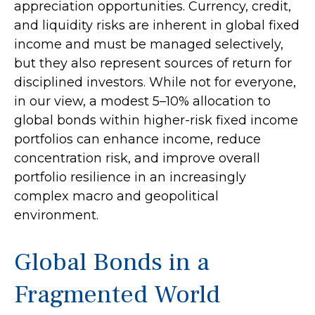
appreciation opportunities. Currency, credit,
and liquidity risks are inherent in global fixed
income and must be managed selectively,
but they also represent sources of return for
disciplined investors. While not for everyone,
in our view, a modest 5–10% allocation to
global bonds within higher-risk fixed income
portfolios can enhance income, reduce
concentration risk, and improve overall
portfolio resilience in an increasingly
complex macro and geopolitical
environment.
Global Bonds in a
Fragmented World