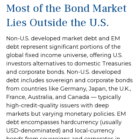
Most of the Bond Market
Lies Outside the U.S.
Non-U.S. developed market debt and EM
debt represent significant portions of the
global fixed income universe, offering U.S.
investors alternatives to domestic Treasuries
and corporate bonds. Non-U.S. developed
debt includes sovereign and corporate bonds
from countries like Germany, Japan, the U.K.,
France, Australia, and Canada
—
typically
high-credit-quality issuers with deep
markets but varying monetary policies. EM
debt encompasses hardcurrency (usually
USD-denominated) and local-currency