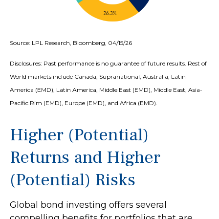
Source: LPL Research, Bloomberg, 04/15/26
Disclosures: Past performance is no guarantee of future results. Rest of
World markets include Canada, Supranational, Australia, Latin
America (EMD), Latin America, Middle East (EMD), Middle East, Asia-
Pacific Rim (EMD), Europe (EMD), and Africa (EMD).
Higher (Potential)
Returns and Higher
(Potential) Risks
Global bond investing offers several
compelling benefits for portfolios that are