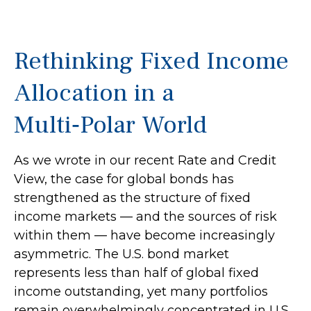
Rethinking Fixed Income
Allocation in a
Multi‑Polar World
As we wrote in our recent Rate and Credit
View, the case for global bonds has
strengthened as the structure of fixed
income markets — and the sources of risk
within them — have become increasingly
asymmetric. The U.S. bond market
represents less than half of global fixed
income outstanding, yet many portfolios
remain overwhelmingly concentrated in U.S.