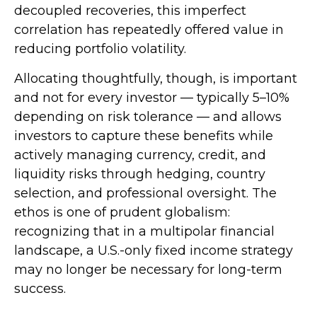
decoupled recoveries, this imperfect
correlation has repeatedly offered value in
reducing portfolio volatility.
Allocating thoughtfully, though, is important
and not for every investor
—
typically 5
–
10%
depending on risk tolerance
—
and allows
investors to capture these benefits while
actively managing currency, credit, and
liquidity risks through hedging, country
selection, and professional oversight. The
ethos is one of prudent globalism:
recognizing that in a multipolar financial
landscape, a U.S.-only fixed income strategy
may no longer be necessary for long-term
success.