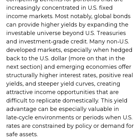
increasingly concentrated in U.S. fixed
income markets. Most notably, global bonds
can provide higher yields by expanding the
investable universe beyond U.S. Treasuries
and investment
‑
grade credit. Many non
‑
U.S.
developed markets, especially when hedged
back to the U.S. dollar (more on that in the
next section) and emerging economies offer
structurally higher interest rates, positive real
yields, and steeper yield curves, creating
attractive income opportunities that are
difficult to replicate domestically. This yield
advantage can be especially valuable in
late
‑
cycle environments or periods when U.S.
rates are constrained by policy or demand for
safe assets.