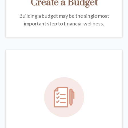
Create a Budget
Building a budget may be the single most
important step to financial wellness.