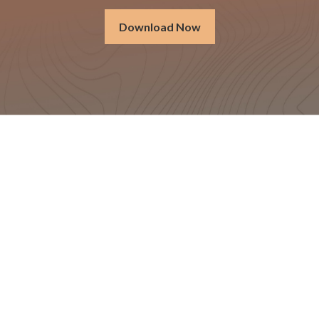
Download Now