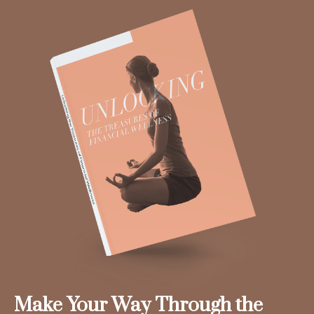
Make Your Way Through the