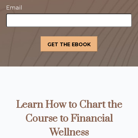
Email
Learn How to Chart the
Course to Financial
Wellness