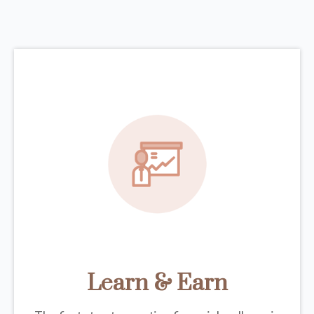
Learn & Earn