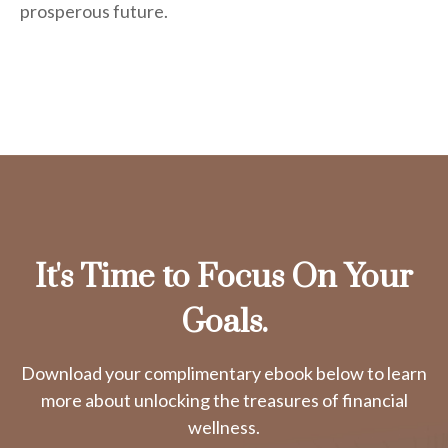
prosperous future.
It's Time to Focus On Your
Goals.
Download your complimentary ebook below to learn
more about unlocking the treasures of financial
wellness.