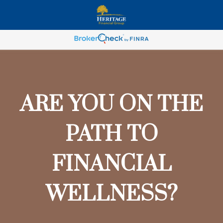
ARE YOU ON THE
PATH TO
FINANCIAL
WELLNESS?