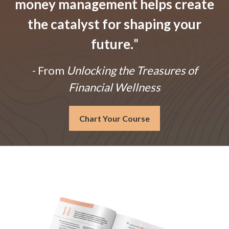
money management helps create
the catalyst for shaping your
future.
"
- From
Unlocking the Treasures of
Financial Wellness
Chart Your Course