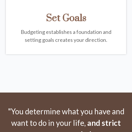
Set Goals
Budgeting establishes a foundation and
setting goals creates your direction.
"You determine what you have and
want to do in your life,
and strict