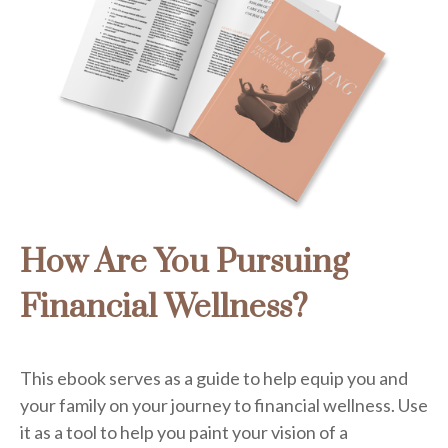
How Are You Pursuing
Financial Wellness?
This ebook serves as a guide to help equip you and
your family on your journey to financial wellness. Use
it as a tool to help you paint your vision of a