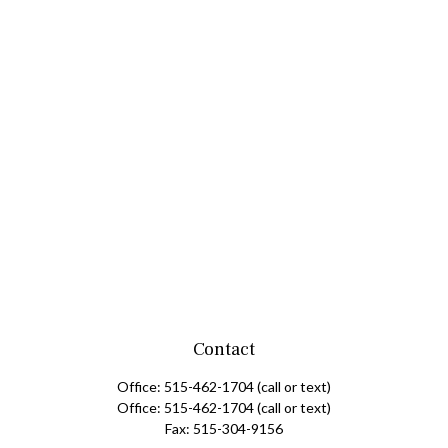
Contact
Office:
515-462-1704
(call or text)
Office:
515-462-1704
(call or text)
Fax:
515-304-9156