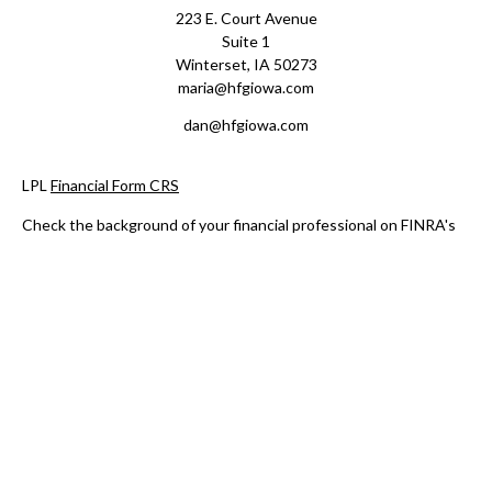
223 E. Court Avenue
Suite 1
Winterset,
IA
50273
maria@hfgiowa.com
dan@hfgiowa.com
LPL
Financial Form CRS
Check the background of your financial professional on FINRA's
BrokerCheck
.
The content is developed from sources believed to be providing
accurate information. The information in this material is not
intended as tax or legal advice. Please consult legal or tax
professionals for specific information regarding your individual
situation. Some of this material was developed and produced by
FMG Suite to provide information on a topic that may be of
interest. FMG Suite is not affiliated with the named
representative, broker - dealer, state - or SEC - registered
investment advisory firm. The opinions expressed and material