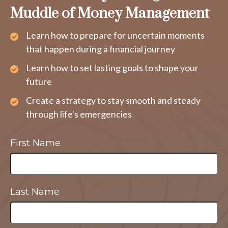
Muddle of Money Management
Learn how to prepare for uncertain moments
that happen during a financial journey
Learn how to set lasting goals to shape your
future
Create a strategy to stay smooth and steady
through life's emergencies
First Name
Last Name