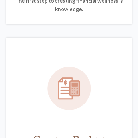
The first step to creating financial wellness is
knowledge.