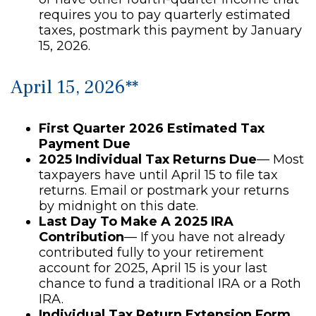
requires you to pay quarterly estimated
taxes, postmark this payment by January
15, 2026.
April 15, 2026**
First Quarter 2026 Estimated Tax
Payment Due
2025 Individual Tax Returns Due
— Most
taxpayers have until April 15 to file tax
returns. Email or postmark your returns
by midnight on this date.
Last Day To Make A 2025 IRA
Contribution
— If you have not already
contributed fully to your retirement
account for 2025, April 15 is your last
chance to fund a traditional IRA or a Roth
IRA.
Individual Tax Return Extension Form