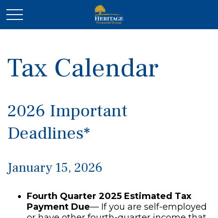
Tax Calendar
2026 Important
Deadlines*
January 15, 2026
Fourth Quarter 2025 Estimated Tax
Payment Due
— If you are self-employed
or have other fourth-quarter income that