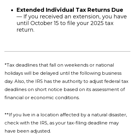
Extended Individual Tax Returns Due
— If you received an extension, you have
until October 15 to file your 2025 tax
return.
*Tax deadlines that fall on weekends or national
holidays will be delayed until the following business
day. Also, the IRS has the authority to adjust federal tax
deadlines on short notice based on its assessment of
financial or economic conditions.
**If you live in a location affected by a natural disaster,
check with the IRS, as your tax-filing deadline may
have been adjusted.