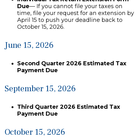
Due
— If you cannot file your taxes on
time, file your request for an extension by
April 15 to push your deadline back to
October 15, 2026.
June 15, 2026
Second Quarter 2026 Estimated Tax
Payment Due
September 15, 2026
Third Quarter 2026 Estimated Tax
Payment Due
October 15, 2026