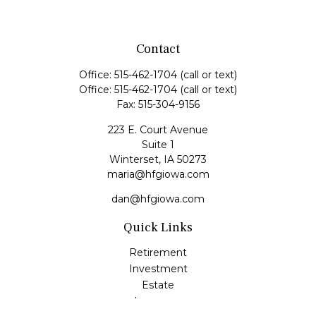
Contact
Office:
515-462-1704
(call or text)
Office:
515-462-1704
(call or text)
Fax:
515-304-9156
223 E. Court Avenue
Suite 1
Winterset,
IA
50273
maria@hfgiowa.com
dan@hfgiowa.com
Quick Links
Retirement
Investment
Estate
Insurance