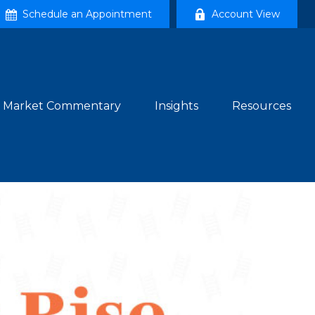
Schedule an Appointment
Account View
Market Commentary
Insights
Resources