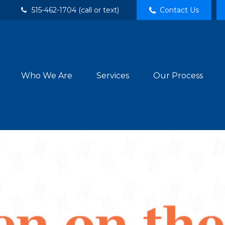
515-462-1704 (call or text)
Contact Us
Who We Are
Services
Our Process