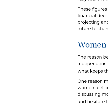
These figures
financial dec
projecting an
future to chan
Women 
The reason beh
independence.
what keeps th
One reason ma
women feel c
discussing mo
and hesitate t