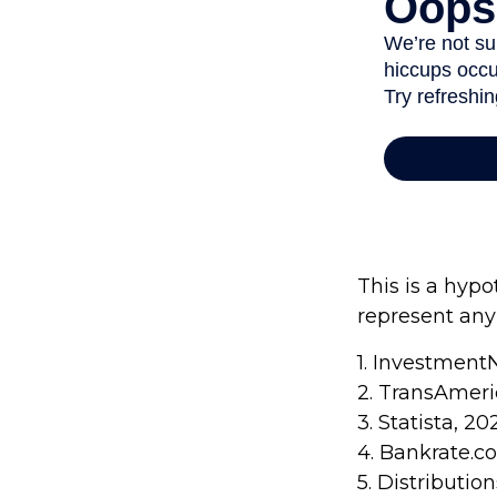
This is a hypo
represent any
1. Investment
2. TransAmeri
3. Statista, 20
4. Bankrate.c
5. Distributi