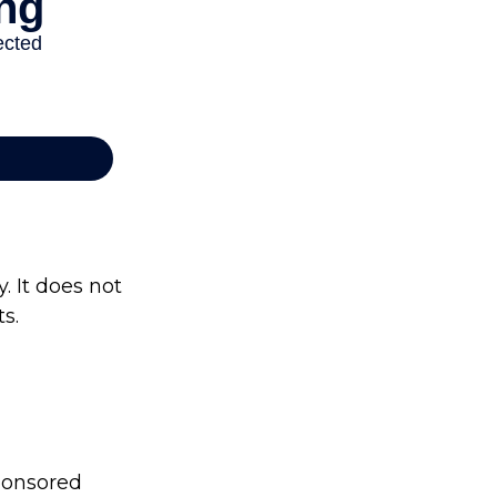
. It does not
s.
sponsored