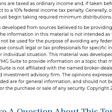
ans are taxed as ordinary income and, if taken be
t to a 10% federal income tax penalty. Generally, 
ust begin taking required minimum distributions.
s developed from sources believed to be providin
he information in this material is not intended as 
 not be used for the purpose of avoiding any feder
ase consult legal or tax professionals for specific 
r individual situation. This material was develop
MG Suite to provide information on a topic that 
Suite is not affiliated with the named broker-deale
d investment advisory firm. The opinions express
ided are for general information, and should not 
 for the purchase or sale of any security. Copyright
e A Question About This To