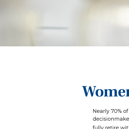
Women 
Nearly 70% of
decisionmaker,
fully retire wi