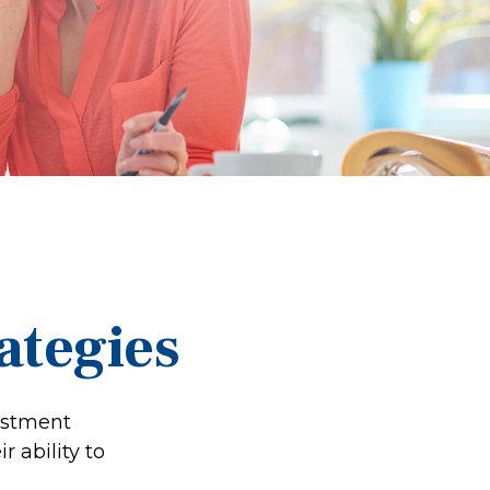
ategies
estment
 ability to