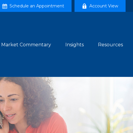
Schedule an Appointment
Account View
Market Commentary
Insights
Resources