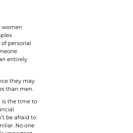
ld, women
mplex
 of personal
someone
an entirely
ince they may
ses than men.
 is the time to
ancial
t be afraid to
miliar. No one