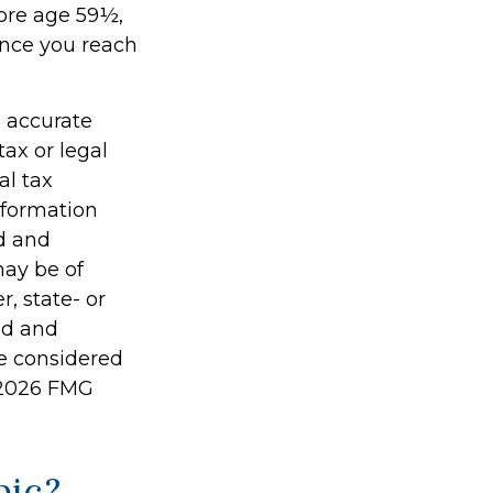
fore age 59½,
once you reach
g accurate
tax or legal
al tax
information
ed and
may be of
r, state- or
ed and
be considered
2026 FMG
pic?