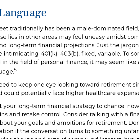
 Language
reet traditionally has been a male-dominated fie
se lies in other areas may feel uneasy amidst co
nd long-term financial projections. Just the jargon
 intimidating: 401(k), 403(b), fixed, variable. To 
in the field of personal finance, it may seem like 
5
uage.
ed to keep one eye looking toward retirement s
nd could potentially face higher healthcare expen
ft your long-term financial strategy to chance, now
ins and retake control. Consider talking with a fin
bout your goals and ambitions for retirement. Don’
ication if the conversation turns to something unfa