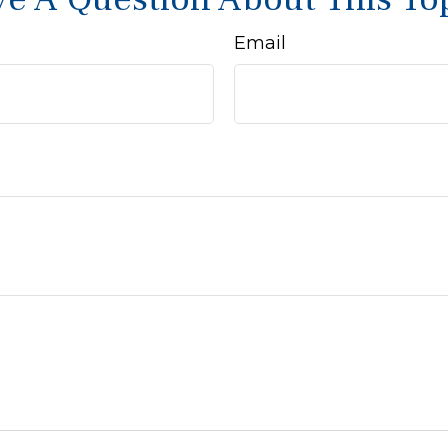
Email