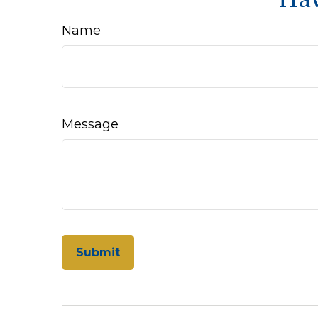
Name
Message