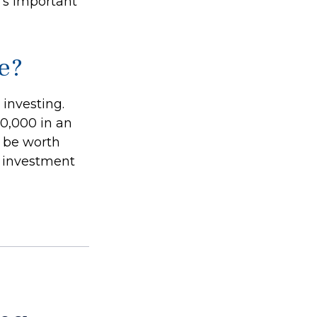
’s important
e?
investing.
50,000 in an
d be worth
r investment