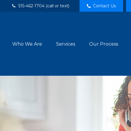
515-462-1704 (call or text)
Contact Us
Who We Are
Services
Our Process