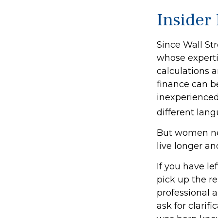
Insider
Since Wall St
whose experti
calculations a
finance can be
inexperienced 
different lang
But women ne
live longer a
If you have le
pick up the re
professional a
ask for clarif