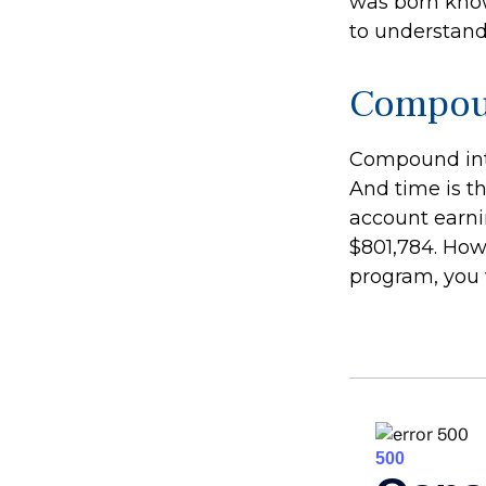
was born know
to understand
Compoun
Compound inte
And time is th
account earni
$801,784. How
program, you 