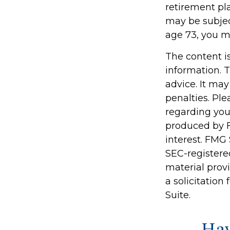
retirement pl
may be subjec
age 73, you m
The content i
information. T
advice. It may
penalties. Ple
regarding you
produced by F
interest. FMG 
SEC-registere
material prov
a solicitation
Suite.
Hav