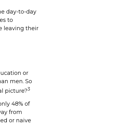
he day-to-day
es to
 leaving their
ducation or
than men. So
3
l picture?
only 48% of
way from
ed or naive