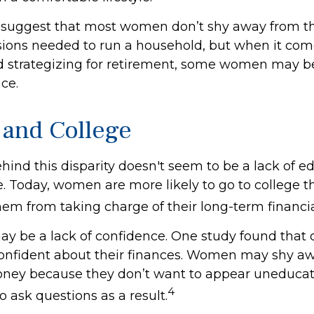
 suggest that most women don’t shy away from t
isions needed to run a household, but when it com
d strategizing for retirement, some women may be
ce.
and College
ind this disparity doesn't seem to be a lack of e
 Today, women are more likely to go to college 
em from taking charge of their long-term financia
y be a lack of confidence. One study found that 
onfident about their finances. Women may shy a
ney because they don’t want to appear uneducat
4
o ask questions as a result.