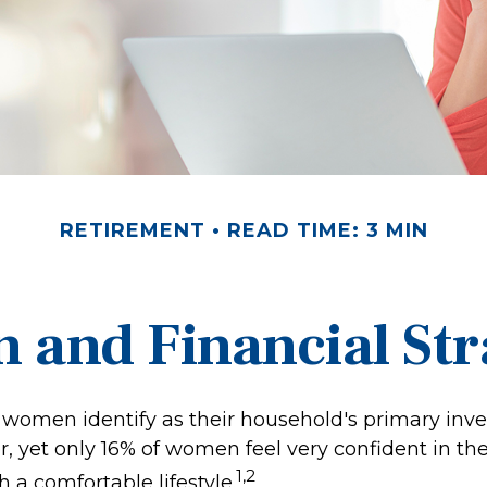
RETIREMENT
READ TIME: 3 MIN
and Financial Str
 women identify as their household's primary inv
 yet only 16% of women feel very confident in their
1,2
th a comfortable lifestyle.