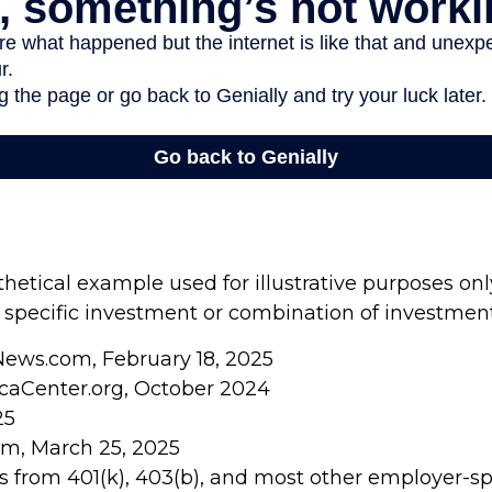
thetical example used for illustrative purposes only
 specific investment or combination of investment
News.com, February 18, 2025
caCenter.org, October 2024
25
om, March 25, 2025
ons from 401(k), 403(b), and most other employer-