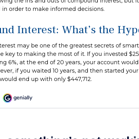
ing the ins and outs of compound interest, but it
 in order to make informed decisions.
d Interest: What’s the Hyp
rest may be one of the greatest secrets of smart 
e key to making the most of it. If you invested $2
ng 6%, at the end of 20 years, your account woul
ever, if you waited 10 years, and then started you
would end up with only $447,712.