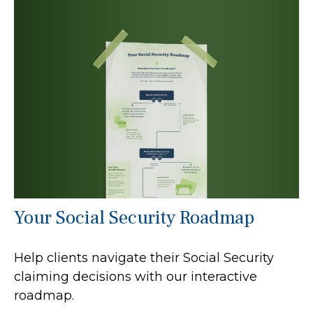
Your Social Security Roadmap
Help clients navigate their Social Security
claiming decisions with our interactive
roadmap.