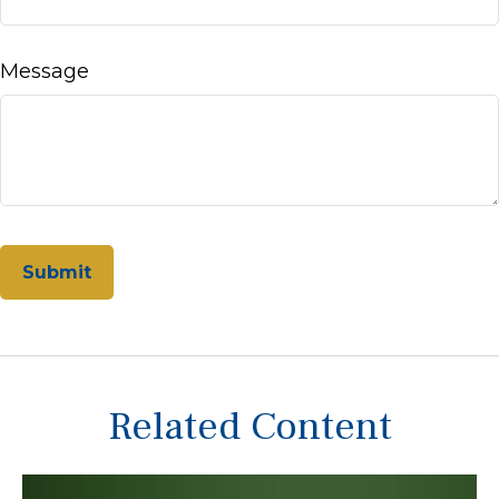
Message
Related Content