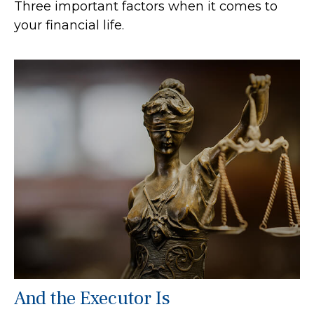
Three important factors when it comes to
your financial life.
And the Executor Is