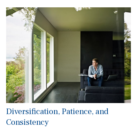
Diversification, Patience, and
Consistency