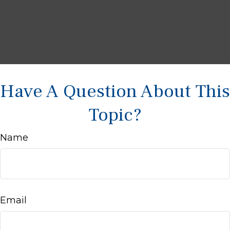
Have A Question About This
Topic?
Name
Email