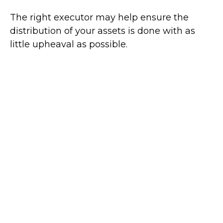
The right executor may help ensure the
distribution of your assets is done with as
little upheaval as possible.