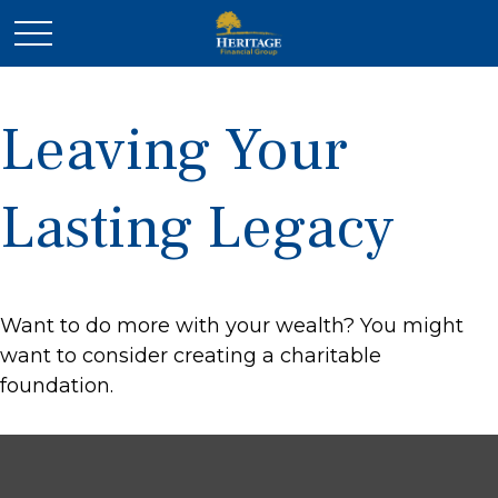
Leaving Your
Lasting Legacy
Want to do more with your wealth? You might
want to consider creating a charitable
foundation.