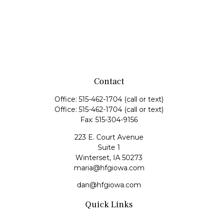
Contact
Office:
515-462-1704
(call or text)
Office:
515-462-1704
(call or text)
Fax:
515-304-9156
223 E. Court Avenue
Suite 1
Winterset,
IA
50273
maria@hfgiowa.com
dan@hfgiowa.com
Quick Links