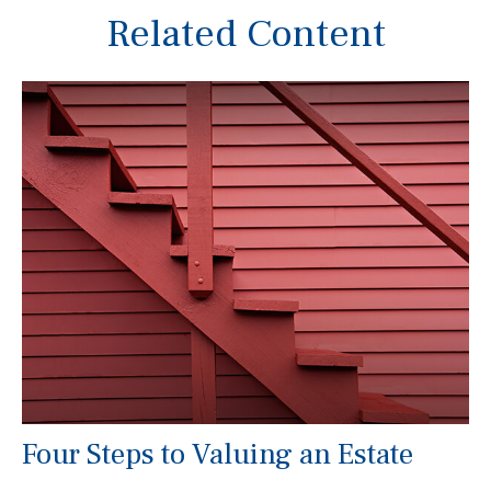
Related Content
Four Steps to Valuing an Estate