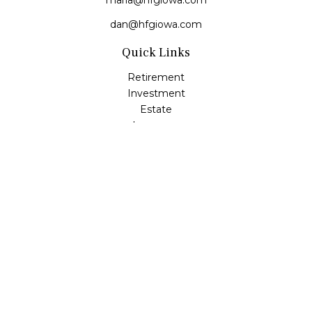
maria@hfgiowa.com
dan@hfgiowa.com
Quick Links
Retirement
Investment
Estate
Insurance
Tax
Money
Lifestyle
Latest Articles
All Videos
All Calculators
LPL
Financial Form CRS
Check the background of your financial professional on
FINRA's
BrokerCheck
.