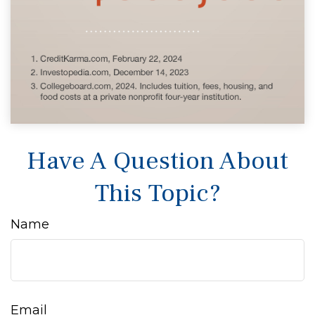
Have A Question About
This Topic?
Name
Email