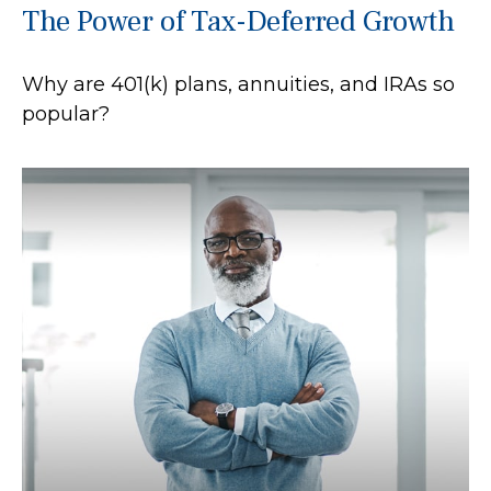
The Power of Tax-Deferred Growth
Why are 401(k) plans, annuities, and IRAs so
popular?