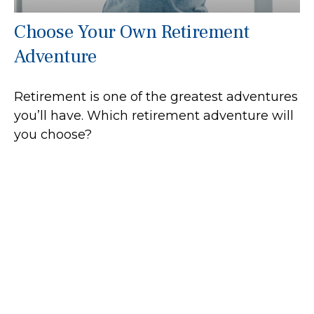
Choose Your Own Retirement
Adventure
Retirement is one of the greatest adventures
you’ll have. Which retirement adventure will
you choose?