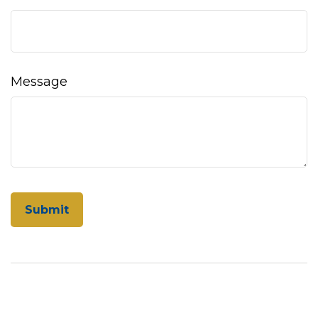
Message