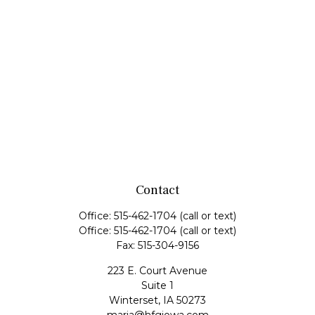
Contact
Office:
515-462-1704
(call or text)
Office:
515-462-1704
(call or text)
Fax:
515-304-9156
223 E. Court Avenue
Suite 1
Winterset,
IA
50273