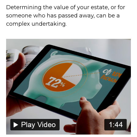
Determining the value of your estate, or for
someone who has passed away, can be a
complex undertaking.