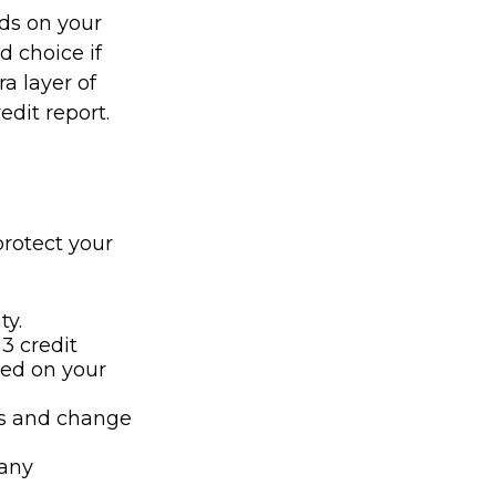
nds on your
d choice if
ra layer of
edit report.
protect your
ty.
 3 credit
cted on your
ts and change
 any