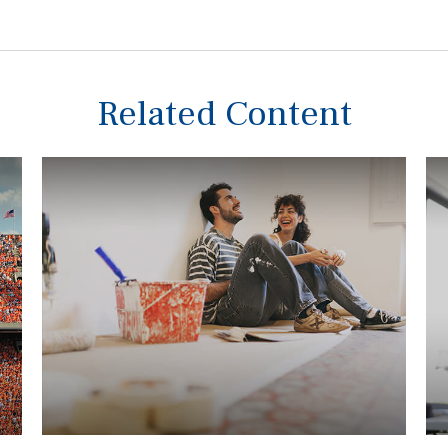
Related Content