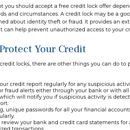
t you should accept a free credit lock offer depe
eds and circumstances. A credit lock may be a goo
ed about identity theft or fraud. It provides an ext
t can help prevent unauthorized access to your cr
Protect Your Credit
 credit locks, there are other things you can do to 
ur credit report regularly for any suspicious activi
or fraud alerts either through your bank or with all
which will notify you if suspicious activity is dete
ort.
g, unique passwords for all your financial accoun
larly.
 review your bank and credit card statements for
zed transactions.