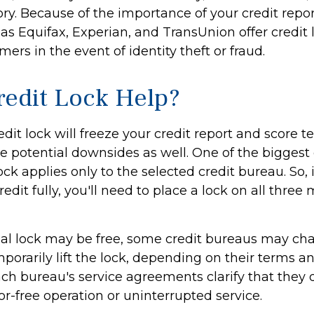
y. Because of the importance of your credit report
s Equifax, Experian, and TransUnion offer credit 
ers in the event of identity theft or fraud.
Credit Lock Help?
dit lock will freeze your credit report and score t
e potential downsides as well. One of the biggest 
lock applies only to the selected credit bureau. So, 
redit fully, you'll need to place a lock on all three
tial lock may be free, some credit bureaus may cha
orarily lift the lock, depending on their terms an
ach bureau's service agreements clarify that they 
r-free operation or uninterrupted service.