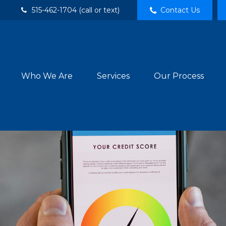
515-462-1704 (call or text)
Contact Us
Who We Are
Services
Our Process