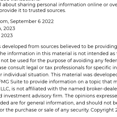
l about sharing personal information online or ov
provide it to trusted sources.
.com, September 6 2022
m, 2023
, 2023
s developed from sources believed to be providin
he information in this material is not intended as 
 not be used for the purpose of avoiding any feder
ase consult legal or tax professionals for specific 
r individual situation. This material was develop
MG Suite to provide information on a topic that 
 LLC, is not affiliated with the named broker-dealer
d investment advisory firm. The opinions express
ided are for general information, and should not 
 for the purchase or sale of any security. Copyright