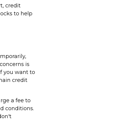
, credit
locks to help
emporarily,
concerns is
if you want to
 main credit
rge a fee to
d conditions.
don't