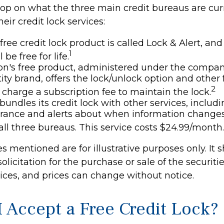
oop on what the three main credit bureaus are cur
eir credit lock services:
 free credit lock product is called Lock & Alert, a
1
l be free for life.
n's free product, administered under the compan
ity brand, offers the lock/unlock option and other 
2
charge a subscription fee to maintain the lock.
bundles its credit lock with other services, includi
urance and alerts about when information change
 all three bureaus. This service costs $24.99/month.
 mentioned are for illustrative purposes only. It 
olicitation for the purchase or sale of the securitie
vices, and prices can change without notice.
I Accept a Free Credit Lock?