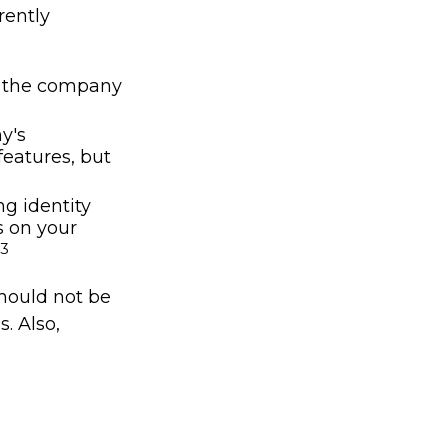
rently
nd the company
y's
features, but
ng identity
s on your
3
should not be
s. Also,