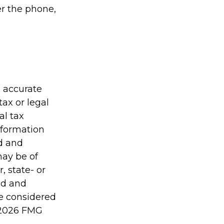
er the phone,
g accurate
tax or legal
al tax
information
ed and
may be of
, state- or
ed and
be considered
2026 FMG