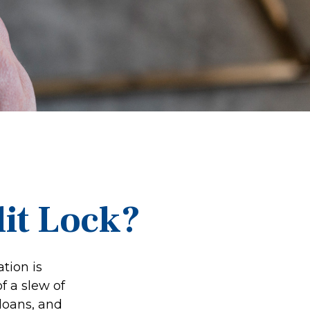
dit Lock?
tion is
f a slew of
 loans, and