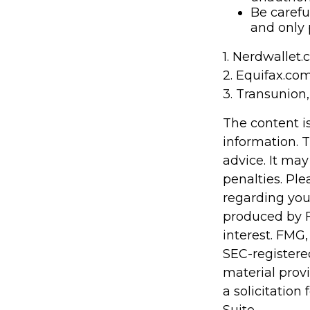
Be carefu
and only 
1. Nerdwallet
2. Equifax.co
3. Transunion
The content i
information. T
advice. It may
penalties. Ple
regarding you
produced by F
interest. FMG,
SEC-registere
material prov
a solicitation
Suite.