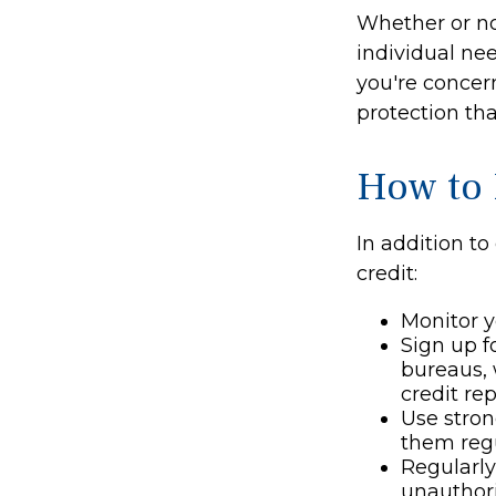
Whether or no
individual ne
you're concern
protection tha
How to 
In addition to
credit:
Monitor yo
Sign up f
bureaus, 
credit rep
Use stron
them regu
Regularly
unauthori