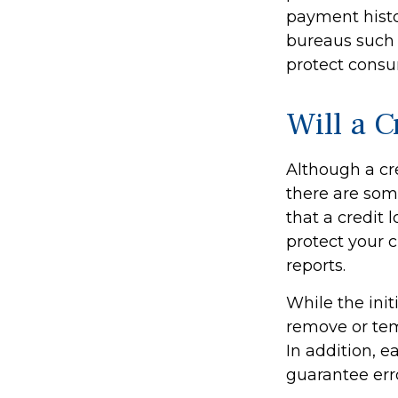
payment histor
bureaus such a
protect consum
Will a 
Although a cre
there are som
that a credit 
protect your c
reports.
While the ini
remove or temp
In addition, e
guarantee erro