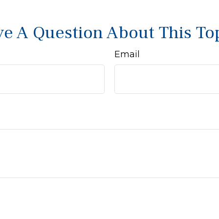
e A Question About This To
Email