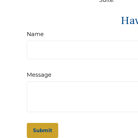
Hav
Name
Message