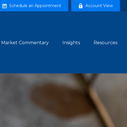
Schedule an Appointment
Account View
Market Commentary
Insights
Resources