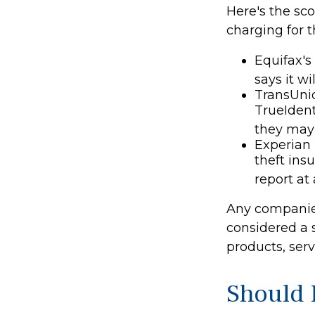
Here's the sc
charging for th
Equifax's
says it wil
TransUnio
TrueIdent
they may 
Experian 
theft ins
report at
Any companies
considered a s
products, ser
Should 