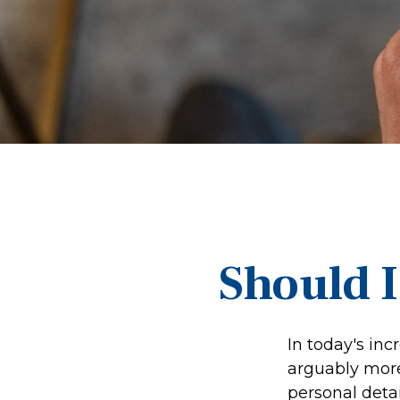
Should I
In today's inc
arguably more 
personal detai