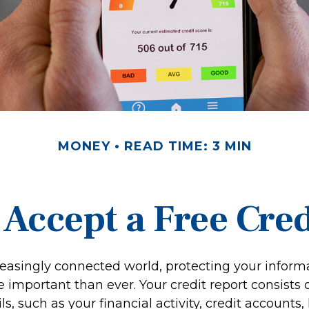
MONEY
READ TIME: 3 MIN
 Accept a Free Cre
reasingly connected world, protecting your informa
important than ever. Your credit report consists o
ls, such as your financial activity, credit accounts,