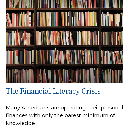
The Financial Literacy Crisis
Many Americans are operating their personal
finances with only the barest minimum of
knowledge.