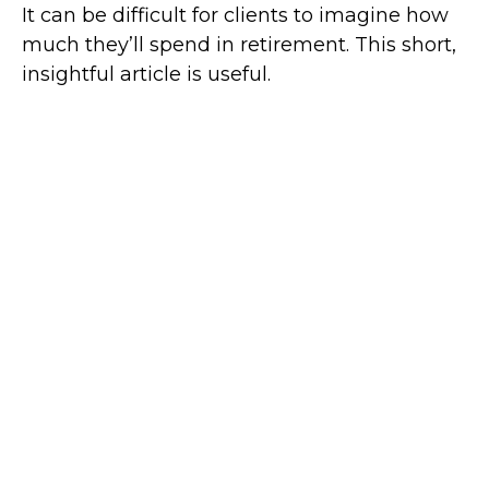
It can be difficult for clients to imagine how
much they’ll spend in retirement. This short,
insightful article is useful.