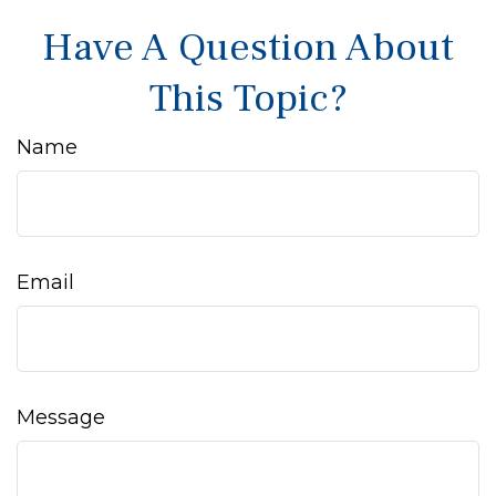
Have A Question About
This Topic?
Name
Email
Message