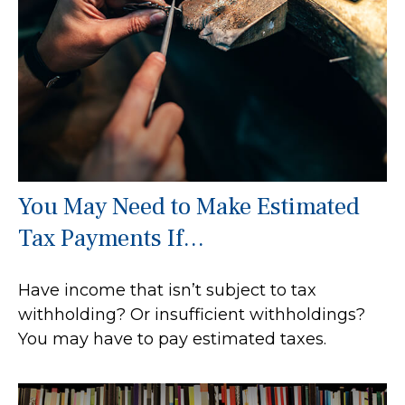
You May Need to Make Estimated
Tax Payments If…
Have income that isn’t subject to tax
withholding? Or insufficient withholdings?
You may have to pay estimated taxes.