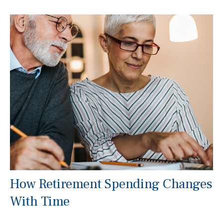
How Retirement Spending Changes
With Time