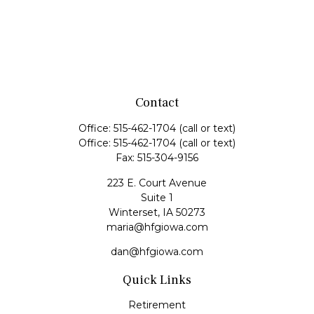
Contact
Office:
515-462-1704
(call or text)
Office:
515-462-1704
(call or text)
Fax:
515-304-9156
223 E. Court Avenue
Suite 1
Winterset,
IA
50273
maria@hfgiowa.com
dan@hfgiowa.com
Quick Links
Retirement