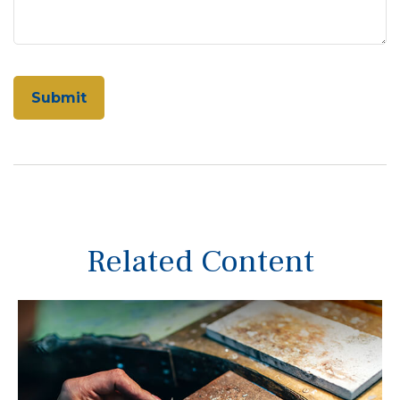
Related Content