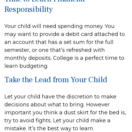
Responsibility
Your child will need spending money. You
may want to provide a debit card attached to
an account that has a set sum for the full
semester, or one that’s refreshed with
monthly deposits. College is a perfect time to
learn budgeting.
Take the Lead from Your Child
Let your child have the discretion to make
decisions about what to bring. However
important you think a dust skirt for the bed is,
try to avoid fights. Let your child make a
mistake. It’s the best way to learn.