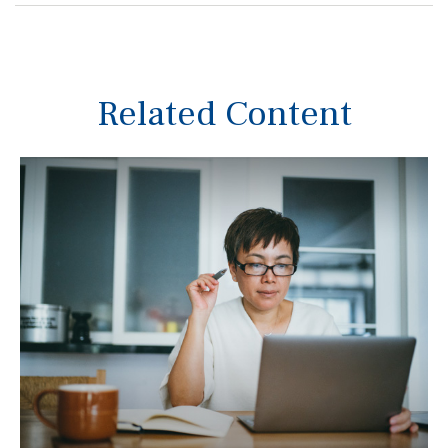
Related Content