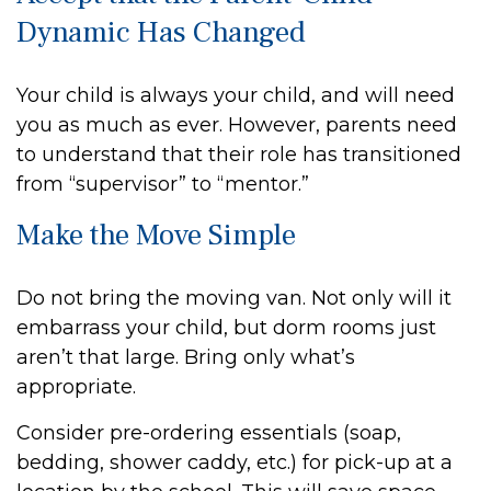
Dynamic Has Changed
Your child is always your child, and will need
you as much as ever. However, parents need
to understand that their role has transitioned
from “supervisor” to “mentor.”
Make the Move Simple
Do not bring the moving van. Not only will it
embarrass your child, but dorm rooms just
aren’t that large. Bring only what’s
appropriate.
Consider pre-ordering essentials (soap,
bedding, shower caddy, etc.) for pick-up at a