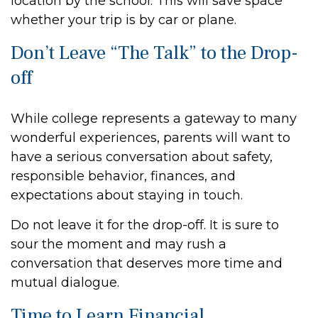
location by the school. This will save space
whether your trip is by car or plane.
Don’t Leave “The Talk” to the Drop-
off
While college represents a gateway to many
wonderful experiences, parents will want to
have a serious conversation about safety,
responsible behavior, finances, and
expectations about staying in touch.
Do not leave it for the drop-off. It is sure to
sour the moment and may rush a
conversation that deserves more time and
mutual dialogue.
Time to Learn Financial