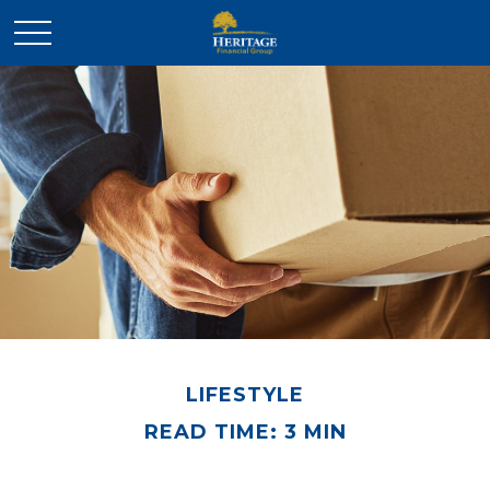
LIFESTYLE
READ TIME: 3 MIN