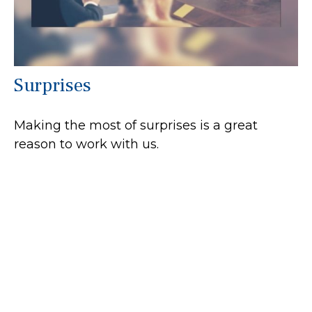
Surprises
Making the most of surprises is a great
reason to work with us.