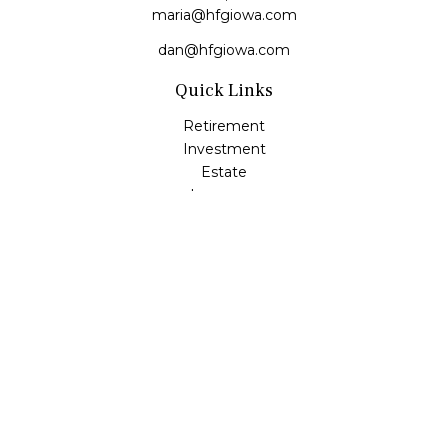
maria@hfgiowa.com
dan@hfgiowa.com
Quick Links
Retirement
Investment
Estate
Insurance
Tax
Money
Lifestyle
Latest Articles
All Videos
All Calculators
LPL
Financial Form CRS
Check the background of your financial professional on
FINRA's
BrokerCheck
.