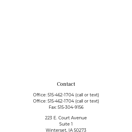
Contact
Office:
515-462-1704
(call or text)
Office:
515-462-1704
(call or text)
Fax:
515-304-9156
223 E. Court Avenue
Suite 1
Winterset,
IA
50273