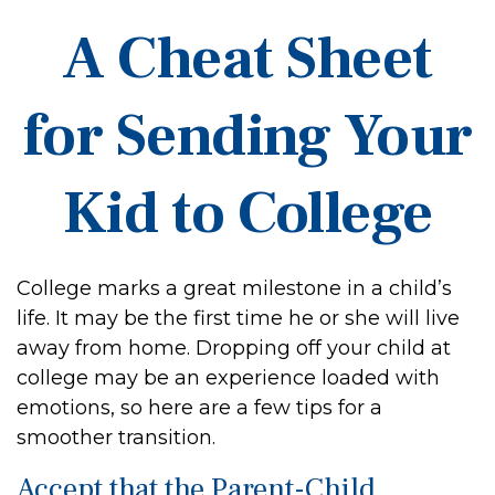
A Cheat Sheet
for Sending Your
Kid to College
College marks a great milestone in a child’s
life. It may be the first time he or she will live
away from home. Dropping off your child at
college may be an experience loaded with
emotions, so here are a few tips for a
smoother transition.
Accept that the Parent-Child