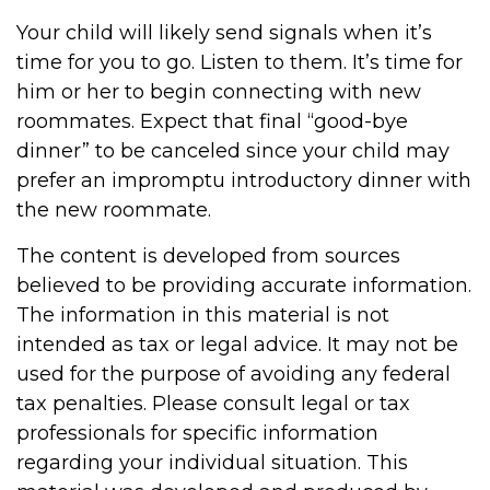
Your child will likely send signals when it’s
time for you to go. Listen to them. It’s time for
him or her to begin connecting with new
roommates. Expect that final “good-bye
dinner” to be canceled since your child may
prefer an impromptu introductory dinner with
the new roommate.
The content is developed from sources
believed to be providing accurate information.
The information in this material is not
intended as tax or legal advice. It may not be
used for the purpose of avoiding any federal
tax penalties. Please consult legal or tax
professionals for specific information
regarding your individual situation. This