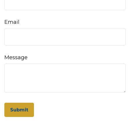
Email
Message