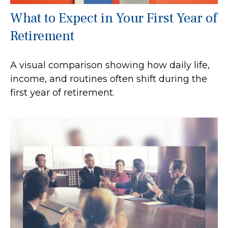
What to Expect in Your First Year of
Retirement
A visual comparison showing how daily life,
income, and routines often shift during the
first year of retirement.