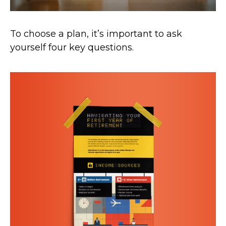
To choose a plan, it’s important to ask
yourself four key questions.