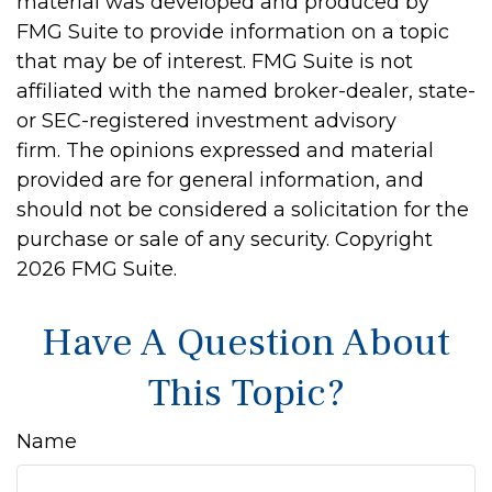
material was developed and produced by
FMG Suite to provide information on a topic
that may be of interest. FMG Suite is not
affiliated with the named broker-dealer, state-
or SEC-registered investment advisory
firm. The opinions expressed and material
provided are for general information, and
should not be considered a solicitation for the
purchase or sale of any security. Copyright
2026 FMG Suite.
Have A Question About
This Topic?
Name