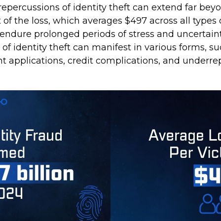
repercussions of identity theft can extend far bey
of the loss, which averages $497 across all types o
 endure prolonged periods of stress and uncertaint
of identity theft can manifest in various forms, su
t applications, credit complications, and underre