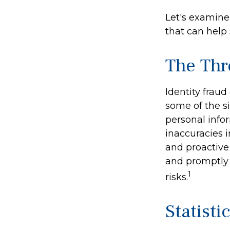
Let's examine
that can help
The Thr
Identity fraud
some of the si
personal infor
inaccuracies 
and proactive 
and promptly 
1
risks.
Statisti