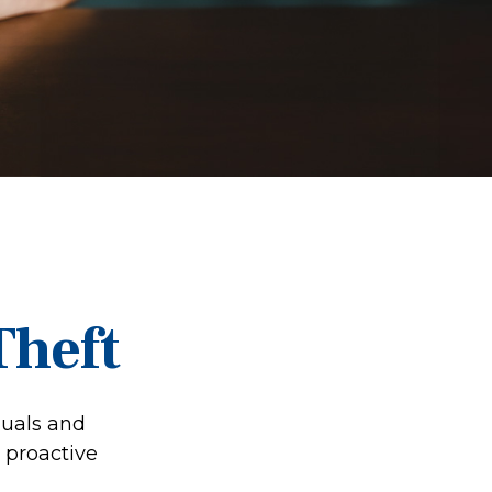
Theft
duals and
 proactive