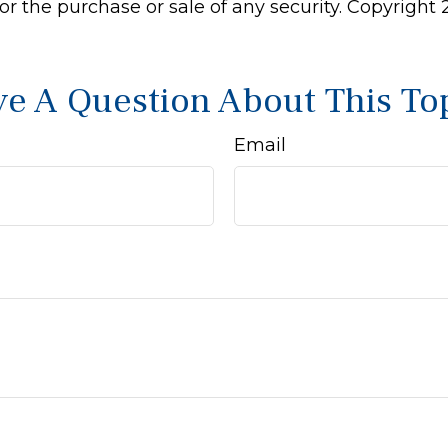
 for the purchase or sale of any security. Copyright
e A Question About This To
Email