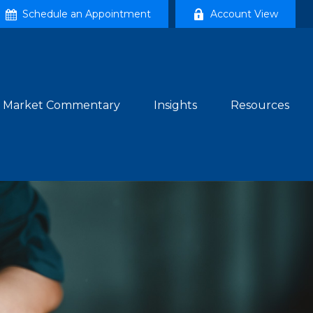
Schedule an Appointment
Account View
Market Commentary
Insights
Resources