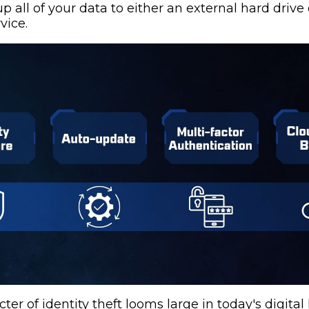
p all of your data to either an external hard drive 
vice.
ter of identity theft looms large in today's digital