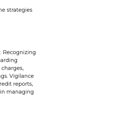
me strategies
r. Recognizing
guarding
r charges,
gs. Vigilance
edit reports,
t in managing