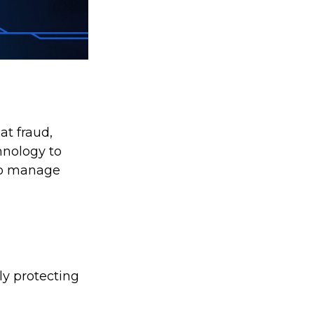
at fraud,
hnology to
 to manage
ly protecting