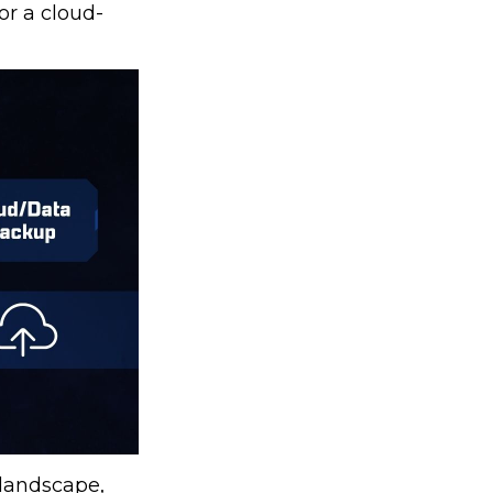
or a cloud-
 landscape,