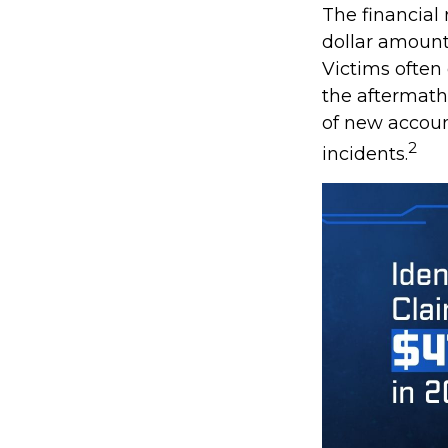
The financial 
dollar amount 
Victims often
the aftermath 
of new accoun
2
incidents.