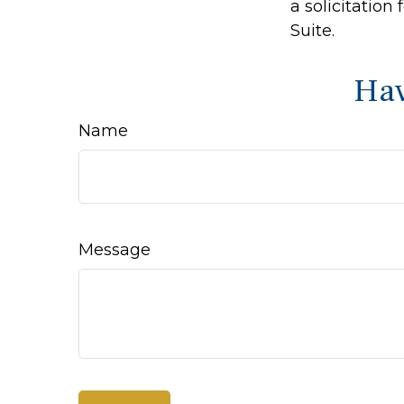
a solicitation
Suite.
Hav
Name
Message