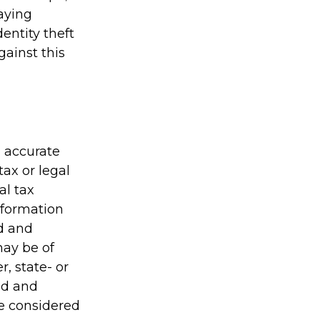
taying
entity theft
gainst this
g accurate
tax or legal
al tax
information
ed and
may be of
r, state- or
ed and
be considered