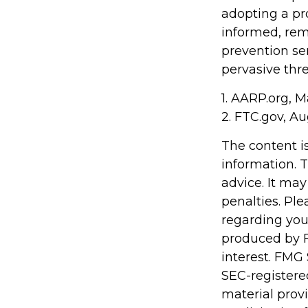
adopting a pro
informed, rem
prevention ser
pervasive thre
1. AARP.org, M
2. FTC.gov, Au
The content i
information. T
advice. It may
penalties. Ple
regarding you
produced by F
interest. FMG 
SEC-registere
material prov