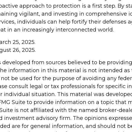
active approach to protection is a first step. By s
aining vigilant, and investing in comprehensive id
vices, individuals can help fortify their defenses a
at in an increasingly interconnected world.
arch 25, 2025.
gust 26, 2025.
s developed from sources believed to be providin
he information in this material is not intended as 
 not be used for the purpose of avoiding any feder
ase consult legal or tax professionals for specific 
r individual situation. This material was develop
MG Suite to provide information on a topic that 
Suite is not affiliated with the named broker-deale
d investment advisory firm. The opinions express
ided are for general information, and should not 