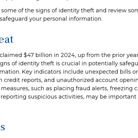
 some of the signs of identity theft and review so
 safeguard your personal information.
eat
 claimed $47 billion in 2024, up from the prior yea
gns of identity theft is crucial in potentially safe
mation. Key indicators include unexpected bills o
in credit reports, and unauthorized account openin
measures, such as placing fraud alerts, freezing cr
reporting suspicious activities, may be importan
cs