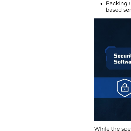
Backing u
based ser
While the spec