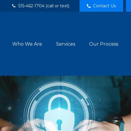
515-462-1704 (call or text)
Contact Us
Who We Are
Services
Our Process