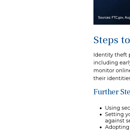
Steps t
Identity theft
including earl
monitor onlin
their identitie
Further St
Using secu
Setting y
against se
Adopting 