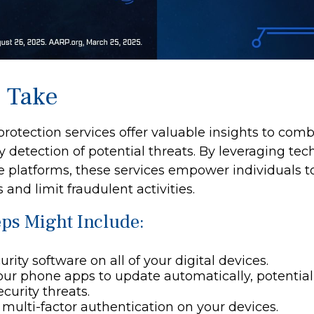
o Take
 protection services offer valuable insights to comb
y detection of potential threats. By leveraging tec
e platforms, these services empower individuals
s and limit fraudulent activities.
eps Might Include:
rity software on all of your digital devices.
our phone apps to update automatically, potential
curity threats.
multi-factor authentication on your devices.