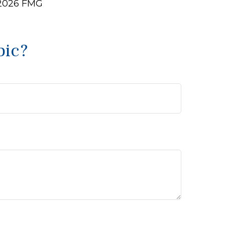
2026 FMG
pic?