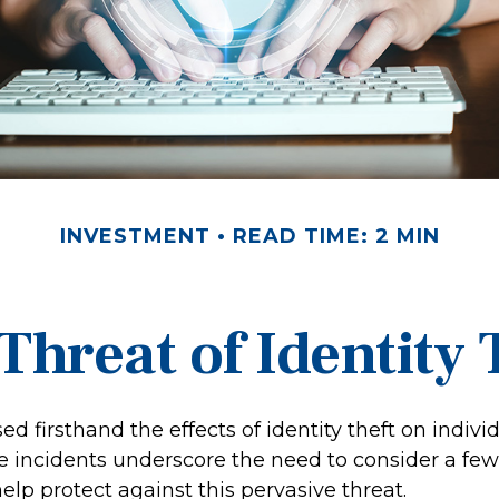
INVESTMENT
READ TIME: 2 MIN
Threat of Identity 
d firsthand the effects of identity theft on indivi
se incidents underscore the need to consider a few
lp protect against this pervasive threat.