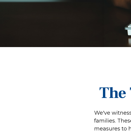
The 
We've witnesse
families. The
measures to he