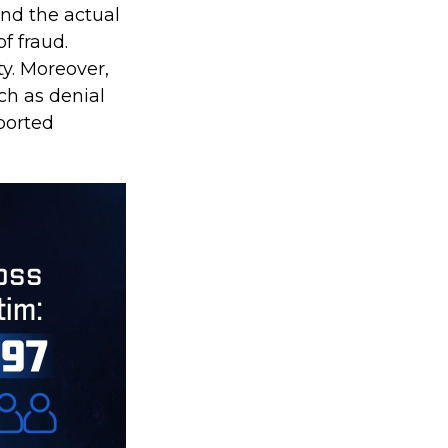
ond the actual
f fraud.
y. Moreover,
ch as denial
ported