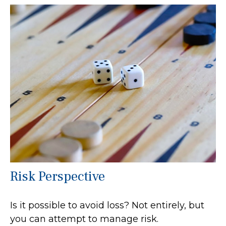
Risk Perspective
Is it possible to avoid loss? Not entirely, but
you can attempt to manage risk.