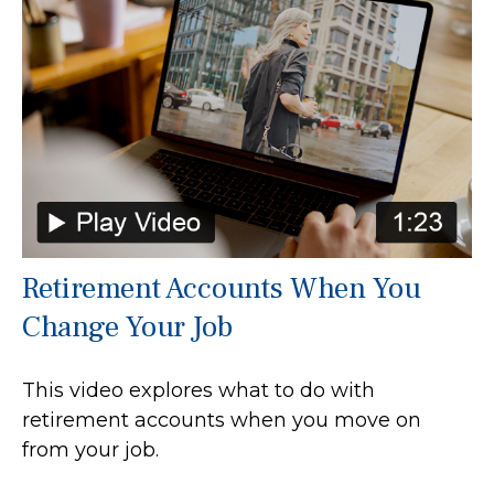
Retirement Accounts When You
Change Your Job
This video explores what to do with
retirement accounts when you move on
from your job.