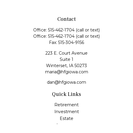
Contact
Office:
515-462-1704
(call or text)
Office:
515-462-1704
(call or text)
Fax:
515-304-9156
223 E. Court Avenue
Suite 1
Winterset,
IA
50273
maria@hfgiowa.com
dan@hfgiowa.com
Quick Links
Retirement
Investment
Estate
Insurance
Tax