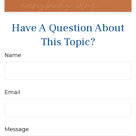
Have A Question About
This Topic?
Name
Email
Message