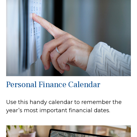
Personal Finance Calendar
Use this handy calendar to remember the
year’s most important financial dates.