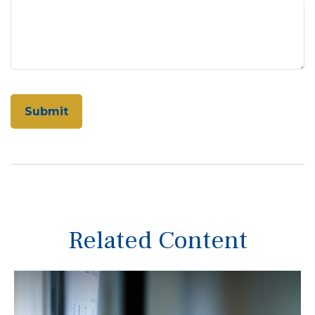
Related Content