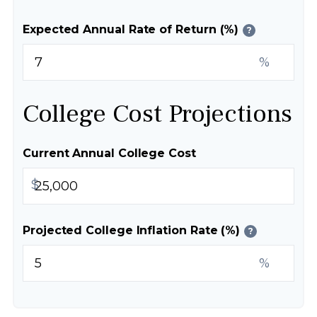
Expected Annual Rate of Return (%)
?
%
College Cost Projections
Current Annual College Cost
$
Projected College Inflation Rate (%)
?
%