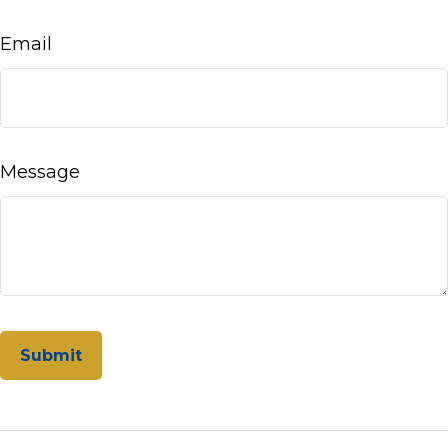
Email
Message