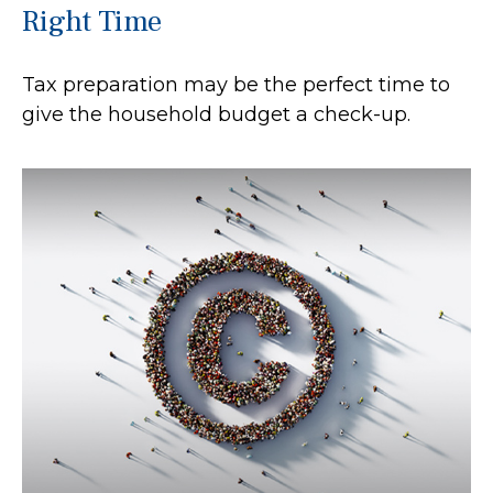
Right Time
Tax preparation may be the perfect time to
give the household budget a check-up.