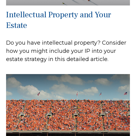
Intellectual Property and Your
Estate
Do you have intellectual property? Consider
how you might include your IP into your
estate strategy in this detailed article.