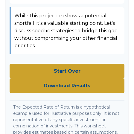
While this projection shows a potential
shortfall, it's a valuable starting point. Let's
discuss specific strategies to bridge this gap
without compromising your other financial
priorities.
Start Over
Download Results
The Expected Rate of Return is a hypothetical
example used for illustrative purposes only. It is not
representative of any specific investment or
combination of investments. This worksheet
provides estimates based on certain assumptions,