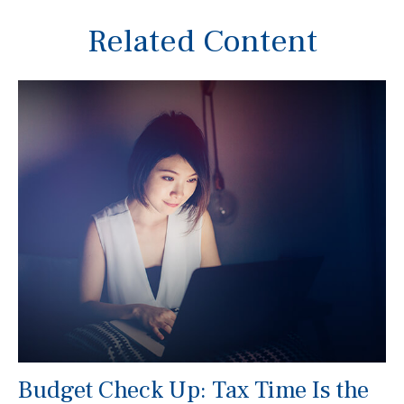
Related Content
Budget Check Up: Tax Time Is the