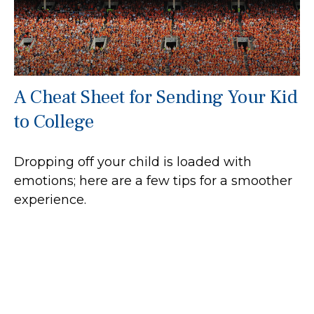
A Cheat Sheet for Sending Your Kid
to College
Dropping off your child is loaded with
emotions; here are a few tips for a smoother
experience.