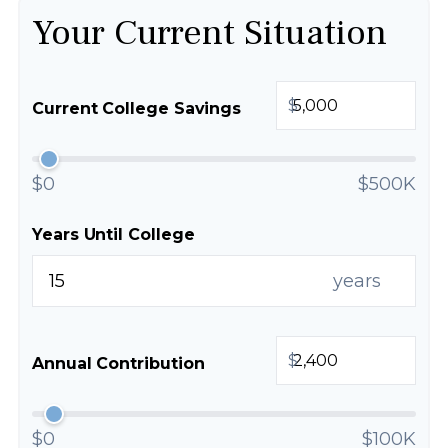
Your Current Situation
$
Current College Savings
$0
$500K
Years Until College
years
$
Annual Contribution
$0
$100K