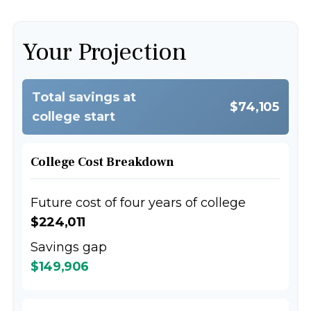
Your Projection
Total savings at
$74,105
college start
College Cost Breakdown
Future cost of four years of college
$224,011
Savings gap
$149,906