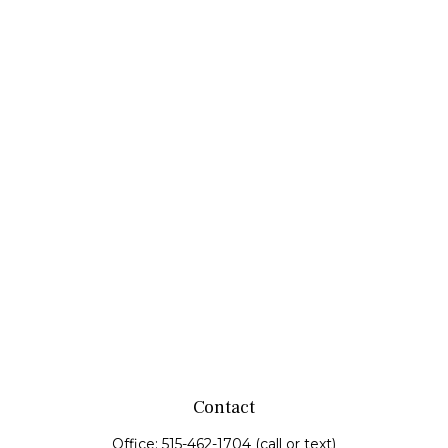
Contact
Office:
515-462-1704
(call or text)