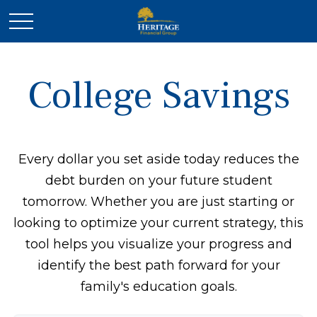
College Savings
Every dollar you set aside today reduces the
debt burden on your future student
tomorrow. Whether you are just starting or
looking to optimize your current strategy, this
tool helps you visualize your progress and
identify the best path forward for your
family's education goals.