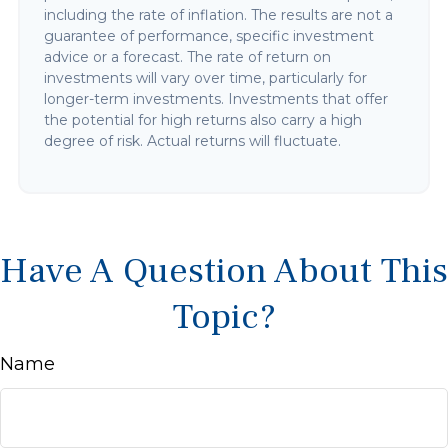
including the rate of inflation. The results are not a
guarantee of performance, specific investment
advice or a forecast. The rate of return on
investments will vary over time, particularly for
longer-term investments. Investments that offer
the potential for high returns also carry a high
degree of risk. Actual returns will fluctuate.
Have A Question About This
Topic?
Name