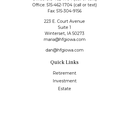
Office:
515-462-1704
(call or text)
Fax:
515-304-9156
223 E. Court Avenue
Suite 1
Winterset,
IA
50273
maria@hfgiowa.com
dan@hfgiowa.com
Quick Links
Retirement
Investment
Estate
Insurance
Tax
Money
Lifestyle
Latest Articles