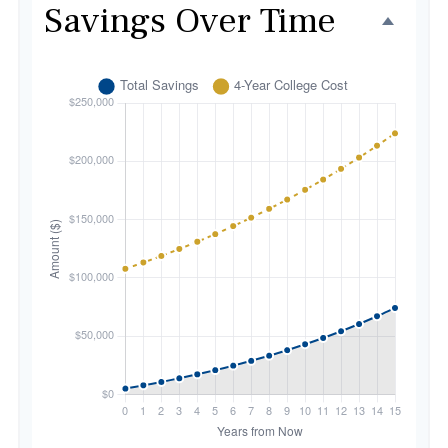
Savings Over Time