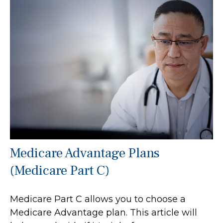
Medicare Advantage Plans
(Medicare Part C)
Medicare Part C allows you to choose a
Medicare Advantage plan. This article will