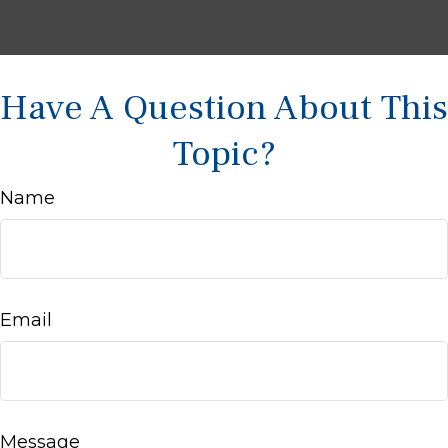
Have A Question About This
Topic?
Name
Email
Message