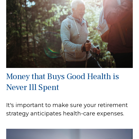
Money that Buys Good Health is
Never Ill Spent
It's important to make sure your retirement
strategy anticipates health-care expenses.