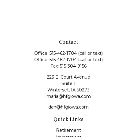
Contact
Office:
515-462-1704
(call or text)
Office:
515-462-1704
(call or text)
Fax:
515-304-9156
223 E. Court Avenue
Suite 1
Winterset,
IA
50273
maria@hfgiowa.com
dan@hfgiowa.com
Quick Links
Retirement