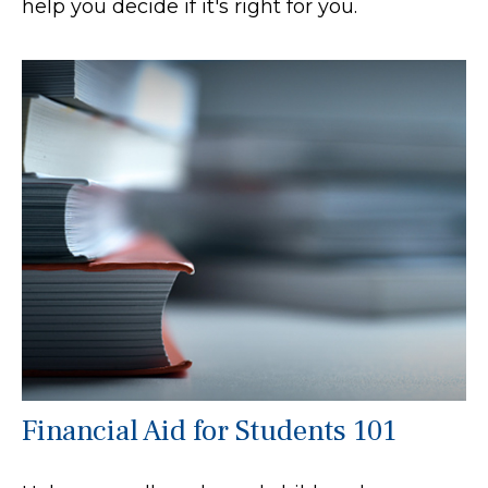
help you decide if it's right for you.
Financial Aid for Students 101