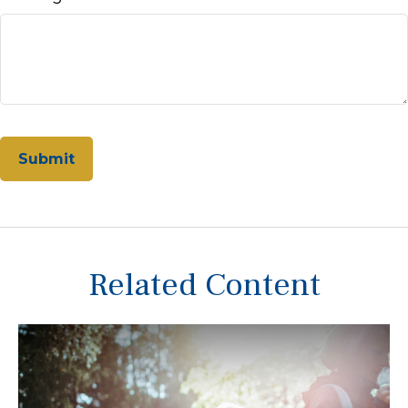
Related Content