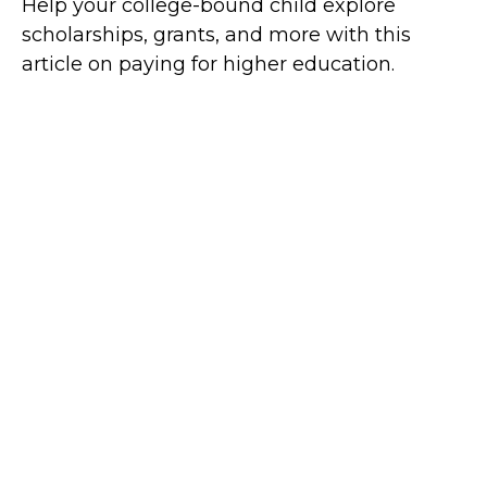
Help your college-bound child explore
scholarships, grants, and more with this
article on paying for higher education.