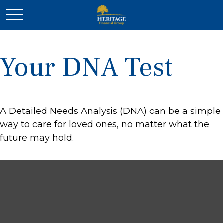
Your DNA Test
A Detailed Needs Analysis (DNA) can be a simple
way to care for loved ones, no matter what the
future may hold.