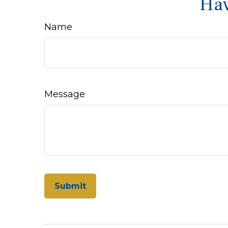
Hav
Name
Message