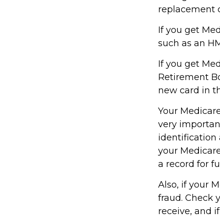
replacement c
If you get Me
such as an HM
If you get Me
Retirement Bo
new card in t
Your Medicare 
very importan
identificatio
your Medicare
a record for f
Also, if your 
fraud. Check 
receive, and i