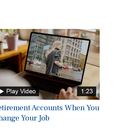
etirement Accounts When You
hange Your Job