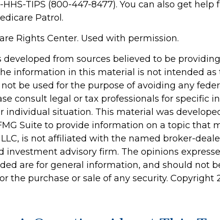
0-HHS-TIPS (800-447-8477). You can also get help 
edicare Patrol.
re Rights Center. Used with permission.
s developed from sources believed to be providin
he information in this material is not intended as 
 not be used for the purpose of avoiding any feder
ase consult legal or tax professionals for specific 
r individual situation. This material was develop
MG Suite to provide information on a topic that 
 LLC, is not affiliated with the named broker-dealer
d investment advisory firm. The opinions express
ided are for general information, and should not 
 for the purchase or sale of any security. Copyright