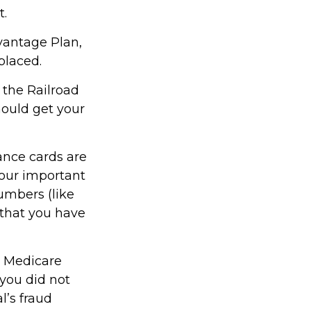
t.
vantage Plan,
placed.
 the Railroad
ould get your
ance cards are
our important
umbers (like
 that you have
or Medicare
you did not
l’s fraud