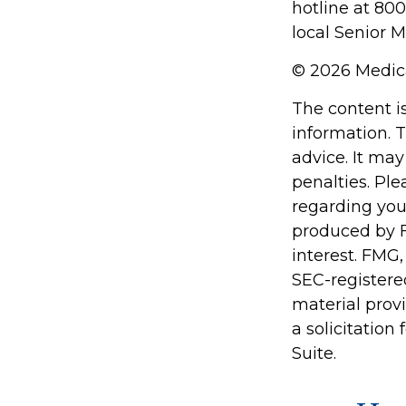
hotline at 80
local Senior M
©
2026 Medica
The content i
information. T
advice. It may
penalties. Ple
regarding you
produced by F
interest. FMG,
SEC-registere
material prov
a solicitation
Suite.