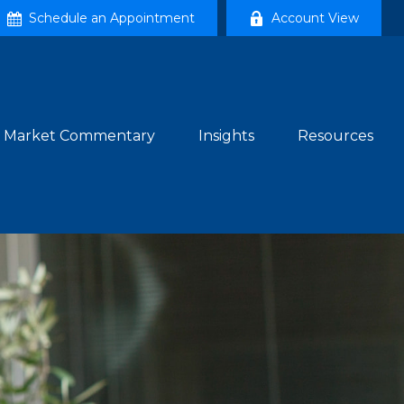
Schedule an Appointment
Account View
Market Commentary
Insights
Resources