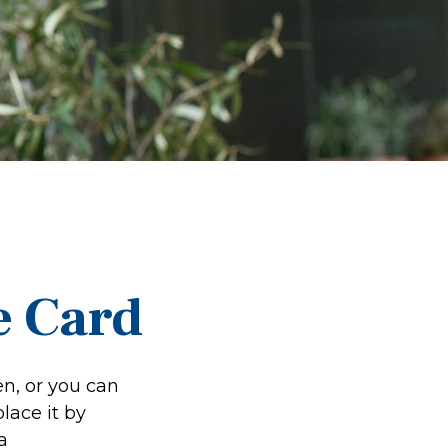
e Card
en, or you can
lace it by
a