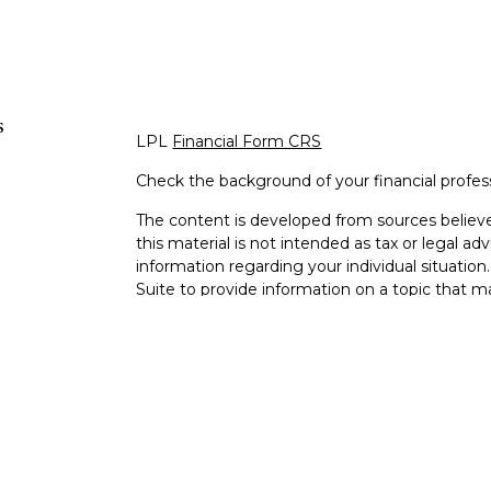
s
LPL
Financial Form CRS
Check the background of your financial profe
The content is developed from sources believe
this material is not intended as tax or legal adv
information regarding your individual situati
Suite to provide information on a topic that m
representative, broker - dealer, state - or SEC
expressed and material provided are for genera
s
the purchase or sale of any security.
s
We take protecting your data and privacy very 
Privacy Act (CCPA)
suggests the following lin
personal information
.
Copyright 2026 FMG Suite.