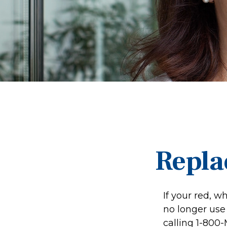
Repla
If your red, w
no longer use 
calling 1-800