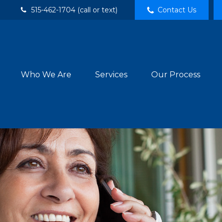
515-462-1704 (call or text)
Contact Us
Who We Are
Services
Our Process