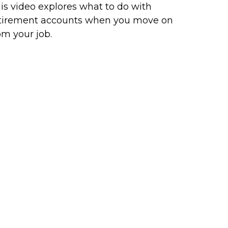
is video explores what to do with
tirement accounts when you move on
om your job.