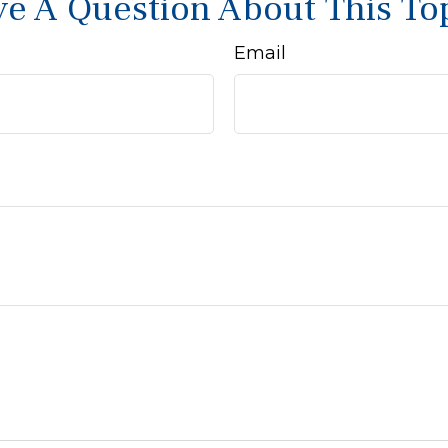
e A Question About This To
Email