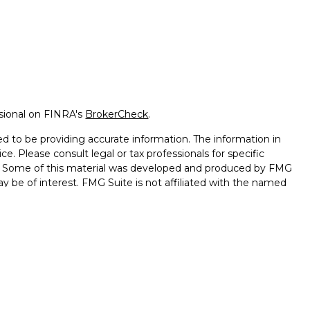
ssional on FINRA's
BrokerCheck
.
d to be providing accurate information. The information in
ice. Please consult legal or tax professionals for specific
on. Some of this material was developed and produced by FMG
ay be of interest. FMG Suite is not affiliated with the named
 - registered investment advisory firm. The opinions
l information, and should not be considered a solicitation for
seriously. As of January 1, 2020 the
California Consumer
k as an extra measure to safeguard your data:
Do not sell my