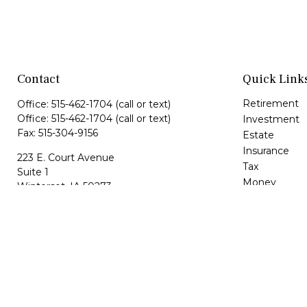
Contact
Quick Link
Retirement
Office:
515-462-1704
(call or text)
Office:
515-462-1704
(call or text)
Investment
Fax:
515-304-9156
Estate
Insurance
223 E. Court Avenue
Tax
Suite 1
Money
Winterset,
IA
50273
Lifestyle
maria@hfgiowa.com
Latest Article
dan@hfgiowa.com
All Videos
All Calculator