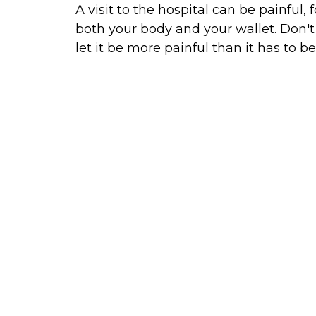
A visit to the hospital can be painful, f
both your body and your wallet. Don't
let it be more painful than it has to be