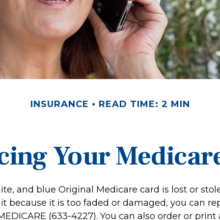
INSURANCE
READ TIME: 2 MIN
cing Your Medicar
hite, and blue Original Medicare card is lost or stol
it because it is too faded or damaged, you can rep
-MEDICARE (633-4227). You can also order or print 