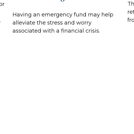
Th
or
re
Having an emergency fund may help
fr
.
alleviate the stress and worry
associated with a financial crisis.