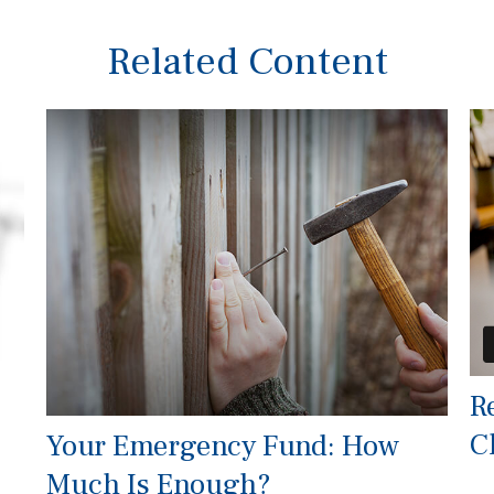
Related Content
R
C
Your Emergency Fund: How
Much Is Enough?