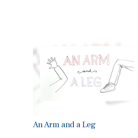
An Arm and a Leg