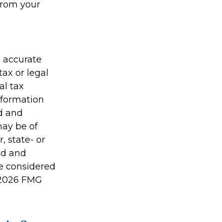
from your
g accurate
tax or legal
al tax
information
ed and
may be of
, state- or
ed and
be considered
2026 FMG