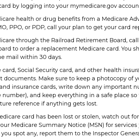
ard by logging into your mymedicare.gov accoun
dicare health or drug benefits from a Medicare Ad
O, PPO, or PDP, call your plan to get your card re
dicare through the Railroad Retirement Board, call
ard to order a replacement Medicare card. You sh
he mail within 30 days.
card, Social Security card, and other health insur
t documents. Make sure to keep a photocopy of y
n and insurance cards, write down any important n
 number), and keep everything in a safe place so
uture reference if anything gets lost.
Medicare card has been lost or stolen, watch out f
your Medicare Summary Notice (MSN) for services 
f you spot any, report them to the Inspector Genera