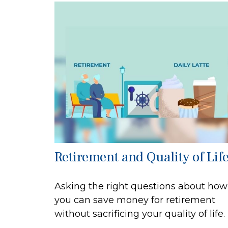
Retirement and Quality of Lif
Asking the right questions about how
you can save money for retirement
without sacrificing your quality of life.