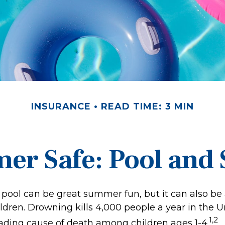
INSURANCE
READ TIME: 3 MIN
r Safe: Pool and S
pool can be great summer fun, but it can also be 
ldren. Drowning kills 4,000 people a year in the U
1,2
leading cause of death among children ages 1-4.