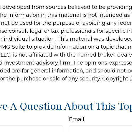
s developed from sources believed to be providin
he information in this material is not intended as 
 not be used for the purpose of avoiding any feder
ase consult legal or tax professionals for specific 
r individual situation. This material was develop
MG Suite to provide information on a topic that 
 LLC, is not affiliated with the named broker-dealer
d investment advisory firm. The opinions express
ided are for general information, and should not 
 for the purchase or sale of any security. Copyright
e A Question About This To
Email