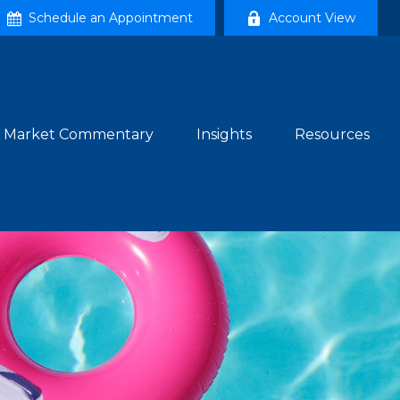
Schedule an Appointment
Account View
Market Commentary
Insights
Resources