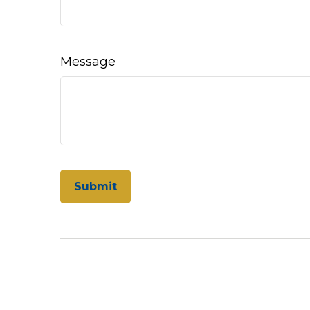
Message