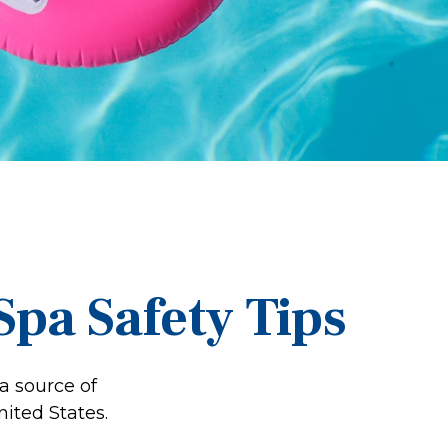
pa Safety Tips
a source of
nited States.