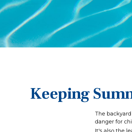
Keeping Summe
The backyard 
danger for chi
It's also the 