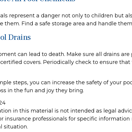
ls represent a danger not only to children but als
e them. Find a safe storage area and handle them
ool Drains
pment can lead to death. Make sure all drains are 
 certified covers. Periodically check to ensure that
ple steps, you can increase the safety of your poo
ss in the fun and joy they bring.
024
tion in this material is not intended as legal advi
or insurance professionals for specific information
l situation.