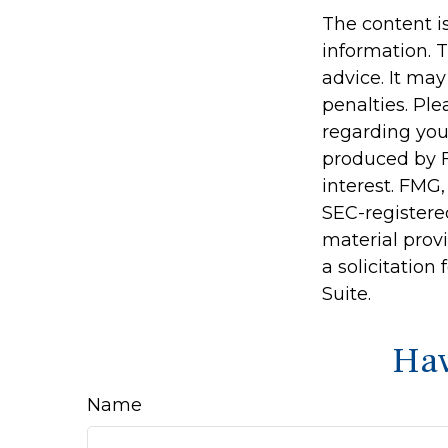
The content i
information. T
advice. It may
penalties. Ple
regarding you
produced by F
interest. FMG,
SEC-registere
material prov
a solicitation
Suite.
Hav
Name