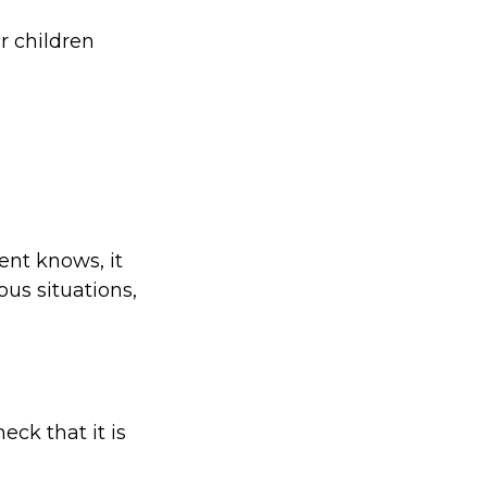
r children
ent knows, it
us situations,
eck that it is