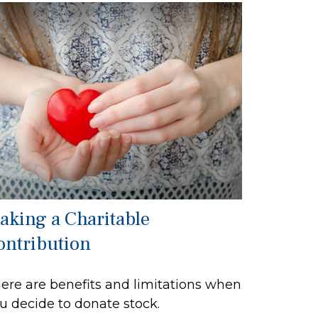
aking a Charitable
ontribution
ere are benefits and limitations when
u decide to donate stock.