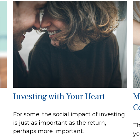
e
Investing with Your Heart
M
C
For some, the social impact of investing
is just as important as the return,
Th
perhaps more important.
yo