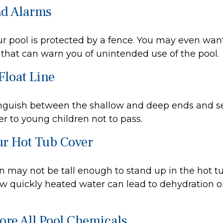
nd Alarms
r pool is protected by a fence. You may even wan
that can warn you of unintended use of the pool.
Float Line
inguish between the shallow and deep ends and se
r to young children not to pass.
ur Hot Tub Cover
 may not be tall enough to stand up in the hot tub
w quickly heated water can lead to dehydration o
tore All Pool Chemicals