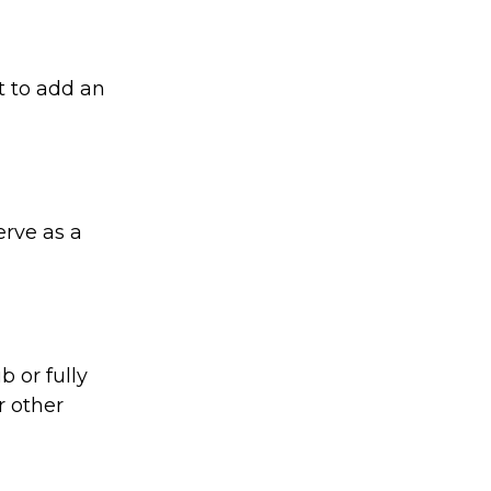
t to add an
rve as a
 or fully
r other