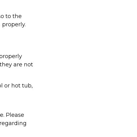
o to the
 properly.
properly
 they are not
l or hot tub,
ce. Please
 regarding