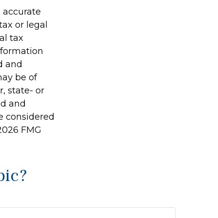
g accurate
tax or legal
al tax
information
ed and
may be of
, state- or
ed and
be considered
2026 FMG
pic?