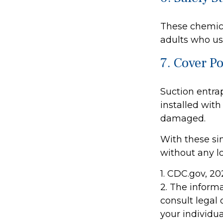
These chemica
adults who us
7. Cover P
Suction entra
installed with
damaged.
With these sim
without any lo
1. CDC.gov, 2
2. The informa
consult legal 
your individua