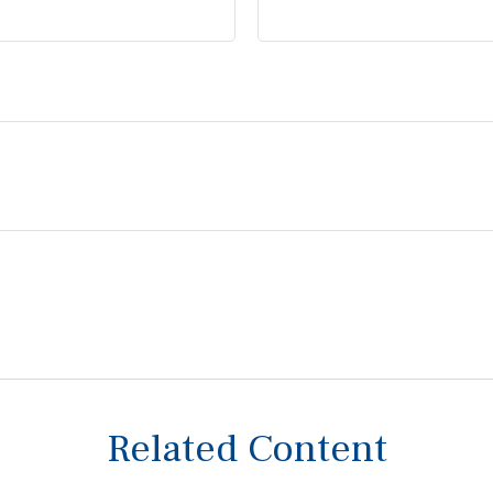
Related Content