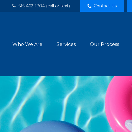
515-462-1704 (call or text)
Contact Us
Who We Are
Services
Our Process