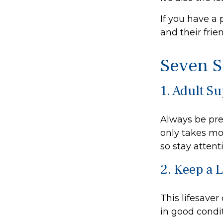
If you have a 
and their fri
Seven S
1. Adult S
Always be pre
only takes mo
so stay attenti
2. Keep a 
This lifesaver
in good condit