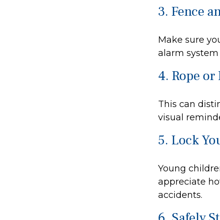
3. Fence a
Make sure you
alarm system 
4. Rope or 
This can dist
visual reminde
5. Lock Yo
Young children
appreciate ho
accidents.
6. Safely S