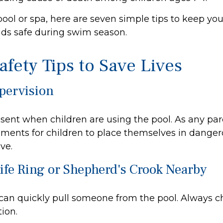
pool or spa, here are seven simple tips to keep you
ends safe during swim season.
afety Tips to Save Lives
upervision
sent when children are using the pool. As any par
ments for children to place themselves in dangero
ve.
Life Ring or Shepherd's Crook Nearby
 can quickly pull someone from the pool. Always ch
ion.