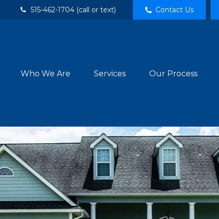
515-462-1704 (call or text)
Contact Us
Who We Are
Services
Our Process