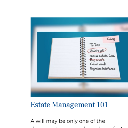
Estate Management 101
A will may be only one of the