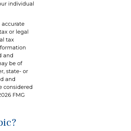
our individual
g accurate
tax or legal
al tax
information
ed and
may be of
r, state- or
ed and
be considered
2026 FMG
pic?