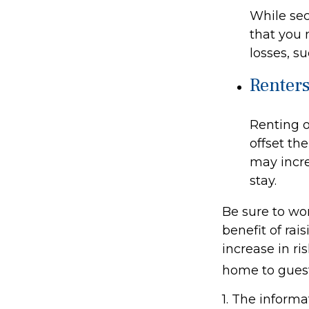
While sec
that you 
losses, su
Renter
Renting o
offset th
may incre
stay.
Be sure to wor
benefit of rai
increase in r
home to guest
1. The informa