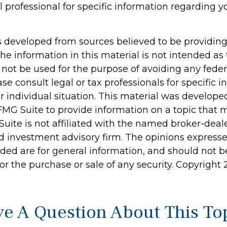
l professional for specific information regarding y
s developed from sources believed to be providin
he information in this material is not intended as 
 not be used for the purpose of avoiding any feder
ase consult legal or tax professionals for specific 
r individual situation. This material was develop
MG Suite to provide information on a topic that 
Suite is not affiliated with the named broker-deale
d investment advisory firm. The opinions express
ided are for general information, and should not 
 for the purchase or sale of any security. Copyright
e A Question About This To