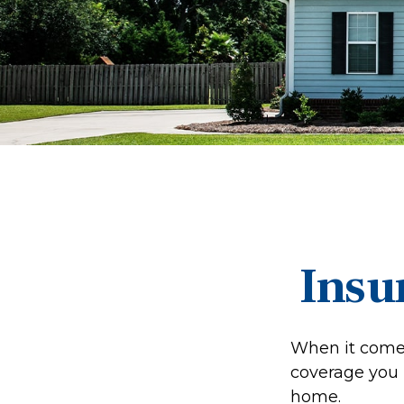
Insu
When it comes
coverage you 
home.