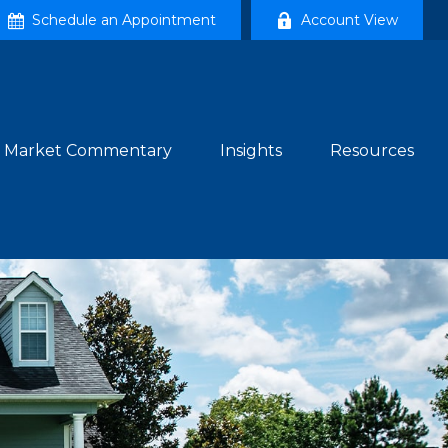
Schedule an Appointment
Account View
Market Commentary
Insights
Resources