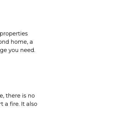
properties
cond home, a
age you need.
, there is no
a fire. It also