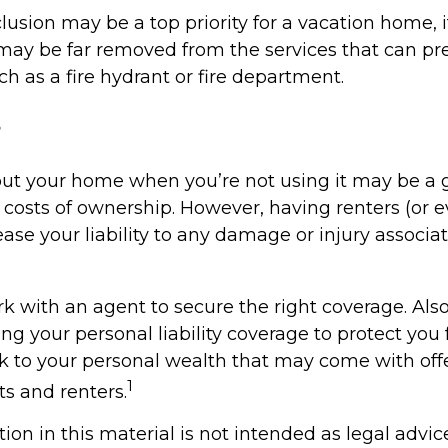
lusion may be a top priority for a vacation home, 
may be far removed from the services that can pr
ch as a fire hydrant or fire department.
s
ut your home when you’re not using it may be a 
e costs of ownership. However, having renters (or 
ase your liability to any damage or injury associat
k with an agent to secure the right coverage. Also
sing your personal liability coverage to protect you
isk to your personal wealth that may come with off
1
s and renters.
tion in this material is not intended as legal advic