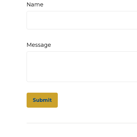
Name
Message