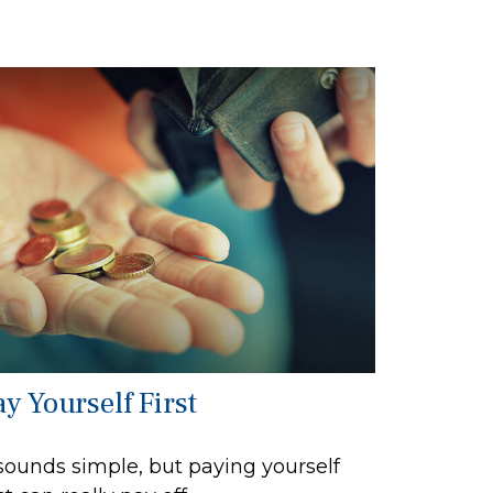
y Yourself First
 sounds simple, but paying yourself