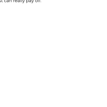
rst can really pay off.