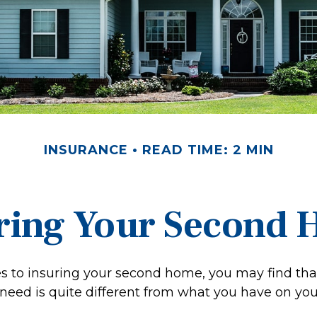
INSURANCE
READ TIME: 2 MIN
ring Your Second
 to insuring your second home, you may find tha
need is quite different from what you have on yo