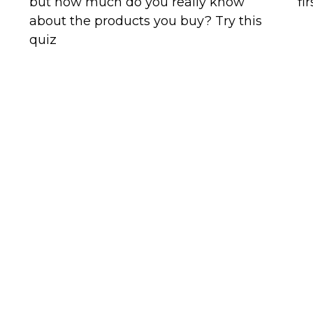
but how much do you really know
fi
about the products you buy? Try this
quiz