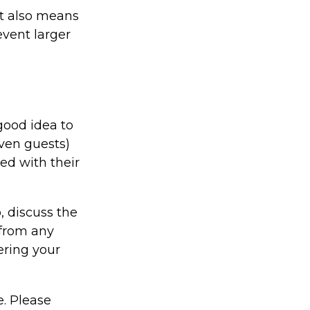
it also means
event larger
good idea to
even guests)
ed with their
, discuss the
 from any
ering your
e. Please