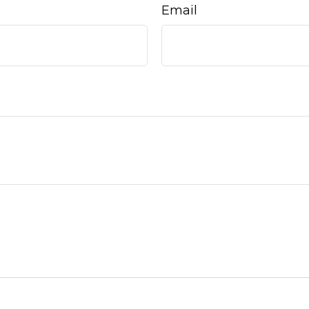
Email