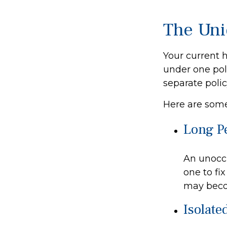
The Uni
Your current 
under one pol
separate poli
Here are some
Long P
An unoccu
one to fi
may becom
Isolate