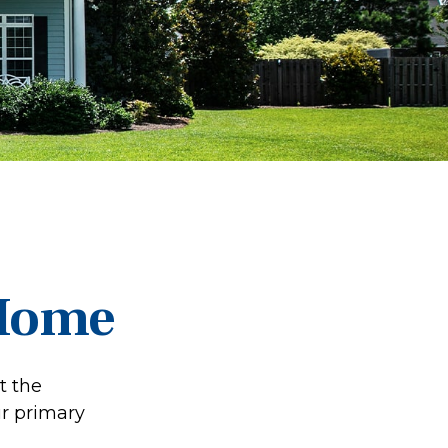
 Home
t the
ur primary