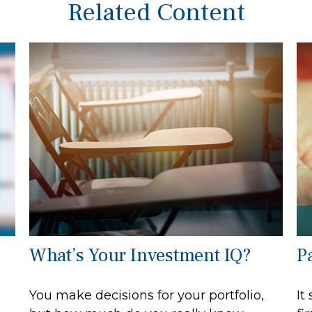
Related Content
What’s Your Investment IQ?
Pa
You make decisions for your portfolio,
It