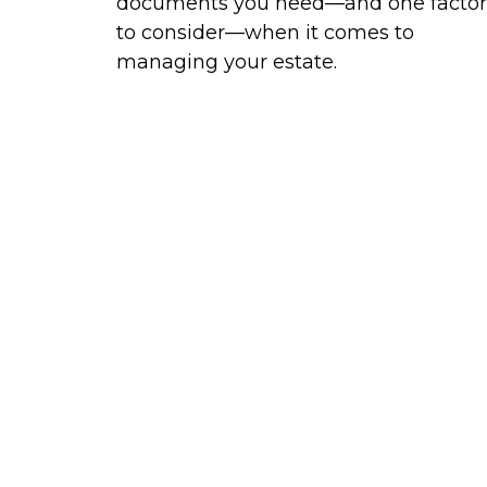
documents you need—and one factor
to consider—when it comes to
managing your estate.