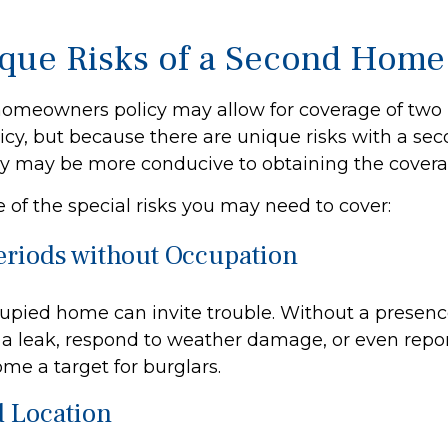
que Risks of a Second Home
homeowners policy may allow for coverage of two 
icy, but because there are unique risks with a se
cy may be more conducive to obtaining the cover
 of the special risks you may need to cover:
eriods without Occupation
pied home can invite trouble. Without a presence
x a leak, respond to weather damage, or even report 
e a target for burglars.
d Location