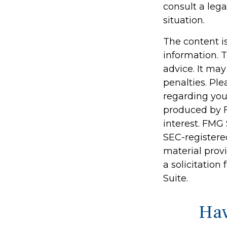
consult a lega
situation.
The content i
information. T
advice. It may
penalties. Ple
regarding you
produced by F
interest. FMG 
SEC-registere
material prov
a solicitation
Suite.
Hav