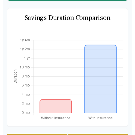
Savings Duration Comparison