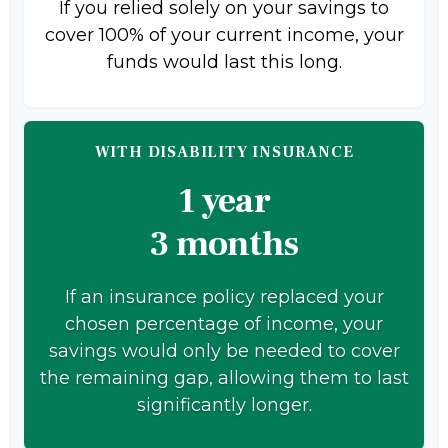
If you relied solely on your savings to
cover 100% of your current income, your
funds would last this long.
WITH DISABILITY INSURANCE
1 year
3 months
If an insurance policy replaced your
chosen percentage of income, your
savings would only be needed to cover
the remaining gap, allowing them to last
significantly longer.