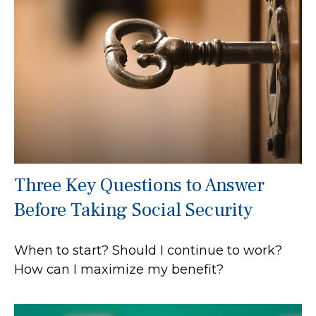
Three Key Questions to Answer
Before Taking Social Security
When to start? Should I continue to work?
How can I maximize my benefit?