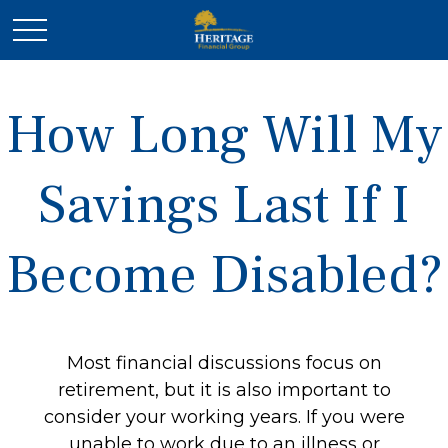
How Long Will My
Savings Last If I
Become Disabled?
Most financial discussions focus on
retirement, but it is also important to
consider your working years. If you were
unable to work due to an illness or