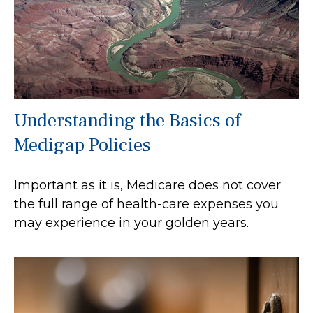
Understanding the Basics of
Medigap Policies
Important as it is, Medicare does not cover
the full range of health-care expenses you
may experience in your golden years.