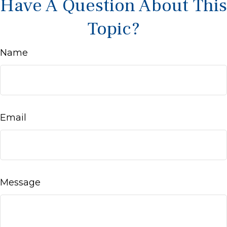
Have A Question About This
Topic?
Name
Email
Message