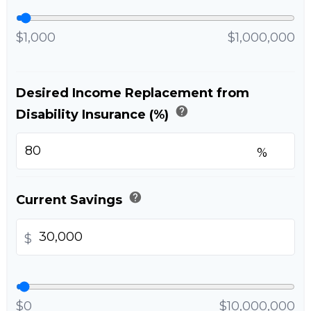
$1,000
$1,000,000
Desired Income Replacement from
help
Disability Insurance (%)
%
help
Current Savings
$
$0
$10,000,000