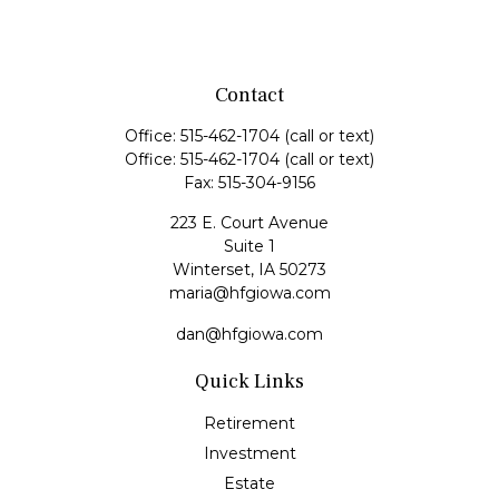
Contact
Office:
515-462-1704
(call or text)
Office:
515-462-1704
(call or text)
Fax:
515-304-9156
223 E. Court Avenue
Suite 1
Winterset,
IA
50273
maria@hfgiowa.com
dan@hfgiowa.com
Quick Links
Retirement
Investment
Estate