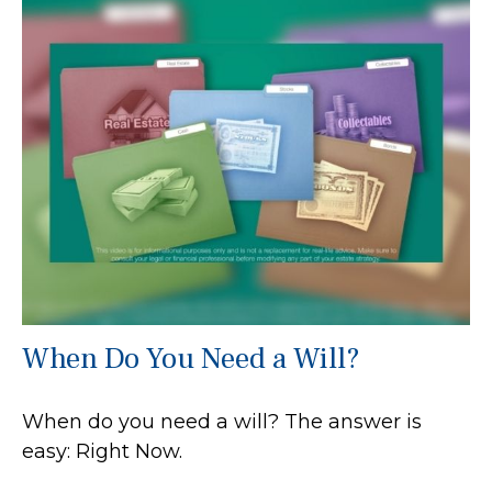
When Do You Need a Will?
When do you need a will? The answer is
easy: Right Now.