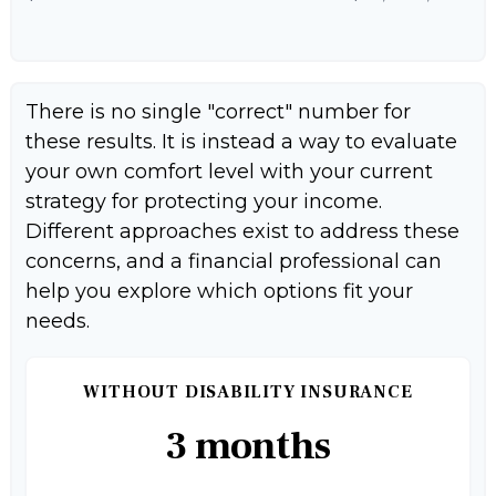
There is no single "correct" number for
these results. It is instead a way to evaluate
your own comfort level with your current
strategy for protecting your income.
Different approaches exist to address these
concerns, and a financial professional can
help you explore which options fit your
needs.
WITHOUT DISABILITY INSURANCE
3 months