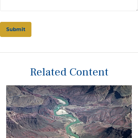
Related Content