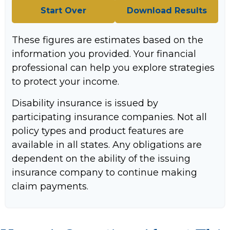
Start Over
Download Results
These figures are estimates based on the
information you provided. Your financial
professional can help you explore strategies
to protect your income.
Disability insurance is issued by
participating insurance companies. Not all
policy types and product features are
available in all states. Any obligations are
dependent on the ability of the issuing
insurance company to continue making
claim payments.