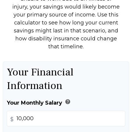
injury, your savings would likely become
your primary source of income. Use this
calculator to see how long your current
savings might last in that scenario, and
how disability insurance could change
that timeline.
Your Financial
Information
help
Your Monthly Salary
$