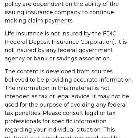
policy are dependent on the ability of the
issuing insurance company to continue
making claim payments.
Life insurance is not insured by the FDIC
(Federal Deposit Insurance Corporation). It is
not insured by any federal government
agency or bank or savings association.
The content is developed from sources
believed to be providing accurate information.
The information in this material is not
intended as tax or legal advice. It may not be
used for the purpose of avoiding any federal
tax penalties. Please consult legal or tax
professionals for specific information
regarding your individual situation. This