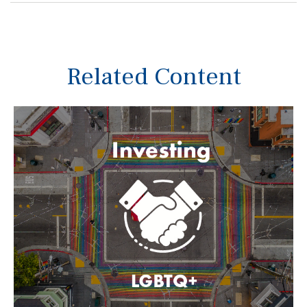
Related Content