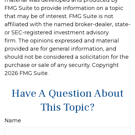
material was developed and produced by
FMG Suite to provide information on a topic
that may be of interest. FMG Suite is not
affiliated with the named broker-dealer, state-
or SEC-registered investment advisory
firm. The opinions expressed and material
provided are for general information, and
should not be considered a solicitation for the
purchase or sale of any security. Copyright
2026 FMG Suite.
Have A Question About
This Topic?
Name