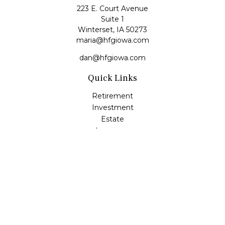
223 E. Court Avenue
Suite 1
Winterset,
IA
50273
maria@hfgiowa.com
dan@hfgiowa.com
Quick Links
Retirement
Investment
Estate
Insurance
Tax
Money
Lifestyle
Latest Articles
All Videos
All Calculators
LPL
Financial Form CRS