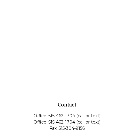
Contact
Office:
515-462-1704
(call or text)
Office:
515-462-1704
(call or text)
Fax:
515-304-9156