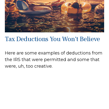
Tax Deductions You Won't Believe
Here are some examples of deductions from
the IRS that were permitted and some that
were, uh, too creative.