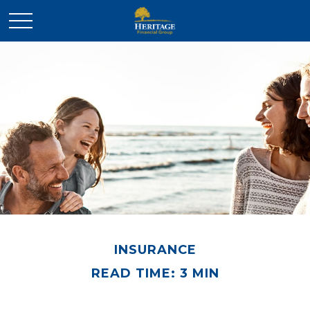
INSURANCE
READ TIME: 3 MIN