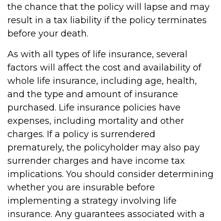
the chance that the policy will lapse and may
result in a tax liability if the policy terminates
before your death.
As with all types of life insurance, several
factors will affect the cost and availability of
whole life insurance, including age, health,
and the type and amount of insurance
purchased. Life insurance policies have
expenses, including mortality and other
charges. If a policy is surrendered
prematurely, the policyholder may also pay
surrender charges and have income tax
implications. You should consider determining
whether you are insurable before
implementing a strategy involving life
insurance. Any guarantees associated with a