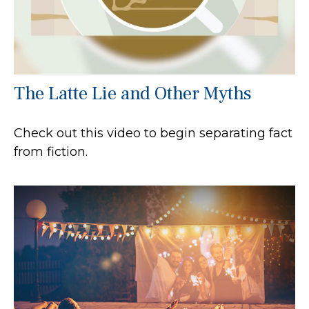
The Latte Lie and Other Myths
Check out this video to begin separating fact
from fiction.