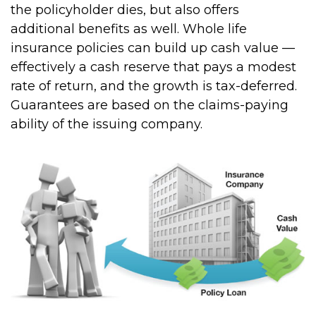
the policyholder dies, but also offers
additional benefits as well. Whole life
insurance policies can build up cash value —
effectively a cash reserve that pays a modest
rate of return, and the growth is tax-deferred.
Guarantees are based on the claims-paying
ability of the issuing company.