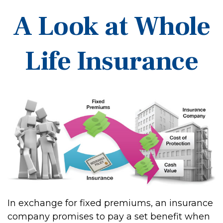
A Look at Whole
Life Insurance
In exchange for fixed premiums, an insurance
company promises to pay a set benefit when