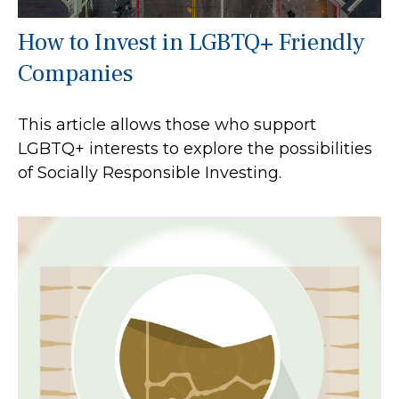
How to Invest in LGBTQ+ Friendly
Companies
This article allows those who support
LGBTQ+ interests to explore the possibilities
of Socially Responsible Investing.