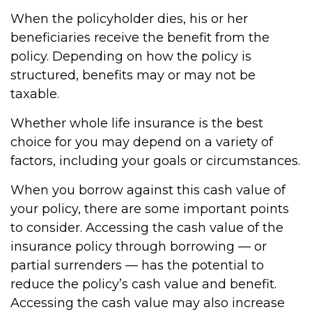
When the policyholder dies, his or her
beneficiaries receive the benefit from the
policy. Depending on how the policy is
structured, benefits may or may not be
taxable.
Whether whole life insurance is the best
choice for you may depend on a variety of
factors, including your goals or circumstances.
When you borrow against this cash value of
your policy, there are some important points
to consider. Accessing the cash value of the
insurance policy through borrowing — or
partial surrenders — has the potential to
reduce the policy’s cash value and benefit.
Accessing the cash value may also increase