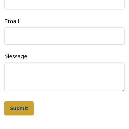
Email
Message