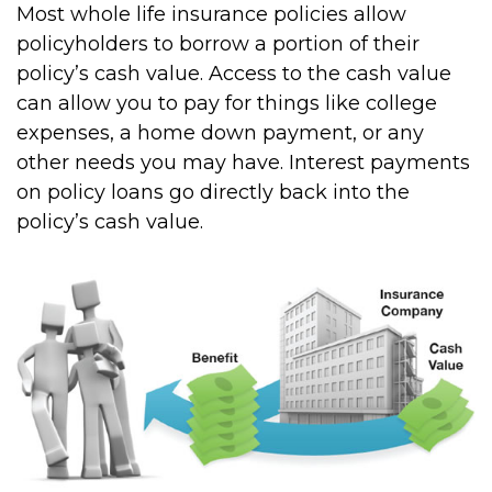
Most whole life insurance policies allow
policyholders to borrow a portion of their
policy’s cash value. Access to the cash value
can allow you to pay for things like college
expenses, a home down payment, or any
other needs you may have. Interest payments
on policy loans go directly back into the
policy’s cash value.