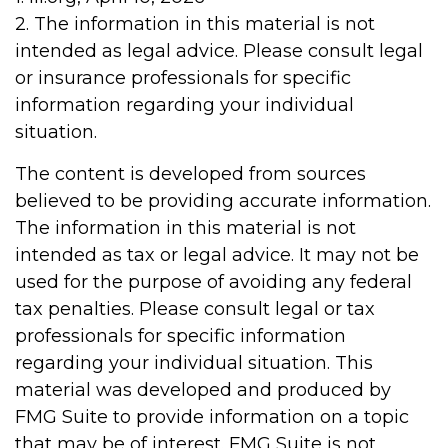
2. The information in this material is not
intended as legal advice. Please consult legal
or insurance professionals for specific
information regarding your individual
situation.
The content is developed from sources
believed to be providing accurate information.
The information in this material is not
intended as tax or legal advice. It may not be
used for the purpose of avoiding any federal
tax penalties. Please consult legal or tax
professionals for specific information
regarding your individual situation. This
material was developed and produced by
FMG Suite to provide information on a topic
that may be of interest. FMG Suite is not