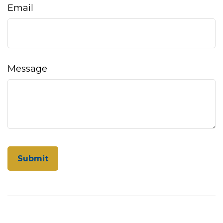
Email
Message