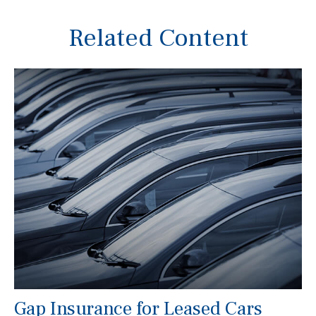
Related Content
Gap Insurance for Leased Cars