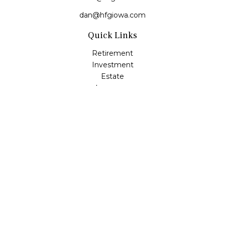
dan@hfgiowa.com
Quick Links
Retirement
Investment
Estate
Insurance
Tax
Money
Lifestyle
Latest Articles
All Videos
All Calculators
LPL
Financial Form CRS
Check the background of your financial professional on
FINRA's
BrokerCheck
.
The content is developed from sources believed to be