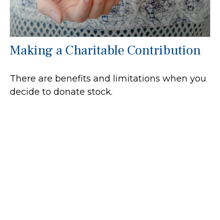
Making a Charitable Contribution
There are benefits and limitations when you
decide to donate stock.