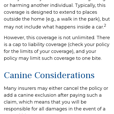
or harming another individual. Typically, this
coverage is designed to extend to places
outside the home (e.g., a walk in the park), but
2
may not include what happens inside a car.
However, this coverage is not unlimited. There
is a cap to liability coverage (check your policy
for the limits of your coverage), and your
policy may limit such coverage to one bite.
Canine Considerations
Many insurers may either cancel the policy or
add a canine exclusion after paying such a
claim, which means that you will be
responsible for all damages in the event of a