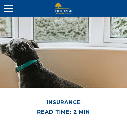
INSURANCE
READ TIME: 2 MIN