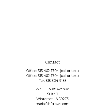
Contact
Office:
515-462-1704
(call or text)
Office:
515-462-1704
(call or text)
Fax:
515-304-9156
223 E. Court Avenue
Suite 1
Winterset,
IA
50273
maria@hfgiowa.com