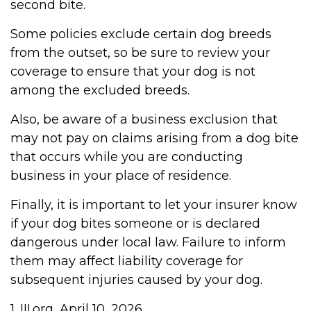
second bite.
Some policies exclude certain dog breeds
from the outset, so be sure to review your
coverage to ensure that your dog is not
among the excluded breeds.
Also, be aware of a business exclusion that
may not pay on claims arising from a dog bite
that occurs while you are conducting
business in your place of residence.
Finally, it is important to let your insurer know
if your dog bites someone or is declared
dangerous under local law. Failure to inform
them may affect liability coverage for
subsequent injuries caused by your dog.
1. III.org, April 10, 2026