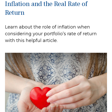
Inflation and the Real Rate of
Return
Learn about the role of inflation when
considering your portfolio’s rate of return
with this helpful article.