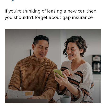
If you’re thinking of leasing a new car, then
you shouldn’t forget about gap insurance.