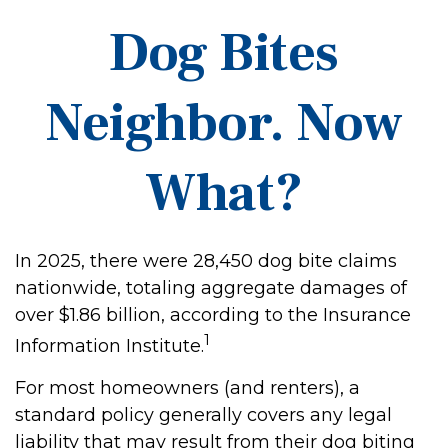
Dog Bites
Neighbor. Now
What?
In 2025, there were 28,450 dog bite claims
nationwide, totaling aggregate damages of
over $1.86 billion, according to the Insurance
1
Information Institute.
For most homeowners (and renters), a
standard policy generally covers any legal
liability that may result from their dog biting