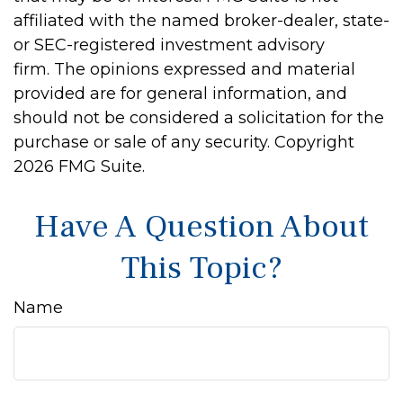
affiliated with the named broker-dealer, state-
or SEC-registered investment advisory
firm. The opinions expressed and material
provided are for general information, and
should not be considered a solicitation for the
purchase or sale of any security. Copyright
2026 FMG Suite.
Have A Question About
This Topic?
Name