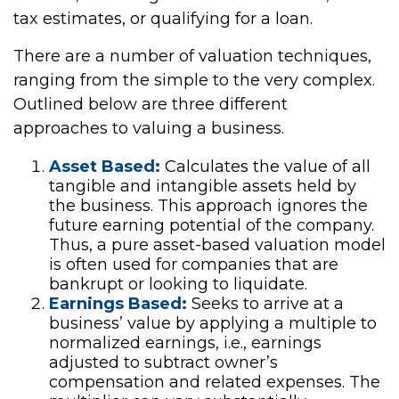
tax estimates, or qualifying for a loan.
There are a number of valuation techniques,
ranging from the simple to the very complex.
Outlined below are three different
approaches to valuing a business.
Asset Based:
Calculates the value of all
tangible and intangible assets held by
the business. This approach ignores the
future earning potential of the company.
Thus, a pure asset-based valuation model
is often used for companies that are
bankrupt or looking to liquidate.
Earnings Based:
Seeks to arrive at a
business’ value by applying a multiple to
normalized earnings, i.e., earnings
adjusted to subtract owner’s
compensation and related expenses. The