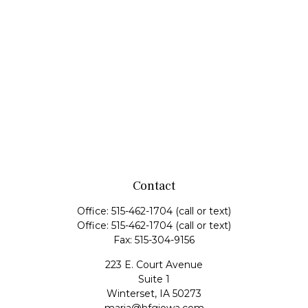
Contact
Office:
515-462-1704
(call or text)
Office:
515-462-1704
(call or text)
Fax:
515-304-9156
223 E. Court Avenue
Suite 1
Winterset,
IA
50273