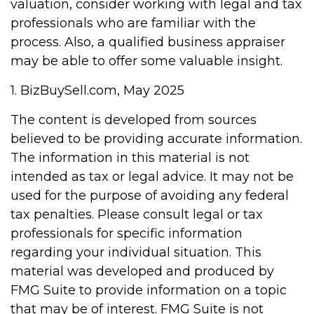
valuation, consider working with legal and tax
professionals who are familiar with the
process. Also, a qualified business appraiser
may be able to offer some valuable insight.
1.
BizBuySell.com, May 2025
The content is developed from sources
believed to be providing accurate information.
The information in this material is not
intended as tax or legal advice. It may not be
used for the purpose of avoiding any federal
tax penalties. Please consult legal or tax
professionals for specific information
regarding your individual situation. This
material was developed and produced by
FMG Suite to provide information on a topic
that may be of interest. FMG Suite is not