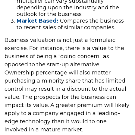
multiplier can vary substantially,
depending upon the industry and the
outlook for the business.
Market Based:
Compares the business
to recent sales of similar companies.
Business valuation is not just a formulaic
exercise. For instance, there is a value to the
business of being a “going concern” as
opposed to the start-up alternative.
Ownership percentage will also matter;
purchasing a minority share that has limited
control may result in a discount to the actual
value. The prospects for the business can
impact its value. A greater premium will likely
apply to a company engaged in a leading-
edge technology than it would to one
involved in a mature market.