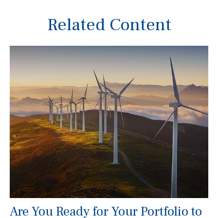
Related Content
Are You Ready for Your Portfolio to