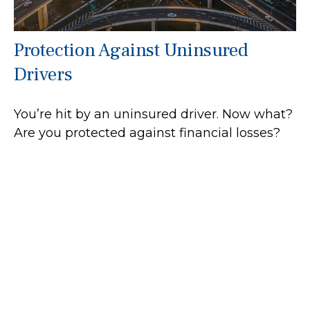
Protection Against Uninsured
Drivers
You’re hit by an uninsured driver. Now what?
Are you protected against financial losses?