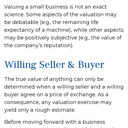
Valuing a small business is not an exact
science. Some aspects of the valuation may
be debatable (e.g., the remaining life
expectancy of a machine), while other aspects
may be positively subjective (e.g., the value of
the company’s reputation).
Willing Seller & Buyer
The true value of anything can only be
determined when a willing seller and a willing
buyer agree on a price of exchange. As a
consequence, any valuation exercise may
yield only a rough estimate.
Before moving forward with a business