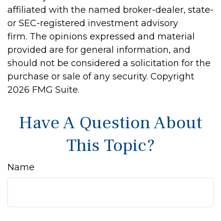
affiliated with the named broker-dealer, state-
or SEC-registered investment advisory
firm. The opinions expressed and material
provided are for general information, and
should not be considered a solicitation for the
purchase or sale of any security. Copyright
2026 FMG Suite.
Have A Question About
This Topic?
Name