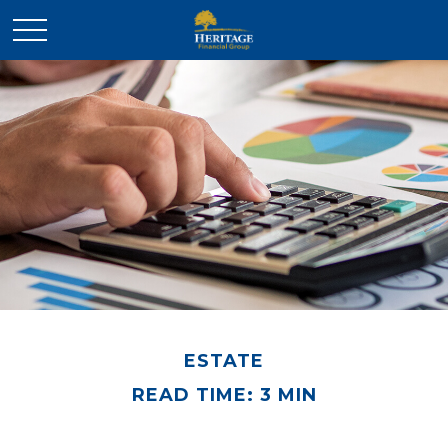
ESTATE
READ TIME: 3 MIN