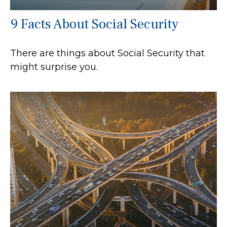
9 Facts About Social Security
There are things about Social Security that
might surprise you.