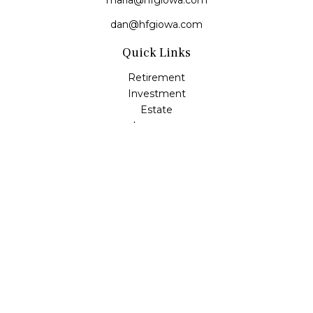
maria@hfgiowa.com
dan@hfgiowa.com
Quick Links
Retirement
Investment
Estate
Insurance
Tax
Money
Lifestyle
Latest Articles
All Videos
All Calculators
LPL
Financial Form CRS
Check the background of your financial professional on
FINRA's
BrokerCheck
.