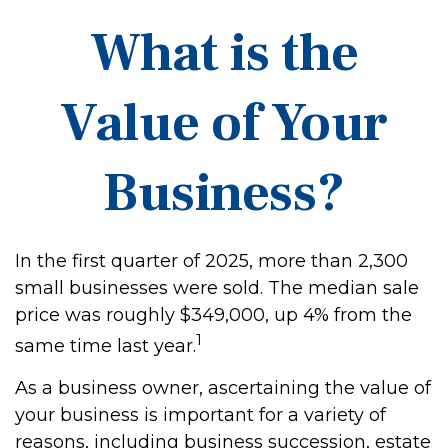
What is the
Value of Your
Business?
In the first quarter of 2025, more than 2,300
small businesses were sold. The median sale
price was roughly $349,000, up 4% from the
1
same time last year.
As a business owner, ascertaining the value of
your business is important for a variety of
reasons, including business succession, estate