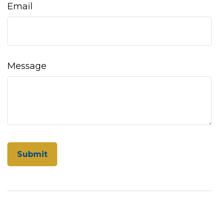
Email
Message