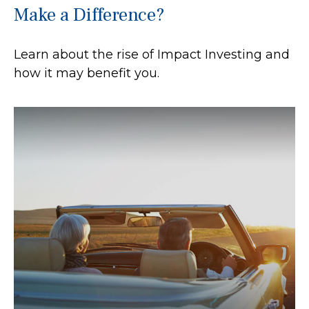
Make a Difference?
Learn about the rise of Impact Investing and
how it may benefit you.