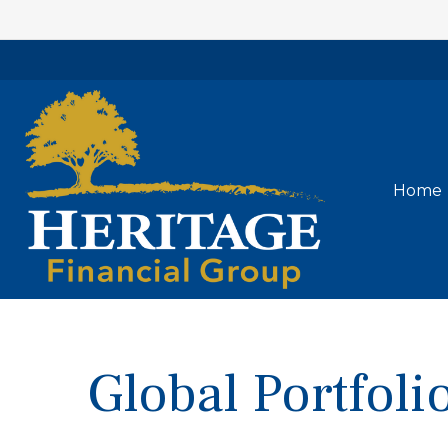
Home
Global Portfol