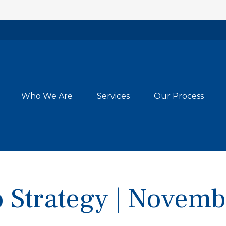
Who We Are
Services
Our Process
io Strategy | Novem