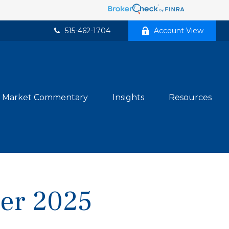
515-462-1704
Account View
Market Commentary
Insights
Resources
ber 2025