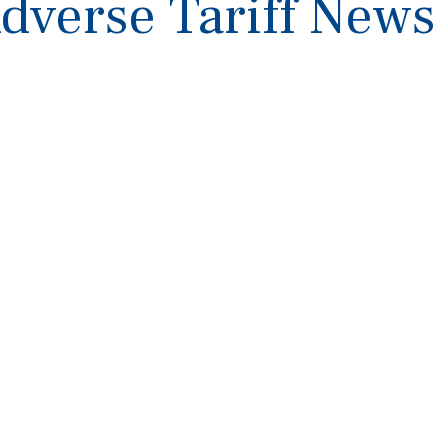
Adverse Tariff News 