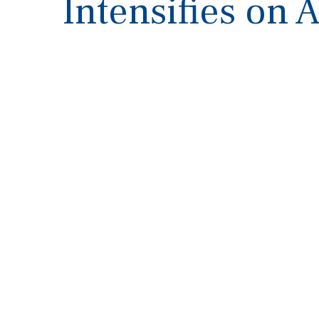
Intensifies on 