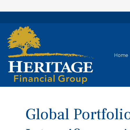
Home
Global Portfolio