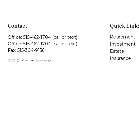
Contact
Quick Link
Retirement
Office:
515-462-1704
(call or text)
Office:
515-462-1704
(call or text)
Investment
Fax:
515-304-9156
Estate
Insurance
223 E. Court Avenue
Tax
Suite 1
Money
Winterset,
IA
50273
Lifestyle
maria@hfgiowa.com
Latest Article
dan@hfgiowa.com
All Videos
All Calculator