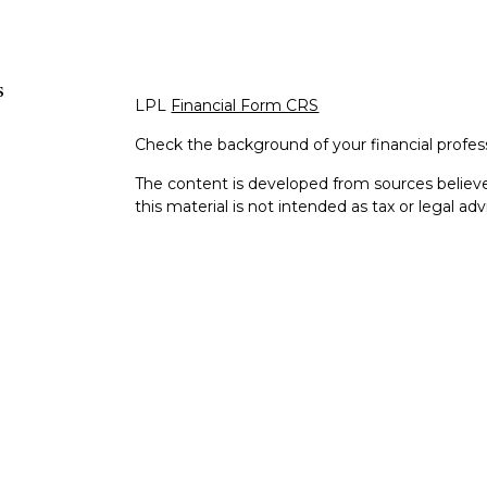
s
LPL
Financial Form CRS
Check the background of your financial profe
The content is developed from sources believe
this material is not intended as tax or legal adv
information regarding your individual situati
Suite to provide information on a topic that m
representative, broker - dealer, state - or SEC
expressed and material provided are for genera
s
the purchase or sale of any security.
s
We take protecting your data and privacy very 
Privacy Act (CCPA)
suggests the following lin
personal information
.
Copyright 2026 FMG Suite.
Dan Nielsen is a Registered Representative wi