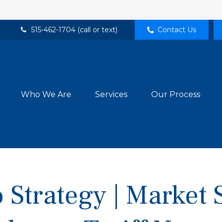
515-462-1704 (call or text)
Contact Us
Who We Are
Services
Our Process
 Strategy | Market 