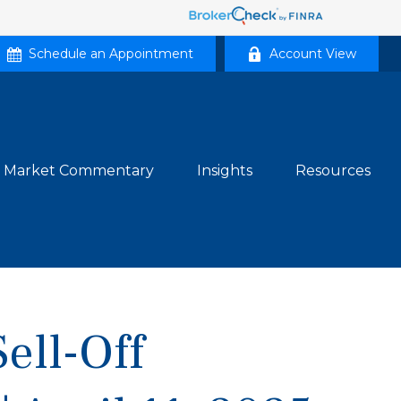
Schedule an Appointment
Account View
Market Commentary
Insights
Resources
Sell-Off