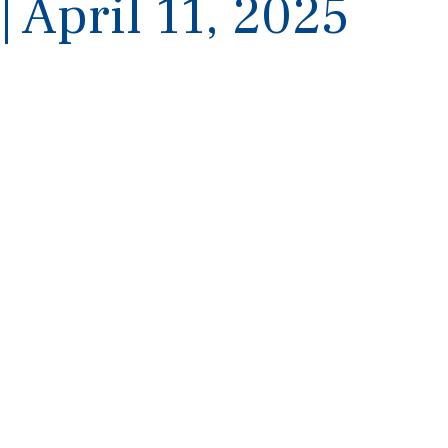
| April 11, 2025