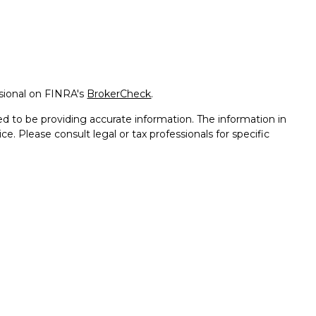
ssional on FINRA's
BrokerCheck
.
d to be providing accurate information. The information in
ice. Please consult legal or tax professionals for specific
on. Some of this material was developed and produced by FMG
ay be of interest. FMG Suite is not affiliated with the named
 - registered investment advisory firm. The opinions
l information, and should not be considered a solicitation for
seriously. As of January 1, 2020 the
California Consumer
k as an extra measure to safeguard your data:
Do not sell my
th and Securities and Advisory Services offered through LPL