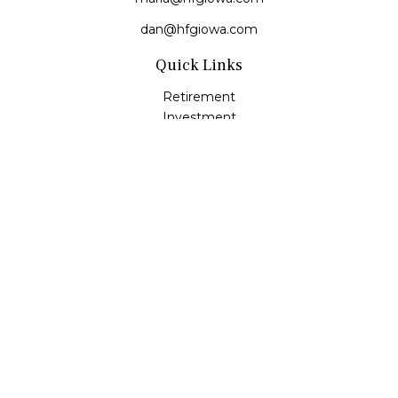
dan@hfgiowa.com
Quick Links
Retirement
Investment
Estate
Insurance
Tax
Money
Lifestyle
Latest Articles
All Videos
All Calculators
LPL
Financial Form CRS
Check the background of your financial professional on
FINRA's
BrokerCheck
.