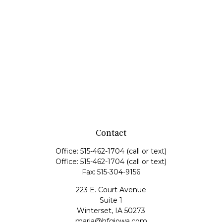
Contact
Office:
515-462-1704
(call or text)
Office:
515-462-1704
(call or text)
Fax:
515-304-9156
223 E. Court Avenue
Suite 1
Winterset,
IA
50273
maria@hfgiowa.com