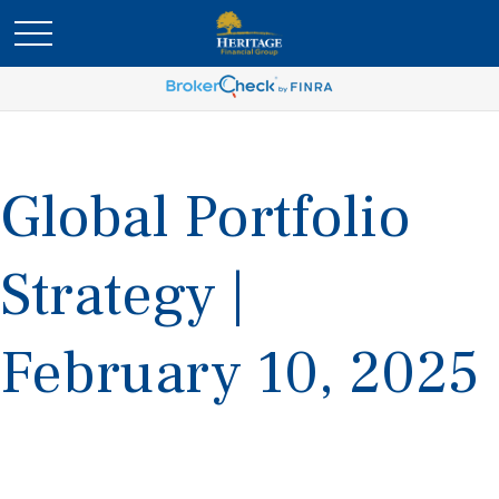
Global Portfolio
Strategy |
February 10, 2025